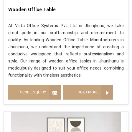
Wooden Office Table
At Vista Office Systems Pvt. Ltd in Jhunjhunu, we take
great pride in our craftsmanship and commitment to
quality. As leading Wooden Office Table Manufacturers in
Jhunjhunu, we understand the importance of creating a
conducive workspace that reflects professionalism and
style. Our range of wooden office tables in Jhunjhunu is
meticulously designed to suit your office needs, combining
functionality with timeless aesthetics.
SEND ENQUIRY
READ MORE