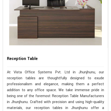
Reception Table
At Vista Office Systems Pvt. Ltd in Jhunjhunu, our
reception tables are thoughtfully designed to exude
professionalism and elegance, making them a perfect
addition to any office space. We take immense pride in
being one of the foremost Reception Table Manufacturers
in Jhunjhunu. Crafted with precision and using high-quality
materials, our reception tables in Jhunjhunu offer a