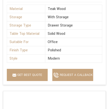
Material
Teak Wood
Storage
With Storage
Storage Type
Drawer Storage
Table Top Material
Solid Wood
Suitable For
Office
Finish Type
Polished
Style
Modern
GET BEST QUOTE
REQUEST A CALLBACK