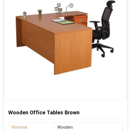
Wooden Office Tables Brown
Material
Wooden