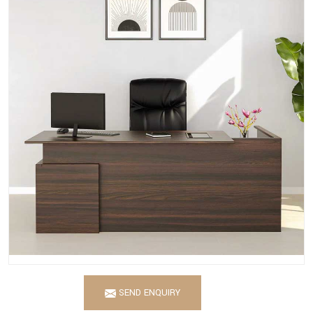
SEND ENQUIRY