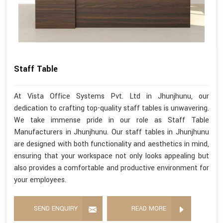
Staff Table
At Vista Office Systems Pvt. Ltd in Jhunjhunu, our
dedication to crafting top-quality staff tables is unwavering.
We take immense pride in our role as Staff Table
Manufacturers in Jhunjhunu. Our staff tables in Jhunjhunu
are designed with both functionality and aesthetics in mind,
ensuring that your workspace not only looks appealing but
also provides a comfortable and productive environment for
your employees.
SEND ENQUIRY
READ MORE