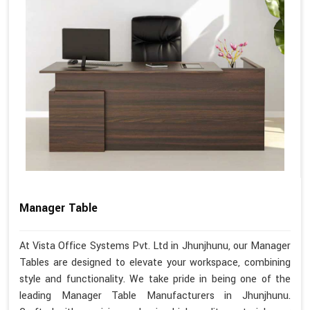
Manager Table
At Vista Office Systems Pvt. Ltd in Jhunjhunu, our Manager
Tables are designed to elevate your workspace, combining
style and functionality. We take pride in being one of the
leading Manager Table Manufacturers in Jhunjhunu.