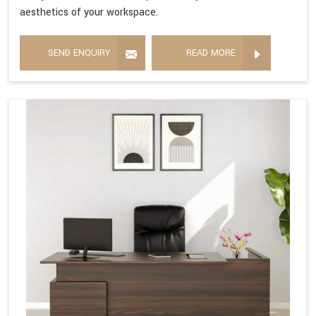
aesthetics of your workspace.
SEND ENQUIRY
READ MORE