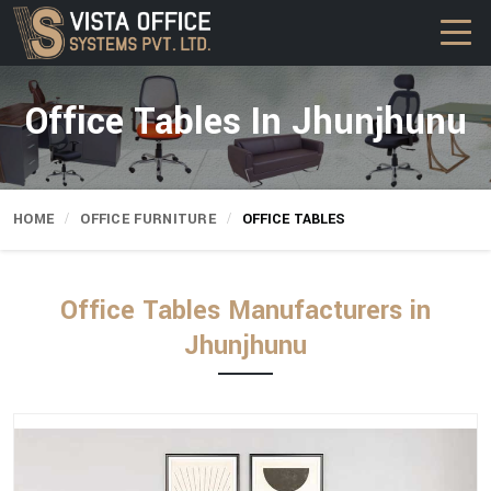
Office Tables In Jhunjhunu
HOME
OFFICE FURNITURE
OFFICE TABLES
Office Tables Manufacturers in
Jhunjhunu