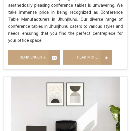
aesthetically pleasing conference tables is unwavering. We
take immense pride in being recognized as Conference
Table Manufacturers in Jhunjhunu. Our diverse range of
conference tables in Jhunjhunu caters to various styles and
needs, ensuring that you find the perfect centrepiece for
your office space.
SEND ENQUIRY
READ MORE