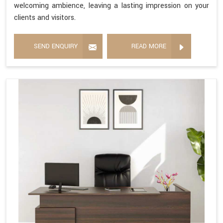
welcoming ambience, leaving a lasting impression on your
clients and visitors.
SEND ENQUIRY
READ MORE