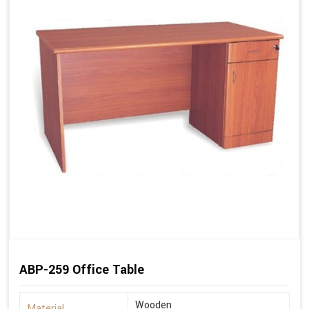
ABP-259 Office Table
Wooden
Material