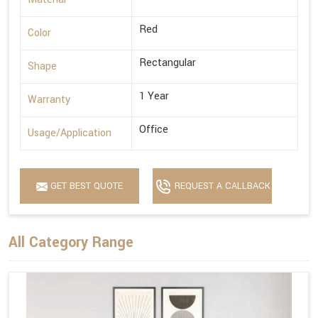
Red
Color
Rectangular
Shape
1 Year
Warranty
Office
Usage/Application
GET BEST QUOTE
REQUEST A CALLBACK
All Category Range