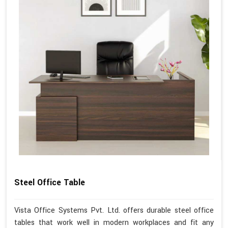
Steel Office Table
Vista Office Systems Pvt. Ltd. offers durable steel office
tables that work well in modern workplaces and fit any