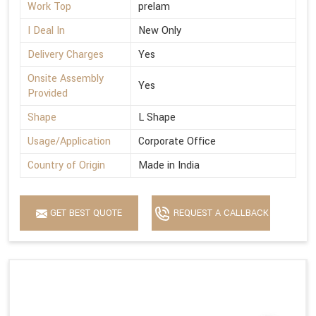
Work Top
prelam
I Deal In
New Only
Delivery Charges
Yes
Onsite Assembly
Yes
Provided
Shape
L Shape
Usage/Application
Corporate Office
Country of Origin
Made in India
GET BEST QUOTE
REQUEST A CALLBACK