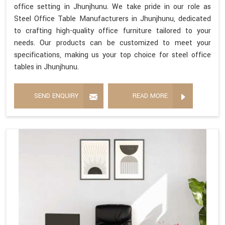
office setting in Jhunjhunu. We take pride in our role as
Steel Office Table Manufacturers in Jhunjhunu, dedicated
to crafting high-quality office furniture tailored to your
needs. Our products can be customized to meet your
specifications, making us your top choice for steel office
tables in Jhunjhunu.
SEND ENQUIRY
READ MORE