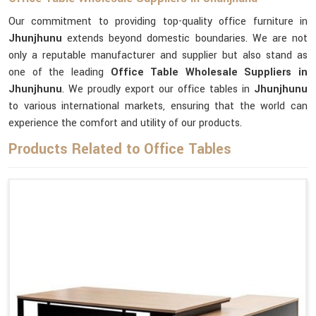
Our commitment to providing top-quality office furniture in
Jhunjhunu
extends beyond domestic boundaries. We are not
only a reputable manufacturer and supplier but also stand as
one of the leading
Office Table Wholesale Suppliers
in
Jhunjhunu
. We proudly export our office tables in
Jhunjhunu
to various international markets, ensuring that the world can
experience the comfort and utility of our products.
Products Related to Office Tables