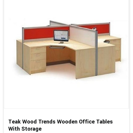
Teak Wood Trends Wooden Office Tables
With Storage