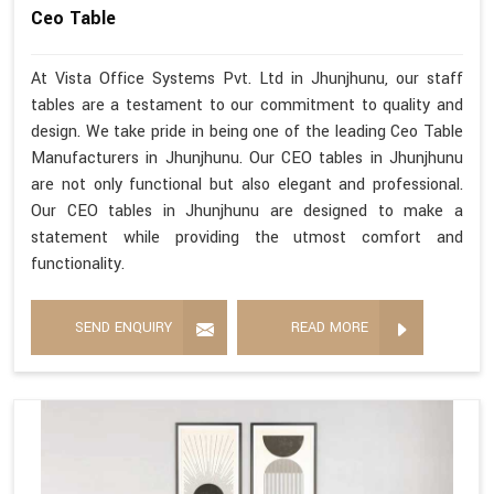
Ceo Table
At Vista Office Systems Pvt. Ltd in Jhunjhunu, our staff
tables are a testament to our commitment to quality and
design. We take pride in being one of the leading Ceo Table
Manufacturers in Jhunjhunu. Our CEO tables in Jhunjhunu
are not only functional but also elegant and professional.
Our CEO tables in Jhunjhunu are designed to make a
statement while providing the utmost comfort and
functionality.
SEND ENQUIRY
READ MORE