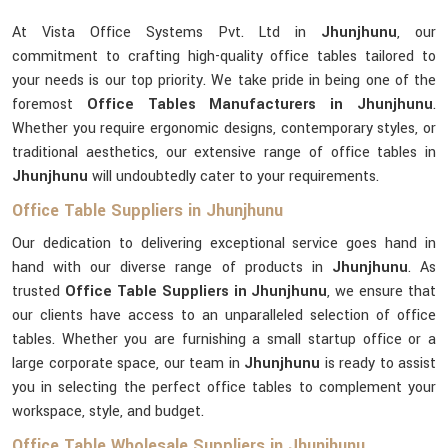
At Vista Office Systems Pvt. Ltd in
Jhunjhunu
, our
commitment to crafting high-quality office tables tailored to
your needs is our top priority. We take pride in being one of the
foremost
Office Tables Manufacturers in Jhunjhunu
.
Whether you require ergonomic designs, contemporary styles, or
traditional aesthetics, our extensive range of office tables in
Jhunjhunu
will undoubtedly cater to your requirements.
Office Table Suppliers in Jhunjhunu
Our dedication to delivering exceptional service goes hand in
hand with our diverse range of products in
Jhunjhunu
. As
trusted
Office Table Suppliers in Jhunjhunu
, we ensure that
our clients have access to an unparalleled selection of office
tables. Whether you are furnishing a small startup office or a
large corporate space, our team in
Jhunjhunu
is ready to assist
you in selecting the perfect office tables to complement your
workspace, style, and budget.
Office Table Wholesale Suppliers in Jhunjhunu