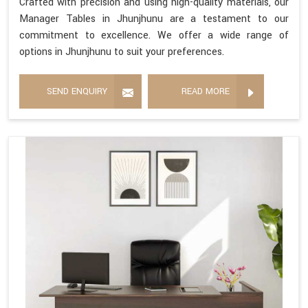
Crafted with precision and using high-quality materials, our
Manager Tables in Jhunjhunu are a testament to our
commitment to excellence. We offer a wide range of
options in Jhunjhunu to suit your preferences.
SEND ENQUIRY
READ MORE