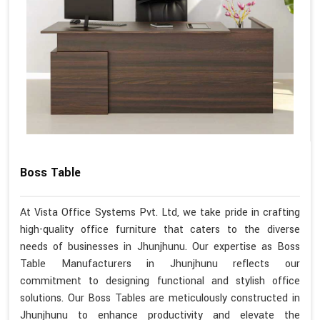
Boss Table
At Vista Office Systems Pvt. Ltd, we take pride in crafting
high-quality office furniture that caters to the diverse
needs of businesses in Jhunjhunu. Our expertise as Boss
Table Manufacturers in Jhunjhunu reflects our
commitment to designing functional and stylish office
solutions. Our Boss Tables are meticulously constructed in
Jhunjhunu to enhance productivity and elevate the