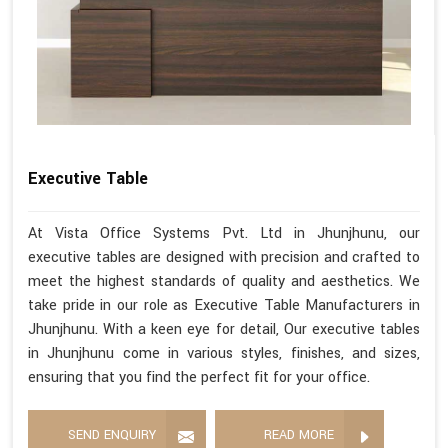
Executive Table
At Vista Office Systems Pvt. Ltd in Jhunjhunu, our
executive tables are designed with precision and crafted to
meet the highest standards of quality and aesthetics. We
take pride in our role as Executive Table Manufacturers in
Jhunjhunu. With a keen eye for detail, Our executive tables
in Jhunjhunu come in various styles, finishes, and sizes,
ensuring that you find the perfect fit for your office.
SEND ENQUIRY
READ MORE