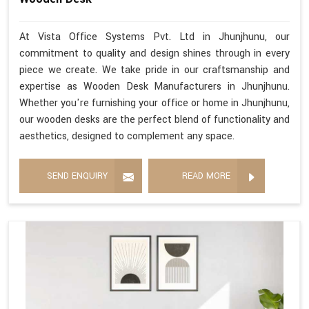
At Vista Office Systems Pvt. Ltd in Jhunjhunu, our
commitment to quality and design shines through in every
piece we create. We take pride in our craftsmanship and
expertise as Wooden Desk Manufacturers in Jhunjhunu.
Whether you're furnishing your office or home in Jhunjhunu,
our wooden desks are the perfect blend of functionality and
aesthetics, designed to complement any space.
SEND ENQUIRY
READ MORE