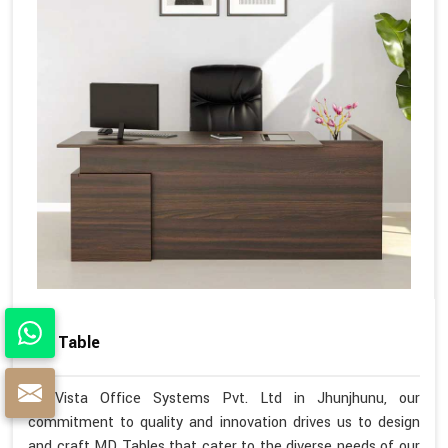
MD Table
At Vista Office Systems Pvt. Ltd in Jhunjhunu, our
commitment to quality and innovation drives us to design
and craft MD Tables that cater to the diverse needs of our