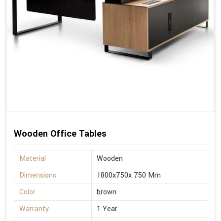
Wooden Office Tables
Material
Wooden
Dimensions
1800x750x 750 Mm
Color
brown
Warranty
1 Year