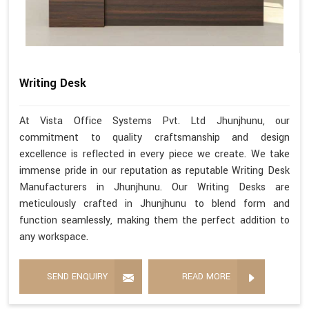
Writing Desk
At Vista Office Systems Pvt. Ltd Jhunjhunu, our
commitment to quality craftsmanship and design
excellence is reflected in every piece we create. We take
immense pride in our reputation as reputable Writing Desk
Manufacturers in Jhunjhunu. Our Writing Desks are
meticulously crafted in Jhunjhunu to blend form and
function seamlessly, making them the perfect addition to
any workspace.
SEND ENQUIRY
READ MORE