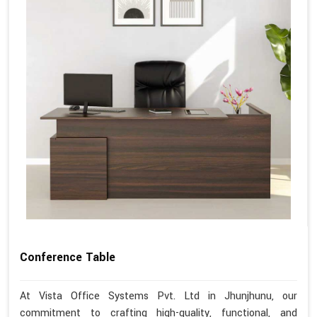
Conference Table
At Vista Office Systems Pvt. Ltd in Jhunjhunu, our
commitment to crafting high-quality, functional, and