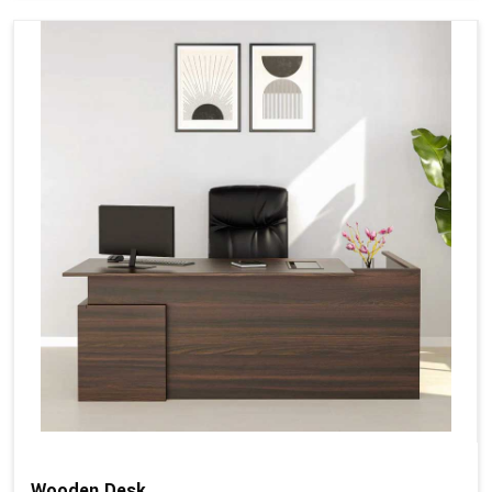
Wooden Desk