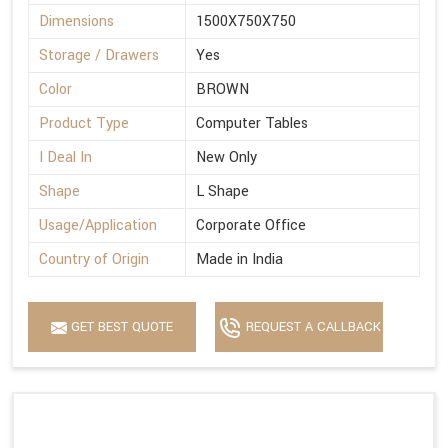
Dimensions
1500X750X750
Storage / Drawers
Yes
Color
BROWN
Product Type
Computer Tables
I Deal In
New Only
Shape
L Shape
Usage/Application
Corporate Office
Country of Origin
Made in India
GET BEST QUOTE
REQUEST A CALLBACK