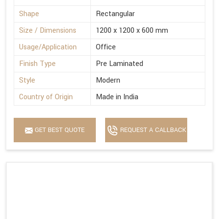
Shape
Rectangular
Size / Dimensions
1200 x 1200 x 600 mm
Usage/Application
Office
Finish Type
Pre Laminated
Style
Modern
Country of Origin
Made in India
GET BEST QUOTE
REQUEST A CALLBACK