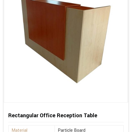
Rectangular Office Reception Table
Material
Particle Board