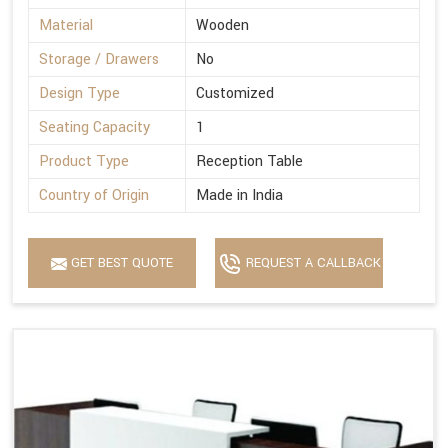
Material
Wooden
Storage / Drawers
No
Design Type
Customized
Seating Capacity
1
Product Type
Reception Table
Country of Origin
Made in India
GET BEST QUOTE
REQUEST A CALLBACK