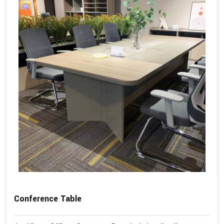
Conference Table