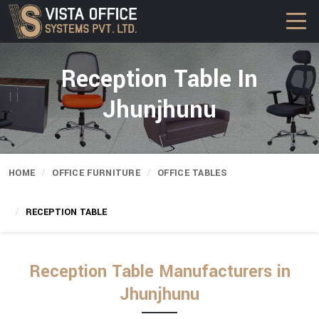
Reception Table In
Jhunjhunu
HOME
OFFICE FURNITURE
OFFICE TABLES
RECEPTION TABLE
Reception Table Manufacturers in
Jhunjhunu