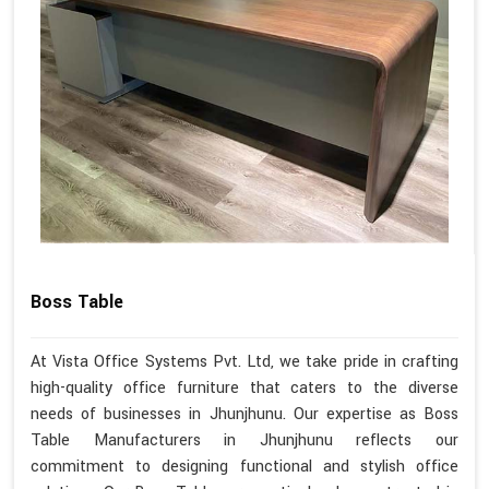
Boss Table
At Vista Office Systems Pvt. Ltd, we take pride in crafting
high-quality office furniture that caters to the diverse
needs of businesses in Jhunjhunu. Our expertise as Boss
Table Manufacturers in Jhunjhunu reflects our
commitment to designing functional and stylish office