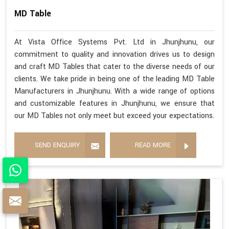
MD Table
At Vista Office Systems Pvt. Ltd in Jhunjhunu, our
commitment to quality and innovation drives us to design
and craft MD Tables that cater to the diverse needs of our
clients. We take pride in being one of the leading MD Table
Manufacturers in Jhunjhunu. With a wide range of options
and customizable features in Jhunjhunu, we ensure that
our MD Tables not only meet but exceed your expectations.
SEND ENQUIRY
READ MORE