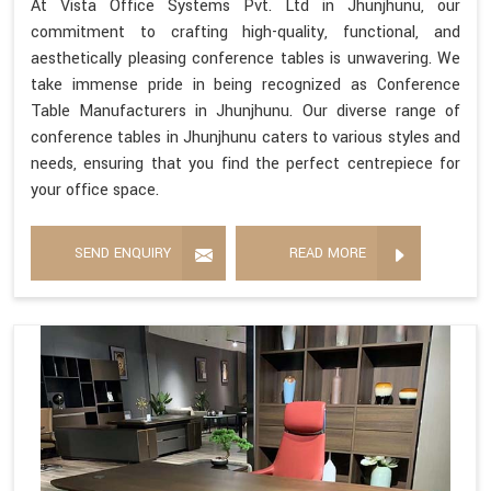
At Vista Office Systems Pvt. Ltd in Jhunjhunu, our
commitment to crafting high-quality, functional, and
aesthetically pleasing conference tables is unwavering. We
take immense pride in being recognized as Conference
Table Manufacturers in Jhunjhunu. Our diverse range of
conference tables in Jhunjhunu caters to various styles and
needs, ensuring that you find the perfect centrepiece for
your office space.
SEND ENQUIRY
READ MORE