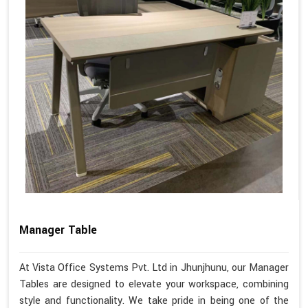
Manager Table
At Vista Office Systems Pvt. Ltd in Jhunjhunu, our Manager
Tables are designed to elevate your workspace, combining
style and functionality. We take pride in being one of the