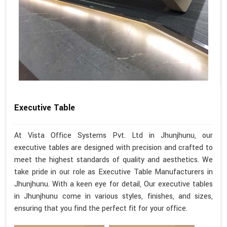
Executive Table
At Vista Office Systems Pvt. Ltd in Jhunjhunu, our
executive tables are designed with precision and crafted to
meet the highest standards of quality and aesthetics. We
take pride in our role as Executive Table Manufacturers in
Jhunjhunu. With a keen eye for detail, Our executive tables
in Jhunjhunu come in various styles, finishes, and sizes,
ensuring that you find the perfect fit for your office.