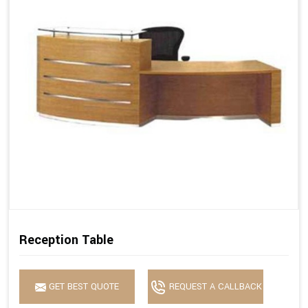
Reception Table
GET BEST QUOTE
REQUEST A CALLBACK