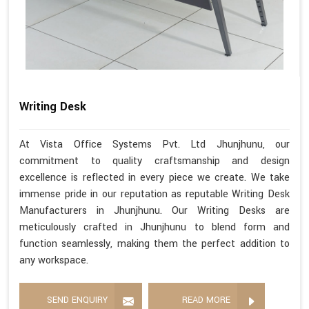
Writing Desk
At Vista Office Systems Pvt. Ltd Jhunjhunu, our
commitment to quality craftsmanship and design
excellence is reflected in every piece we create. We take
immense pride in our reputation as reputable Writing Desk
Manufacturers in Jhunjhunu. Our Writing Desks are
meticulously crafted in Jhunjhunu to blend form and
function seamlessly, making them the perfect addition to
any workspace.
SEND ENQUIRY
READ MORE