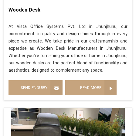
Wooden Desk
At Vista Office Systems Pvt. Ltd in Jhunjhunu, our
commitment to quality and design shines through in every
piece we create. We take pride in our craftsmanship and
expertise as Wooden Desk Manufacturers in Jhunjhunu.
Whether you're furnishing your office or home in Jhunjhunu,
our wooden desks are the perfect blend of functionality and
aesthetics, designed to complement any space.
SEND ENQUIRY
READ MORE