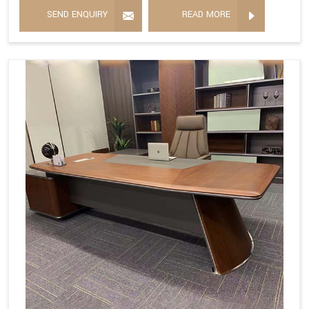
SEND ENQUIRY
READ MORE