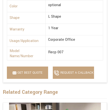
optional
Color
L Shape
Shape
1 Year
Warranty
Corporate Office
Usage/Application
Model
Recp 007
Name/Number
GET BEST QUOTE
REQUEST A CALLBACK
Related Category Range