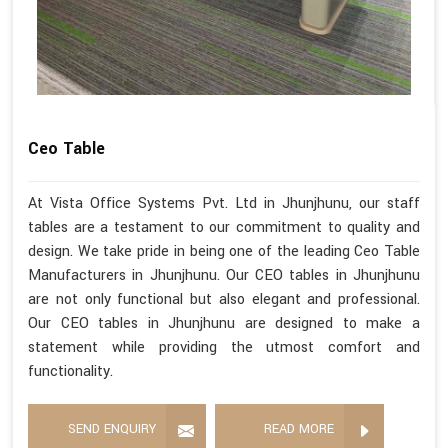
Ceo Table
At Vista Office Systems Pvt. Ltd in Jhunjhunu, our staff
tables are a testament to our commitment to quality and
design. We take pride in being one of the leading Ceo Table
Manufacturers in Jhunjhunu. Our CEO tables in Jhunjhunu
are not only functional but also elegant and professional.
Our CEO tables in Jhunjhunu are designed to make a
statement while providing the utmost comfort and
functionality.
SEND ENQUIRY
READ MORE