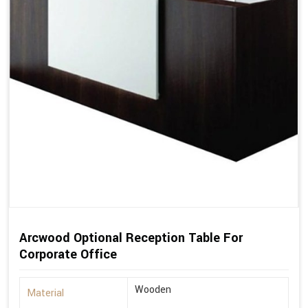
Arcwood Optional Reception Table For
Corporate Office
Wooden
Material