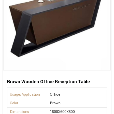
Brown Wooden Office Reception Table
Usage/Application
Office
Color
Brown
Dimensions
1800X600X800