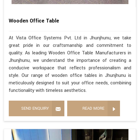
Wooden Office Table
At Vista Office Systems Pvt. Ltd in Jhunjhunu, we take
great pride in our craftsmanship and commitment to
quality. As leading Wooden Office Table Manufacturers in
Jhunjhunu, we understand the importance of creating a
conducive workspace that reflects professionalism and
style. Our range of wooden office tables in Jhunjhunu is
meticulously designed to suit your office needs, combining
functionality with timeless aesthetics.
SEND ENQUIRY
READ MORE