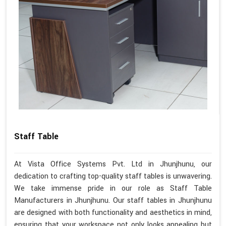
Staff Table
At Vista Office Systems Pvt. Ltd in Jhunjhunu, our
dedication to crafting top-quality staff tables is unwavering.
We take immense pride in our role as Staff Table
Manufacturers in Jhunjhunu. Our staff tables in Jhunjhunu
are designed with both functionality and aesthetics in mind,
ensuring that your workspace not only looks appealing but