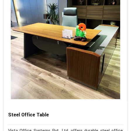
Steel Office Table
Vista Office Systems Pvt. Ltd. offers durable steel office