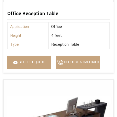
Office Reception Table
Application
Office
Height
4 feet
Type
Reception Table
GET BEST QUOTE
REQUEST A CALLBACK