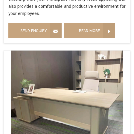
also provides a comfortable and productive environment for
your employees.
SEND ENQUIRY
READ MORE