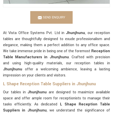
SEND ENQUIRY
At Vista Office Systems Pvt. Ltd in
Jhunjhunu
, our reception
tables are thoughtfully designed to exude professionalism and
elegance, making them a perfect addition to any office space.
We take immense pride in being one of the foremost
Reception
Table Manufacturers in Jhunjhunu
. Crafted with precision
and using high-quality materials, our reception tables in
Jhunjhunu
offer a welcoming ambience, leaving a lasting
impression on your clients and visitors.
L Shape Reception Table Suppliers in Jhunjhunu
Our tables in
Jhunjhunu
are designed to maximize available
space and offer ample room for receptionists to manage their
tasks efficiently. As dedicated
L Shape Reception Table
Suppliers in Jhunjhunu
, we understand the significance of