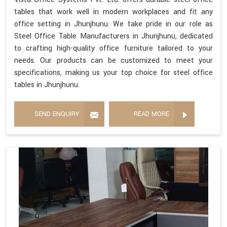
tables that work well in modern workplaces and fit any
office setting in Jhunjhunu. We take pride in our role as
Steel Office Table Manufacturers in Jhunjhunu, dedicated
to crafting high-quality office furniture tailored to your
needs. Our products can be customized to meet your
specifications, making us your top choice for steel office
tables in Jhunjhunu.
SEND ENQUIRY
READ MORE