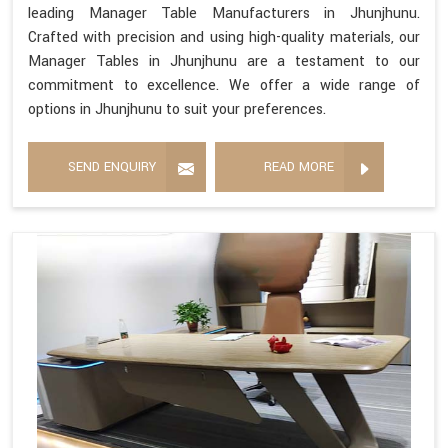
leading Manager Table Manufacturers in Jhunjhunu.
Crafted with precision and using high-quality materials, our
Manager Tables in Jhunjhunu are a testament to our
commitment to excellence. We offer a wide range of
options in Jhunjhunu to suit your preferences.
SEND ENQUIRY
READ MORE