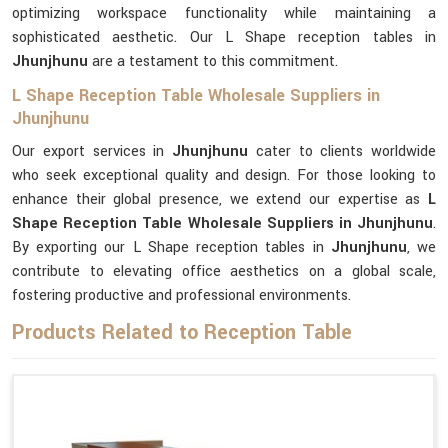
optimizing workspace functionality while maintaining a
sophisticated aesthetic. Our L Shape reception tables in
Jhunjhunu
are a testament to this commitment.
L Shape Reception Table Wholesale Suppliers in
Jhunjhunu
Our export services in
Jhunjhunu
cater to clients worldwide
who seek exceptional quality and design. For those looking to
enhance their global presence, we extend our expertise as
L
Shape Reception Table Wholesale Suppliers in Jhunjhunu
.
By exporting our L Shape reception tables in
Jhunjhunu
, we
contribute to elevating office aesthetics on a global scale,
fostering productive and professional environments.
Products Related to Reception Table