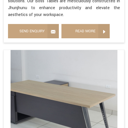
solutions. Our Boss Tables are meticulously constructed in
Jhunjhunu to enhance productivity and elevate the
aesthetics of your workspace.
SEND ENQUIRY
READ MORE