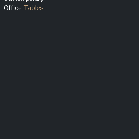
Office
Tables