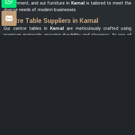
environment, and our furniture in
Karnal
is tailored to meet the
diverse needs of modern businesses.
Centre Table Suppliers in Karnal
Our centre tables in
Karnal
are meticulously crafted using
premium materials, ensuring durability and elegance. As one of
the leading
Centre Table Suppliers in Karnal
, we take pride in
offering a diverse collection that seamlessly blends style with
functionality. Our versatile range in
Karnal
can meet your
needs, whether you want a modern element for your office
lounge or a classic design for your reception area. We prioritize
customer satisfaction and strive to provide centre tables in
Karnal
that not only complement your office space but also
reflect your unique brand identity.
Centre Table Exporters in Karnal
Our export services guarantee that businesses worldwide can
benefit from our premium furniture solutions in
Karnal
, backed
by our unwavering commitment to quality and excellence. With
a strong global presence, we are renowned as one of the most
trusted
Centre Table Exporters in Karnal
. We understand the