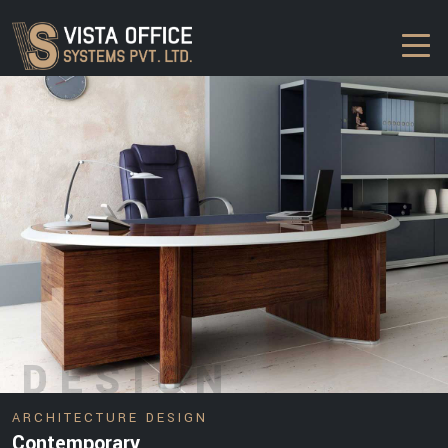
DESIGN
ARCHITECTURE DESIGN
Contemporary