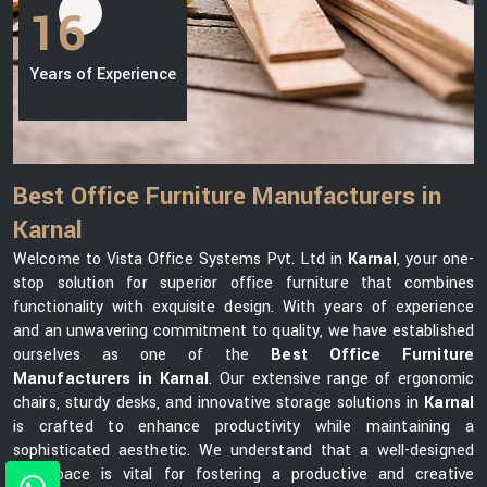
16
Years of Experience
Best Office Furniture Manufacturers in
Karnal
Welcome to Vista Office Systems Pvt. Ltd in
Karnal
, your one-
stop solution for superior office furniture that combines
functionality with exquisite design. With years of experience
and an unwavering commitment to quality, we have established
ourselves as one of the
Best Office Furniture
Manufacturers in Karnal
. Our extensive range of ergonomic
chairs, sturdy desks, and innovative storage solutions in
Karnal
is crafted to enhance productivity while maintaining a
sophisticated aesthetic. We understand that a well-designed
workspace is vital for fostering a productive and creative