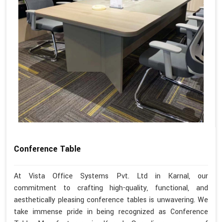
Conference Table
At Vista Office Systems Pvt. Ltd in Karnal, our
commitment to crafting high-quality, functional, and
aesthetically pleasing conference tables is unwavering. We
take immense pride in being recognized as Conference