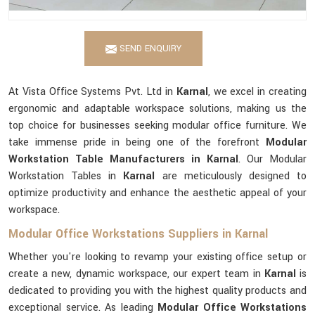
SEND ENQUIRY
At Vista Office Systems Pvt. Ltd in
Karnal
, we excel in creating
ergonomic and adaptable workspace solutions, making us the
top choice for businesses seeking modular office furniture. We
take immense pride in being one of the forefront
Modular
Workstation Table Manufacturers in Karnal
. Our Modular
Workstation Tables in
Karnal
are meticulously designed to
optimize productivity and enhance the aesthetic appeal of your
workspace.
Modular Office Workstations Suppliers in Karnal
Whether you're looking to revamp your existing office setup or
create a new, dynamic workspace, our expert team in
Karnal
is
dedicated to providing you with the highest quality products and
exceptional service. As leading
Modular Office Workstations