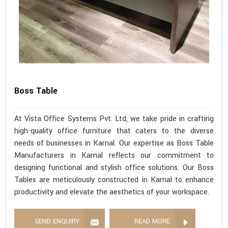
Boss Table
At Vista Office Systems Pvt. Ltd, we take pride in crafting
high-quality office furniture that caters to the diverse
needs of businesses in Karnal. Our expertise as Boss Table
Manufacturers in Karnal reflects our commitment to
designing functional and stylish office solutions. Our Boss
Tables are meticulously constructed in Karnal to enhance
productivity and elevate the aesthetics of your workspace.
SEND ENQUIRY
READ MORE