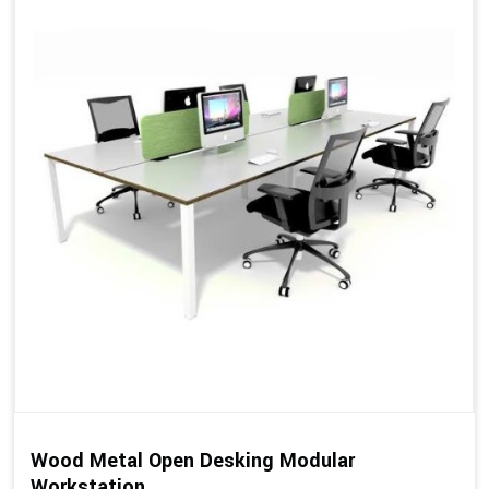
Wood Metal Open Desking Modular
Workstation