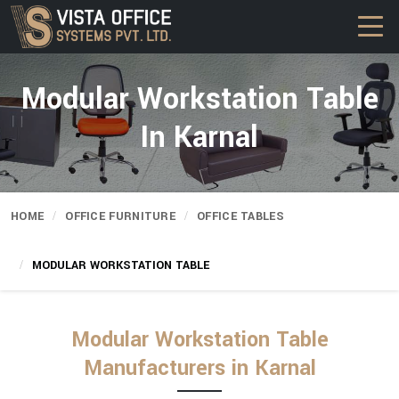
Modular Workstation Table
In Karnal
HOME
OFFICE FURNITURE
OFFICE TABLES
MODULAR WORKSTATION TABLE
Modular Workstation Table
Manufacturers in Karnal