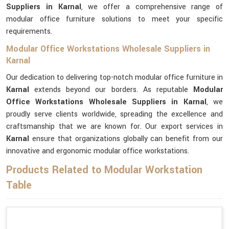
Suppliers in Karnal
, we offer a comprehensive range of
modular office furniture solutions to meet your specific
requirements.
Modular Office Workstations Wholesale Suppliers in
Karnal
Our dedication to delivering top-notch modular office furniture in
Karnal
extends beyond our borders. As reputable
Modular
Office Workstations Wholesale Suppliers in Karnal
, we
proudly serve clients worldwide, spreading the excellence and
craftsmanship that we are known for. Our export services in
Karnal
ensure that organizations globally can benefit from our
innovative and ergonomic modular office workstations.
Products Related to Modular Workstation
Table