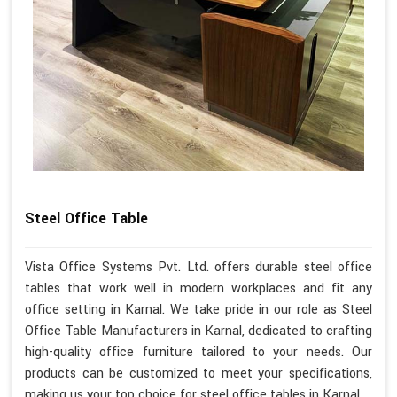
Steel Office Table
Vista Office Systems Pvt. Ltd. offers durable steel office
tables that work well in modern workplaces and fit any
office setting in Karnal. We take pride in our role as Steel
Office Table Manufacturers in Karnal, dedicated to crafting
high-quality office furniture tailored to your needs. Our
products can be customized to meet your specifications,
making us your top choice for steel office tables in Karnal.