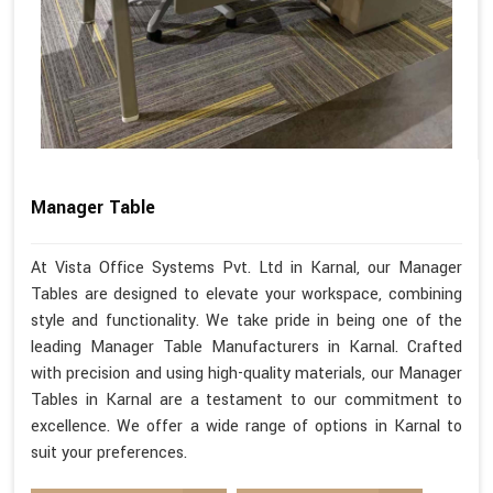
Manager Table
At Vista Office Systems Pvt. Ltd in Karnal, our Manager
Tables are designed to elevate your workspace, combining
style and functionality. We take pride in being one of the
leading Manager Table Manufacturers in Karnal. Crafted
with precision and using high-quality materials, our Manager
Tables in Karnal are a testament to our commitment to
excellence. We offer a wide range of options in Karnal to
suit your preferences.