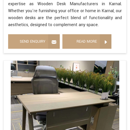
expertise as Wooden Desk Manufacturers in Karnal.
Whether you're furnishing your office or home in Karnal, our
wooden desks are the perfect blend of functionality and
aesthetics, designed to complement any space.
SEND ENQUIRY
READ MORE