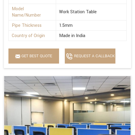
Model
Work Station Table
Name/Number
Pipe Thickness
1.5mm
Country of Origin
Made in India
GET BEST QUOTE
REQUEST A CALLBACK