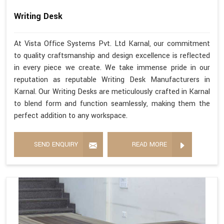
Writing Desk
At Vista Office Systems Pvt. Ltd Karnal, our commitment
to quality craftsmanship and design excellence is reflected
in every piece we create. We take immense pride in our
reputation as reputable Writing Desk Manufacturers in
Karnal. Our Writing Desks are meticulously crafted in Karnal
to blend form and function seamlessly, making them the
perfect addition to any workspace.
SEND ENQUIRY
READ MORE