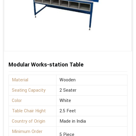
Modular Works-station Table
Material
Wooden
Seating Capacity
2 Seater
Color
White
Table Chair Hight
2.5 Feet
Country of Origin
Made in India
Minimum Order
5 Piece