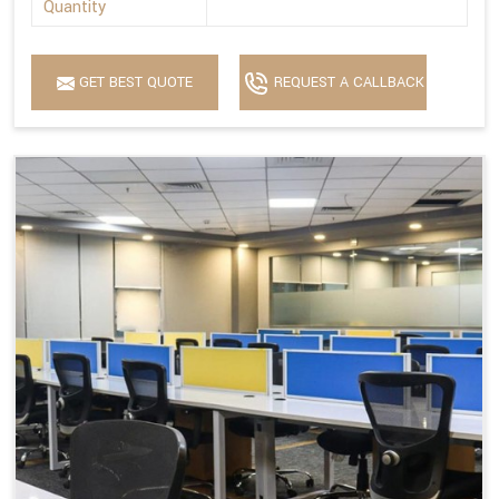
Quantity
GET BEST QUOTE
REQUEST A CALLBACK