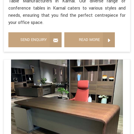
Table Manufacturers in Karnal. Our diverse range of
conference tables in Karnal caters to various styles and
needs, ensuring that you find the perfect centrepiece for
your office space.
SEND ENQUIRY
READ MORE