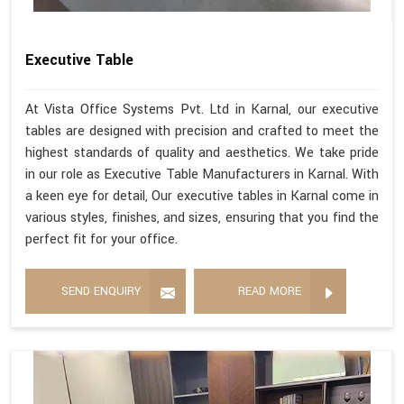
Executive Table
At Vista Office Systems Pvt. Ltd in Karnal, our executive
tables are designed with precision and crafted to meet the
highest standards of quality and aesthetics. We take pride
in our role as Executive Table Manufacturers in Karnal. With
a keen eye for detail, Our executive tables in Karnal come in
various styles, finishes, and sizes, ensuring that you find the
perfect fit for your office.
SEND ENQUIRY
READ MORE