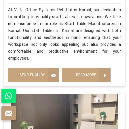
At Vista Office Systems Pvt. Ltd in Karnal, our dedication
to crafting top-quality staff tables is unwavering. We take
immense pride in our role as Staff Table Manufacturers in
Karnal. Our staff tables in Karnal are designed with both
functionality and aesthetics in mind, ensuring that your
workspace not only looks appealing but also provides a
comfortable and productive environment for your
employees.
SEND ENQUIRY
READ MORE