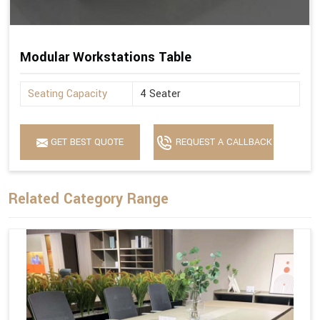
Modular Workstations Table
Seating Capacity
4 Seater
GET BEST QUOTE
REQUEST A CALLBACK
Related Category Range