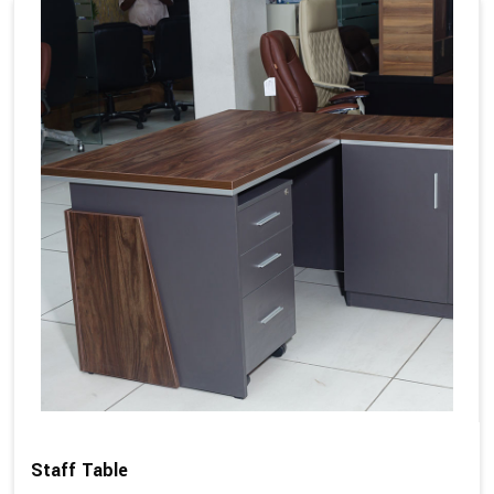
Staff Table