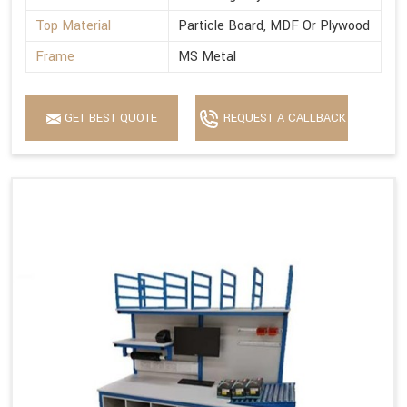
Top Material
Particle Board, MDF Or Plywood
Frame
MS Metal
GET BEST QUOTE
REQUEST A CALLBACK