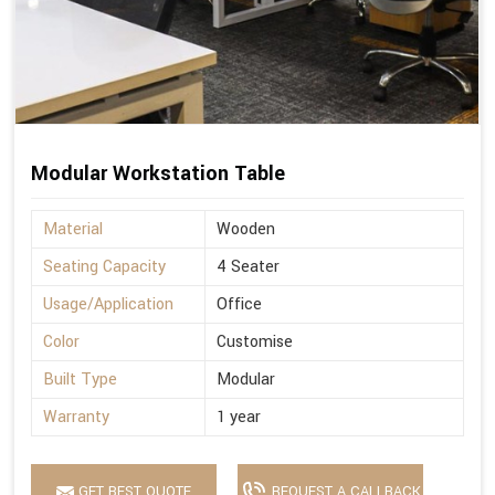
Modular Workstation Table
Material
Wooden
Seating Capacity
4 Seater
Usage/Application
Office
Color
Customise
Built Type
Modular
Warranty
1 year
GET BEST QUOTE
REQUEST A CALLBACK