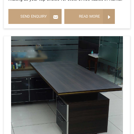
SEND ENQUIRY
READ MORE