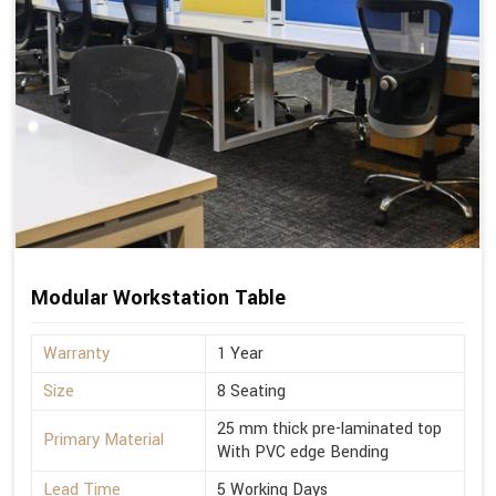
Modular Workstation Table
Warranty
1 Year
Size
8 Seating
25 mm thick pre-laminated top
Primary Material
With PVC edge Bending
Lead Time
5 Working Days