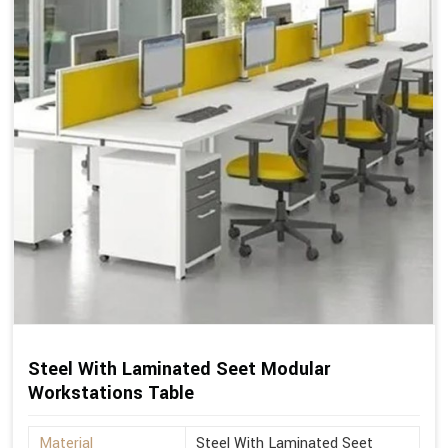
Steel With Laminated Seet Modular
Workstations Table
Material
Steel With Laminated Seet