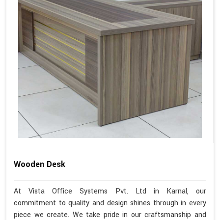
Wooden Desk
At Vista Office Systems Pvt. Ltd in Karnal, our
commitment to quality and design shines through in every
piece we create. We take pride in our craftsmanship and