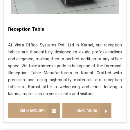
Reception Table
At Vista Office Systems Pvt. Ltd in Karnal, our reception
tables are thoughtfully designed to exude professionalism
and elegance, making them a perfect addition to any office
space. We take immense pride in being one of the foremost
Reception Table Manufacturers in Karnal. Crafted with
precision and using high-quality materials, our reception
tables in Karnal offer a welcoming ambience, leaving a
lasting impression on your clients and visitors.
SEND ENQUIRY
READ MORE