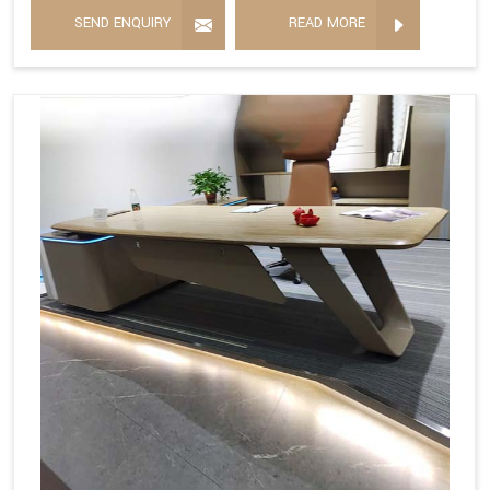
SEND ENQUIRY
READ MORE