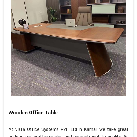
Wooden Office Table
At Vista Office Systems Pvt. Ltd in Karnal, we take great
pride in our craftsmanship and commitment to quality. As