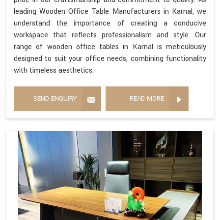
leading Wooden Office Table Manufacturers in Karnal, we
understand the importance of creating a conducive
workspace that reflects professionalism and style. Our
range of wooden office tables in Karnal is meticulously
designed to suit your office needs, combining functionality
with timeless aesthetics.
SEND ENQUIRY
READ MORE