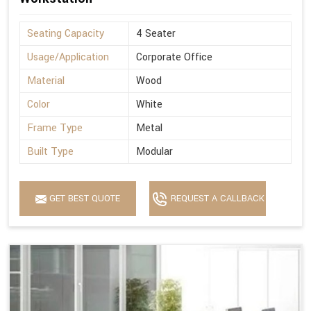
Seating Capacity
4 Seater
Usage/Application
Corporate Office
Material
Wood
Color
White
Frame Type
Metal
Built Type
Modular
GET BEST QUOTE
REQUEST A CALLBACK