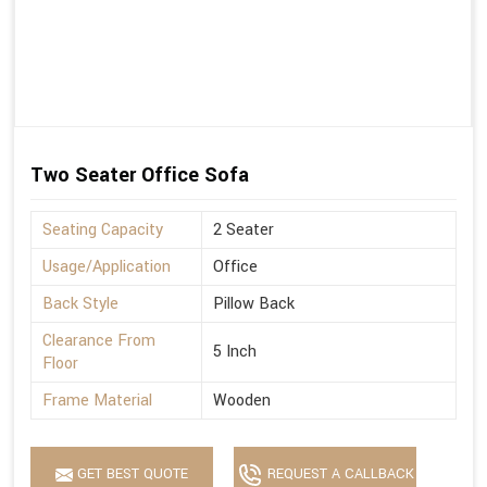
Two Seater Office Sofa
Seating Capacity
2 Seater
Usage/Application
Office
Back Style
Pillow Back
Clearance From
5 Inch
Floor
Frame Material
Wooden
GET BEST QUOTE
REQUEST A CALLBACK