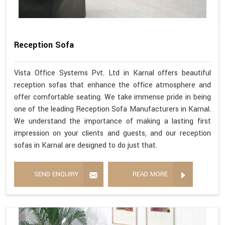
Reception Sofa
Vista Office Systems Pvt. Ltd in Karnal offers beautiful
reception sofas that enhance the office atmosphere and
offer comfortable seating. We take immense pride in being
one of the leading Reception Sofa Manufacturers in Karnal.
We understand the importance of making a lasting first
impression on your clients and guests, and our reception
sofas in Karnal are designed to do just that.
SEND ENQUIRY
READ MORE