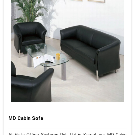
MD Cabin Sofa
At Vista Office Systems Pvt. Ltd in Karnal, our MD Cabin