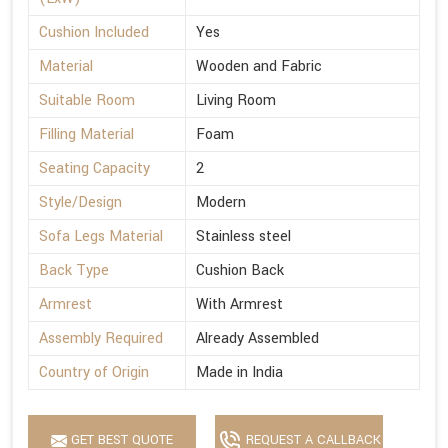
Cushion Included
Yes
Material
Wooden and Fabric
Suitable Room
Living Room
Filling Material
Foam
Seating Capacity
2
Style/Design
Modern
Sofa Legs Material
Stainless steel
Back Type
Cushion Back
Armrest
With Armrest
Assembly Required
Already Assembled
Country of Origin
Made in India
GET BEST QUOTE
REQUEST A CALLBACK