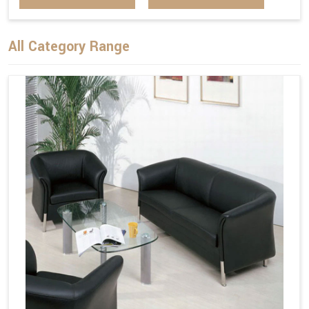
All Category Range