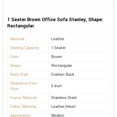
1 Seater Brown Office Sofa Stanley, Shape:
Rectangular
Material
Leather
Seating Capacity
1 Seater
Color
Brown
Shape
Rectangular
Back Style
Cushion Back
Clearance From
5 Inch
Floor
Frame Material
Stainless Steel
Fabric Material
Leather,Velvet
Appearance
Modern