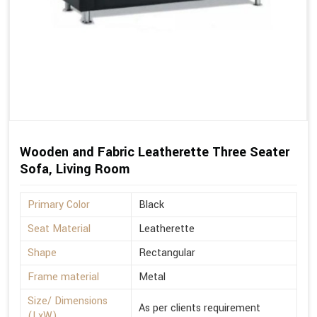
Wooden and Fabric Leatherette Three Seater
Sofa, Living Room
Primary Color
Black
Seat Material
Leatherette
Shape
Rectangular
Frame material
Metal
Size/ Dimensions
As per clients requirement
(LxW)