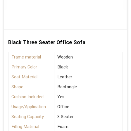
Black Three Seater Office Sofa
Frame material
Wooden
Primary Color
Black
Seat Material
Leather
Shape
Rectangle
Cushion Included
Yes
Usage/Application
Office
Seating Capacity
3 Seater
Filling Material
Foam