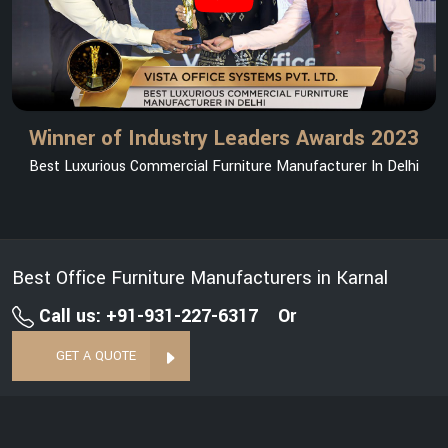
Winner of Industry Leaders Awards 2023
Best Luxurious Commercial Furniture Manufacturer In Delhi
Best Office Furniture Manufacturers in Karnal
Call us: +91-931-227-6317
Or
GET A QUOTE