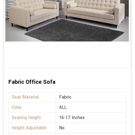
Fabric Office Sofa
Seat Material
Fabric
Color
ALL
Seating Height
16-17 Inches
Height Adjustable
No