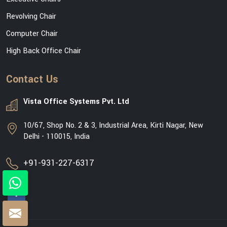
Revolving Chair
Computer Chair
High Back Office Chair
Contact Us
Vista Office Systems Pvt. Ltd
10/67, Shop No. 2 & 3, Industrial Area, Kirti Nagar, New
Delhi - 110015, India
+91-931-227-6317