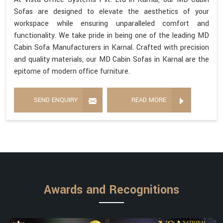
Sofas are designed to elevate the aesthetics of your
workspace while ensuring unparalleled comfort and
functionality. We take pride in being one of the leading MD
Cabin Sofa Manufacturers in Karnal. Crafted with precision
and quality materials, our MD Cabin Sofas in Karnal are the
epitome of modern office furniture.
SEND ENQUIRY
READ MORE
Awards and Recognitions