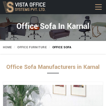
Office Sofa In Karnal
HOME
OFFICE FURNITURE
OFFICE SOFA
Office Sofa Manufacturers in Karnal