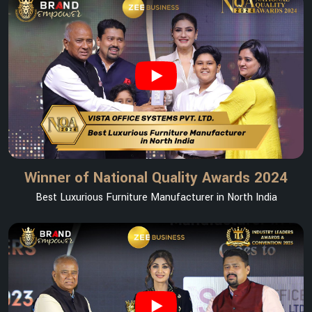
Winner of National Quality Awards 2024
Best Luxurious Furniture Manufacturer in North India