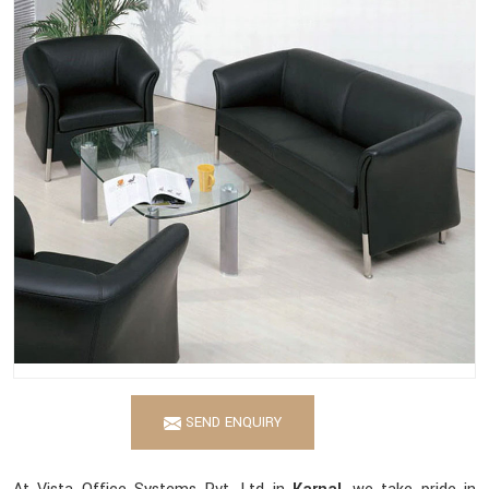
SEND ENQUIRY