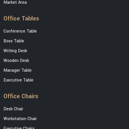
Market Area
Office Tables
Conference Table
Boss Table
Writing Desk
Wooden Desk
Manager Table
Executive Table
Office Chairs
Desk Chair
Workstation Chair
Executive Chairs