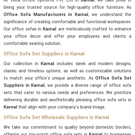
At Vista Office Systems Pvt. Ltd in
Karnal
, we take pride in
being your trusted source for high-quality office furniture. As
Office Sofa Manufacturers in Karnal
, we understand the
significance of creating comfortable and functional workspaces.
Our office sofas in
Karnal
are meticulously crafted to enhance
your office decor and offer your employees and clients a
comfortable seating solution.
Office Sofa Set Suppliers in Karnal
Our collection in
Karnal
includes sleek and modern designs,
classic and timeless options, as well as customizable solutions
to match your office's unique aesthetic. As
Office Sofa Set
Suppliers in Karnal
, we provide a diverse range of office sofa
sets that cater to various needs and preferences. We prioritize
delivering durable and aesthetically pleasing office sofa sets in
Karnal
that align with your company's brand image.
Office Sofa Set Wholesale Suppliers in Karnal
We take our commitment to quality beyond domestic borders,
offering our top-notch office sofa sets in
Karnal
to businesses