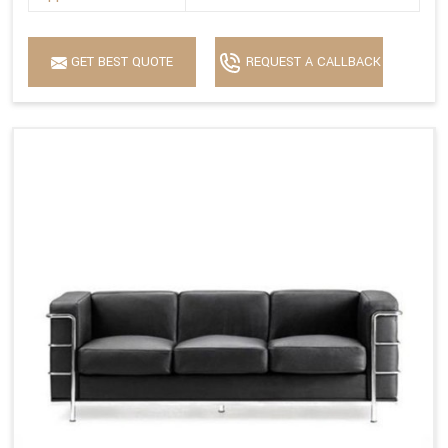
GET BEST QUOTE
REQUEST A CALLBACK