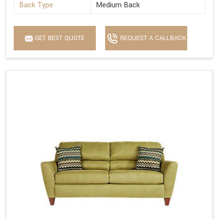
Back Type
Medium Back
GET BEST QUOTE
REQUEST A CALLBACK