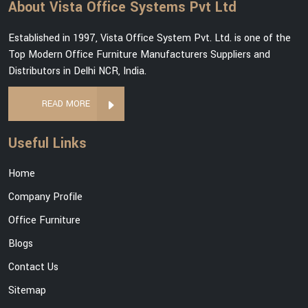
About Vista Office Systems Pvt Ltd
Established in 1997, Vista Office System Pvt. Ltd. is one of the
Top Modern Office Furniture Manufacturers Suppliers and
Distributors in Delhi NCR, India.
READ MORE
Useful Links
Home
Company Profile
Office Furniture
Blogs
Contact Us
Sitemap