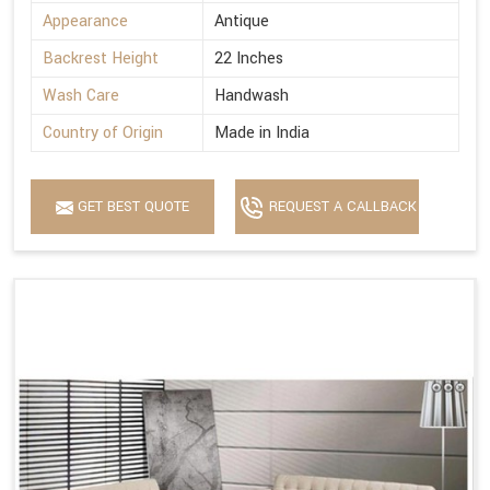
Appearance
Antique
Backrest Height
22 Inches
Wash Care
Handwash
Country of Origin
Made in India
GET BEST QUOTE
REQUEST A CALLBACK