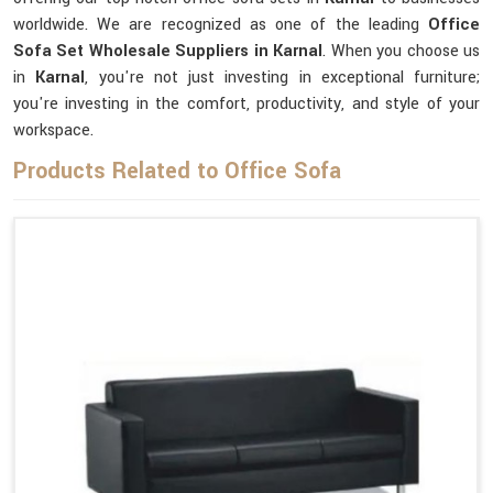
worldwide. We are recognized as one of the leading
Office
Sofa Set Wholesale Suppliers in Karnal
. When you choose us
in
Karnal
, you're not just investing in exceptional furniture;
you're investing in the comfort, productivity, and style of your
workspace.
Products Related to Office Sofa