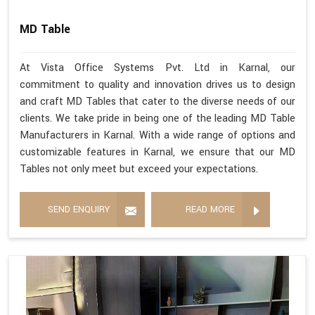
MD Table
At Vista Office Systems Pvt. Ltd in Karnal, our
commitment to quality and innovation drives us to design
and craft MD Tables that cater to the diverse needs of our
clients. We take pride in being one of the leading MD Table
Manufacturers in Karnal. With a wide range of options and
customizable features in Karnal, we ensure that our MD
Tables not only meet but exceed your expectations.
SEND ENQUIRY
READ MORE