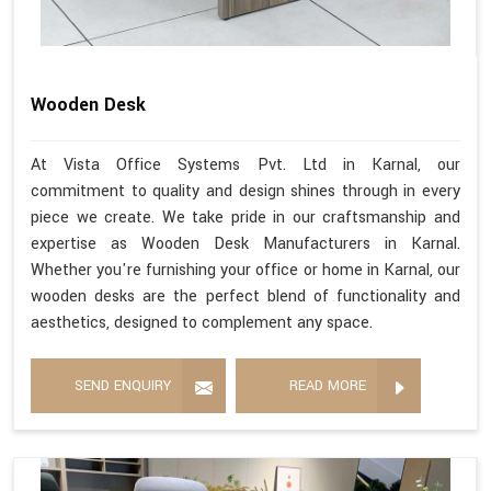
Wooden Desk
At Vista Office Systems Pvt. Ltd in Karnal, our
commitment to quality and design shines through in every
piece we create. We take pride in our craftsmanship and
expertise as Wooden Desk Manufacturers in Karnal.
Whether you're furnishing your office or home in Karnal, our
wooden desks are the perfect blend of functionality and
aesthetics, designed to complement any space.
SEND ENQUIRY
READ MORE