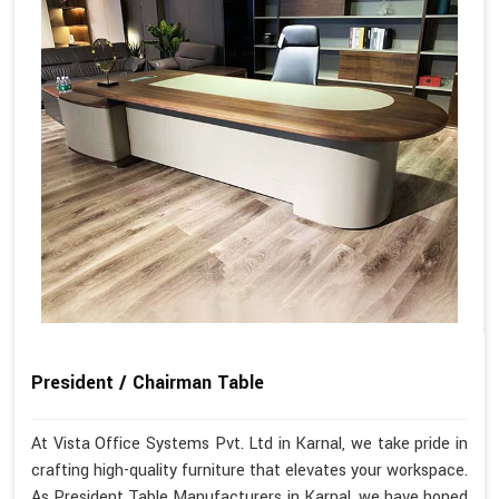
President / Chairman Table
At Vista Office Systems Pvt. Ltd in Karnal, we take pride in
crafting high-quality furniture that elevates your workspace.
As President Table Manufacturers in Karnal, we have honed