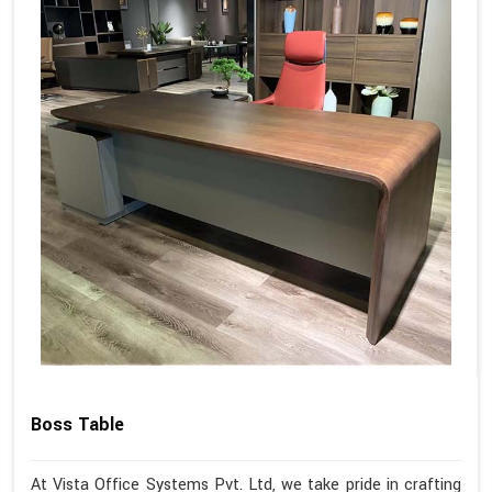
Boss Table
At Vista Office Systems Pvt. Ltd, we take pride in crafting