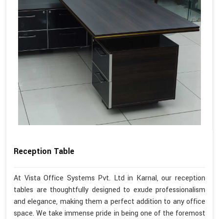
Reception Table
At Vista Office Systems Pvt. Ltd in Karnal, our reception
tables are thoughtfully designed to exude professionalism
and elegance, making them a perfect addition to any office
space. We take immense pride in being one of the foremost