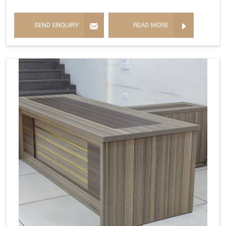
SEND ENQUIRY
READ MORE