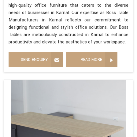
high-quality office furniture that caters to the diverse
needs of businesses in Karnal. Our expertise as Boss Table
Manufacturers in Karnal reflects our commitment to
designing functional and stylish office solutions. Our Boss
Tables are meticulously constructed in Karnal to enhance
productivity and elevate the aesthetics of your workspace.
SEND ENQUIRY
READ MORE