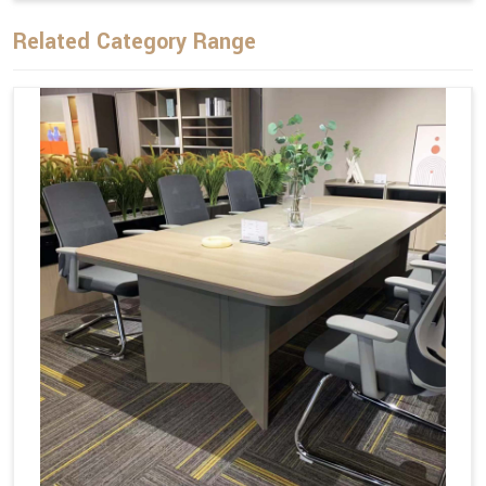
Related Category Range