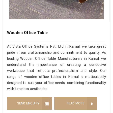
Wooden Office Table
At Vista Office Systems Pvt. Ltd in Karnal, we take great
pride in our craftsmanship and commitment to quality. As
leading Wooden Office Table Manufacturers in Karnal, we
understand the importance of creating a conducive
workspace that reflects professionalism and style. Our
range of wooden office tables in Karnal is meticulously
designed to suit your office needs, combining functionality
with timeless aesthetics.
SEND ENQUIRY
READ MORE