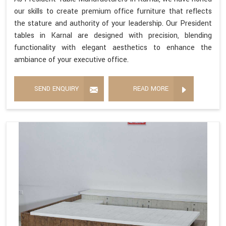
our skills to create premium office furniture that reflects
the stature and authority of your leadership. Our President
tables in Karnal are designed with precision, blending
functionality with elegant aesthetics to enhance the
ambiance of your executive office.
SEND ENQUIRY
READ MORE