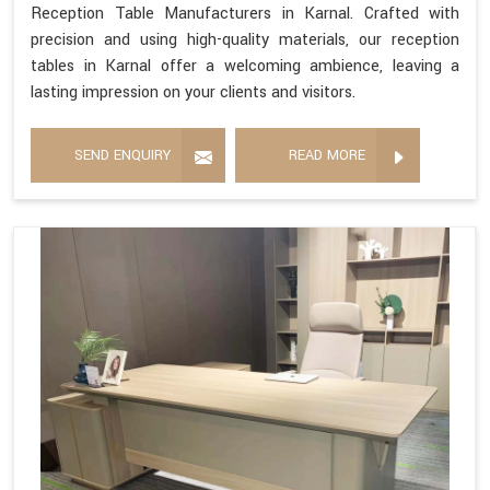
Reception Table Manufacturers in Karnal. Crafted with
precision and using high-quality materials, our reception
tables in Karnal offer a welcoming ambience, leaving a
lasting impression on your clients and visitors.
SEND ENQUIRY
READ MORE