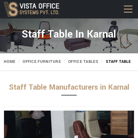
Staff Table In Karnal
HOME
OFFICE FURNITURE
OFFICE TABLES
STAFF TABLE
Staff Table Manufacturers in Karnal