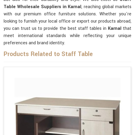
Table Wholesale Suppliers in Karnal
, reaching global markets
with our premium office furniture solutions. Whether you're
looking to furnish your local office or export our products abroad,
you can trust us to provide the best staff tables in
Karnal
that
meet international standards while reflecting your unique
preferences and brand identity.
Products Related to Staff Table