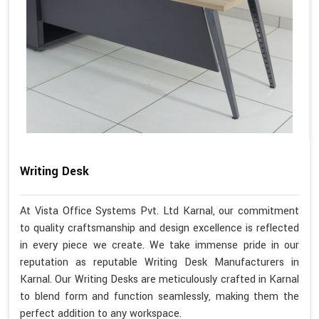
Writing Desk
At Vista Office Systems Pvt. Ltd Karnal, our commitment
to quality craftsmanship and design excellence is reflected
in every piece we create. We take immense pride in our
reputation as reputable Writing Desk Manufacturers in
Karnal. Our Writing Desks are meticulously crafted in Karnal
to blend form and function seamlessly, making them the
perfect addition to any workspace.