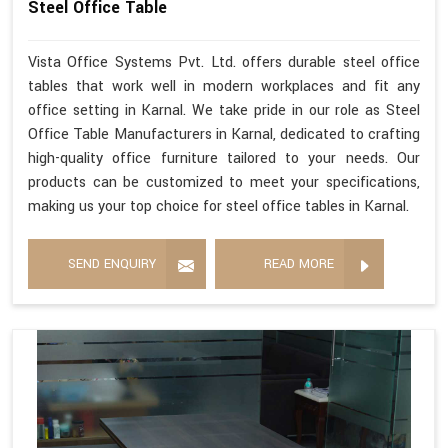
Steel Office Table
Vista Office Systems Pvt. Ltd. offers durable steel office
tables that work well in modern workplaces and fit any
office setting in Karnal. We take pride in our role as Steel
Office Table Manufacturers in Karnal, dedicated to crafting
high-quality office furniture tailored to your needs. Our
products can be customized to meet your specifications,
making us your top choice for steel office tables in Karnal.
SEND ENQUIRY
READ MORE