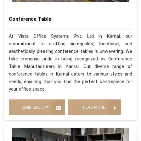
Conference Table
At Vista Office Systems Pvt. Ltd in Karnal, our
commitment to crafting high-quality, functional, and
aesthetically pleasing conference tables is unwavering. We
take immense pride in being recognized as Conference
Table Manufacturers in Karnal. Our diverse range of
conference tables in Karnal caters to various styles and
needs, ensuring that you find the perfect centrepiece for
your office space.
SEND ENQUIRY
READ MORE