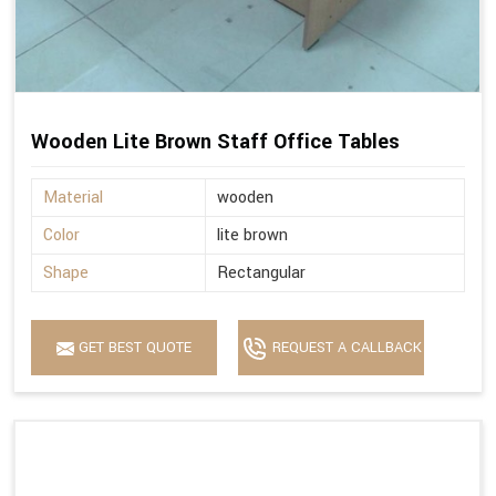
Wooden Lite Brown Staff Office Tables
Material
wooden
Color
lite brown
Shape
Rectangular
GET BEST QUOTE
REQUEST A CALLBACK