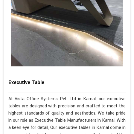
Executive Table
At Vista Office Systems Pvt. Ltd in Karnal, our executive
tables are designed with precision and crafted to meet the
highest standards of quality and aesthetics. We take pride
in our role as Executive Table Manufacturers in Karnal. With
a keen eye for detail, Our executive tables in Karnal come in