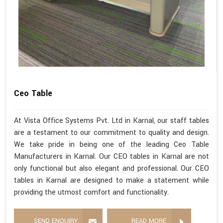
Ceo Table
At Vista Office Systems Pvt. Ltd in Karnal, our staff tables
are a testament to our commitment to quality and design.
We take pride in being one of the leading Ceo Table
Manufacturers in Karnal. Our CEO tables in Karnal are not
only functional but also elegant and professional. Our CEO
tables in Karnal are designed to make a statement while
providing the utmost comfort and functionality.
SEND ENQUIRY
READ MORE