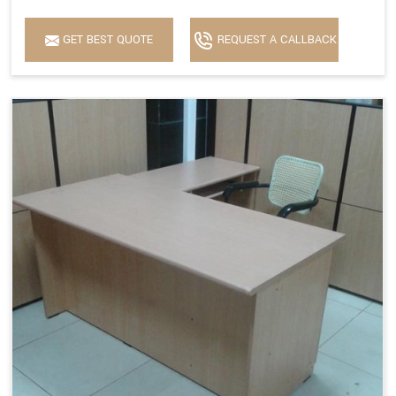
GET BEST QUOTE
REQUEST A CALLBACK