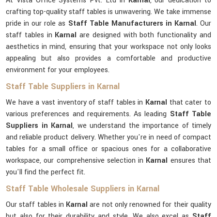
At Vista Office Systems Pvt. Ltd in
Karnal
, our dedication to
crafting top-quality staff tables is unwavering. We take immense
pride in our role as
Staff Table Manufacturers in Karnal
. Our
staff tables in
Karnal
are designed with both functionality and
aesthetics in mind, ensuring that your workspace not only looks
appealing but also provides a comfortable and productive
environment for your employees.
Staff Table Suppliers in Karnal
We have a vast inventory of staff tables in
Karnal
that cater to
various preferences and requirements. As leading
Staff Table
Suppliers in Karnal
, we understand the importance of timely
and reliable product delivery. Whether you're in need of compact
tables for a small office or spacious ones for a collaborative
workspace, our comprehensive selection in
Karnal
ensures that
you'll find the perfect fit.
Staff Table Wholesale Suppliers in Karnal
Our staff tables in
Karnal
are not only renowned for their quality
but also for their durability and style. We also excel as
Staff