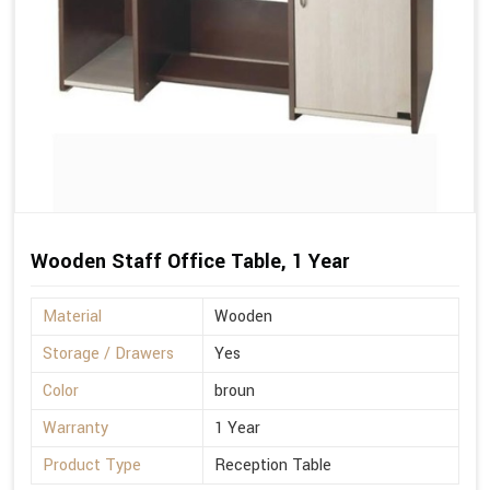
Wooden Staff Office Table, 1 Year
Material
Wooden
Storage / Drawers
Yes
Color
broun
Warranty
1 Year
Product Type
Reception Table