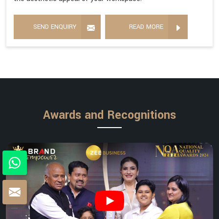
SEND ENQUIRY
READ MORE
Awards and Recognitions