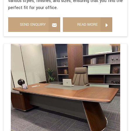
various styles, finishes, and sizes, ensuring that you find the
perfect fit for your office.
SEND ENQUIRY
READ MORE