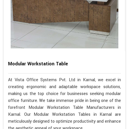
Modular Workstation Table
At Vista Office Systems Pvt. Ltd in Karnal, we excel in
creating ergonomic and adaptable workspace solutions,
making us the top choice for businesses seeking modular
office furniture. We take immense pride in being one of the
forefront Modular Workstation Table Manufacturers in
Karnal. Our Modular Workstation Tables in Karnal are
meticulously designed to optimize productivity and enhance
the aesthetic appeal of your workspace.