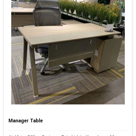
Manager Table