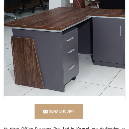
SEND ENQUIRY