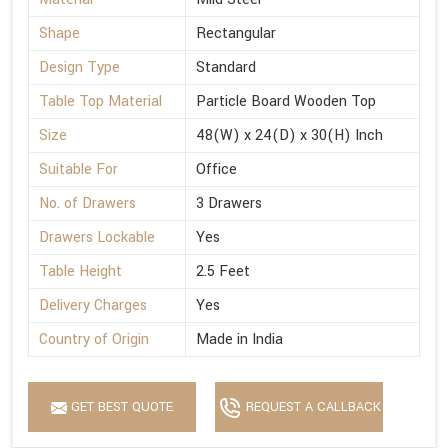
Shape
Rectangular
Design Type
Standard
Table Top Material
Particle Board Wooden Top
Size
48(W) x 24(D) x 30(H) Inch
Suitable For
Office
No. of Drawers
3 Drawers
Drawers Lockable
Yes
Table Height
2.5 Feet
Delivery Charges
Yes
Country of Origin
Made in India
GET BEST QUOTE
REQUEST A CALLBACK