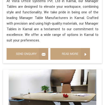
At Vista Office Systems Pvt. Ltd in Karnal, our Manager
Tables are designed to elevate your workspace, combining
style and functionality. We take pride in being one of the
leading Manager Table Manufacturers in Karnal. Crafted
with precision and using high-quality materials, our Manager
Tables in Karnal are a testament to our commitment to
excellence. We offer a wide range of options in Karnal to
suit your preferences.
SEND ENQUIRY
READ MORE