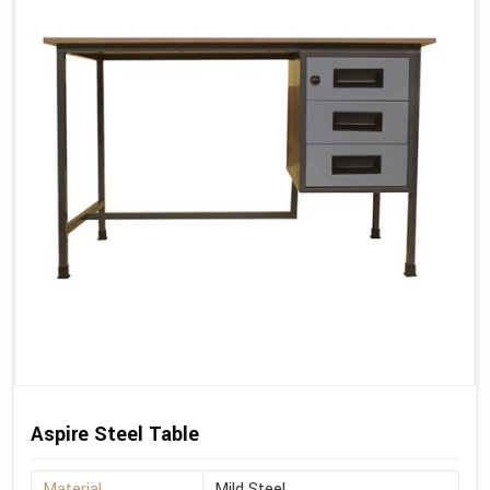
Aspire Steel Table
Material
Mild Steel