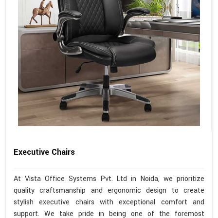
Executive Chairs
At Vista Office Systems Pvt. Ltd in Noida, we prioritize
quality craftsmanship and ergonomic design to create
stylish executive chairs with exceptional comfort and
support. We take pride in being one of the foremost