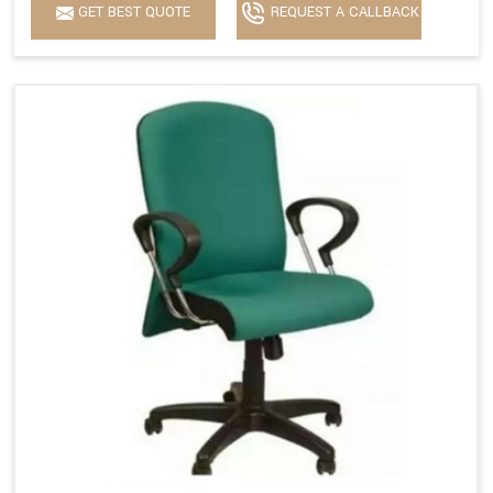
GET BEST QUOTE
REQUEST A CALLBACK