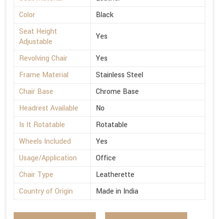
Color
Black
Seat Height
Yes
Adjustable
Revolving Chair
Yes
Frame Material
Stainless Steel
Chair Base
Chrome Base
Headrest Available
No
Is It Rotatable
Rotatable
Wheels Included
Yes
Usage/Application
Office
Chair Type
Leatherette
Country of Origin
Made in India