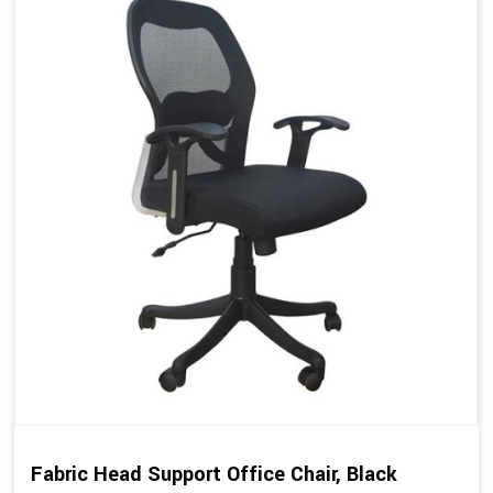
Fabric Head Support Office Chair, Black