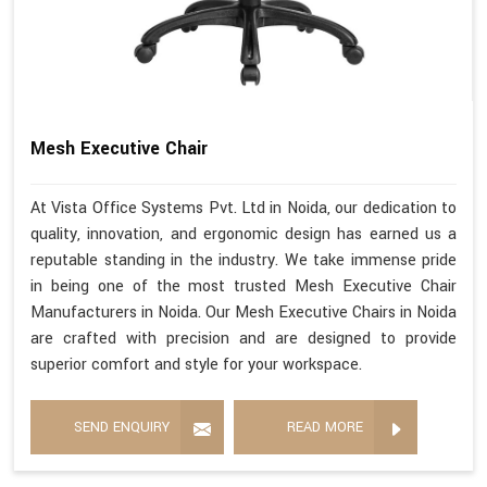
Mesh Executive Chair
At Vista Office Systems Pvt. Ltd in Noida, our dedication to
quality, innovation, and ergonomic design has earned us a
reputable standing in the industry. We take immense pride
in being one of the most trusted Mesh Executive Chair
Manufacturers in Noida. Our Mesh Executive Chairs in Noida
are crafted with precision and are designed to provide
superior comfort and style for your workspace.
SEND ENQUIRY
READ MORE