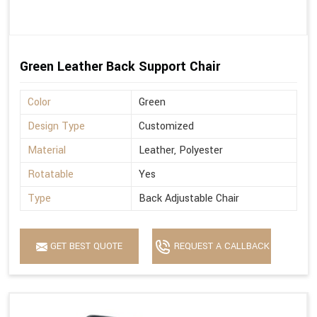
Green Leather Back Support Chair
Color
Green
Design Type
Customized
Material
Leather, Polyester
Rotatable
Yes
Type
Back Adjustable Chair
GET BEST QUOTE
REQUEST A CALLBACK