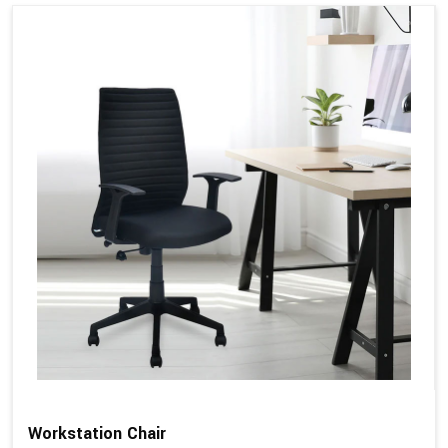
Workstation Chair