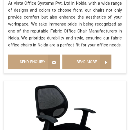
At Vista Office Systems Pvt. Ltd in Noida, with a wide range
of designs and colors to choose from, our chairs not only
provide comfort but also enhance the aesthetics of your
workspace. We take immense pride in being recognized as
one of the reputable Fabric Office Chair Manufacturers in
Noida. We prioritize durability and style, ensuring our fabric
office chairs in Noida are a perfect fit for your office needs.
SEND ENQUIRY
READ MORE