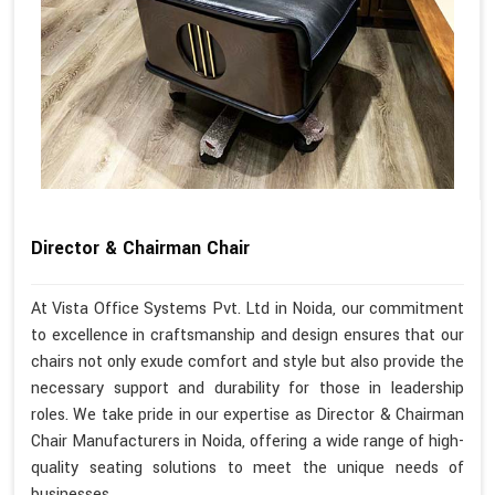
Director & Chairman Chair
At Vista Office Systems Pvt. Ltd in Noida, our commitment
to excellence in craftsmanship and design ensures that our
chairs not only exude comfort and style but also provide the
necessary support and durability for those in leadership
roles. We take pride in our expertise as Director & Chairman
Chair Manufacturers in Noida, offering a wide range of high-
quality seating solutions to meet the unique needs of
businesses.