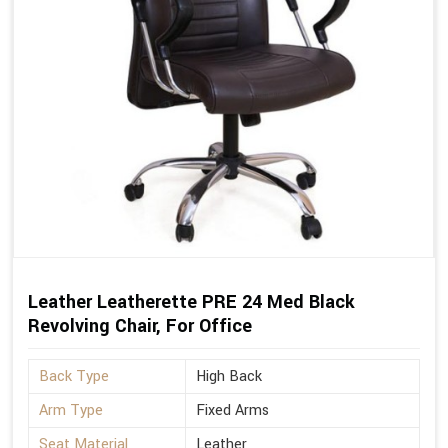
Leather Leatherette PRE 24 Med Black
Revolving Chair, For Office
Back Type
High Back
Arm Type
Fixed Arms
Seat Material
Leather