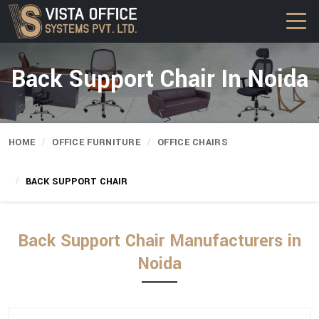
Back Support Chair In Noida
HOME
OFFICE FURNITURE
OFFICE CHAIRS
BACK SUPPORT CHAIR
Back Support Chair Manufacturers in
Noida