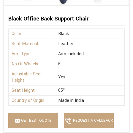
Black Office Back Support Chair
Color
Black
Seat Material
Leather
Arm Type
Arm Included
No Of Wheels
5
Adjustable Seat
Yes
Height
Seat Height
05"
Country of Origin
Made in India
GET BEST QUOTE
REQUEST A CALLBACK