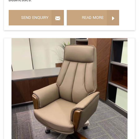
SEND ENQUIRY
READ MORE