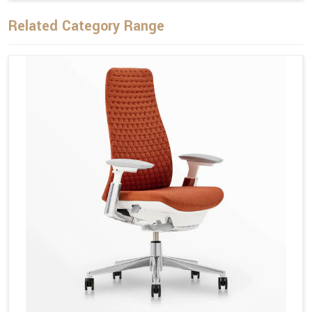
Related Category Range