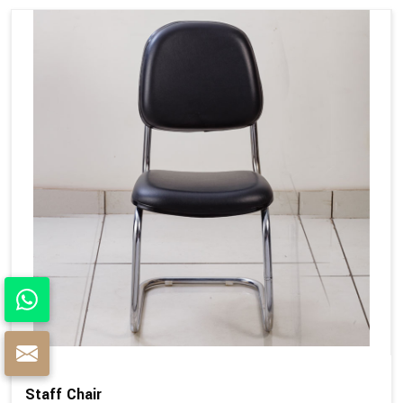
Staff Chair