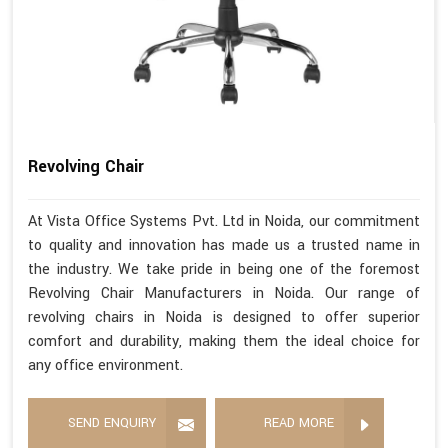
Revolving Chair
At Vista Office Systems Pvt. Ltd in Noida, our commitment
to quality and innovation has made us a trusted name in
the industry. We take pride in being one of the foremost
Revolving Chair Manufacturers in Noida. Our range of
revolving chairs in Noida is designed to offer superior
comfort and durability, making them the ideal choice for
any office environment.
SEND ENQUIRY
READ MORE