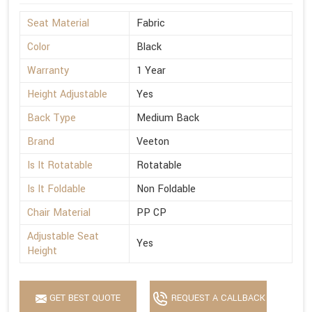
Seat Material
Fabric
Color
Black
Warranty
1 Year
Height Adjustable
Yes
Back Type
Medium Back
Brand
Veeton
Is It Rotatable
Rotatable
Is It Foldable
Non Foldable
Chair Material
PP CP
Adjustable Seat
Yes
Height
GET BEST QUOTE
REQUEST A CALLBACK