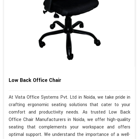
Low Back Office Chair
At Vista Office Systems Pvt. Ltd in Noida, we take pride in
crafting ergonomic seating solutions that cater to your
comfort and productivity needs. As trusted Low Back
Office Chair Manufacturers in Noida, we offer high-quality
seating that complements your workspace and offers
optimal support. We understand the importance of a well-