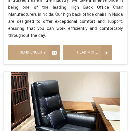
a trusted name in the industry. We take immense pride in
being one of the leading High Back Office Chair
Manufacturers in Noida. Our high back office chairs in Noida
are designed to offer exceptional comfort and support,
ensuring that you can work efficiently and comfortably
throughout the day.
SEND ENQUIRY
READ MORE