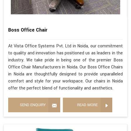
Boss Office Chair
At Vista Office Systems Pvt. Ltd in Noida, our commitment
to quality and innovation has positioned us as leaders in the
industry. We take pride in being one of the premier Boss
Office Chair Manufacturers in Noida. Our Boss Office Chairs
in Noida are thoughtfully designed to provide unparalleled
comfort and style for your workspace. Our chairs in Noida
offer the perfect blend of functionality and aesthetics.
SEND ENQUIRY
READ MORE