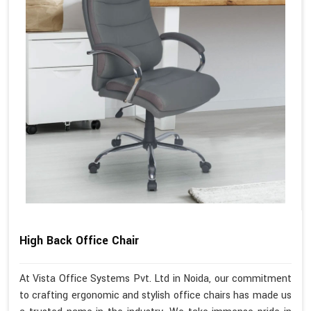
High Back Office Chair
At Vista Office Systems Pvt. Ltd in Noida, our commitment
to crafting ergonomic and stylish office chairs has made us