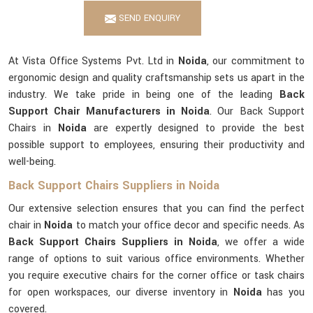
SEND ENQUIRY
At Vista Office Systems Pvt. Ltd in
Noida
, our commitment to
ergonomic design and quality craftsmanship sets us apart in the
industry. We take pride in being one of the leading
Back
Support Chair Manufacturers in Noida
. Our Back Support
Chairs in
Noida
are expertly designed to provide the best
possible support to employees, ensuring their productivity and
well-being.
Back Support Chairs Suppliers in Noida
Our extensive selection ensures that you can find the perfect
chair in
Noida
to match your office decor and specific needs. As
Back Support Chairs Suppliers in Noida
, we offer a wide
range of options to suit various office environments. Whether
you require executive chairs for the corner office or task chairs
for open workspaces, our diverse inventory in
Noida
has you
covered.