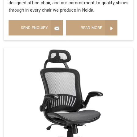
designed office chair, and our commitment to quality shines
through in every chair we produce in Noida.
SEND ENQUIRY
READ MORE