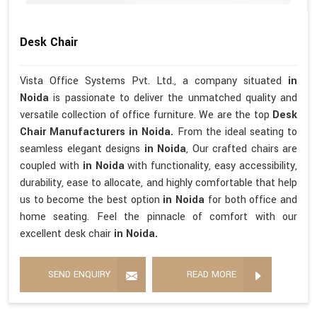
Desk Chair
Vista Office Systems Pvt. Ltd., a company situated
in
Noida
is passionate to deliver the unmatched quality and
versatile collection of office furniture. We are the top
Desk
Chair Manufacturers in Noida.
From the ideal seating to
seamless elegant designs
in Noida
, Our crafted chairs are
coupled with
in Noida
with functionality, easy accessibility,
durability, ease to allocate, and highly comfortable that help
us to become the best option
in Noida
for both office and
home seating. Feel the pinnacle of comfort with our
excellent desk chair
in Noida.
SEND ENQUIRY
READ MORE