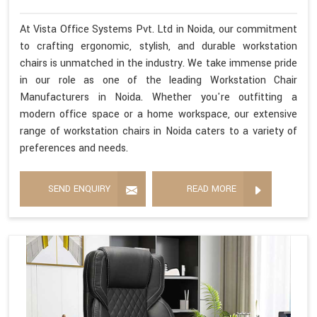
At Vista Office Systems Pvt. Ltd in Noida, our commitment
to crafting ergonomic, stylish, and durable workstation
chairs is unmatched in the industry. We take immense pride
in our role as one of the leading Workstation Chair
Manufacturers in Noida. Whether you're outfitting a
modern office space or a home workspace, our extensive
range of workstation chairs in Noida caters to a variety of
preferences and needs.
SEND ENQUIRY
READ MORE