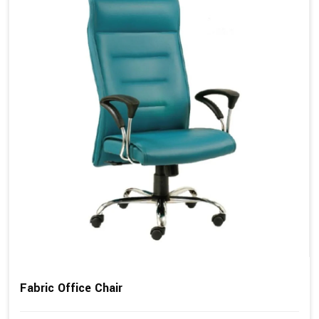
Fabric Office Chair