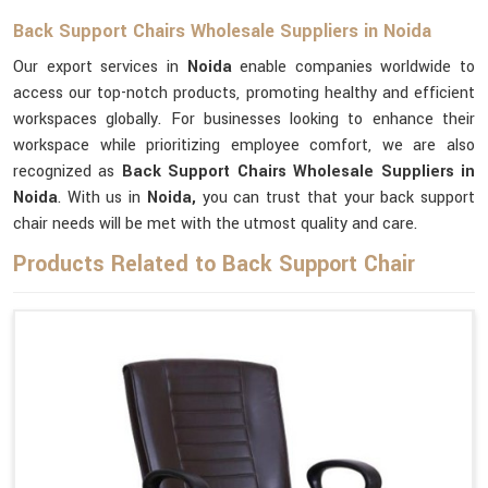
Back Support Chairs Wholesale Suppliers in Noida
Our export services in
Noida
enable companies worldwide to
access our top-notch products, promoting healthy and efficient
workspaces globally. For businesses looking to enhance their
workspace while prioritizing employee comfort, we are also
recognized as
Back Support Chairs Wholesale Suppliers in
Noida
. With us in
Noida,
you can trust that your back support
chair needs will be met with the utmost quality and care.
Products Related to Back Support Chair