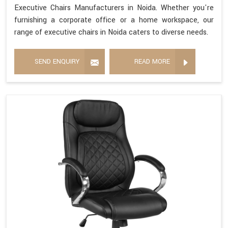
Executive Chairs Manufacturers in Noida. Whether you're
furnishing a corporate office or a home workspace, our
range of executive chairs in Noida caters to diverse needs.
SEND ENQUIRY
READ MORE