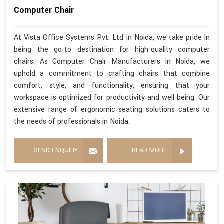
Computer Chair
At Vista Office Systems Pvt. Ltd in Noida, we take pride in
being the go-to destination for high-quality computer
chairs. As Computer Chair Manufacturers in Noida, we
uphold a commitment to crafting chairs that combine
comfort, style, and functionality, ensuring that your
workspace is optimized for productivity and well-being. Our
extensive range of ergonomic seating solutions caters to
the needs of professionals in Noida.
SEND ENQUIRY
READ MORE