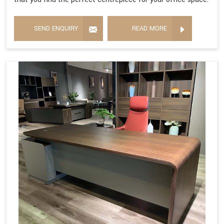
SEND ENQUIRY
READ MORE