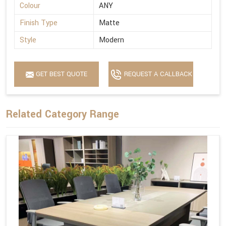
Colour
ANY
Finish Type
Matte
Style
Modern
GET BEST QUOTE
REQUEST A CALLBACK
Related Category Range