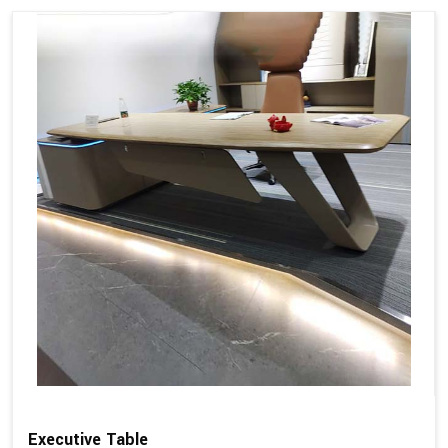
Executive Table