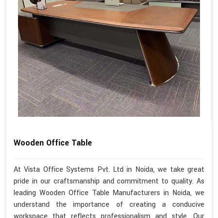
Wooden Office Table
At Vista Office Systems Pvt. Ltd in Noida, we take great
pride in our craftsmanship and commitment to quality. As
leading Wooden Office Table Manufacturers in Noida, we
understand the importance of creating a conducive
workspace that reflects professionalism and style. Our