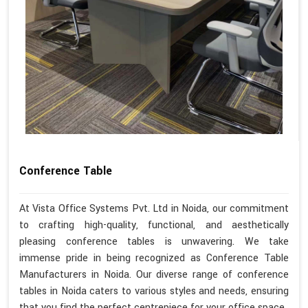
Conference Table
At Vista Office Systems Pvt. Ltd in Noida, our commitment
to crafting high-quality, functional, and aesthetically
pleasing conference tables is unwavering. We take
immense pride in being recognized as Conference Table
Manufacturers in Noida. Our diverse range of conference
tables in Noida caters to various styles and needs, ensuring
that you find the perfect centrepiece for your office space.