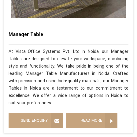
Manager Table
At Vista Office Systems Pvt. Ltd in Noida, our Manager
Tables are designed to elevate your workspace, combining
style and functionality. We take pride in being one of the
leading Manager Table Manufacturers in Noida. Crafted
with precision and using high-quality materials, our Manager
Tables in Noida are a testament to our commitment to
excellence. We offer a wide range of options in Noida to
suit your preferences.
SEND ENQUIRY
READ MORE