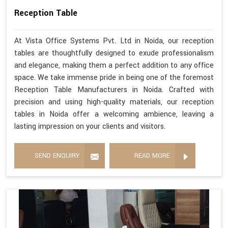
Reception Table
At Vista Office Systems Pvt. Ltd in Noida, our reception
tables are thoughtfully designed to exude professionalism
and elegance, making them a perfect addition to any office
space. We take immense pride in being one of the foremost
Reception Table Manufacturers in Noida. Crafted with
precision and using high-quality materials, our reception
tables in Noida offer a welcoming ambience, leaving a
lasting impression on your clients and visitors.
SEND ENQUIRY
READ MORE