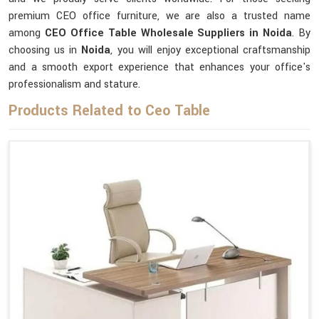
premium CEO office furniture, we are also a trusted name
among
CEO Office Table Wholesale Suppliers in Noida
. By
choosing us in
Noida
, you will enjoy exceptional craftsmanship
and a smooth export experience that enhances your office's
professionalism and stature.
Products Related to Ceo Table