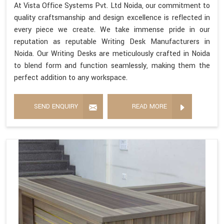
At Vista Office Systems Pvt. Ltd Noida, our commitment to
quality craftsmanship and design excellence is reflected in
every piece we create. We take immense pride in our
reputation as reputable Writing Desk Manufacturers in
Noida. Our Writing Desks are meticulously crafted in Noida
to blend form and function seamlessly, making them the
perfect addition to any workspace.
SEND ENQUIRY
READ MORE