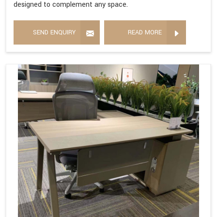
designed to complement any space.
SEND ENQUIRY
READ MORE