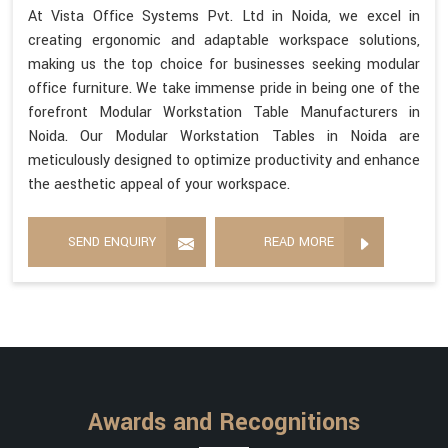
At Vista Office Systems Pvt. Ltd in Noida, we excel in
creating ergonomic and adaptable workspace solutions,
making us the top choice for businesses seeking modular
office furniture. We take immense pride in being one of the
forefront Modular Workstation Table Manufacturers in
Noida. Our Modular Workstation Tables in Noida are
meticulously designed to optimize productivity and enhance
the aesthetic appeal of your workspace.
SEND ENQUIRY
READ MORE
Awards and Recognitions