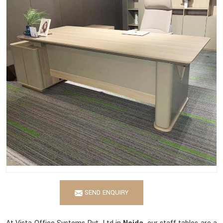
SEND ENQUIRY