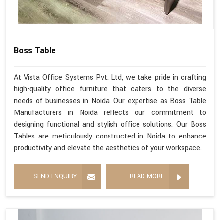
Boss Table
At Vista Office Systems Pvt. Ltd, we take pride in crafting
high-quality office furniture that caters to the diverse
needs of businesses in Noida. Our expertise as Boss Table
Manufacturers in Noida reflects our commitment to
designing functional and stylish office solutions. Our Boss
Tables are meticulously constructed in Noida to enhance
productivity and elevate the aesthetics of your workspace.
SEND ENQUIRY
READ MORE