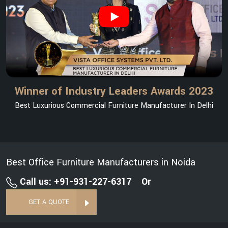
Winner of Industry Leaders Awards 2023
Best Luxurious Commercial Furniture Manufacturer In Delhi
Best Office Furniture Manufacturers in Noida
Call us: +91-931-227-6317
Or
GET A QUOTE