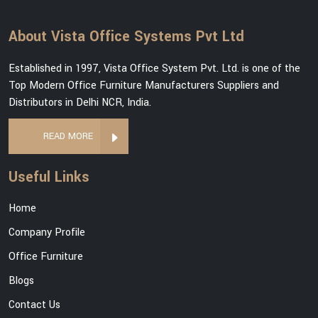
About Vista Office Systems Pvt Ltd
Established in 1997, Vista Office System Pvt. Ltd. is one of the
Top Modern Office Furniture Manufacturers Suppliers and
Distributors in Delhi NCR, India.
READ MORE
Useful Links
Home
Company Profile
Office Furniture
Blogs
Contact Us