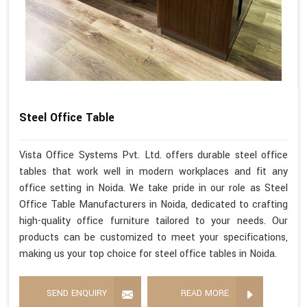
Steel Office Table
Vista Office Systems Pvt. Ltd. offers durable steel office
tables that work well in modern workplaces and fit any
office setting in Noida. We take pride in our role as Steel
Office Table Manufacturers in Noida, dedicated to crafting
high-quality office furniture tailored to your needs. Our
products can be customized to meet your specifications,
making us your top choice for steel office tables in Noida.
SEND ENQUIRY
READ MORE