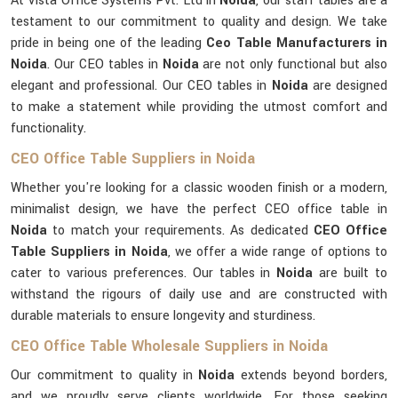
At Vista Office Systems Pvt. Ltd in
Noida
, our staff tables are a
testament to our commitment to quality and design. We take
pride in being one of the leading
Ceo Table Manufacturers in
Noida
. Our CEO tables in
Noida
are not only functional but also
elegant and professional. Our CEO tables in
Noida
are designed
to make a statement while providing the utmost comfort and
functionality.
CEO Office Table Suppliers in Noida
Whether you're looking for a classic wooden finish or a modern,
minimalist design, we have the perfect CEO office table in
Noida
to match your requirements. As dedicated
CEO Office
Table Suppliers in Noida
, we offer a wide range of options to
cater to various preferences. Our tables in
Noida
are built to
withstand the rigours of daily use and are constructed with
durable materials to ensure longevity and sturdiness.
CEO Office Table Wholesale Suppliers in Noida
Our commitment to quality in
Noida
extends beyond borders,
and we proudly serve clients worldwide. For those seeking