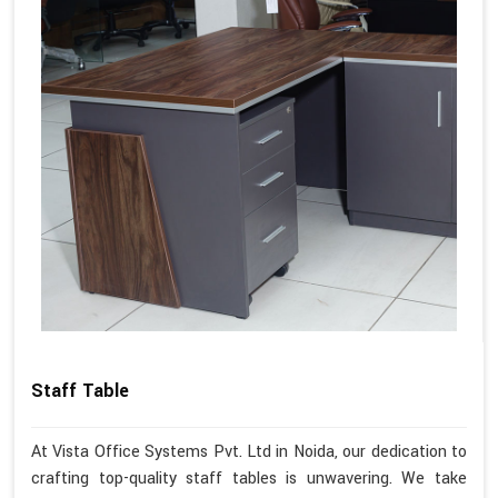
Staff Table
At Vista Office Systems Pvt. Ltd in Noida, our dedication to
crafting top-quality staff tables is unwavering. We take