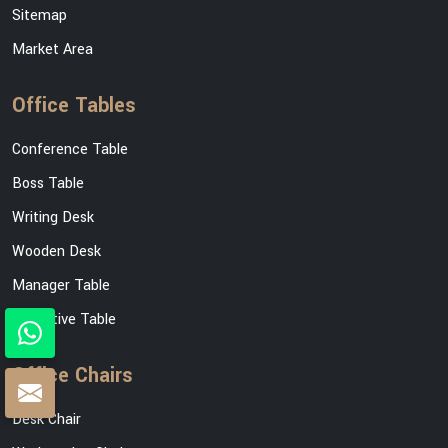
Sitemap
Market Area
Office Tables
Conference Table
Boss Table
Writing Desk
Wooden Desk
Manager Table
Executive Table
Office Chairs
Desk Chair