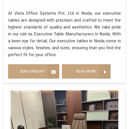
At Vista Office Systems Pvt. Ltd in Noida, our executive
tables are designed with precision and crafted to meet the
highest standards of quality and aesthetics. We take pride
in our role as Executive Table Manufacturers in Noida. With
a keen eye for detail, Our executive tables in Noida come in
various styles, finishes, and sizes, ensuring that you find the
perfect fit for your office.
SEND ENQUIRY
READ MORE