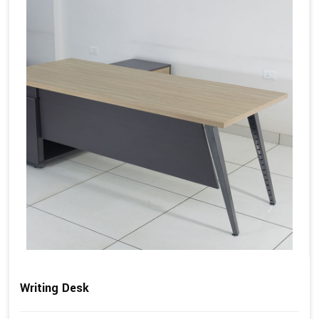
Writing Desk