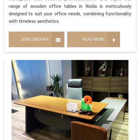
range of wooden office tables in Noida is meticulously
designed to suit your office needs, combining functionality
with timeless aesthetics.
SEND ENQUIRY
READ MORE