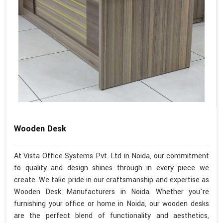
Wooden Desk
At Vista Office Systems Pvt. Ltd in Noida, our commitment
to quality and design shines through in every piece we
create. We take pride in our craftsmanship and expertise as
Wooden Desk Manufacturers in Noida. Whether you're
furnishing your office or home in Noida, our wooden desks
are the perfect blend of functionality and aesthetics,