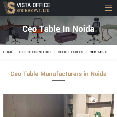
Ceo Table In Noida
HOME
OFFICE FURNITURE
OFFICE TABLES
CEO TABLE
Ceo Table Manufacturers in Noida