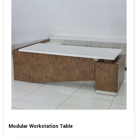
Modular Workstation Table