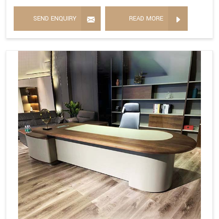
SEND ENQUIRY
READ MORE