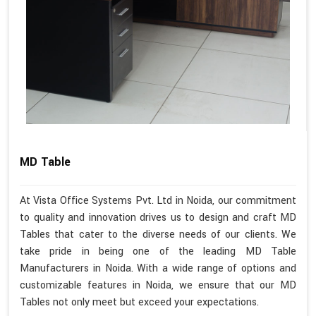
MD Table
At Vista Office Systems Pvt. Ltd in Noida, our commitment
to quality and innovation drives us to design and craft MD
Tables that cater to the diverse needs of our clients. We
take pride in being one of the leading MD Table
Manufacturers in Noida. With a wide range of options and
customizable features in Noida, we ensure that our MD
Tables not only meet but exceed your expectations.