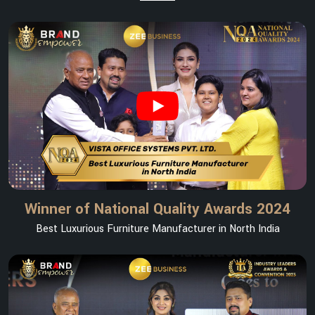
Winner of National Quality Awards 2024
Best Luxurious Furniture Manufacturer in North India