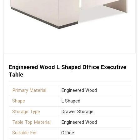
Engineered Wood L Shaped Office Executive
Table
Primary Material
Engineered Wood
Shape
L Shaped
Storage Type
Drawer Storage
Table Top Material
Engineered Wood
Suitable For
Office