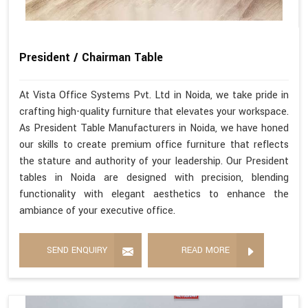
President / Chairman Table
At Vista Office Systems Pvt. Ltd in Noida, we take pride in
crafting high-quality furniture that elevates your workspace.
As President Table Manufacturers in Noida, we have honed
our skills to create premium office furniture that reflects
the stature and authority of your leadership. Our President
tables in Noida are designed with precision, blending
functionality with elegant aesthetics to enhance the
ambiance of your executive office.
SEND ENQUIRY
READ MORE