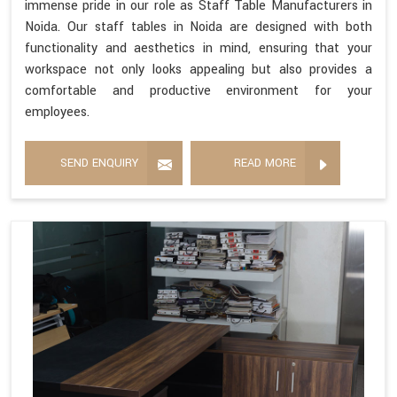
immense pride in our role as Staff Table Manufacturers in
Noida. Our staff tables in Noida are designed with both
functionality and aesthetics in mind, ensuring that your
workspace not only looks appealing but also provides a
comfortable and productive environment for your
employees.
SEND ENQUIRY
READ MORE