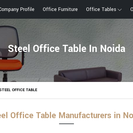
Company Profile
Office Furniture
Office Tables
O
Steel Office Table In Noida
STEEL OFFICE TABLE
el Office Table Manufacturers in N