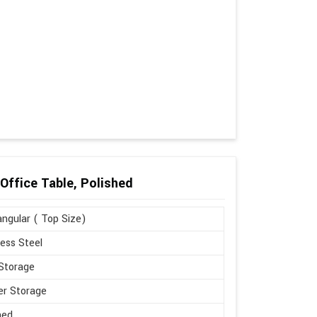
Office Table, Polished
ngular ( Top Size)
less Steel
Storage
r Storage
hed