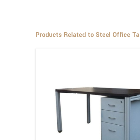
Products Related to Steel Office Ta