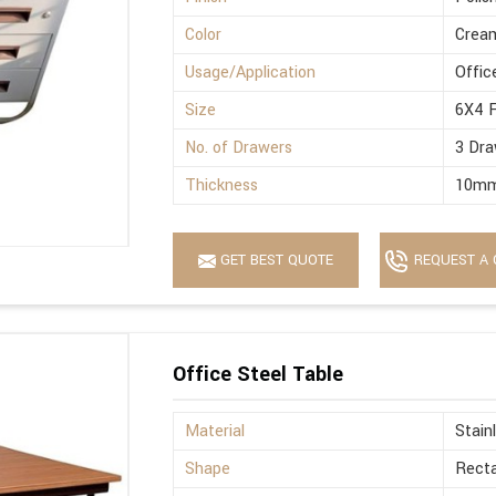
Color
Crea
Usage/Application
Offic
Size
6X4 
No. of Drawers
3 Dra
Thickness
10m
GET BEST QUOTE
REQUEST A 
Office Steel Table
Material
Stain
Shape
Recta