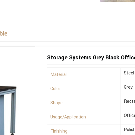
ble
Storage Systems Grey Black Offic
Steel
Material
Grey,
Color
Recta
Shape
Offic
Usage/Application
Polis
Finishing