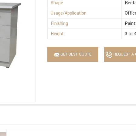
Shape
Recta
Usage/Application
Offic
Finishing
Paint
Height
3 to 
GET BEST QUOTE
REQUEST A 