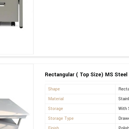
Rectangular ( Top Size) MS Steel 
Shape
Recta
Material
Stain
Storage
With 
Storage Type
Drawe
Finish
Polis