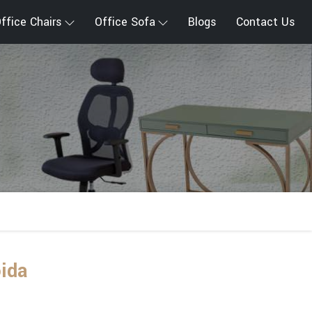
ffice Chairs
Office Sofa
Blogs
Contact Us
oida