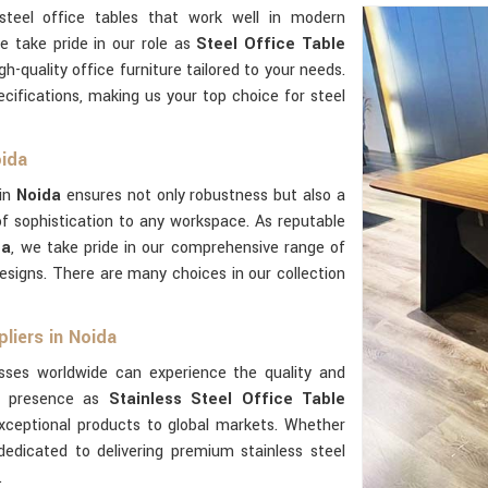
steel office tables that work well in modern
e take pride in our role as
Steel Office Table
gh-quality office furniture tailored to your needs.
ifications, making us your top choice for steel
oida
 in
Noida
ensures not only robustness but also a
 sophistication to any workspace. As reputable
da
, we take pride in our comprehensive range of
esigns. There are many choices in our collection
liers in Noida
sses worldwide can experience the quality and
al presence as
Stainless Steel Office Table
xceptional products to global markets. Whether
dedicated to delivering premium stainless steel
.