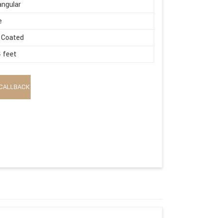
ngular
e
 Coated
4 feet
CALLBACK