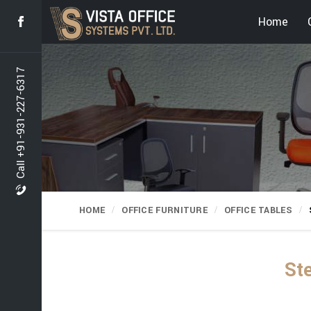
Home
Call +91-931-227-6317
HOME
OFFICE FURNITURE
OFFICE TABLES
Ste