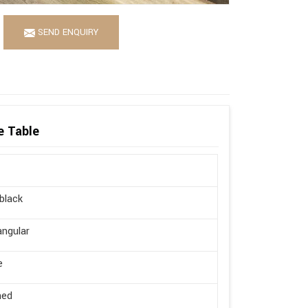
SEND ENQUIRY
e Table
 black
ngular
e
hed