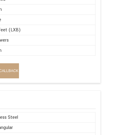
m
e
Feet (LXB)
wers
m
CALLBACK
less Steel
ngular