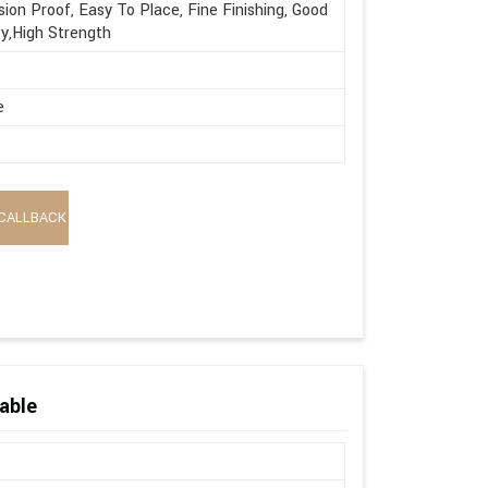
sion Proof, Easy To Place, Fine Finishing, Good
ty,High Strength
e
CALLBACK
able