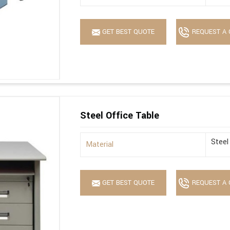
GET BEST QUOTE
REQUEST A 
Steel Office Table
Steel
Material
GET BEST QUOTE
REQUEST A 