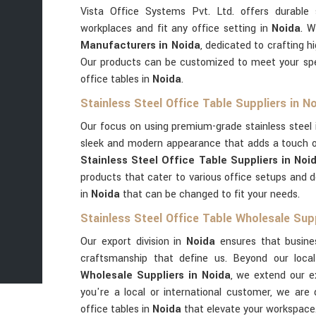
Vista Office Systems Pvt. Ltd. offers durable 
workplaces and fit any office setting in
Noida
. W
Manufacturers in Noida
, dedicated to crafting hi
Our products can be customized to meet your spec
office tables in
Noida
.
Stainless Steel Office Table Suppliers in N
Our focus on using premium-grade stainless steel
sleek and modern appearance that adds a touch of
Stainless Steel Office Table Suppliers in Noi
products that cater to various office setups and d
in
Noida
that can be changed to fit your needs.
Stainless Steel Office Table Wholesale Supp
Our export division in
Noida
ensures that busine
craftsmanship that define us. Beyond our loc
Wholesale Suppliers in Noida
, we extend our e
you're a local or international customer, we are 
office tables in
Noida
that elevate your workspace