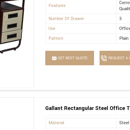
Corro
Features
Quali
Number Of Drawer
3
Use
Offic
Pattern
Plain
GET BEST QUOTE
REQUEST A 
Gallant Rectangular Steel Office T
Material
Steel