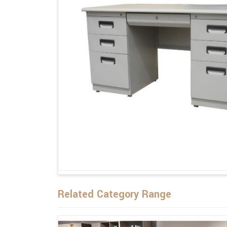
Related Category Range