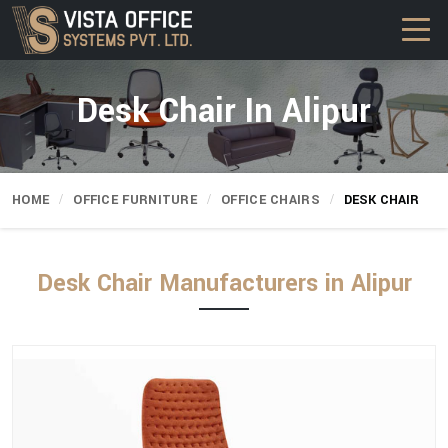
Desk Chair In Alipur
HOME
OFFICE FURNITURE
OFFICE CHAIRS
DESK CHAIR
Desk Chair Manufacturers in Alipur