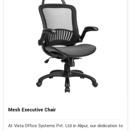
Mesh Executive Chair
At Vista Office Systems Pvt. Ltd in Alipur, our dedication to