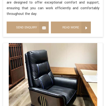
are designed to offer exceptional comfort and support,
ensuring that you can work efficiently and comfortably
throughout the day.
SEND ENQUIRY
READ MORE