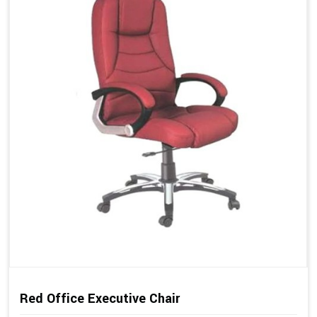
Red Office Executive Chair