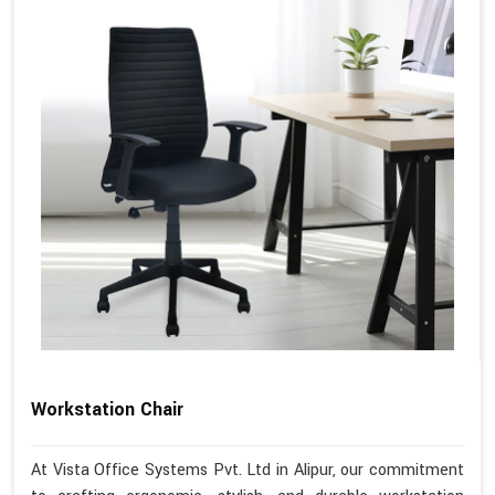
Workstation Chair
At Vista Office Systems Pvt. Ltd in Alipur, our commitment