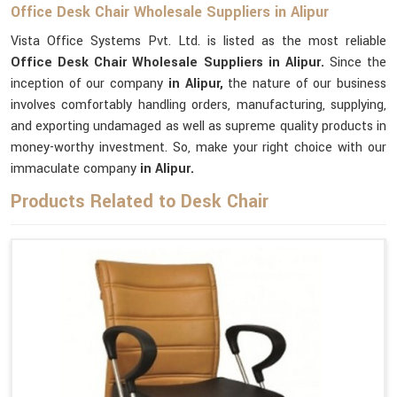
Office Desk Chair Wholesale Suppliers in Alipur
Vista Office Systems Pvt. Ltd. is listed as the most reliable
Office Desk Chair Wholesale Suppliers in Alipur.
Since the
inception of our company
in Alipur,
the nature of our business
involves comfortably handling orders, manufacturing, supplying,
and exporting undamaged as well as supreme quality products in
money-worthy investment. So, make your right choice with our
immaculate company
in Alipur.
Products Related to Desk Chair