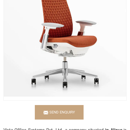
SEND ENQUIRY