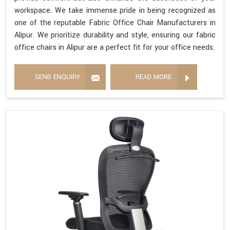
workspace. We take immense pride in being recognized as
one of the reputable Fabric Office Chair Manufacturers in
Alipur. We prioritize durability and style, ensuring our fabric
office chairs in Alipur are a perfect fit for your office needs.
SEND ENQUIRY
READ MORE