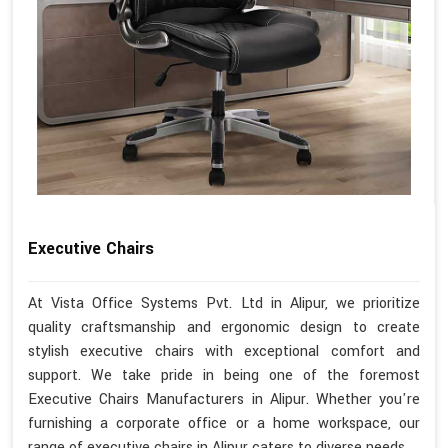
Executive Chairs
At Vista Office Systems Pvt. Ltd in Alipur, we prioritize
quality craftsmanship and ergonomic design to create
stylish executive chairs with exceptional comfort and
support. We take pride in being one of the foremost
Executive Chairs Manufacturers in Alipur. Whether you're
furnishing a corporate office or a home workspace, our
range of executive chairs in Alipur caters to diverse needs.