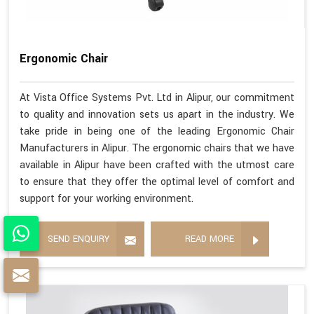
Ergonomic Chair
At Vista Office Systems Pvt. Ltd in Alipur, our commitment
to quality and innovation sets us apart in the industry. We
take pride in being one of the leading Ergonomic Chair
Manufacturers in Alipur. The ergonomic chairs that we have
available in Alipur have been crafted with the utmost care
to ensure that they offer the optimal level of comfort and
support for your working environment.
SEND ENQUIRY
READ MORE