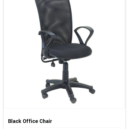
Black Office Chair