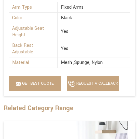
Arm Type
Fixed Arms
Color
Black
Adjustable Seat
Yes
Height
Back Rest
Yes
Adjustable
Material
Mesh ,Spunge, Nylon
GET BEST QUOTE
REQUEST A CALLBACK
Related Category Range