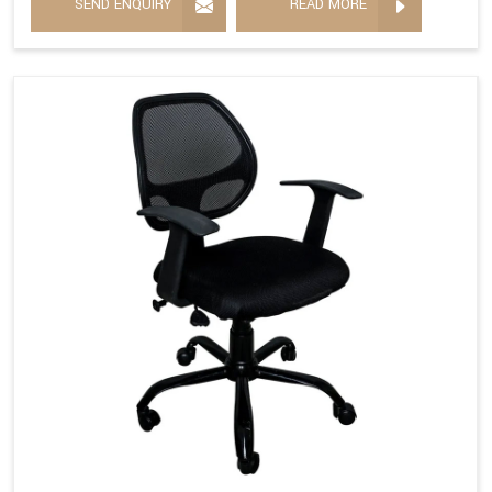
SEND ENQUIRY
READ MORE