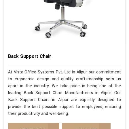
Back Support Chair
At Vista Office Systems Pvt. Ltd in Alipur, our commitment
to ergonomic design and quality craftsmanship sets us
apart in the industry. We take pride in being one of the
leading Back Support Chair Manufacturers in Alipur. Our
Back Support Chairs in Alipur are expertly designed to
provide the best possible support to employees, ensuring
their productivity and well-being.