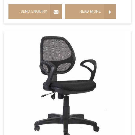
SEND ENQUIRY
READ MORE