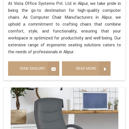
At Vista Office Systems Pvt. Ltd in Alipur, we take pride in
being the go-to destination for high-quality computer
chairs. As Computer Chair Manufacturers in Alipur, we
uphold a commitment to crafting chairs that combine
comfort, style, and functionality, ensuring that your
workspace is optimized for productivity and well-being. Our
extensive range of ergonomic seating solutions caters to
the needs of professionals in Alipur.
SEND ENQUIRY
READ MORE