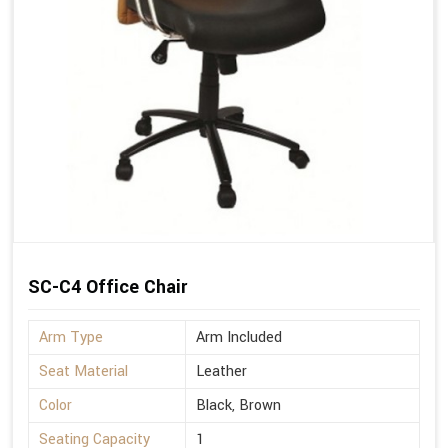
SC-C4 Office Chair
Arm Type
Arm Included
Seat Material
Leather
Color
Black, Brown
Seating Capacity
1