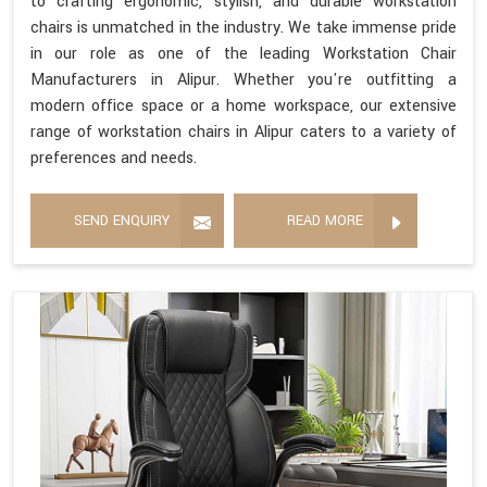
to crafting ergonomic, stylish, and durable workstation
chairs is unmatched in the industry. We take immense pride
in our role as one of the leading Workstation Chair
Manufacturers in Alipur. Whether you're outfitting a
modern office space or a home workspace, our extensive
range of workstation chairs in Alipur caters to a variety of
preferences and needs.
SEND ENQUIRY
READ MORE