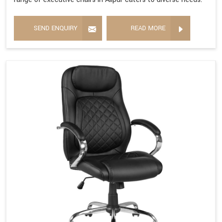
SEND ENQUIRY
READ MORE