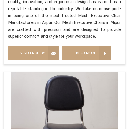
quality, innovation, and ergonomic design has earned us a
reputable standing in the industry. We take immense pride
in being one of the most trusted Mesh Executive Chair
Manufacturers in Alipur. Our Mesh Executive Chairs in Alipur
are crafted with precision and are designed to provide
superior comfort and style for your workspace.
SEND ENQUIRY
READ MORE