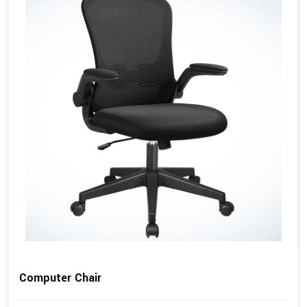
Computer Chair