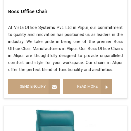
Boss Office Chair
At Vista Office Systems Pvt. Ltd in Alipur, our commitment
to quality and innovation has positioned us as leaders in the
industry. We take pride in being one of the premier Boss
Office Chair Manufacturers in Alipur. Our Boss Office Chairs
in Alipur are thoughtfully designed to provide unparalleled
comfort and style for your workspace. Our chairs in Alipur
offer the perfect blend of functionality and aesthetics.
SEND ENQUIRY
READ MORE