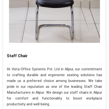
Staff Chair
At Vista Office Systems Pvt. Ltd in Alipur, our commitment
to crafting durable and ergonomic seating solutions has
made us a preferred choice among businesses. We take
pride in our reputation as one of the leading Staff Chair
Manufacturers in Alipur. We design our staff chairs in Alipur
for comfort and functionality to boost workplace
productivity and well-being.