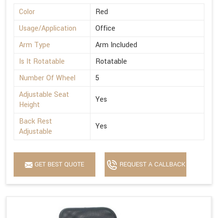
Color
Red
Usage/Application
Office
Arm Type
Arm Included
Is It Rotatable
Rotatable
Number Of Wheel
5
Adjustable Seat
Yes
Height
Back Rest
Yes
Adjustable
GET BEST QUOTE
REQUEST A CALLBACK