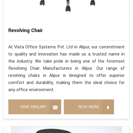
Revolving Chair
At Vista Office Systems Pvt. Ltd in Alipur, our commitment
to quality and innovation has made us a trusted name in
the industry. We take pride in being one of the foremost
Revolving Chair Manufacturers in Alipur. Our range of
revolving chairs in Alipur is designed to offer superior
comfort and durability, making them the ideal choice for
any office environment.
SEND ENQUIRY
READ MORE