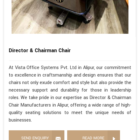
Director & Chairman Chair
At Vista Office Systems Pvt. Ltd in Alipur, our commitment
to excellence in craftsmanship and design ensures that our
chairs not only exude comfort and style but also provide the
necessary support and durability for those in leadership
roles. We take pride in our expertise as Director & Chairman
Chair Manufacturers in Alipur, offering a wide range of high-
quality seating solutions to meet the unique needs of
businesses.
SEND ENQUIRY
READ MORE