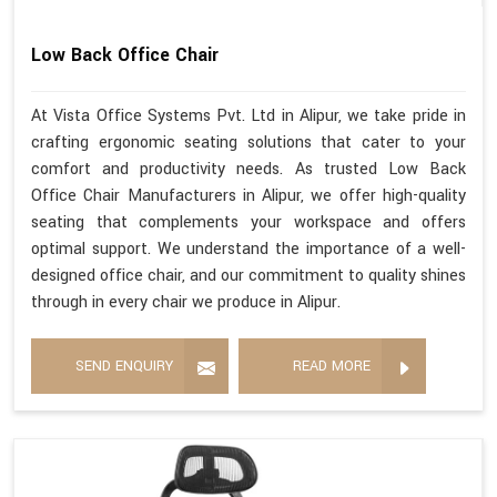
Low Back Office Chair
At Vista Office Systems Pvt. Ltd in Alipur, we take pride in
crafting ergonomic seating solutions that cater to your
comfort and productivity needs. As trusted Low Back
Office Chair Manufacturers in Alipur, we offer high-quality
seating that complements your workspace and offers
optimal support. We understand the importance of a well-
designed office chair, and our commitment to quality shines
through in every chair we produce in Alipur.
SEND ENQUIRY
READ MORE