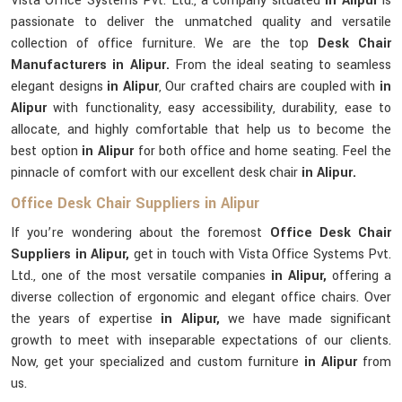
Vista Office Systems Pvt. Ltd., a company situated
in Alipur
is
passionate to deliver the unmatched quality and versatile
collection of office furniture. We are the top
Desk Chair
Manufacturers in Alipur.
From the ideal seating to seamless
elegant designs
in Alipur
, Our crafted chairs are coupled with
in
Alipur
with functionality, easy accessibility, durability, ease to
allocate, and highly comfortable that help us to become the
best option
in Alipur
for both office and home seating. Feel the
pinnacle of comfort with our excellent desk chair
in Alipur.
Office Desk Chair Suppliers in Alipur
If you’re wondering about the foremost
Office Desk Chair
Suppliers in Alipur,
get in touch with Vista Office Systems Pvt.
Ltd., one of the most versatile companies
in Alipur,
offering a
diverse collection of ergonomic and elegant office chairs. Over
the years of expertise
in Alipur,
we have made significant
growth to meet with inseparable expectations of our clients.
Now, get your specialized and custom furniture
in Alipur
from
us.