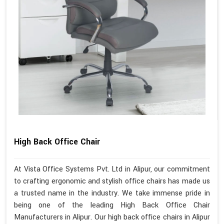
High Back Office Chair
At Vista Office Systems Pvt. Ltd in Alipur, our commitment
to crafting ergonomic and stylish office chairs has made us
a trusted name in the industry. We take immense pride in
being one of the leading High Back Office Chair
Manufacturers in Alipur. Our high back office chairs in Alipur