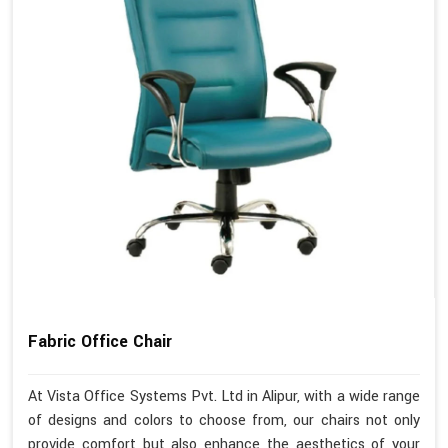
Fabric Office Chair
At Vista Office Systems Pvt. Ltd in Alipur, with a wide range
of designs and colors to choose from, our chairs not only
provide comfort but also enhance the aesthetics of your