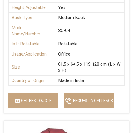
Height Adjustable
Yes
Back Type
Medium Back
Model
SC-C4
Name/Number
Is It Rotatable
Rotatable
Usage/Application
Office
61.5 x 64.5 x 119-128 cm (L x W
Size
x H)
Country of Origin
Made in India
GET BEST QUOTE
REQUEST A CALLBACK