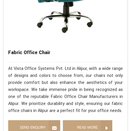
Fabric Office Chair
At Vista Office Systems Pvt. Ltd in Alipur, with a wide range
of designs and colors to choose from, our chairs not only
provide comfort but also enhance the aesthetics of your
workspace. We take immense pride in being recognized as
one of the reputable Fabric Office Chair Manufacturers in
Alipur. We prioritize durability and style, ensuring our fabric
office chairs in Alipur are a perfect fit for your office needs.
SEND ENQUIRY
READ MORE