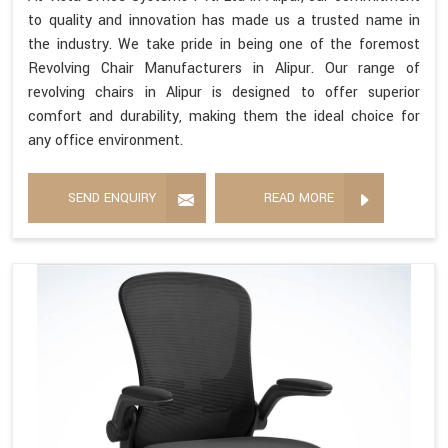
to quality and innovation has made us a trusted name in
the industry. We take pride in being one of the foremost
Revolving Chair Manufacturers in Alipur. Our range of
revolving chairs in Alipur is designed to offer superior
comfort and durability, making them the ideal choice for
any office environment.
SEND ENQUIRY
READ MORE