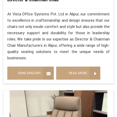
At Vista Office Systems Pvt. Ltd in Alipur, our commitment
to excellence in craftsmanship and design ensures that our
chairs not only exude comfort and style but also provide the
necessary support and durability for those in leadership
roles. We take pride in our expertise as Director & Chairman
Chair Manufacturers in Alipur, offering a wide range of high-
quality seating solutions to meet the unique needs of
businesses.
SEND ENQUIRY
READ MORE