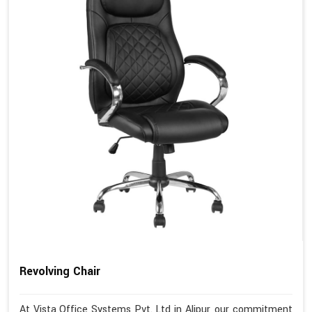
Revolving Chair
At Vista Office Systems Pvt. Ltd in Alipur, our commitment