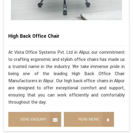
High Back Office Chair
At Vista Office Systems Pvt. Ltd in Alipur, our commitment
to crafting ergonomic and stylish office chairs has made us
a trusted name in the industry. We take immense pride in
being one of the leading High Back Office Chair
Manufacturers in Alipur. Our high back office chairs in Alipur
are designed to offer exceptional comfort and support,
ensuring that you can work efficiently and comfortably
throughout the day.
SEND ENQUIRY
READ MORE