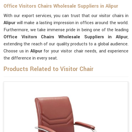
Office Visitors Chairs Wholesale Suppliers in Alipur
With our export services, you can trust that our visitor chairs in
Alipur
will make a lasting impression in offices around the world.
Furthermore, we take immense pride in being one of the leading
Office Visitors Chairs Wholesale Suppliers in Alipur
,
extending the reach of our quality products to a global audience.
Choose us in
Alipur
for your visitor chair needs, and experience
the difference in every seat.
Products Related to Visitor Chair