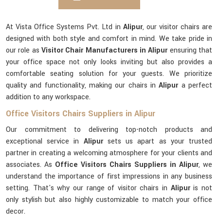
At Vista Office Systems Pvt. Ltd in
Alipur
, our visitor chairs are
designed with both style and comfort in mind. We take pride in
our role as
Visitor Chair Manufacturers in Alipur
ensuring that
your office space not only looks inviting but also provides a
comfortable seating solution for your guests. We prioritize
quality and functionality, making our chairs in
Alipur
a perfect
addition to any workspace.
Office Visitors Chairs Suppliers in Alipur
Our commitment to delivering top-notch products and
exceptional service in
Alipur
sets us apart as your trusted
partner in creating a welcoming atmosphere for your clients and
associates. As
Office Visitors Chairs Suppliers in Alipur
, we
understand the importance of first impressions in any business
setting. That's why our range of visitor chairs in
Alipur
is not
only stylish but also highly customizable to match your office
decor.