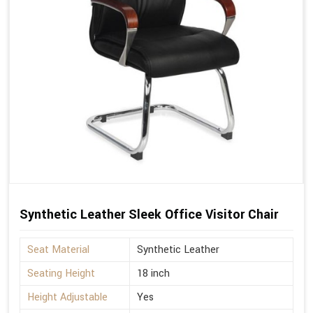
Synthetic Leather Sleek Office Visitor Chair
Seat Material
Synthetic Leather
Seating Height
18 inch
Height Adjustable
Yes