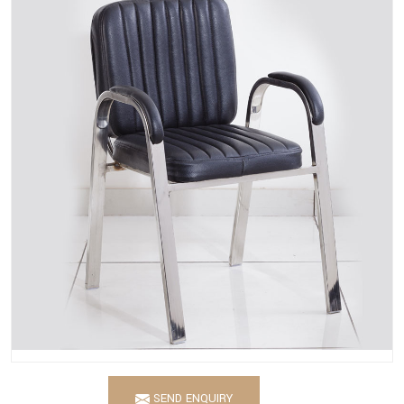
SEND ENQUIRY