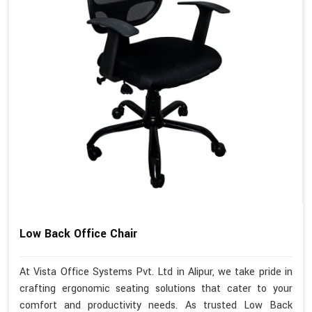
Low Back Office Chair
At Vista Office Systems Pvt. Ltd in Alipur, we take pride in
crafting ergonomic seating solutions that cater to your
comfort and productivity needs. As trusted Low Back