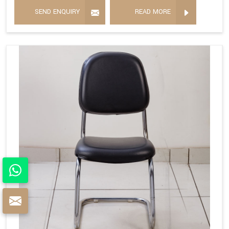
SEND ENQUIRY
READ MORE