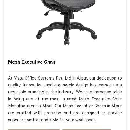
Mesh Executive Chair
At Vista Office Systems Pvt. Ltd in Alipur, our dedication to
quality, innovation, and ergonomic design has earned us a
reputable standing in the industry. We take immense pride
in being one of the most trusted Mesh Executive Chair
Manufacturers in Alipur. Our Mesh Executive Chairs in Alipur
are crafted with precision and are designed to provide
superior comfort and style for your workspace.