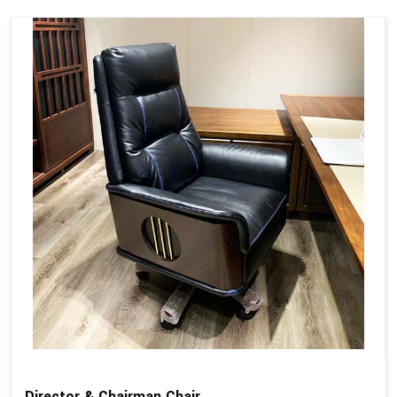
Director & Chairman Chair