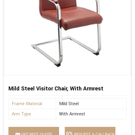
Mild Steel Visitor Chair, With Armrest
Frame Material
Mild Steel
Arm Type
With Armrest
GET BEST QUOTE
REQUEST A CALLBACK