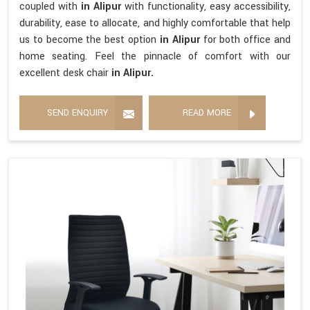
coupled with
in Alipur
with functionality, easy accessibility,
durability, ease to allocate, and highly comfortable that help
us to become the best option
in Alipur
for both office and
home seating. Feel the pinnacle of comfort with our
excellent desk chair
in Alipur.
SEND ENQUIRY
READ MORE