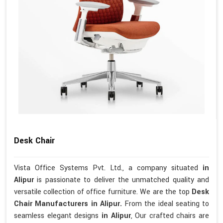
Desk Chair
Vista Office Systems Pvt. Ltd., a company situated
in
Alipur
is passionate to deliver the unmatched quality and
versatile collection of office furniture. We are the top
Desk
Chair Manufacturers in Alipur.
From the ideal seating to
seamless elegant designs
in Alipur
, Our crafted chairs are