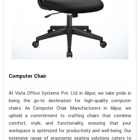
Computer Chair
At Vista Office Systems Pvt. Ltd in Alipur, we take pride in
being the go-to destination for high-quality computer
chairs. As Computer Chair Manufacturers in Alipur, we
uphold a commitment to crafting chairs that combine
comfort, style, and functionality, ensuring that your
workspace is optimized for productivity and well-being. Our
extensive range of ergonomic seating solutions caters to