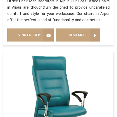
Office Chair Manufacturers in Alipur. Our Boss Office Chairs
in Alipur are thoughtfully designed to provide unparalleled
comfort and style for your workspace. Our chairs in Alipur
offer the perfect blend of functionality and aesthetics.
SEND ENQUIRY
READ MORE