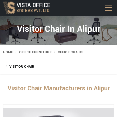
Visitor Chair In Alipur
HOME
OFFICE FURNITURE
OFFICE CHAIRS
VISITOR CHAIR
Visitor Chair Manufacturers in Alipur