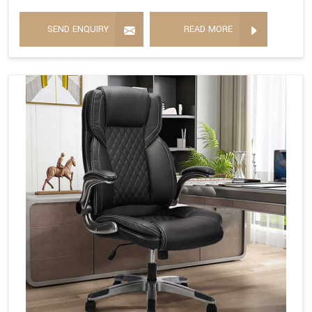
SEND ENQUIRY
READ MORE