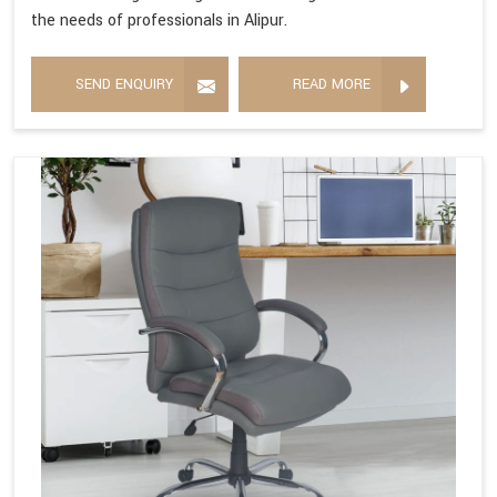
the needs of professionals in Alipur.
SEND ENQUIRY
READ MORE