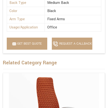
Back Type
Medium Back
Color
Black
Arm Type
Fixed Arms
Usage/Application
Office
GET BEST QUOTE
REQUEST A CALLBACK
Related Category Range