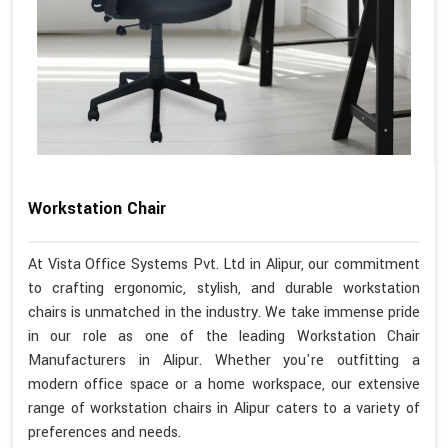
Workstation Chair
At Vista Office Systems Pvt. Ltd in Alipur, our commitment
to crafting ergonomic, stylish, and durable workstation
chairs is unmatched in the industry. We take immense pride
in our role as one of the leading Workstation Chair
Manufacturers in Alipur. Whether you're outfitting a
modern office space or a home workspace, our extensive
range of workstation chairs in Alipur caters to a variety of
preferences and needs.