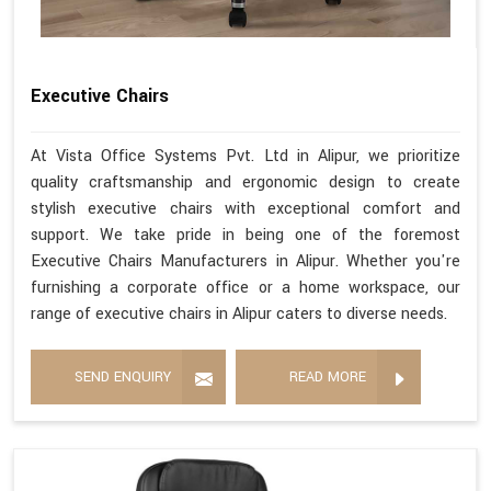
Executive Chairs
At Vista Office Systems Pvt. Ltd in Alipur, we prioritize
quality craftsmanship and ergonomic design to create
stylish executive chairs with exceptional comfort and
support. We take pride in being one of the foremost
Executive Chairs Manufacturers in Alipur. Whether you're
furnishing a corporate office or a home workspace, our
range of executive chairs in Alipur caters to diverse needs.
SEND ENQUIRY
READ MORE