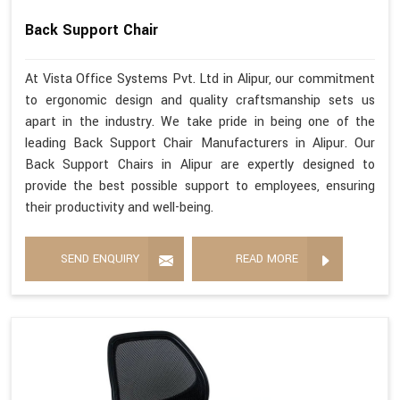
Back Support Chair
At Vista Office Systems Pvt. Ltd in Alipur, our commitment
to ergonomic design and quality craftsmanship sets us
apart in the industry. We take pride in being one of the
leading Back Support Chair Manufacturers in Alipur. Our
Back Support Chairs in Alipur are expertly designed to
provide the best possible support to employees, ensuring
their productivity and well-being.
SEND ENQUIRY
READ MORE