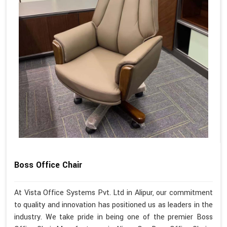
Boss Office Chair
At Vista Office Systems Pvt. Ltd in Alipur, our commitment
to quality and innovation has positioned us as leaders in the
industry. We take pride in being one of the premier Boss