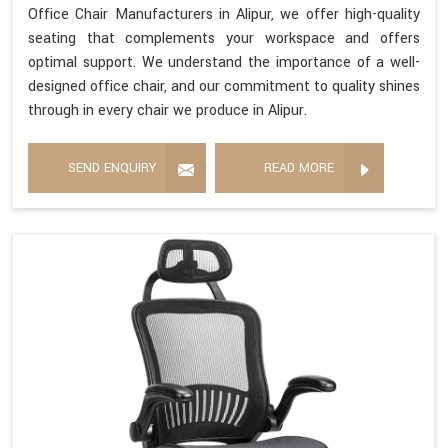
Office Chair Manufacturers in Alipur, we offer high-quality
seating that complements your workspace and offers
optimal support. We understand the importance of a well-
designed office chair, and our commitment to quality shines
through in every chair we produce in Alipur.
SEND ENQUIRY
READ MORE