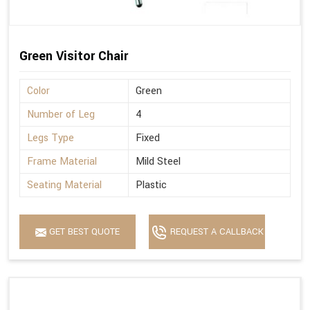
Green Visitor Chair
Color
Green
Number of Leg
4
Legs Type
Fixed
Frame Material
Mild Steel
Seating Material
Plastic
GET BEST QUOTE
REQUEST A CALLBACK