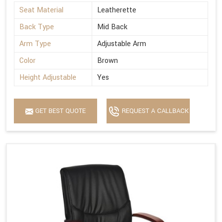
Seat Material
Leatherette
Back Type
Mid Back
Arm Type
Adjustable Arm
Color
Brown
Height Adjustable
Yes
GET BEST QUOTE
REQUEST A CALLBACK