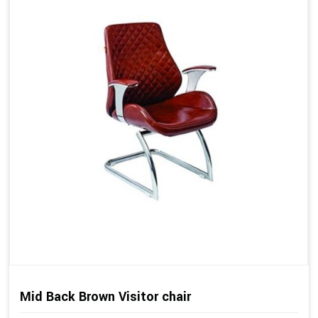
Mid Back Brown Visitor chair