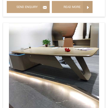
SEND ENQUIRY
READ MORE