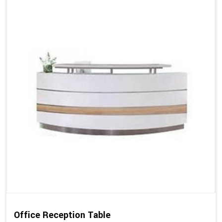
Office Reception Table