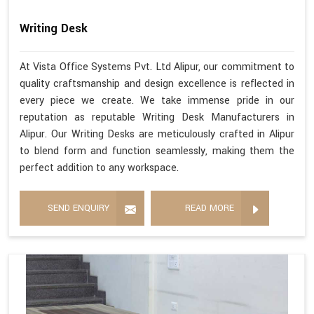
Writing Desk
At Vista Office Systems Pvt. Ltd Alipur, our commitment to
quality craftsmanship and design excellence is reflected in
every piece we create. We take immense pride in our
reputation as reputable Writing Desk Manufacturers in
Alipur. Our Writing Desks are meticulously crafted in Alipur
to blend form and function seamlessly, making them the
perfect addition to any workspace.
SEND ENQUIRY
READ MORE