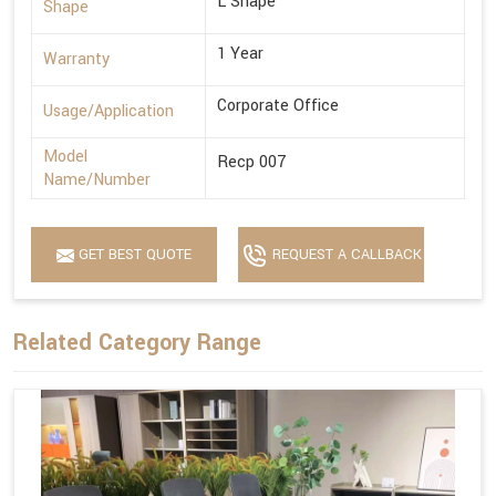
L Shape
Shape
1 Year
Warranty
Corporate Office
Usage/Application
Model
Recp 007
Name/Number
GET BEST QUOTE
REQUEST A CALLBACK
Related Category Range