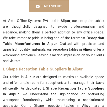
SEND ENQUIRY
At Vista Office Systems Pvt. Ltd in
Alipur
, our reception tables
are thoughtfully designed to exude professionalism and
elegance, making them a perfect addition to any office space.
We take immense pride in being one of the foremost
Reception
Table Manufacturers in Alipur
. Crafted with precision and
using high-quality materials, our reception tables in
Alipur
offer a
welcoming ambience, leaving a lasting impression on your clients
and visitors.
L Shape Reception Table Suppliers in Alipur
Our tables in
Alipur
are designed to maximize available space
and offer ample room for receptionists to manage their tasks
efficiently. As dedicated
L Shape Reception Table Suppliers
in Alipur
, we understand the significance of optimizing
workspace functionality while maintaining a sophisticated
aesthetic. Our L Shape reception tables in
Alipur
are a