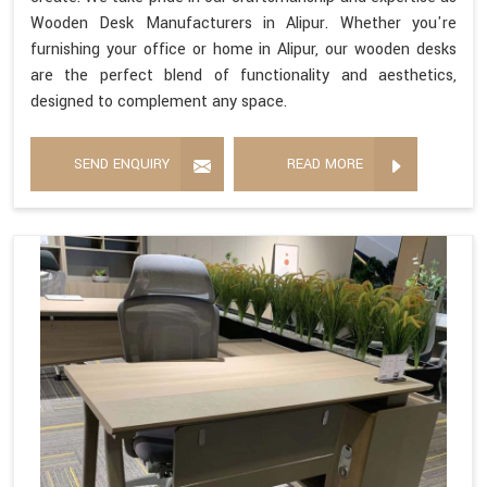
Wooden Desk Manufacturers in Alipur. Whether you're
furnishing your office or home in Alipur, our wooden desks
are the perfect blend of functionality and aesthetics,
designed to complement any space.
SEND ENQUIRY
READ MORE