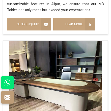
customizable features in Alipur, we ensure that our MD
Tables not only meet but exceed your expectations.
SEND ENQUIRY
READ MORE