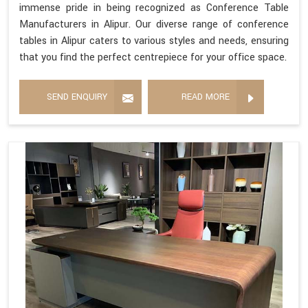
immense pride in being recognized as Conference Table
Manufacturers in Alipur. Our diverse range of conference
tables in Alipur caters to various styles and needs, ensuring
that you find the perfect centrepiece for your office space.
SEND ENQUIRY
READ MORE