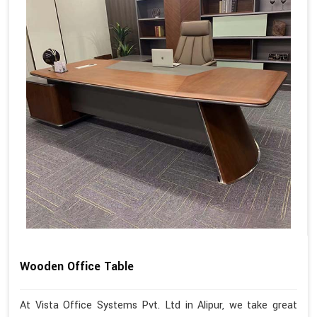
Wooden Office Table
At Vista Office Systems Pvt. Ltd in Alipur, we take great