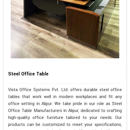
Steel Office Table
Vista Office Systems Pvt. Ltd. offers durable steel office
tables that work well in modern workplaces and fit any
office setting in Alipur. We take pride in our role as Steel
Office Table Manufacturers in Alipur, dedicated to crafting
high-quality office furniture tailored to your needs. Our
products can be customized to meet your specifications,