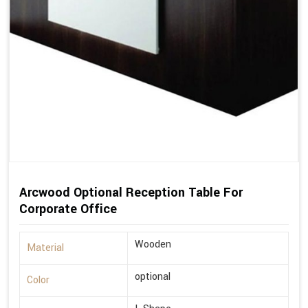
Arcwood Optional Reception Table For
Corporate Office
Wooden
Material
optional
Color