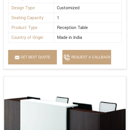
Design Type
Customized
Seating Capacity
1
Product Type
Reception Table
Country of Origin
Made in India
GET BEST QUOTE
REQUEST A CALLBACK