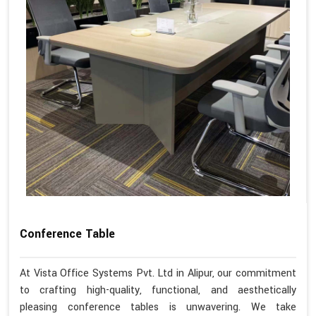
Conference Table
At Vista Office Systems Pvt. Ltd in Alipur, our commitment
to crafting high-quality, functional, and aesthetically
pleasing conference tables is unwavering. We take