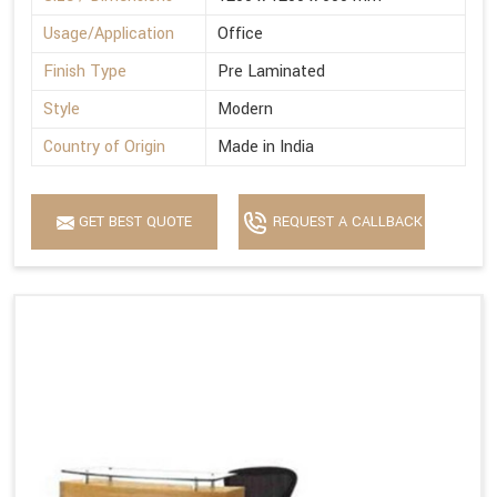
Usage/Application
Office
Finish Type
Pre Laminated
Style
Modern
Country of Origin
Made in India
GET BEST QUOTE
REQUEST A CALLBACK