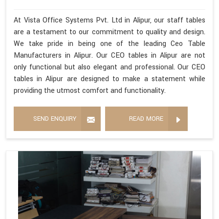
At Vista Office Systems Pvt. Ltd in Alipur, our staff tables
are a testament to our commitment to quality and design.
We take pride in being one of the leading Ceo Table
Manufacturers in Alipur. Our CEO tables in Alipur are not
only functional but also elegant and professional. Our CEO
tables in Alipur are designed to make a statement while
providing the utmost comfort and functionality.
SEND ENQUIRY
READ MORE