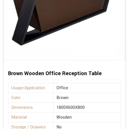
Brown Wooden Office Reception Table
Usage/Application
Office
Color
Brown
Dimensions
1800X600X800
Material
Wooden
Storage / Drawers
No