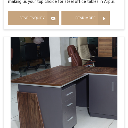
making us your top choice for steel office tables in Alipur.
SEND ENQUIRY
READ MORE