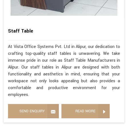
Staff Table
At Vista Office Systems Pvt. Ltd in Alipur, our dedication to
crafting top-quality staff tables is unwavering. We take
immense pride in our role as Staff Table Manufacturers in
Alipur. Our staff tables in Alipur are designed with both
functionality and aesthetics in mind, ensuring that your
workspace not only looks appealing but also provides a
comfortable and productive environment for your
employees.
SEND ENQUIRY
READ MORE