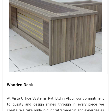
Wooden Desk
At Vista Office Systems Pvt. Ltd in Alipur, our commitment
to quality and design shines through in every piece we
create. We take pride in our craftsmanship and expertise as