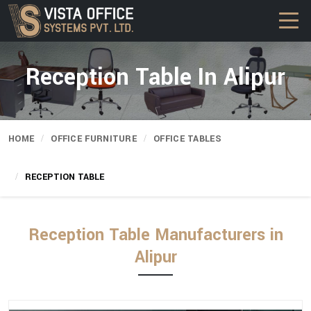
Reception Table In Alipur
HOME
OFFICE FURNITURE
OFFICE TABLES
RECEPTION TABLE
Reception Table Manufacturers in
Alipur