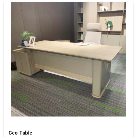
Ceo Table