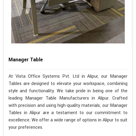
Manager Table
At Vista Office Systems Pvt. Ltd in Alipur, our Manager
Tables are designed to elevate your workspace, combining
style and functionality. We take pride in being one of the
leading Manager Table Manufacturers in Alipur. Crafted
with precision and using high-quality materials, our Manager
Tables in Alipur are a testament to our commitment to
excellence. We offer a wide range of options in Alipur to suit
your preferences.