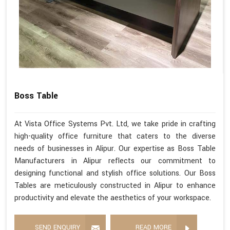
Boss Table
At Vista Office Systems Pvt. Ltd, we take pride in crafting
high-quality office furniture that caters to the diverse
needs of businesses in Alipur. Our expertise as Boss Table
Manufacturers in Alipur reflects our commitment to
designing functional and stylish office solutions. Our Boss
Tables are meticulously constructed in Alipur to enhance
productivity and elevate the aesthetics of your workspace.
SEND ENQUIRY
READ MORE