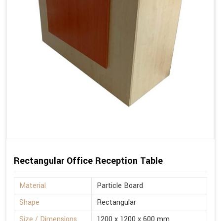
Rectangular Office Reception Table
Material
Particle Board
Shape
Rectangular
Size / Dimensions
1200 x 1200 x 600 mm