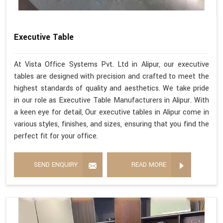
Executive Table
At Vista Office Systems Pvt. Ltd in Alipur, our executive
tables are designed with precision and crafted to meet the
highest standards of quality and aesthetics. We take pride
in our role as Executive Table Manufacturers in Alipur. With
a keen eye for detail, Our executive tables in Alipur come in
various styles, finishes, and sizes, ensuring that you find the
perfect fit for your office.
SEND ENQUIRY
READ MORE