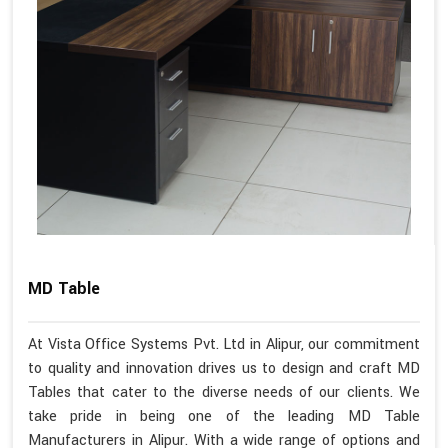
MD Table
At Vista Office Systems Pvt. Ltd in Alipur, our commitment
to quality and innovation drives us to design and craft MD
Tables that cater to the diverse needs of our clients. We
take pride in being one of the leading MD Table
Manufacturers in Alipur. With a wide range of options and