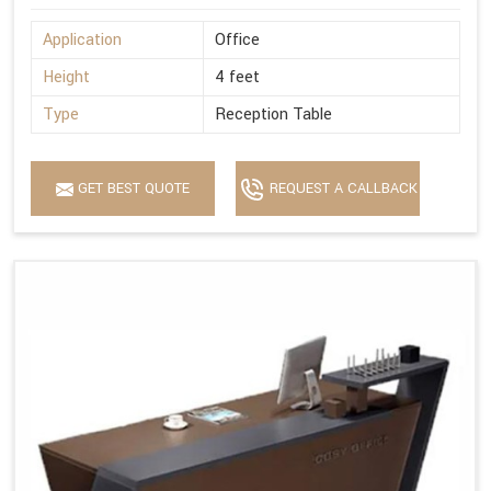
Application
Office
Height
4 feet
Type
Reception Table
GET BEST QUOTE
REQUEST A CALLBACK