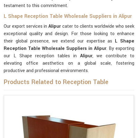
testament to this commitment.
L Shape Reception Table Wholesale Suppliers in Alipur
Our export services in
Alipur
cater to clients worldwide who seek
exceptional quality and design. For those looking to enhance
their global presence, we extend our expertise as
L Shape
Reception Table Wholesale Suppliers in Alipur
. By exporting
our L Shape reception tables in
Alipur
, we contribute to
elevating office aesthetics on a global scale, fostering
productive and professional environments.
Products Related to Reception Table