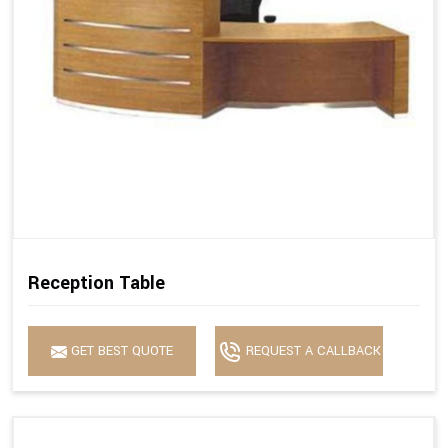
Reception Table
GET BEST QUOTE
REQUEST A CALLBACK