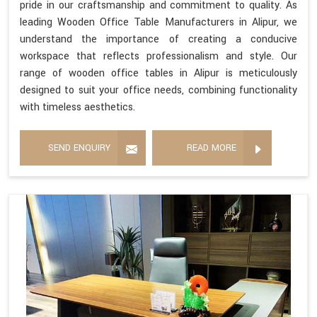
pride in our craftsmanship and commitment to quality. As
leading Wooden Office Table Manufacturers in Alipur, we
understand the importance of creating a conducive
workspace that reflects professionalism and style. Our
range of wooden office tables in Alipur is meticulously
designed to suit your office needs, combining functionality
with timeless aesthetics.
SEND ENQUIRY
READ MORE