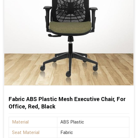
Fabric ABS Plastic Mesh Executive Chair, For
Office, Red, Black
Material
ABS Plastic
Seat Material
Fabric