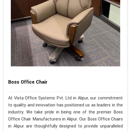
Boss Office Chair
At Vista Office Systems Pvt. Ltd in Alipur, our commitment
to quality and innovation has positioned us as leaders in the
industry. We take pride in being one of the premier Boss
Office Chair Manufacturers in Alipur. Our Boss Office Chairs
in Alipur are thoughtfully designed to provide unparalleled