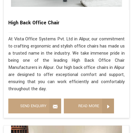
High Back Office Chair
At Vista Office Systems Pvt. Ltd in Alipur, our commitment
to crafting ergonomic and stylish office chairs has made us
a trusted name in the industry. We take immense pride in
being one of the leading High Back Office Chair
Manufacturers in Alipur. Our high back office chairs in Alipur
are designed to offer exceptional comfort and support,
ensuring that you can work efficiently and comfortably
throughout the day.
SEND ENQUIRY
READ MORE