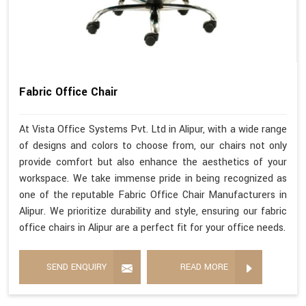
Fabric Office Chair
At Vista Office Systems Pvt. Ltd in Alipur, with a wide range
of designs and colors to choose from, our chairs not only
provide comfort but also enhance the aesthetics of your
workspace. We take immense pride in being recognized as
one of the reputable Fabric Office Chair Manufacturers in
Alipur. We prioritize durability and style, ensuring our fabric
office chairs in Alipur are a perfect fit for your office needs.
SEND ENQUIRY
READ MORE