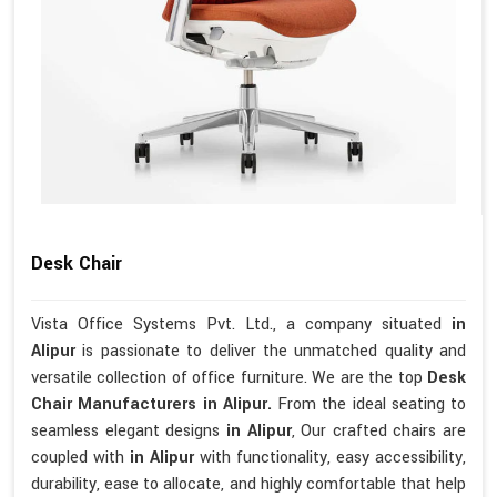
Desk Chair
Vista Office Systems Pvt. Ltd., a company situated
in
Alipur
is passionate to deliver the unmatched quality and
versatile collection of office furniture. We are the top
Desk
Chair Manufacturers in Alipur.
From the ideal seating to
seamless elegant designs
in Alipur
, Our crafted chairs are
coupled with
in Alipur
with functionality, easy accessibility,
durability, ease to allocate, and highly comfortable that help