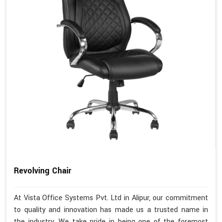
Revolving Chair
At Vista Office Systems Pvt. Ltd in Alipur, our commitment
to quality and innovation has made us a trusted name in
the industry. We take pride in being one of the foremost