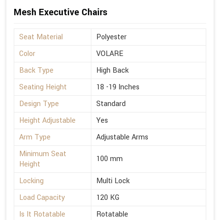
Mesh Executive Chairs
Seat Material
Polyester
Color
VOLARE
Back Type
High Back
Seating Height
18 -19 Inches
Design Type
Standard
Height Adjustable
Yes
Arm Type
Adjustable Arms
Minimum Seat
100 mm
Height
Locking
Multi Lock
Load Capacity
120 KG
Is It Rotatable
Rotatable