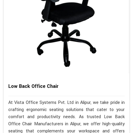
Low Back Office Chair
At Vista Office Systems Pvt. Ltd in Alipur, we take pride in
crafting ergonomic seating solutions that cater to your
comfort and productivity needs. As trusted Low Back
Office Chair Manufacturers in Alipur, we offer high-quality
seating that complements your workspace and offers