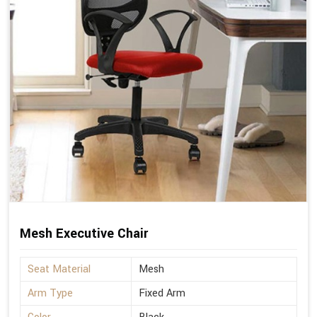
Mesh Executive Chair
Seat Material
Mesh
Arm Type
Fixed Arm