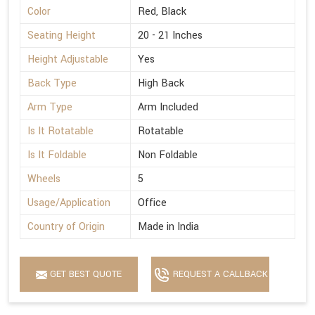
Color
Red, Black
Seating Height
20 - 21 Inches
Height Adjustable
Yes
Back Type
High Back
Arm Type
Arm Included
Is It Rotatable
Rotatable
Is It Foldable
Non Foldable
Wheels
5
Usage/Application
Office
Country of Origin
Made in India
GET BEST QUOTE
REQUEST A CALLBACK