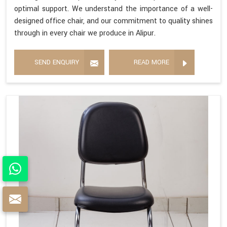
optimal support. We understand the importance of a well-
designed office chair, and our commitment to quality shines
through in every chair we produce in Alipur.
SEND ENQUIRY
READ MORE