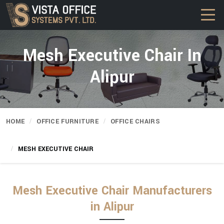
Mesh Executive Chair In
Alipur
HOME
OFFICE FURNITURE
OFFICE CHAIRS
MESH EXECUTIVE CHAIR
Mesh Executive Chair Manufacturers
in Alipur