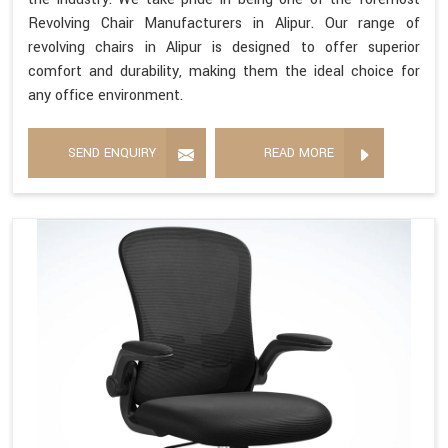
Revolving Chair Manufacturers in Alipur. Our range of
revolving chairs in Alipur is designed to offer superior
comfort and durability, making them the ideal choice for
any office environment.
SEND ENQUIRY
READ MORE