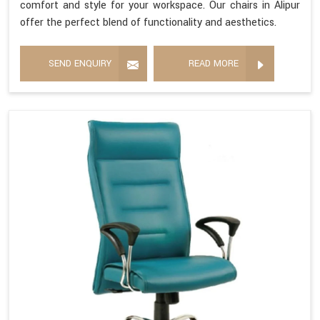
comfort and style for your workspace. Our chairs in Alipur
offer the perfect blend of functionality and aesthetics.
SEND ENQUIRY
READ MORE