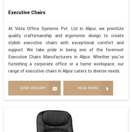
Executive Chairs
At Vista Office Systems Pvt. Ltd in Alipur, we prioritize
quality craftsmanship and ergonomic design to create
stylish executive chairs with exceptional comfort and
support. We take pride in being one of the foremost
Executive Chairs Manufacturers in Alipur. Whether you're
furnishing a corporate office or a home workspace, our
range of executive chairs in Alipur caters to diverse needs.
SEND ENQUIRY
READ MORE