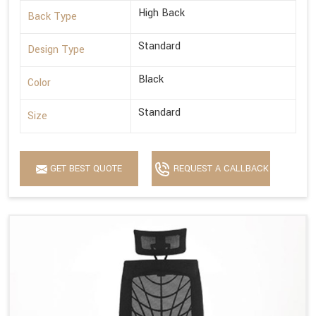
High Back
Back Type
Standard
Design Type
Black
Color
Standard
Size
GET BEST QUOTE
REQUEST A CALLBACK