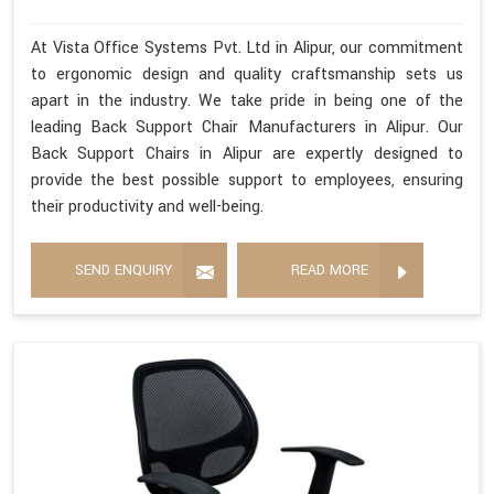
At Vista Office Systems Pvt. Ltd in Alipur, our commitment
to ergonomic design and quality craftsmanship sets us
apart in the industry. We take pride in being one of the
leading Back Support Chair Manufacturers in Alipur. Our
Back Support Chairs in Alipur are expertly designed to
provide the best possible support to employees, ensuring
their productivity and well-being.
SEND ENQUIRY
READ MORE