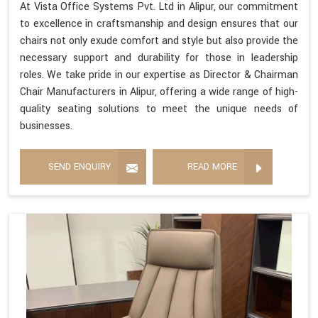
At Vista Office Systems Pvt. Ltd in Alipur, our commitment
to excellence in craftsmanship and design ensures that our
chairs not only exude comfort and style but also provide the
necessary support and durability for those in leadership
roles. We take pride in our expertise as Director & Chairman
Chair Manufacturers in Alipur, offering a wide range of high-
quality seating solutions to meet the unique needs of
businesses.
SEND ENQUIRY
READ MORE