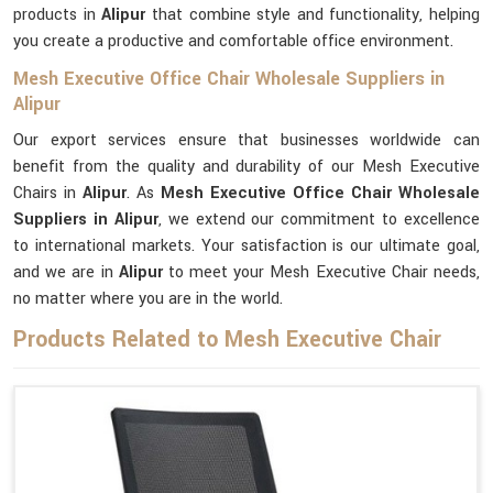
products in
Alipur
that combine style and functionality, helping
you create a productive and comfortable office environment.
Mesh Executive Office Chair Wholesale Suppliers in
Alipur
Our export services ensure that businesses worldwide can
benefit from the quality and durability of our Mesh Executive
Chairs in
Alipur
. As
Mesh Executive Office Chair Wholesale
Suppliers in Alipur
, we extend our commitment to excellence
to international markets. Your satisfaction is our ultimate goal,
and we are in
Alipur
to meet your Mesh Executive Chair needs,
no matter where you are in the world.
Products Related to Mesh Executive Chair