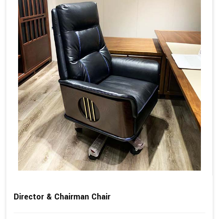
Director & Chairman Chair