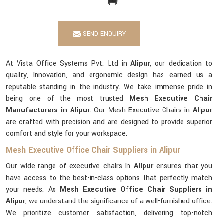
SEND ENQUIRY
At Vista Office Systems Pvt. Ltd in
Alipur
, our dedication to
quality, innovation, and ergonomic design has earned us a
reputable standing in the industry. We take immense pride in
being one of the most trusted
Mesh Executive Chair
Manufacturers in Alipur
. Our Mesh Executive Chairs in
Alipur
are crafted with precision and are designed to provide superior
comfort and style for your workspace.
Mesh Executive Office Chair Suppliers in Alipur
Our wide range of executive chairs in
Alipur
ensures that you
have access to the best-in-class options that perfectly match
your needs. As
Mesh Executive Office Chair Suppliers in
Alipur
, we understand the significance of a well-furnished office.
We prioritize customer satisfaction, delivering top-notch