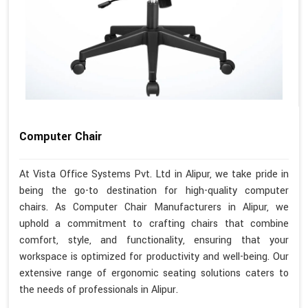
Computer Chair
At Vista Office Systems Pvt. Ltd in Alipur, we take pride in
being the go-to destination for high-quality computer
chairs. As Computer Chair Manufacturers in Alipur, we
uphold a commitment to crafting chairs that combine
comfort, style, and functionality, ensuring that your
workspace is optimized for productivity and well-being. Our
extensive range of ergonomic seating solutions caters to
the needs of professionals in Alipur.