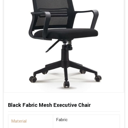
Black Fabric Mesh Executive Chair
Fabric
Material