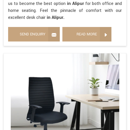
us to become the best option
in Alipur
for both office and
home seating. Feel the pinnacle of comfort with our
excellent desk chair
in Alipur.
SEND ENQUIRY
READ MORE