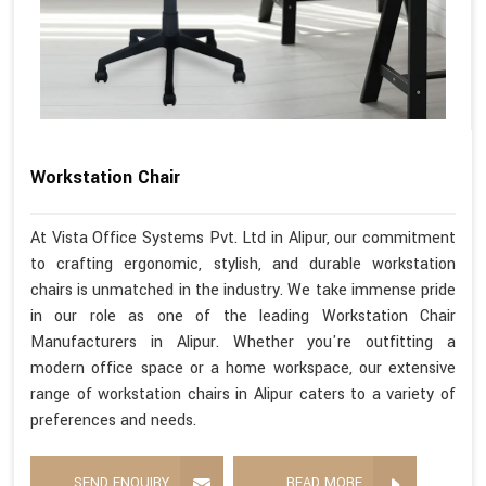
Workstation Chair
At Vista Office Systems Pvt. Ltd in Alipur, our commitment
to crafting ergonomic, stylish, and durable workstation
chairs is unmatched in the industry. We take immense pride
in our role as one of the leading Workstation Chair
Manufacturers in Alipur. Whether you're outfitting a
modern office space or a home workspace, our extensive
range of workstation chairs in Alipur caters to a variety of
preferences and needs.
SEND ENQUIRY
READ MORE