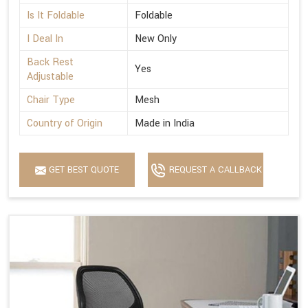
Is It Foldable
Foldable
I Deal In
New Only
Back Rest
Yes
Adjustable
Chair Type
Mesh
Country of Origin
Made in India
GET BEST QUOTE
REQUEST A CALLBACK