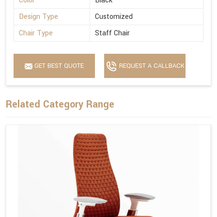
Color
Black
Design Type
Customized
Chair Type
Staff Chair
GET BEST QUOTE
REQUEST A CALLBACK
Related Category Range