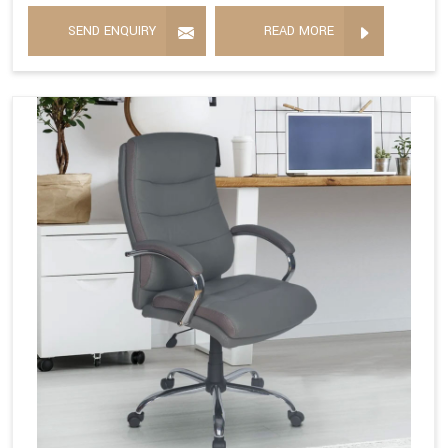
SEND ENQUIRY
READ MORE