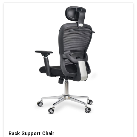
Back Support Chair