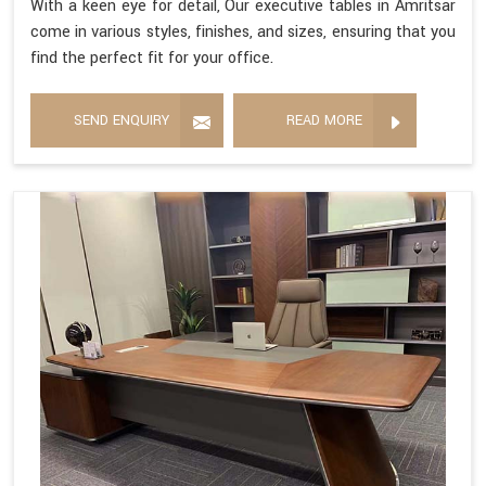
With a keen eye for detail, Our executive tables in Amritsar
come in various styles, finishes, and sizes, ensuring that you
find the perfect fit for your office.
SEND ENQUIRY
READ MORE