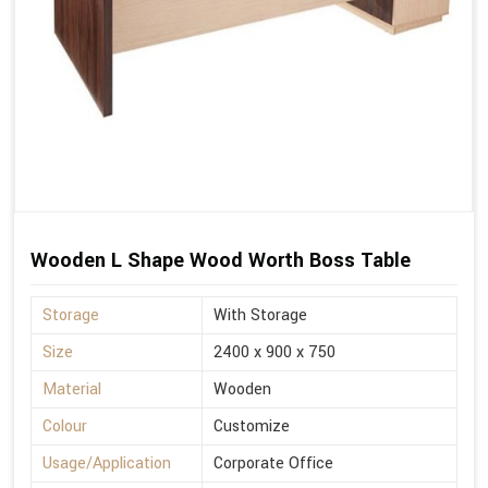
Wooden L Shape Wood Worth Boss Table
Storage
With Storage
Size
2400 x 900 x 750
Material
Wooden
Colour
Customize
Usage/Application
Corporate Office