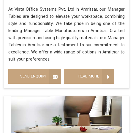
At Vista Office Systems Pvt. Ltd in Amritsar, our Manager
Tables are designed to elevate your workspace, combining
style and functionality. We take pride in being one of the
leading Manager Table Manufacturers in Amritsar. Crafted
with precision and using high-quality materials, our Manager
Tables in Amritsar are a testament to our commitment to
excellence. We offer a wide range of options in Amritsar to
suit your preferences.
SEND ENQUIRY
READ MORE