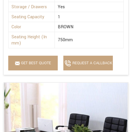
Storage / Drawers
Yes
Seating Capacity
1
Color
BROWN
Seating Height (In
750mm
mm)
GET BEST QUOTE
REQUEST A CALLBACK