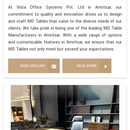
At Vista Office Systems Pvt. Ltd in Amritsar, our
commitment to quality and innovation drives us to design
and craft MD Tables that cater to the diverse needs of our
clients. We take pride in being one of the leading MD Table
Manufacturers in Amritsar. With a wide range of options
and customizable features in Amritsar, we ensure that our
MD Tables not only meet but exceed your expectations.
SEND ENQUIRY
READ MORE