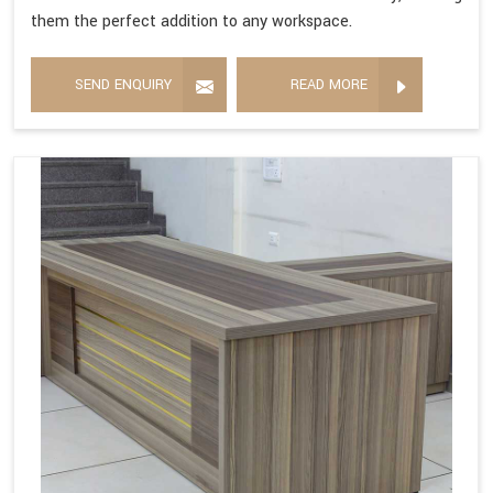
them the perfect addition to any workspace.
SEND ENQUIRY
READ MORE