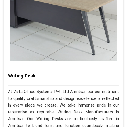
Writing Desk
At Vista Office Systems Pvt. Ltd Amritsar, our commitment
to quality craftsmanship and design excellence is reflected
in every piece we create. We take immense pride in our
reputation as reputable Writing Desk Manufacturers in
Amritsar. Our Writing Desks are meticulously crafted in
Amritsar to blend form and function seamlessly, making