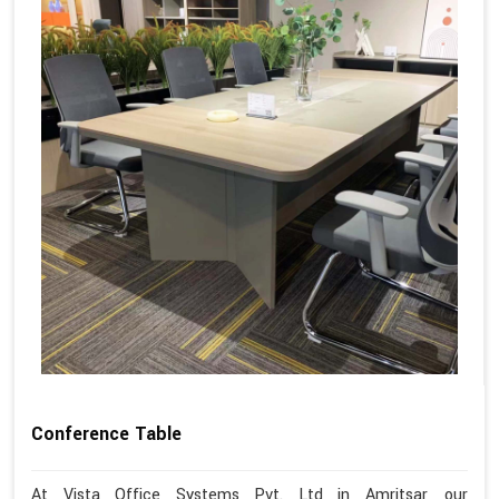
Conference Table
At Vista Office Systems Pvt. Ltd in Amritsar, our