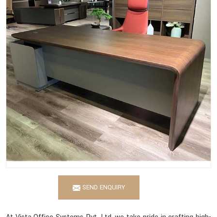
SEND ENQUIRY