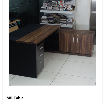
MD Table