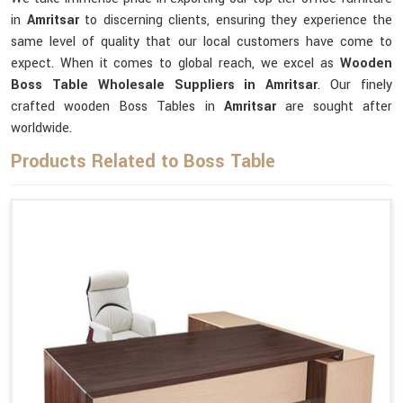
in
Amritsar
to discerning clients, ensuring they experience the
same level of quality that our local customers have come to
expect. When it comes to global reach, we excel as
Wooden
Boss Table Wholesale Suppliers in Amritsar
. Our finely
crafted wooden Boss Tables in
Amritsar
are sought after
worldwide.
Products Related to Boss Table