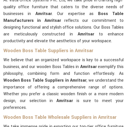
At Vista Office Systems Pvt. Ltd, we take pride in crafting high-
quality office furniture that caters to the diverse needs of
businesses in
Amritsar
. Our expertise as
Boss Table
Manufacturers in Amritsar
reflects our commitment to
designing functional and stylish office solutions. Our Boss Tables
are meticulously constructed in
Amritsar
to enhance
productivity and elevate the aesthetics of your workspace.
Wooden Boss Table Suppliers in Amritsar
We believe that an organized workspace is key to a successful
business, and our wooden Boss Tables in
Amritsar
exemplify this
philosophy, combining form and function effortlessly. As
Wooden Boss Table Suppliers in Amritsar
, we understand the
importance of offering a comprehensive range of options.
Whether you prefer a classic wooden finish or a more modern
design, our selection in
Amritsar
is sure to meet your
preferences.
Wooden Boss Table Wholesale Suppliers in Amritsar
We take immense pride in exporting our top-tier office furniture