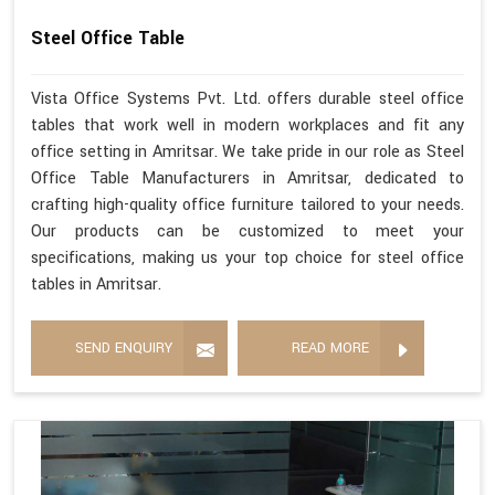
Steel Office Table
Vista Office Systems Pvt. Ltd. offers durable steel office
tables that work well in modern workplaces and fit any
office setting in Amritsar. We take pride in our role as Steel
Office Table Manufacturers in Amritsar, dedicated to
crafting high-quality office furniture tailored to your needs.
Our products can be customized to meet your
specifications, making us your top choice for steel office
tables in Amritsar.
SEND ENQUIRY
READ MORE