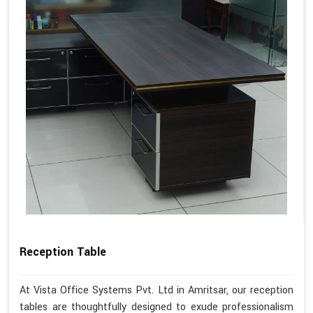
Reception Table
At Vista Office Systems Pvt. Ltd in Amritsar, our reception
tables are thoughtfully designed to exude professionalism