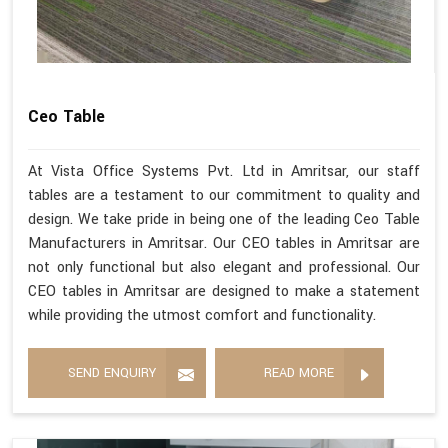
Ceo Table
At Vista Office Systems Pvt. Ltd in Amritsar, our staff
tables are a testament to our commitment to quality and
design. We take pride in being one of the leading Ceo Table
Manufacturers in Amritsar. Our CEO tables in Amritsar are
not only functional but also elegant and professional. Our
CEO tables in Amritsar are designed to make a statement
while providing the utmost comfort and functionality.
SEND ENQUIRY
READ MORE