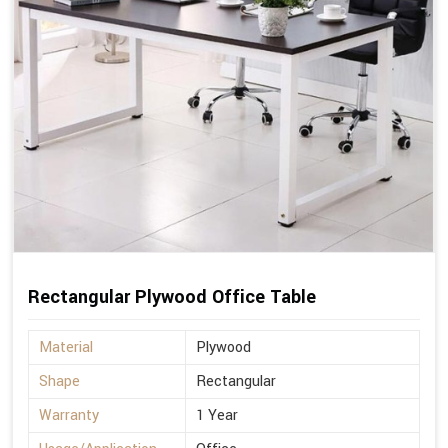
Rectangular Plywood Office Table
Material
Plywood
Shape
Rectangular
Warranty
1 Year