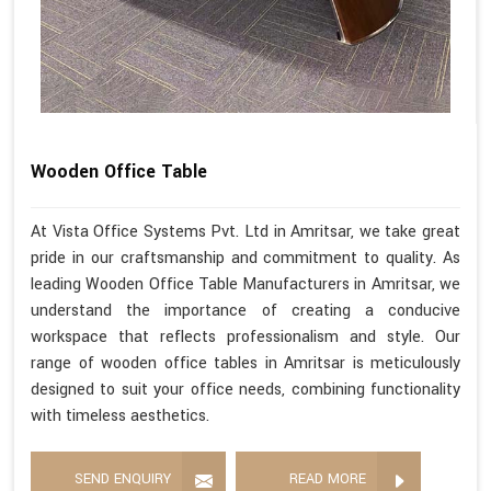
Wooden Office Table
At Vista Office Systems Pvt. Ltd in Amritsar, we take great
pride in our craftsmanship and commitment to quality. As
leading Wooden Office Table Manufacturers in Amritsar, we
understand the importance of creating a conducive
workspace that reflects professionalism and style. Our
range of wooden office tables in Amritsar is meticulously
designed to suit your office needs, combining functionality
with timeless aesthetics.
SEND ENQUIRY
READ MORE