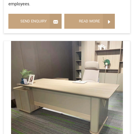
employees.
SEND ENQUIRY
READ MORE