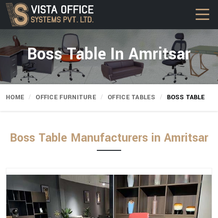
Boss Table In Amritsar
HOME
OFFICE FURNITURE
OFFICE TABLES
BOSS TABLE
Boss Table Manufacturers in Amritsar