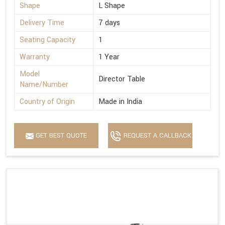
Shape
L Shape
Delivery Time
7 days
Seating Capacity
1
Warranty
1 Year
Model
Director Table
Name/Number
Country of Origin
Made in India
GET BEST QUOTE
REQUEST A CALLBACK