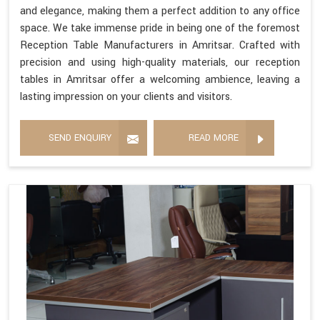
and elegance, making them a perfect addition to any office
space. We take immense pride in being one of the foremost
Reception Table Manufacturers in Amritsar. Crafted with
precision and using high-quality materials, our reception
tables in Amritsar offer a welcoming ambience, leaving a
lasting impression on your clients and visitors.
SEND ENQUIRY
READ MORE