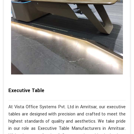
Executive Table
At Vista Office Systems Pvt. Ltd in Amritsar, our executive
tables are designed with precision and crafted to meet the
highest standards of quality and aesthetics. We take pride
in our role as Executive Table Manufacturers in Amritsar.