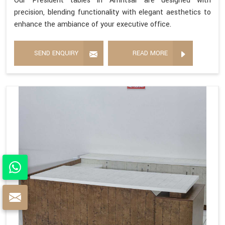
Our President tables in Amritsar are designed with
precision, blending functionality with elegant aesthetics to
enhance the ambiance of your executive office.
SEND ENQUIRY
READ MORE