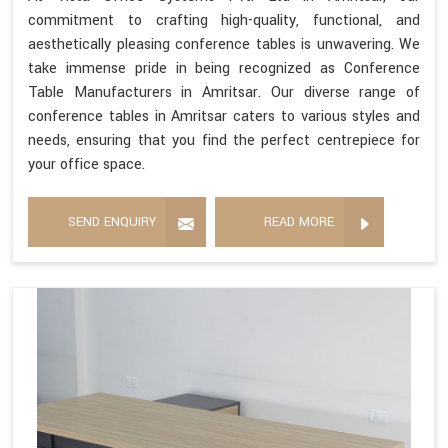
commitment to crafting high-quality, functional, and
aesthetically pleasing conference tables is unwavering. We
take immense pride in being recognized as Conference
Table Manufacturers in Amritsar. Our diverse range of
conference tables in Amritsar caters to various styles and
needs, ensuring that you find the perfect centrepiece for
your office space.
SEND ENQUIRY
READ MORE