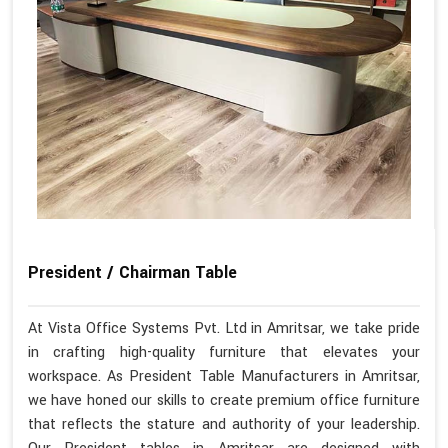
President / Chairman Table
At Vista Office Systems Pvt. Ltd in Amritsar, we take pride
in crafting high-quality furniture that elevates your
workspace. As President Table Manufacturers in Amritsar,
we have honed our skills to create premium office furniture
that reflects the stature and authority of your leadership.