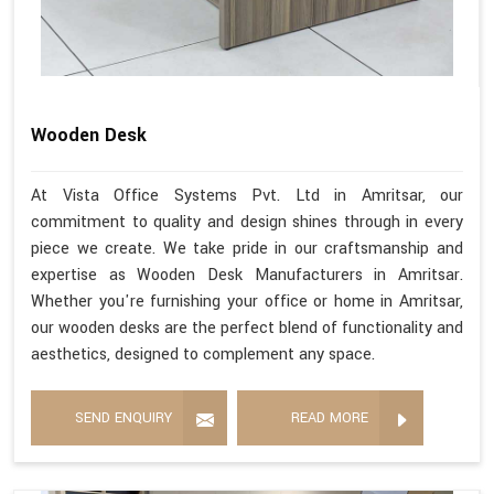
Wooden Desk
At Vista Office Systems Pvt. Ltd in Amritsar, our
commitment to quality and design shines through in every
piece we create. We take pride in our craftsmanship and
expertise as Wooden Desk Manufacturers in Amritsar.
Whether you're furnishing your office or home in Amritsar,
our wooden desks are the perfect blend of functionality and
aesthetics, designed to complement any space.
SEND ENQUIRY
READ MORE