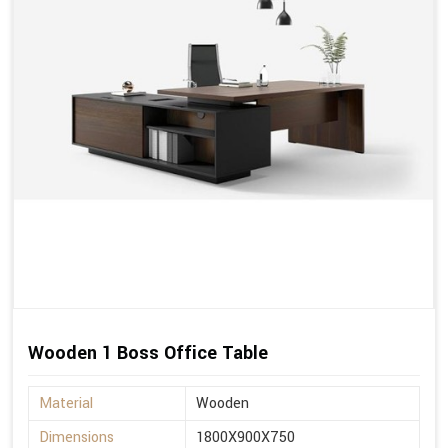
Wooden 1 Boss Office Table
Material
Wooden
Dimensions
1800X900X750