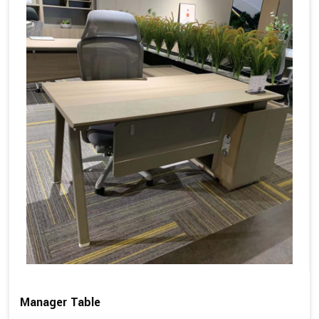
Manager Table