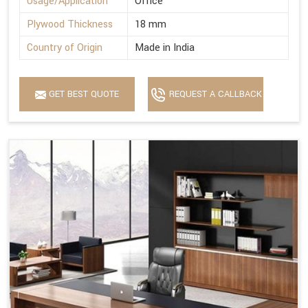
Usage/Application
Office
Plywood Thickness
18 mm
Country of Origin
Made in India
GET BEST QUOTE
REQUEST A CALLBACK