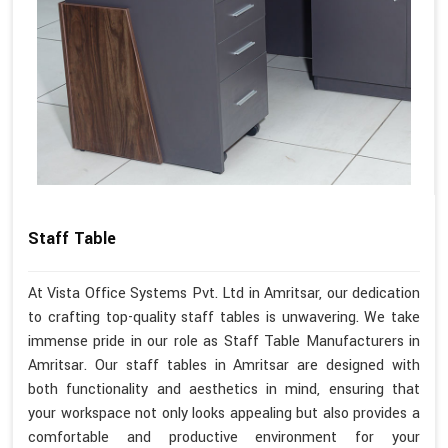
Staff Table
At Vista Office Systems Pvt. Ltd in Amritsar, our dedication
to crafting top-quality staff tables is unwavering. We take
immense pride in our role as Staff Table Manufacturers in
Amritsar. Our staff tables in Amritsar are designed with
both functionality and aesthetics in mind, ensuring that
your workspace not only looks appealing but also provides a
comfortable and productive environment for your