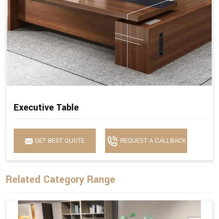
Executive Table
GET BEST QUOTE
REQUEST A CALLBACK
Related Category Range