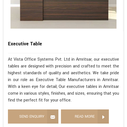
Executive Table
At Vista Office Systems Pvt. Ltd in Amritsar, our executive
tables are designed with precision and crafted to meet the
highest standards of quality and aesthetics. We take pride
in our role as Executive Table Manufacturers in Amritsar.
With a keen eye for detail, Our executive tables in Amritsar
come in various styles, finishes, and sizes, ensuring that you
find the perfect fit for your office.
SEND ENQUIRY
READ MORE