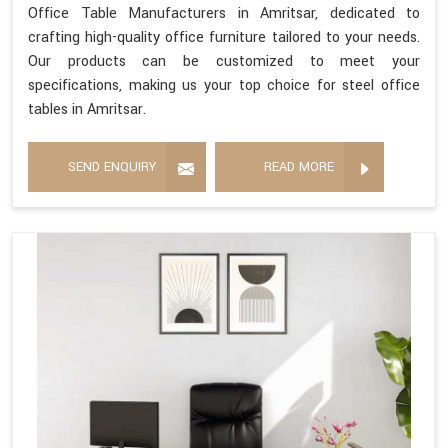
Office Table Manufacturers in Amritsar, dedicated to
crafting high-quality office furniture tailored to your needs.
Our products can be customized to meet your
specifications, making us your top choice for steel office
tables in Amritsar.
SEND ENQUIRY
READ MORE