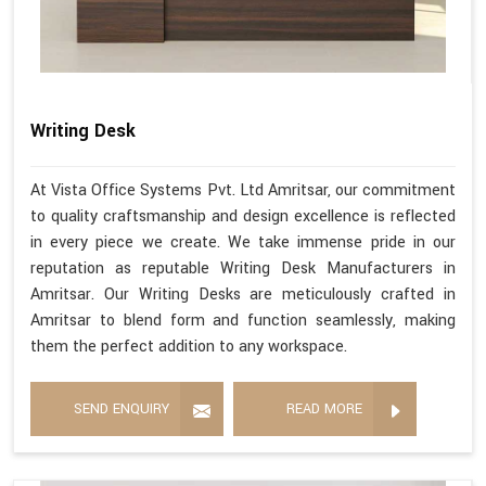
Writing Desk
At Vista Office Systems Pvt. Ltd Amritsar, our commitment
to quality craftsmanship and design excellence is reflected
in every piece we create. We take immense pride in our
reputation as reputable Writing Desk Manufacturers in
Amritsar. Our Writing Desks are meticulously crafted in
Amritsar to blend form and function seamlessly, making
them the perfect addition to any workspace.
SEND ENQUIRY
READ MORE