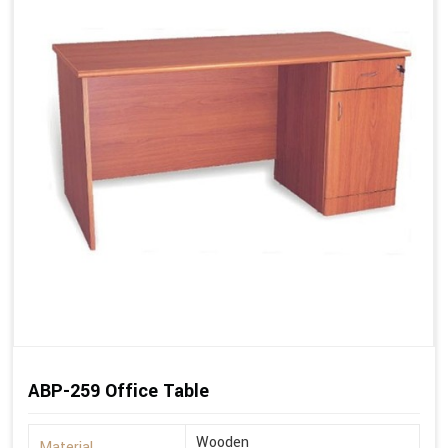
ABP-259 Office Table
Wooden
Material