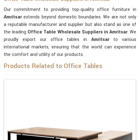
Our commitment to providing top-quality office furniture in
Amritsar
extends beyond domestic boundaries. We are not only
a reputable manufacturer and supplier but also stand as one of
the leading
Office Table Wholesale Suppliers
in Amritsar
. We
proudly export our office tables in
Amritsar
to various
international markets, ensuring that the world can experience
the comfort and utility of our products.
Products Related to Office Tables