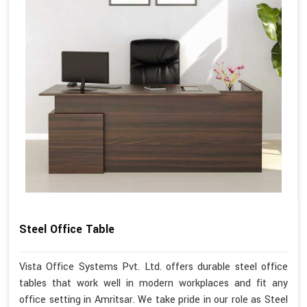
Steel Office Table
Vista Office Systems Pvt. Ltd. offers durable steel office
tables that work well in modern workplaces and fit any
office setting in Amritsar. We take pride in our role as Steel