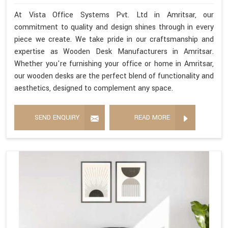
At Vista Office Systems Pvt. Ltd in Amritsar, our
commitment to quality and design shines through in every
piece we create. We take pride in our craftsmanship and
expertise as Wooden Desk Manufacturers in Amritsar.
Whether you're furnishing your office or home in Amritsar,
our wooden desks are the perfect blend of functionality and
aesthetics, designed to complement any space.
SEND ENQUIRY
READ MORE