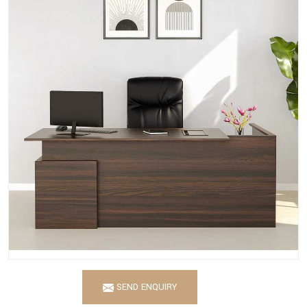
SEND ENQUIRY