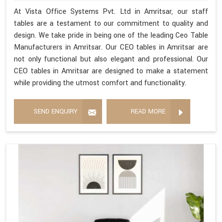
At Vista Office Systems Pvt. Ltd in Amritsar, our staff
tables are a testament to our commitment to quality and
design. We take pride in being one of the leading Ceo Table
Manufacturers in Amritsar. Our CEO tables in Amritsar are
not only functional but also elegant and professional. Our
CEO tables in Amritsar are designed to make a statement
while providing the utmost comfort and functionality.
SEND ENQUIRY
READ MORE