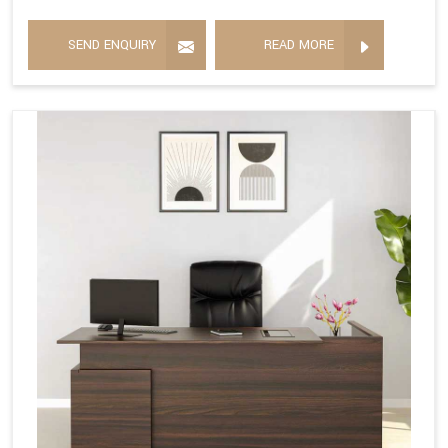
SEND ENQUIRY
READ MORE