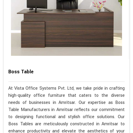
Boss Table
At Vista Office Systems Pvt. Ltd, we take pride in crafting
high-quality office furniture that caters to the diverse
needs of businesses in Amritsar. Our expertise as Boss
Table Manufacturers in Amritsar reflects our commitment
to designing functional and stylish office solutions. Our
Boss Tables are meticulously constructed in Amritsar to
enhance productivity and elevate the aesthetics of your