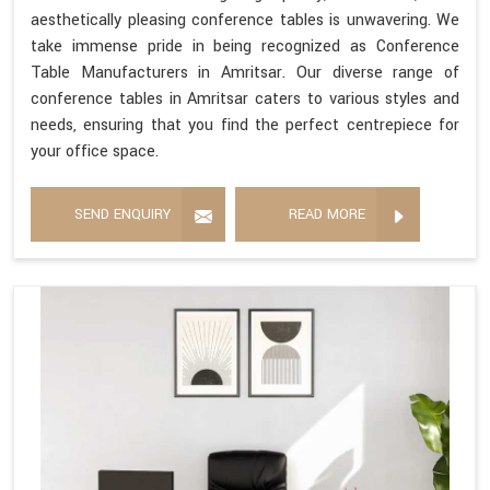
aesthetically pleasing conference tables is unwavering. We
take immense pride in being recognized as Conference
Table Manufacturers in Amritsar. Our diverse range of
conference tables in Amritsar caters to various styles and
needs, ensuring that you find the perfect centrepiece for
your office space.
SEND ENQUIRY
READ MORE