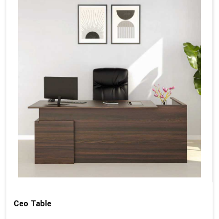
Ceo Table