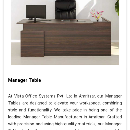
Manager Table
At Vista Office Systems Pvt. Ltd in Amritsar, our Manager
Tables are designed to elevate your workspace, combining
style and functionality. We take pride in being one of the
leading Manager Table Manufacturers in Amritsar. Crafted
with precision and using high-quality materials, our Manager