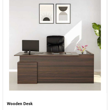
Wooden Desk