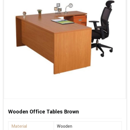
Wooden Office Tables Brown
Material
Wooden