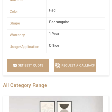
Red
Color
Rectangular
Shape
1 Year
Warranty
Office
Usage/Application
GET BEST QUOTE
REQUEST A CALLBACK
All Category Range