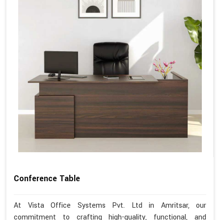
Conference Table
At Vista Office Systems Pvt. Ltd in Amritsar, our
commitment to crafting high-quality, functional, and