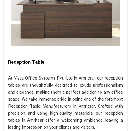
Reception Table
At Vista Office Systems Pvt. Ltd in Amritsar, our reception
tables are thoughtfully designed to exude professionalism
and elegance, making them a perfect addition to any office
space. We take immense pride in being one of the foremost
Reception Table Manufacturers in Amritsar. Crafted with
precision and using high-quality materials, our reception
tables in Amritsar offer a welcoming ambience, leaving a
lasting impression on your clients and visitors.