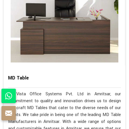
MD Table
At Vista Office Systems Pvt. Ltd in Amritsar, our
commitment to quality and innovation drives us to design
and craft MD Tables that cater to the diverse needs of our
clients. We take pride in being one of the leading MD Table
Manufacturers in Amritsar. With a wide range of options
and customizable features in Amritsar, we ensure that our