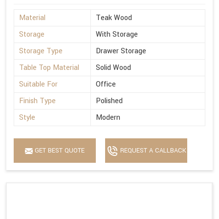
Material
Teak Wood
Storage
With Storage
Storage Type
Drawer Storage
Table Top Material
Solid Wood
Suitable For
Office
Finish Type
Polished
Style
Modern
GET BEST QUOTE
REQUEST A CALLBACK