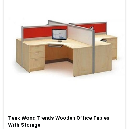
Teak Wood Trends Wooden Office Tables
With Storage