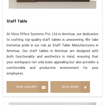
Staff Table
At Vista Office Systems Pvt. Ltd in Amritsar, our dedication
to crafting top-quality staff tables is unwavering. We take
immense pride in our role as Staff Table Manufacturers in
Amritsar. Our staff tables in Amritsar are designed with
both functionality and aesthetics in mind, ensuring that
your workspace not only looks appealing but also provides a
comfortable and productive environment for your
employees.
SEND ENQUIRY
READ MORE