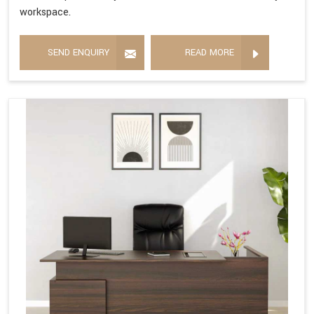
workspace.
SEND ENQUIRY
READ MORE