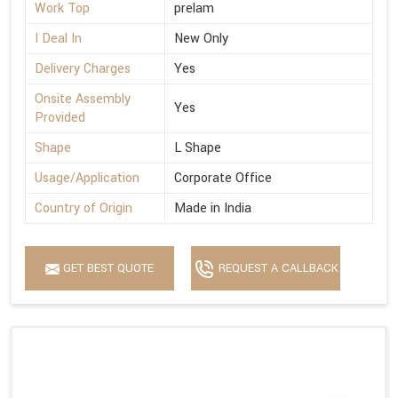
Work Top
prelam
I Deal In
New Only
Delivery Charges
Yes
Onsite Assembly
Yes
Provided
Shape
L Shape
Usage/Application
Corporate Office
Country of Origin
Made in India
GET BEST QUOTE
REQUEST A CALLBACK