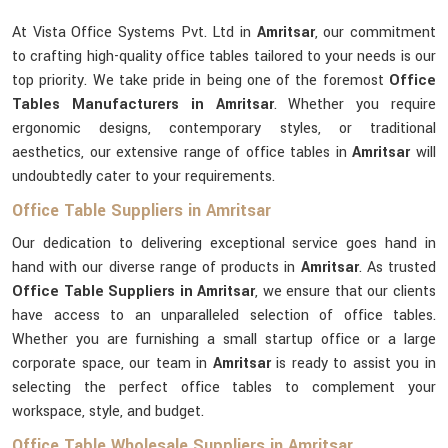
At Vista Office Systems Pvt. Ltd in
Amritsar
, our commitment
to crafting high-quality office tables tailored to your needs is our
top priority. We take pride in being one of the foremost
Office
Tables Manufacturers in Amritsar
. Whether you require
ergonomic designs, contemporary styles, or traditional
aesthetics, our extensive range of office tables in
Amritsar
will
undoubtedly cater to your requirements.
Office Table Suppliers in Amritsar
Our dedication to delivering exceptional service goes hand in
hand with our diverse range of products in
Amritsar
. As trusted
Office Table Suppliers in Amritsar
, we ensure that our clients
have access to an unparalleled selection of office tables.
Whether you are furnishing a small startup office or a large
corporate space, our team in
Amritsar
is ready to assist you in
selecting the perfect office tables to complement your
workspace, style, and budget.
Office Table Wholesale Suppliers in Amritsar