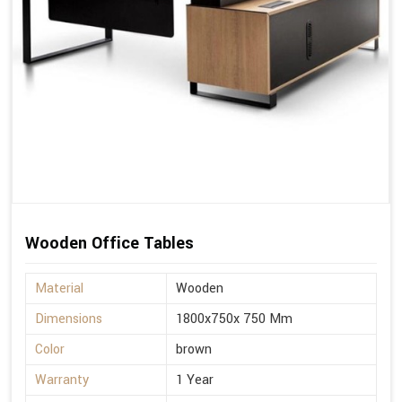
Wooden Office Tables
Material
Wooden
Dimensions
1800x750x 750 Mm
Color
brown
Warranty
1 Year