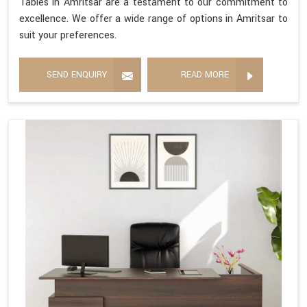
Tables in Amritsar are a testament to our commitment to
excellence. We offer a wide range of options in Amritsar to
suit your preferences.
SEND ENQUIRY
READ MORE