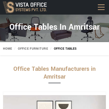
Office Tables In Amritsar
HOME
OFFICE FURNITURE
OFFICE TABLES
Office Tables Manufacturers in
Amritsar