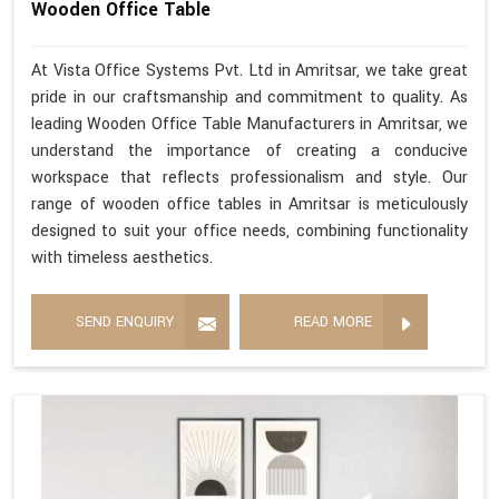
Wooden Office Table
At Vista Office Systems Pvt. Ltd in Amritsar, we take great
pride in our craftsmanship and commitment to quality. As
leading Wooden Office Table Manufacturers in Amritsar, we
understand the importance of creating a conducive
workspace that reflects professionalism and style. Our
range of wooden office tables in Amritsar is meticulously
designed to suit your office needs, combining functionality
with timeless aesthetics.
SEND ENQUIRY
READ MORE