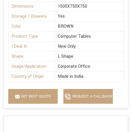
Dimensions
1500X750X750
Storage / Drawers
Yes
Color
BROWN
Product Type
Computer Tables
I Deal In
New Only
Shape
L Shape
Usage/Application
Corporate Office
Country of Origin
Made in India
GET BEST QUOTE
REQUEST A CALLBACK