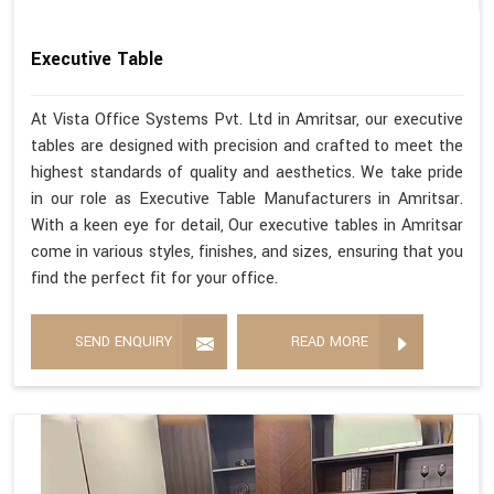
Executive Table
At Vista Office Systems Pvt. Ltd in Amritsar, our executive
tables are designed with precision and crafted to meet the
highest standards of quality and aesthetics. We take pride
in our role as Executive Table Manufacturers in Amritsar.
With a keen eye for detail, Our executive tables in Amritsar
come in various styles, finishes, and sizes, ensuring that you
find the perfect fit for your office.
SEND ENQUIRY
READ MORE