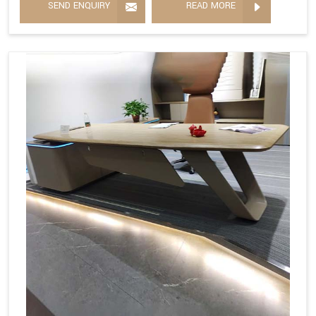
SEND ENQUIRY
READ MORE