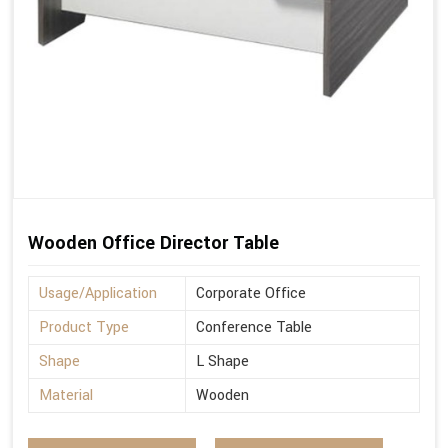
Wooden Office Director Table
Usage/Application
Corporate Office
Product Type
Conference Table
Shape
L Shape
Material
Wooden