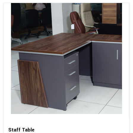
Staff Table