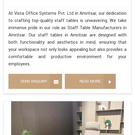
At Vista Office Systems Pvt. Ltd in Amritsar, our dedication
to crafting top-quality staff tables is unwavering. We take
immense pride in our role as Staff Table Manufacturers in
Amritsar. Our staff tables in Amritsar are designed with
both functionality and aesthetics in mind, ensuring that
your workspace not only looks appealing but also provides a
comfortable and productive environment for your
employees.
SEND ENQUIRY
READ MORE