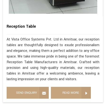
Reception Table
At Vista Office Systems Pvt. Ltd in Amritsar, our reception
tables are thoughtfully designed to exude professionalism
and elegance, making them a perfect addition to any office
space. We take immense pride in being one of the foremost
Reception Table Manufacturers in Amritsar. Crafted with
precision and using high-quality materials, our reception
tables in Amritsar offer a welcoming ambience, leaving a
lasting impression on your clients and visitors.
SEND ENQUIRY
READ MORE