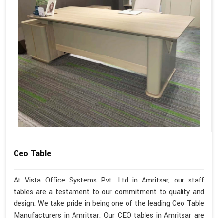
Ceo Table
At Vista Office Systems Pvt. Ltd in Amritsar, our staff
tables are a testament to our commitment to quality and
design. We take pride in being one of the leading Ceo Table
Manufacturers in Amritsar. Our CEO tables in Amritsar are