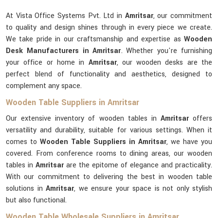
At Vista Office Systems Pvt. Ltd in
Amritsar
, our commitment
to quality and design shines through in every piece we create.
We take pride in our craftsmanship and expertise as
Wooden
Desk Manufacturers in Amritsar
. Whether you're furnishing
your office or home in
Amritsar
, our wooden desks are the
perfect blend of functionality and aesthetics, designed to
complement any space.
Wooden Table Suppliers in Amritsar
Our extensive inventory of wooden tables in
Amritsar
offers
versatility and durability, suitable for various settings. When it
comes to
Wooden Table Suppliers in Amritsar
, we have you
covered. From conference rooms to dining areas, our wooden
tables in
Amritsar
are the epitome of elegance and practicality.
With our commitment to delivering the best in wooden table
solutions in
Amritsar
, we ensure your space is not only stylish
but also functional.
Wooden Table Wholesale Suppliers in Amritsar