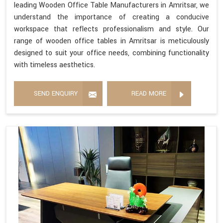
leading Wooden Office Table Manufacturers in Amritsar, we
understand the importance of creating a conducive
workspace that reflects professionalism and style. Our
range of wooden office tables in Amritsar is meticulously
designed to suit your office needs, combining functionality
with timeless aesthetics.
SEND ENQUIRY
READ MORE