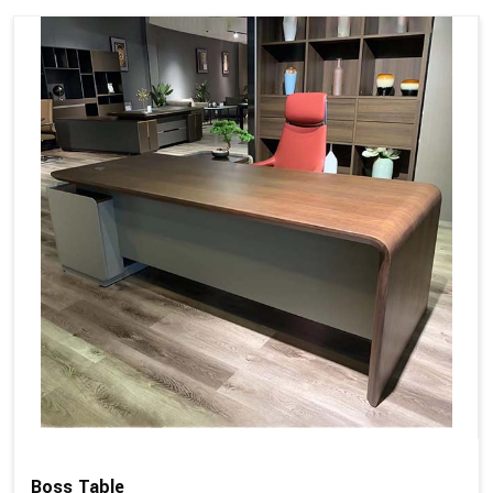
Boss Table