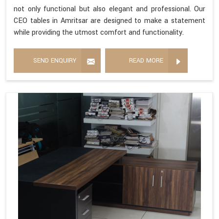
not only functional but also elegant and professional. Our
CEO tables in Amritsar are designed to make a statement
while providing the utmost comfort and functionality.
SEND ENQUIRY
READ MORE