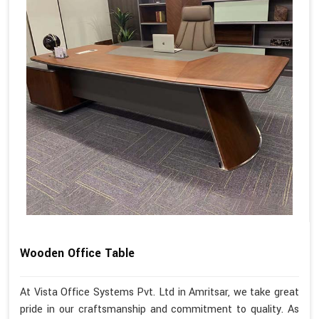
Wooden Office Table
At Vista Office Systems Pvt. Ltd in Amritsar, we take great
pride in our craftsmanship and commitment to quality. As