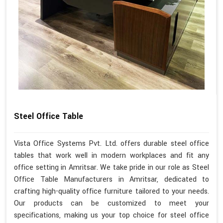
Steel Office Table
Vista Office Systems Pvt. Ltd. offers durable steel office
tables that work well in modern workplaces and fit any
office setting in Amritsar. We take pride in our role as Steel
Office Table Manufacturers in Amritsar, dedicated to
crafting high-quality office furniture tailored to your needs.
Our products can be customized to meet your
specifications, making us your top choice for steel office