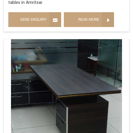
tables in Amritsar.
SEND ENQUIRY
READ MORE