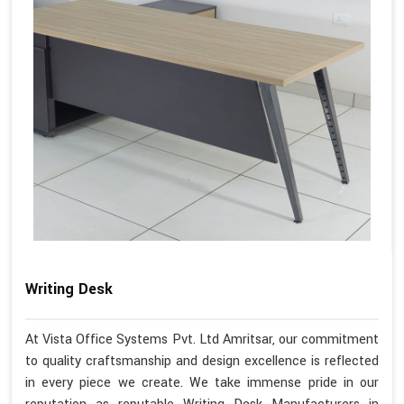
Writing Desk
At Vista Office Systems Pvt. Ltd Amritsar, our commitment
to quality craftsmanship and design excellence is reflected
in every piece we create. We take immense pride in our