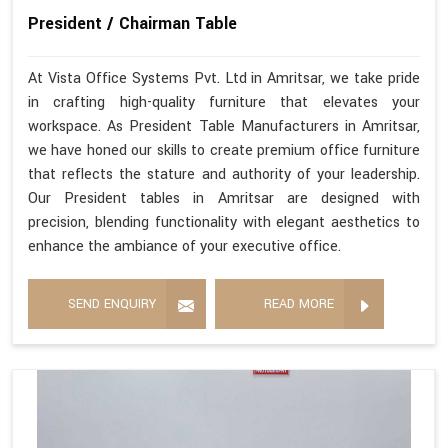
President / Chairman Table
At Vista Office Systems Pvt. Ltd in Amritsar, we take pride
in crafting high-quality furniture that elevates your
workspace. As President Table Manufacturers in Amritsar,
we have honed our skills to create premium office furniture
that reflects the stature and authority of your leadership.
Our President tables in Amritsar are designed with
precision, blending functionality with elegant aesthetics to
enhance the ambiance of your executive office.
SEND ENQUIRY
READ MORE