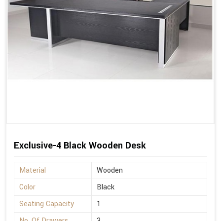
Exclusive-4 Black Wooden Desk
Material
Wooden
Color
Black
Seating Capacity
1
No. Of Drawers
3