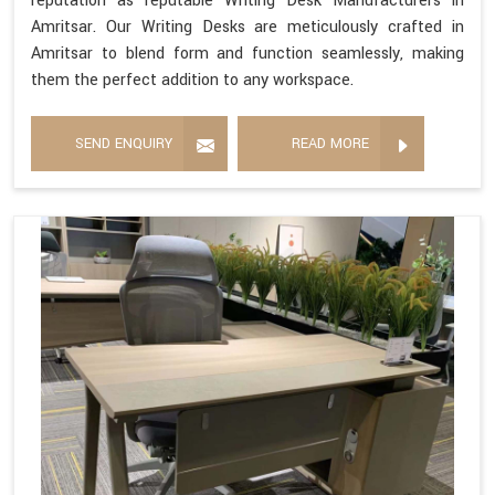
reputation as reputable Writing Desk Manufacturers in
Amritsar. Our Writing Desks are meticulously crafted in
Amritsar to blend form and function seamlessly, making
them the perfect addition to any workspace.
SEND ENQUIRY
READ MORE