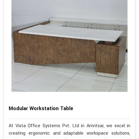
Modular Workstation Table
At Vista Office Systems Pvt. Ltd in Amritsar, we excel in
creating ergonomic and adaptable workspace solutions,