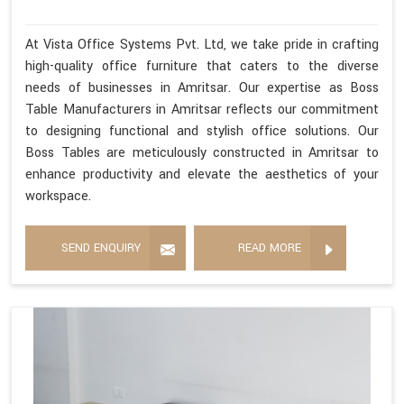
At Vista Office Systems Pvt. Ltd, we take pride in crafting
high-quality office furniture that caters to the diverse
needs of businesses in Amritsar. Our expertise as Boss
Table Manufacturers in Amritsar reflects our commitment
to designing functional and stylish office solutions. Our
Boss Tables are meticulously constructed in Amritsar to
enhance productivity and elevate the aesthetics of your
workspace.
SEND ENQUIRY
READ MORE