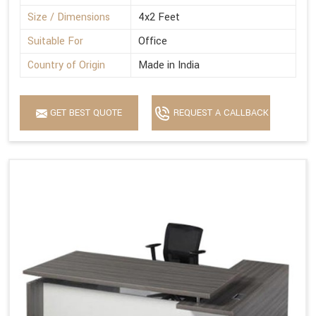
Size / Dimensions
4x2 Feet
Suitable For
Office
Country of Origin
Made in India
GET BEST QUOTE
REQUEST A CALLBACK