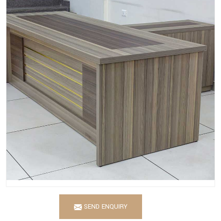
SEND ENQUIRY