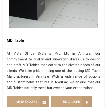
MD Table
At Vista Office Systems Pvt. Ltd in Amritsar, our
commitment to quality and innovation drives us to design
and craft MD Tables that cater to the diverse needs of our
clients. We take pride in being one of the leading MD Table
Manufacturers in Amritsar. With a wide range of options
and customizable features in Amritsar, we ensure that our
MD Tables not only meet but exceed your expectations.
SEND ENQUIRY
READ MORE