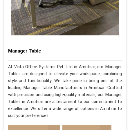
Manager Table
At Vista Office Systems Pvt. Ltd in Amritsar, our Manager
Tables are designed to elevate your workspace, combining
style and functionality. We take pride in being one of the
leading Manager Table Manufacturers in Amritsar. Crafted
with precision and using high-quality materials, our Manager
Tables in Amritsar are a testament to our commitment to
excellence. We offer a wide range of options in Amritsar to
suit your preferences.