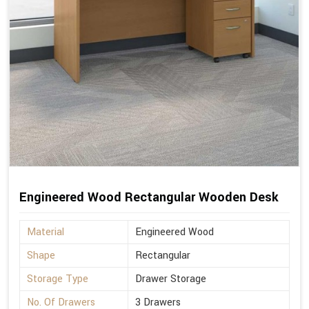
Engineered Wood Rectangular Wooden Desk
Material
Engineered Wood
Shape
Rectangular
Storage Type
Drawer Storage
No. Of Drawers
3 Drawers