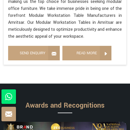
making us the top choice for businesses seeking modular
office furniture. We take immense pride in being one of the
forefront Modular Workstation Table Manufacturers in
Amritsar. Our Modular Workstation Tables in Amritsar are
meticulously designed to optimize productivity and enhance
the aesthetic appeal of your workspace.
SEND ENQUIRY
READ MORE
Awards and Recognitions