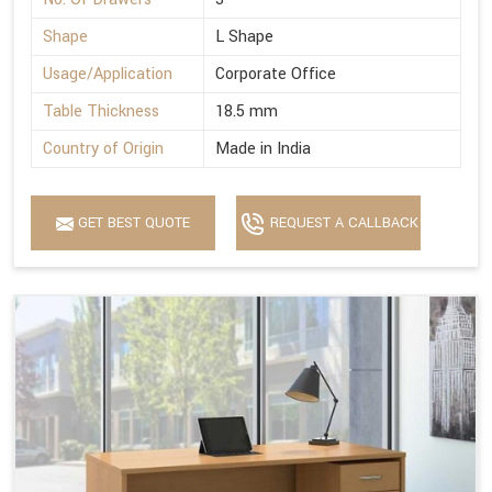
Shape
L Shape
Usage/Application
Corporate Office
Table Thickness
18.5 mm
Country of Origin
Made in India
GET BEST QUOTE
REQUEST A CALLBACK