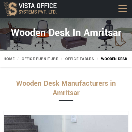
Wooden Desk In Amritsar
HOME
OFFICE FURNITURE
OFFICE TABLES
WOODEN DESK
Wooden Desk Manufacturers in
Amritsar