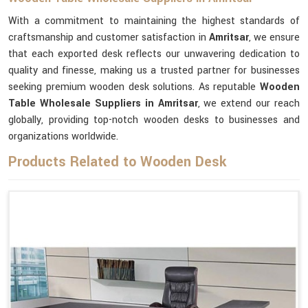
With a commitment to maintaining the highest standards of
craftsmanship and customer satisfaction in
Amritsar
, we ensure
that each exported desk reflects our unwavering dedication to
quality and finesse, making us a trusted partner for businesses
seeking premium wooden desk solutions. As reputable
Wooden
Table Wholesale Suppliers in Amritsar
, we extend our reach
globally, providing top-notch wooden desks to businesses and
organizations worldwide.
Products Related to Wooden Desk