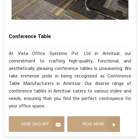
Conference Table
At Vista Office Systems Pvt. Ltd in Amritsar, our
commitment to crafting high-quality, functional, and
aesthetically pleasing conference tables is unwavering. We
take immense pride in being recognized as Conference
Table Manufacturers in Amritsar. Our diverse range of
conference tables in Amritsar caters to various styles and
needs, ensuring that you find the perfect centrepiece for
your office space.
SEND ENQUIRY
READ MORE