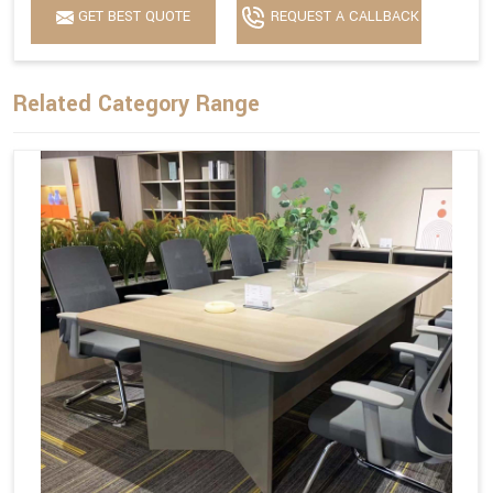
GET BEST QUOTE
REQUEST A CALLBACK
Related Category Range