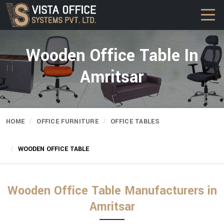
Wooden Office Table In
Amritsar
HOME
OFFICE FURNITURE
OFFICE TABLES
WOODEN OFFICE TABLE
Wooden Office Table Manufacturers in
Amritsar