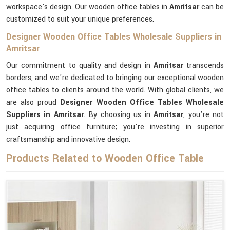
workspace's design. Our wooden office tables in
Amritsar
can be
customized to suit your unique preferences.
Designer Wooden Office Tables Wholesale Suppliers in
Amritsar
Our commitment to quality and design in
Amritsar
transcends
borders, and we're dedicated to bringing our exceptional wooden
office tables to clients around the world. With global clients, we
are also proud
Designer Wooden Office Tables Wholesale
Suppliers in Amritsar
. By choosing us in
Amritsar
, you're not
just acquiring office furniture; you're investing in superior
craftsmanship and innovative design.
Products Related to Wooden Office Table