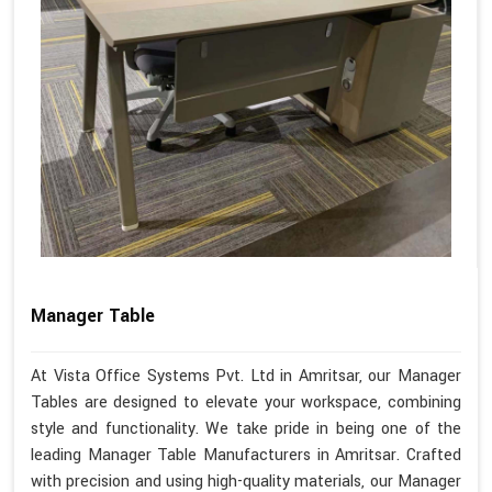
Manager Table
At Vista Office Systems Pvt. Ltd in Amritsar, our Manager
Tables are designed to elevate your workspace, combining
style and functionality. We take pride in being one of the
leading Manager Table Manufacturers in Amritsar. Crafted
with precision and using high-quality materials, our Manager