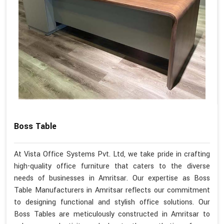
Boss Table
At Vista Office Systems Pvt. Ltd, we take pride in crafting
high-quality office furniture that caters to the diverse
needs of businesses in Amritsar. Our expertise as Boss
Table Manufacturers in Amritsar reflects our commitment
to designing functional and stylish office solutions. Our
Boss Tables are meticulously constructed in Amritsar to