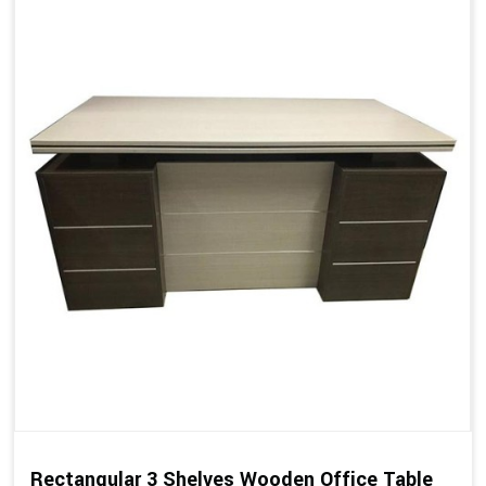
Rectangular 3 Shelves Wooden Office Table