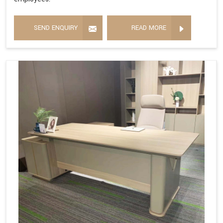
SEND ENQUIRY
READ MORE