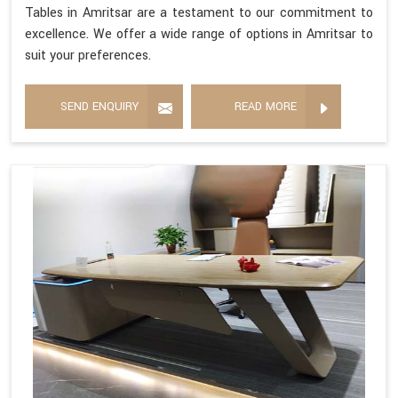
Tables in Amritsar are a testament to our commitment to
excellence. We offer a wide range of options in Amritsar to
suit your preferences.
SEND ENQUIRY
READ MORE