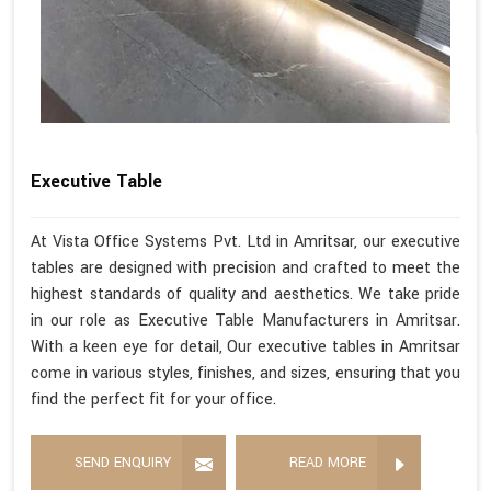
Executive Table
At Vista Office Systems Pvt. Ltd in Amritsar, our executive
tables are designed with precision and crafted to meet the
highest standards of quality and aesthetics. We take pride
in our role as Executive Table Manufacturers in Amritsar.
With a keen eye for detail, Our executive tables in Amritsar
come in various styles, finishes, and sizes, ensuring that you
find the perfect fit for your office.
SEND ENQUIRY
READ MORE