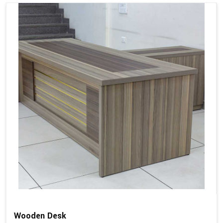
Wooden Desk