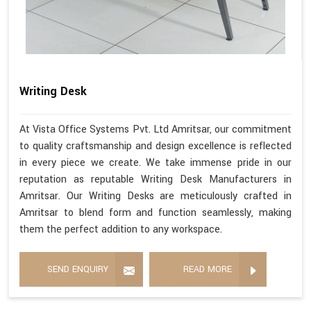
Writing Desk
At Vista Office Systems Pvt. Ltd Amritsar, our commitment
to quality craftsmanship and design excellence is reflected
in every piece we create. We take immense pride in our
reputation as reputable Writing Desk Manufacturers in
Amritsar. Our Writing Desks are meticulously crafted in
Amritsar to blend form and function seamlessly, making
them the perfect addition to any workspace.
SEND ENQUIRY
READ MORE