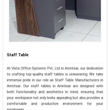
Staff Table
At Vista Office Systems Pvt. Ltd in Amritsar, our dedication
to crafting top-quality staff tables is unwavering. We take
immense pride in our role as Staff Table Manufacturers in
Amritsar. Our staff tables in Amritsar are designed with
both functionality and aesthetics in mind, ensuring that
your workspace not only looks appealing but also provides a
comfortable and productive environment for your
employees.