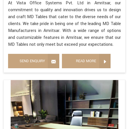
At Vista Office Systems Pvt. Ltd in Amritsar, our
commitment to quality and innovation drives us to design
and craft MD Tables that cater to the diverse needs of our
clients. We take pride in being one of the leading MD Table
Manufacturers in Amritsar. With a wide range of options
and customizable features in Amritsar, we ensure that our
MD Tables not only meet but exceed your expectations.
SEND ENQUIRY
READ MORE