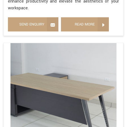
enhance productivity and elevate the aesthetics of your
workspace.
SEND ENQUIRY
READ MORE