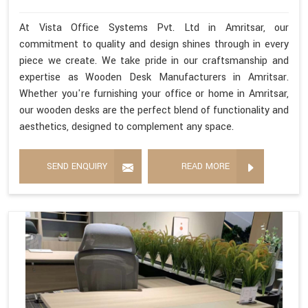
At Vista Office Systems Pvt. Ltd in Amritsar, our
commitment to quality and design shines through in every
piece we create. We take pride in our craftsmanship and
expertise as Wooden Desk Manufacturers in Amritsar.
Whether you're furnishing your office or home in Amritsar,
our wooden desks are the perfect blend of functionality and
aesthetics, designed to complement any space.
SEND ENQUIRY
READ MORE