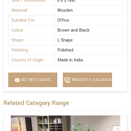
Size / Dimensions
6 x 3 feet
Material
Wooden
Suitable For
Office
Colour
Brown and Black
Shape
L Shape
Finishing
Polished
Country of Origin
Made in India
GET BEST QUOTE
REQUEST A CALLBACK
Related Category Range