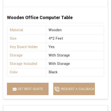
Wooden Office Computer Table
Material
Wooden
Size
4*2 Feet
Key Board Holder
Yes
Storage
With Storage
Storage Included
With Storage
Color
Black
GET BEST QUOTE
REQUEST A CALLBACK