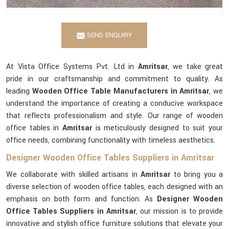
SEND ENQUIRY
At Vista Office Systems Pvt. Ltd in
Amritsar
, we take great
pride in our craftsmanship and commitment to quality. As
leading
Wooden Office Table Manufacturers in Amritsar
, we
understand the importance of creating a conducive workspace
that reflects professionalism and style. Our range of wooden
office tables in
Amritsar
is meticulously designed to suit your
office needs, combining functionality with timeless aesthetics.
Designer Wooden Office Tables Suppliers in Amritsar
We collaborate with skilled artisans in
Amritsar
to bring you a
diverse selection of wooden office tables, each designed with an
emphasis on both form and function. As
Designer Wooden
Office Tables Suppliers in Amritsar
, our mission is to provide
innovative and stylish office furniture solutions that elevate your