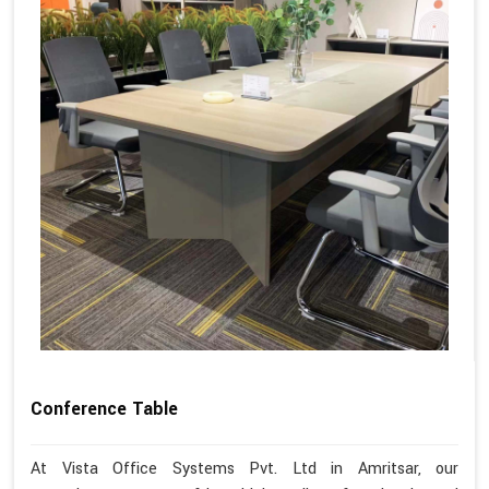
Conference Table
At Vista Office Systems Pvt. Ltd in Amritsar, our