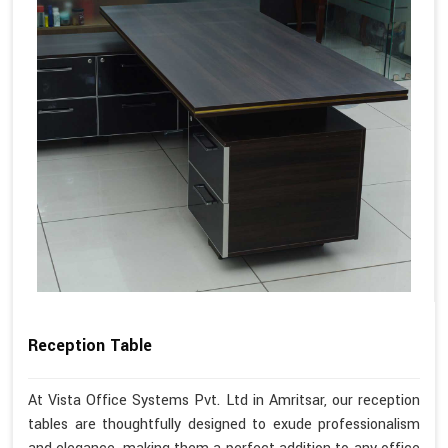
Reception Table
At Vista Office Systems Pvt. Ltd in Amritsar, our reception
tables are thoughtfully designed to exude professionalism