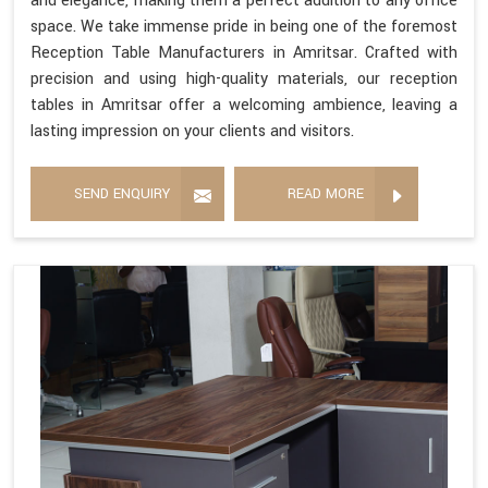
and elegance, making them a perfect addition to any office
space. We take immense pride in being one of the foremost
Reception Table Manufacturers in Amritsar. Crafted with
precision and using high-quality materials, our reception
tables in Amritsar offer a welcoming ambience, leaving a
lasting impression on your clients and visitors.
SEND ENQUIRY
READ MORE