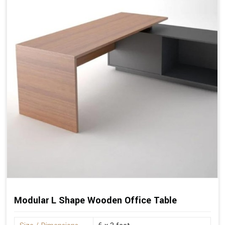
Modular L Shape Wooden Office Table