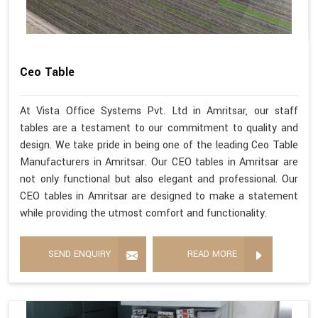
Ceo Table
At Vista Office Systems Pvt. Ltd in Amritsar, our staff
tables are a testament to our commitment to quality and
design. We take pride in being one of the leading Ceo Table
Manufacturers in Amritsar. Our CEO tables in Amritsar are
not only functional but also elegant and professional. Our
CEO tables in Amritsar are designed to make a statement
while providing the utmost comfort and functionality.
SEND ENQUIRY
READ MORE