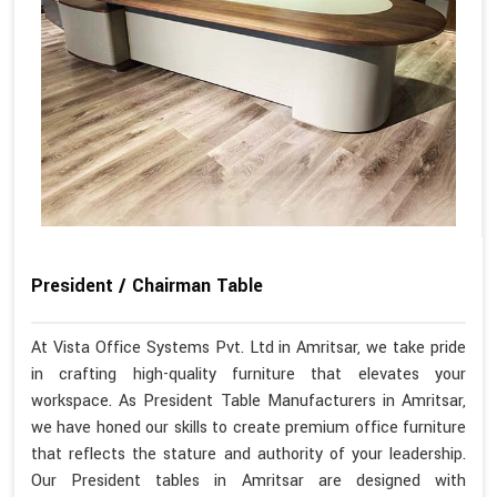
President / Chairman Table
At Vista Office Systems Pvt. Ltd in Amritsar, we take pride
in crafting high-quality furniture that elevates your
workspace. As President Table Manufacturers in Amritsar,
we have honed our skills to create premium office furniture
that reflects the stature and authority of your leadership.
Our President tables in Amritsar are designed with