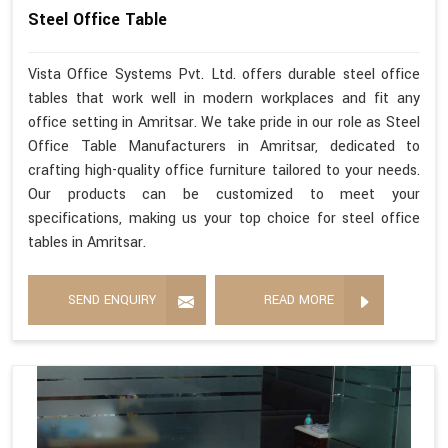
Steel Office Table
Vista Office Systems Pvt. Ltd. offers durable steel office
tables that work well in modern workplaces and fit any
office setting in Amritsar. We take pride in our role as Steel
Office Table Manufacturers in Amritsar, dedicated to
crafting high-quality office furniture tailored to your needs.
Our products can be customized to meet your
specifications, making us your top choice for steel office
tables in Amritsar.
SEND ENQUIRY
READ MORE