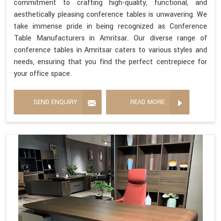
commitment to crafting high-quality, functional, and
aesthetically pleasing conference tables is unwavering. We
take immense pride in being recognized as Conference
Table Manufacturers in Amritsar. Our diverse range of
conference tables in Amritsar caters to various styles and
needs, ensuring that you find the perfect centrepiece for
your office space.
SEND ENQUIRY
READ MORE