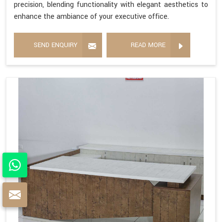
precision, blending functionality with elegant aesthetics to
enhance the ambiance of your executive office.
SEND ENQUIRY
READ MORE