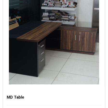
MD Table