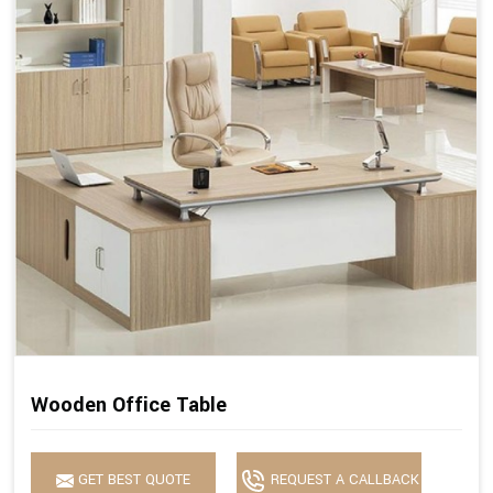
Wooden Office Table
GET BEST QUOTE
REQUEST A CALLBACK