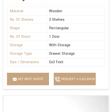
Material
Wooden
No. Of Shelves
3 Shelves
Shape
Rectangular
No. Of Doors
1 Door
Storage
With Storage
Storage Type
Drawer Storage
Size / Dimensions
5x3 Feet
GET BEST QUOTE
REQUEST A CALLBACK