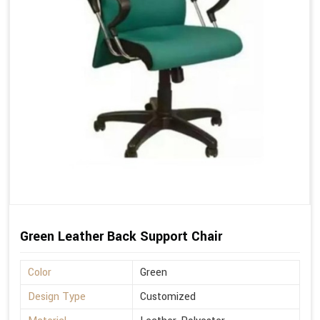
Green Leather Back Support Chair
Color
Green
Design Type
Customized