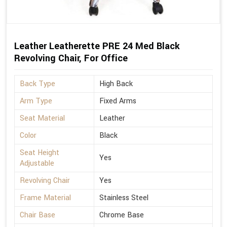
Leather Leatherette PRE 24 Med Black
Revolving Chair, For Office
Back Type
High Back
Arm Type
Fixed Arms
Seat Material
Leather
Color
Black
Seat Height
Yes
Adjustable
Revolving Chair
Yes
Frame Material
Stainless Steel
Chair Base
Chrome Base