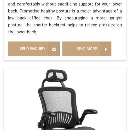
and comfortably without sacrificing support for your lower
back. Promoting healthy posture is a major advantage of a
low back office chair. By encouraging a more upright
posture, the shorter backrest helps to relieve pressure on
the lower back.
SEND ENQUIRY
READ MORE