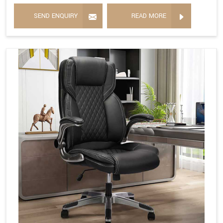
SEND ENQUIRY
READ MORE