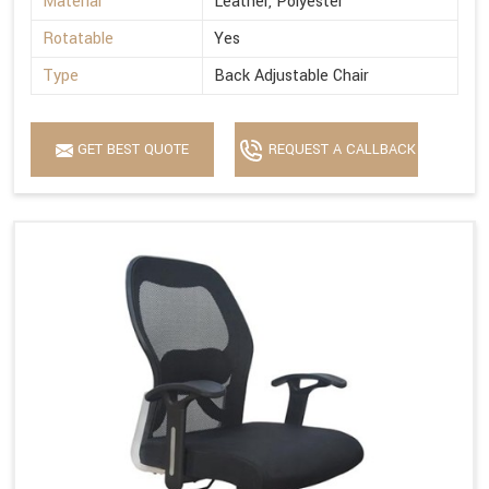
Material
Leather, Polyester
Rotatable
Yes
Type
Back Adjustable Chair
GET BEST QUOTE
REQUEST A CALLBACK