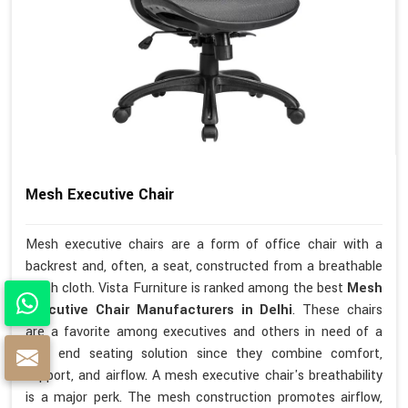
Mesh Executive Chair
Mesh executive chairs are a form of office chair with a
backrest and, often, a seat, constructed from a breathable
mesh cloth. Vista Furniture is ranked among the best
Mesh
Executive Chair Manufacturers in Delhi
. These chairs
are a favorite among executives and others in need of a
high end seating solution since they combine comfort,
support, and airflow. A mesh executive chair's breathability
is a major perk. The mesh construction promotes airflow,