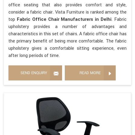
office seating that also provides comfort and style,
consider a fabric chair. Vista Furniture is ranked among the
top
Fabric Office Chair Manufacturers in Delhi
. Fabric
upholstery provides a number of advantages and
characteristics in this set of chairs. A fabric office chair has
the primary benefit of being more comfortable. The fabric
upholstery gives a comfortable sitting experience, even
after long periods of time.
SEND ENQUIRY
READ MORE