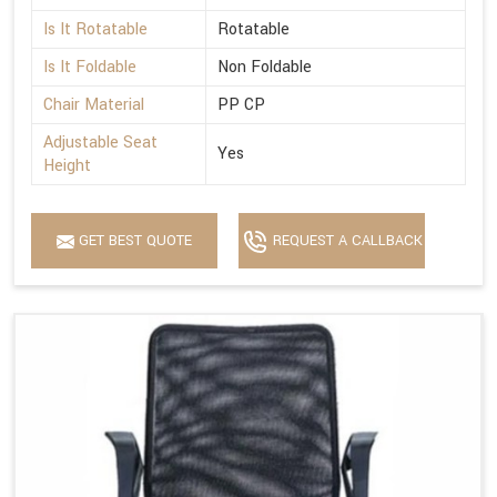
Is It Rotatable
Rotatable
Is It Foldable
Non Foldable
Chair Material
PP CP
Adjustable Seat
Yes
Height
GET BEST QUOTE
REQUEST A CALLBACK