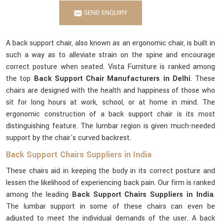
SEND ENQUIRY
A back support chair, also known as an ergonomic chair, is built in
such a way as to alleviate strain on the spine and encourage
correct posture when seated. Vista Furniture is ranked among
the top
Back Support Chair Manufacturers in Delhi
. These
chairs are designed with the health and happiness of those who
sit for long hours at work, school, or at home in mind. The
ergonomic construction of a back support chair is its most
distinguishing feature. The lumbar region is given much-needed
support by the chair's curved backrest.
Back Support Chairs Suppliers in India
These chairs aid in keeping the body in its correct posture and
lessen the likelihood of experiencing back pain. Our firm is ranked
among the leading
Back Support Chairs Suppliers in India
.
The lumbar support in some of these chairs can even be
adjusted to meet the individual demands of the user. A back