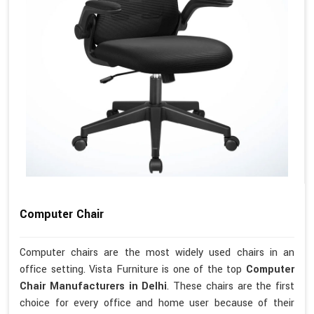
Computer Chair
Computer chairs are the most widely used chairs in an
office setting. Vista Furniture is one of the top
Computer
Chair Manufacturers in Delhi
. These chairs are the first
choice for every office and home user because of their