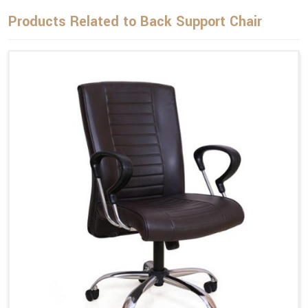
Products Related to Back Support Chair