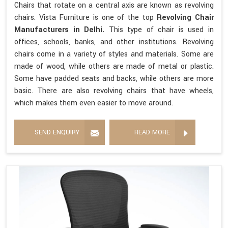
Chairs that rotate on a central axis are known as revolving
chairs. Vista Furniture is one of the top
Revolving Chair
Manufacturers in Delhi.
This type of chair is used in
offices, schools, banks, and other institutions. Revolving
chairs come in a variety of styles and materials. Some are
made of wood, while others are made of metal or plastic.
Some have padded seats and backs, while others are more
basic. There are also revolving chairs that have wheels,
which makes them even easier to move around.
SEND ENQUIRY
READ MORE