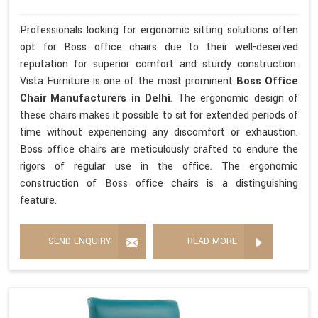
Professionals looking for ergonomic sitting solutions often
opt for Boss office chairs due to their well-deserved
reputation for superior comfort and sturdy construction.
Vista Furniture is one of the most prominent
Boss Office
Chair Manufacturers in Delhi
. The ergonomic design of
these chairs makes it possible to sit for extended periods of
time without experiencing any discomfort or exhaustion.
Boss office chairs are meticulously crafted to endure the
rigors of regular use in the office. The ergonomic
construction of Boss office chairs is a distinguishing
feature.
SEND ENQUIRY
READ MORE