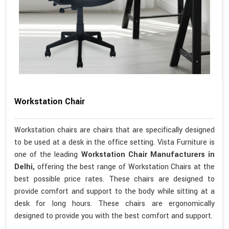
Workstation Chair
Workstation chairs are chairs that are specifically designed
to be used at a desk in the office setting. Vista Furniture is
one of the leading
Workstation Chair Manufacturers in
Delhi,
offering the best range of Workstation Chairs at the
best possible price rates. These chairs are designed to
provide comfort and support to the body while sitting at a
desk for long hours. These chairs are ergonomically
designed to provide you with the best comfort and support.