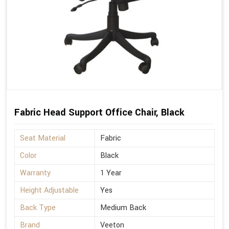
Fabric Head Support Office Chair, Black
Seat Material
Fabric
Color
Black
Warranty
1 Year
Height Adjustable
Yes
Back Type
Medium Back
Brand
Veeton