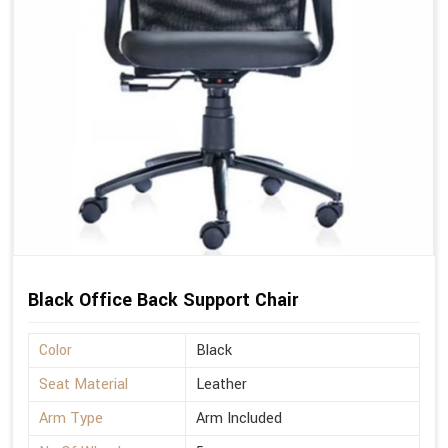
Black Office Back Support Chair
Color
Black
Seat Material
Leather
Arm Type
Arm Included