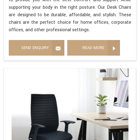
supporting your body in the right posture. Our Desk Chairs
are designed to be durable, affordable, and stylish. These
chairs are the perfect choice for home offices, corporate
offices, and other professional settings.
SEND ENQUIRY
READ MORE