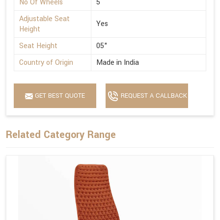
No Of Wheels
5
Adjustable Seat
Yes
Height
Seat Height
05"
Country of Origin
Made in India
GET BEST QUOTE
REQUEST A CALLBACK
Related Category Range