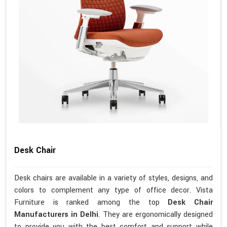
Desk Chair
Desk chairs are available in a variety of styles, designs, and
colors to complement any type of office decor. Vista
Furniture is ranked among the top
Desk Chair
Manufacturers in Delhi
. They are ergonomically designed
to provide you with the best comfort and support while