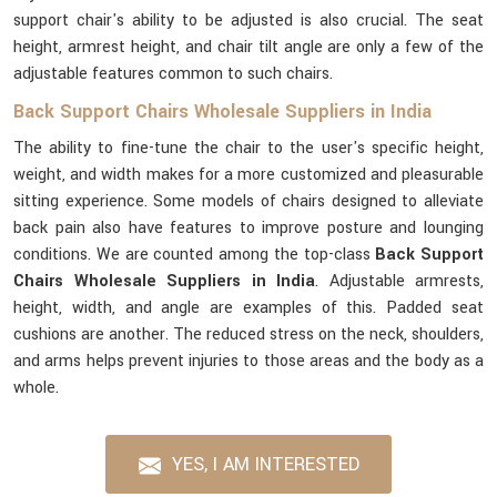
support chair's ability to be adjusted is also crucial. The seat
height, armrest height, and chair tilt angle are only a few of the
adjustable features common to such chairs.
Back Support Chairs Wholesale Suppliers in India
The ability to fine-tune the chair to the user's specific height,
weight, and width makes for a more customized and pleasurable
sitting experience. Some models of chairs designed to alleviate
back pain also have features to improve posture and lounging
conditions. We are counted among the top-class
Back Support
Chairs Wholesale Suppliers in India
. Adjustable armrests,
height, width, and angle are examples of this. Padded seat
cushions are another. The reduced stress on the neck, shoulders,
and arms helps prevent injuries to those areas and the body as a
whole.
YES, I AM INTERESTED