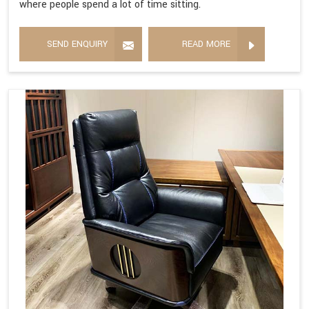
where people spend a lot of time sitting.
SEND ENQUIRY
READ MORE