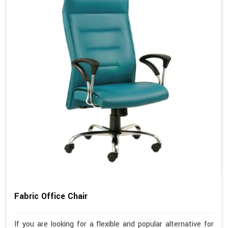
Fabric Office Chair
If you are looking for a flexible and popular alternative for