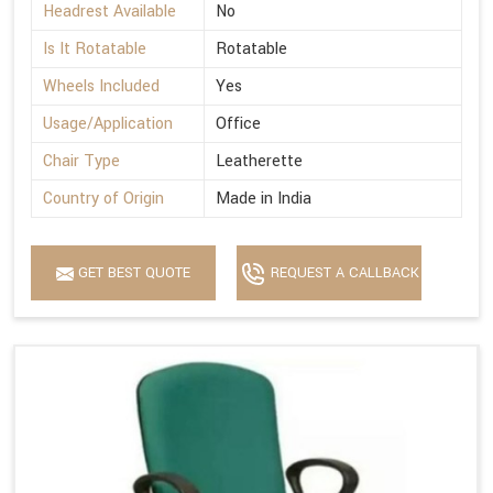
Headrest Available
No
Is It Rotatable
Rotatable
Wheels Included
Yes
Usage/Application
Office
Chair Type
Leatherette
Country of Origin
Made in India
GET BEST QUOTE
REQUEST A CALLBACK