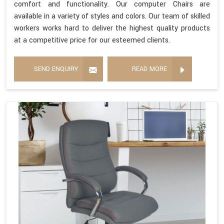
comfort and functionality. Our computer Chairs are
available in a variety of styles and colors. Our team of skilled
workers works hard to deliver the highest quality products
at a competitive price for our esteemed clients.
SEND ENQUIRY
READ MORE