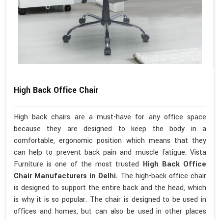
High Back Office Chair
High back chairs are a must-have for any office space
because they are designed to keep the body in a
comfortable, ergonomic position which means that they
can help to prevent back pain and muscle fatigue. Vista
Furniture is one of the most trusted
High Back Office
Chair Manufacturers in Delhi.
The high-back office chair
is designed to support the entire back and the head, which
is why it is so popular. The chair is designed to be used in
offices and homes, but can also be used in other places