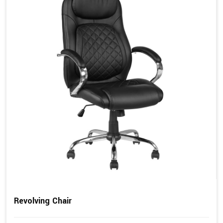
Revolving Chair