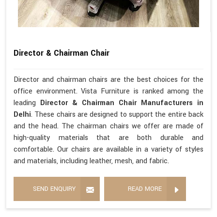
Director & Chairman Chair
Director and chairman chairs are the best choices for the
office environment. Vista Furniture is ranked among the
leading
Director & Chairman Chair Manufacturers in
Delhi
. These chairs are designed to support the entire back
and the head. The chairman chairs we offer are made of
high-quality materials that are both durable and
comfortable. Our chairs are available in a variety of styles
and materials, including leather, mesh, and fabric.
SEND ENQUIRY
READ MORE