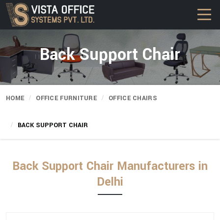
Back Support Chair
HOME
OFFICE FURNITURE
OFFICE CHAIRS
BACK SUPPORT CHAIR
Back Support Chair Manufacturers in
Delhi