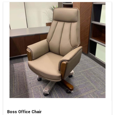
Boss Office Chair