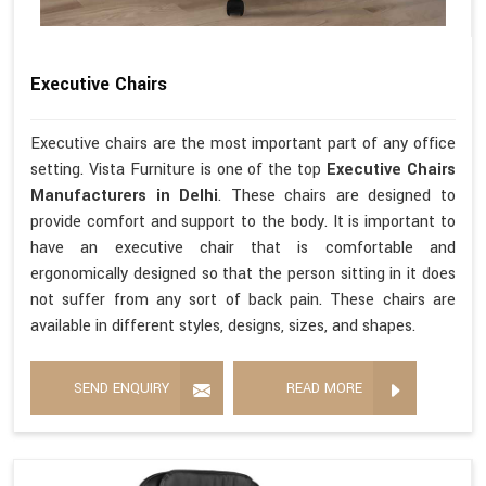
Executive Chairs
Executive chairs are the most important part of any office
setting. Vista Furniture is one of the top
Executive Chairs
Manufacturers in Delhi
. These chairs are designed to
provide comfort and support to the body. It is important to
have an executive chair that is comfortable and
ergonomically designed so that the person sitting in it does
not suffer from any sort of back pain. These chairs are
available in different styles, designs, sizes, and shapes.
SEND ENQUIRY
READ MORE