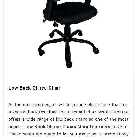
Low Back Office Chair
As the name implies, a low back office chair is one that has
a shorter back rest than the standard chair. Vista Furniture
offers a wide range of low back chairs as one of the most
popular
Low Back Office Chairs Manufacturers in Delhi
.
These seats are made to let you move about more freely