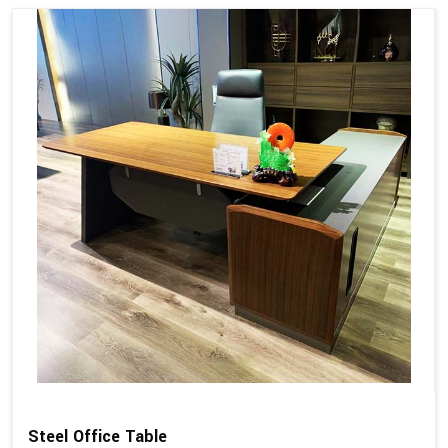
Steel Office Table