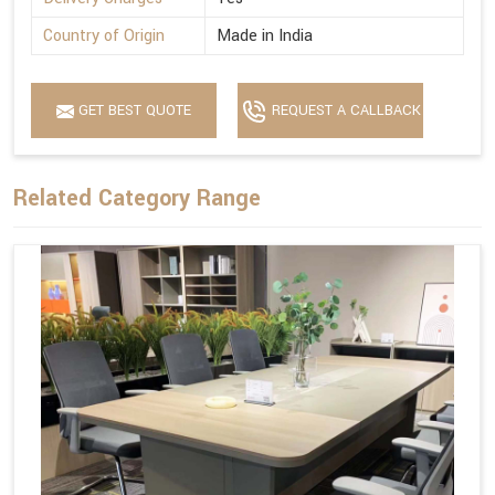
Country of Origin
Made in India
GET BEST QUOTE
REQUEST A CALLBACK
Related Category Range