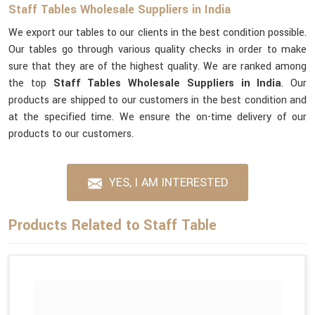
Staff Tables Wholesale Suppliers in India
We export our tables to our clients in the best condition possible.
Our tables go through various quality checks in order to make
sure that they are of the highest quality. We are ranked among
the top
Staff Tables Wholesale Suppliers in India
. Our
products are shipped to our customers in the best condition and
at the specified time. We ensure the on-time delivery of our
products to our customers.
YES, I AM INTERESTED
Products Related to Staff Table