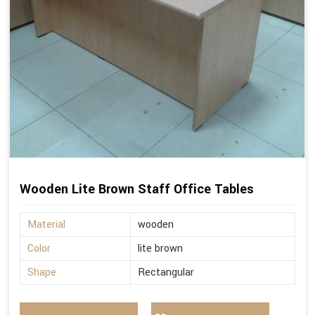
Wooden Lite Brown Staff Office Tables
Material
wooden
Color
lite brown
Shape
Rectangular