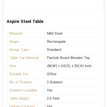
Aspire Steel Table
Material
Mild Steel
Shape
Rectangular
Design Type
Standard
Table Top Material
Particle Board Wooden Top
Size
48(W) x 24(D) x 30(H) Inch
Suitable For
Office
No. of Drawers
3 Drawers
Drawers Lockable
Yes
Table Height
2.5 Feet
Delivery Charges
Yes