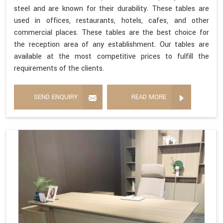
steel and are known for their durability. These tables are
used in offices, restaurants, hotels, cafes, and other
commercial places. These tables are the best choice for
the reception area of any establishment. Our tables are
available at the most competitive prices to fulfill the
requirements of the clients.
SEND ENQUIRY
READ MORE