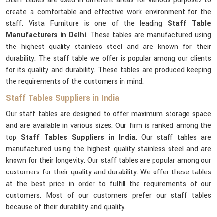
Staff tables are used in different areas for various purposes to
create a comfortable and effective work environment for the
staff. Vista Furniture is one of the leading
Staff Table
Manufacturers in Delhi
. These tables are manufactured using
the highest quality stainless steel and are known for their
durability. The staff table we offer is popular among our clients
for its quality and durability. These tables are produced keeping
the requirements of the customers in mind.
Staff Tables Suppliers in India
Our staff tables are designed to offer maximum storage space
and are available in various sizes. Our firm is ranked among the
top
Staff Tables Suppliers in India
. Our staff tables are
manufactured using the highest quality stainless steel and are
known for their longevity. Our staff tables are popular among our
customers for their quality and durability. We offer these tables
at the best price in order to fulfill the requirements of our
customers. Most of our customers prefer our staff tables
because of their durability and quality.