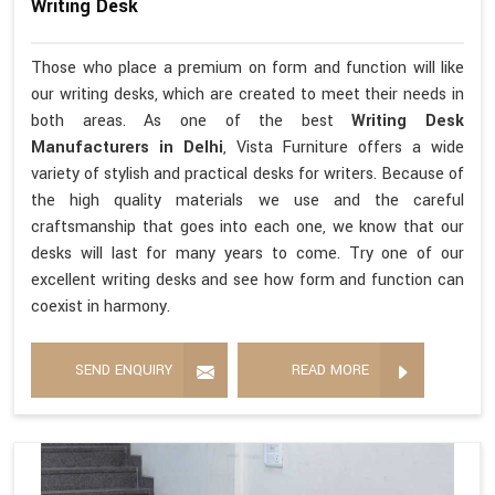
Writing Desk
Those who place a premium on form and function will like
our writing desks, which are created to meet their needs in
both areas. As one of the best
Writing Desk
Manufacturers in Delhi
, Vista Furniture offers a wide
variety of stylish and practical desks for writers. Because of
the high quality materials we use and the careful
craftsmanship that goes into each one, we know that our
desks will last for many years to come. Try one of our
excellent writing desks and see how form and function can
coexist in harmony.
SEND ENQUIRY
READ MORE