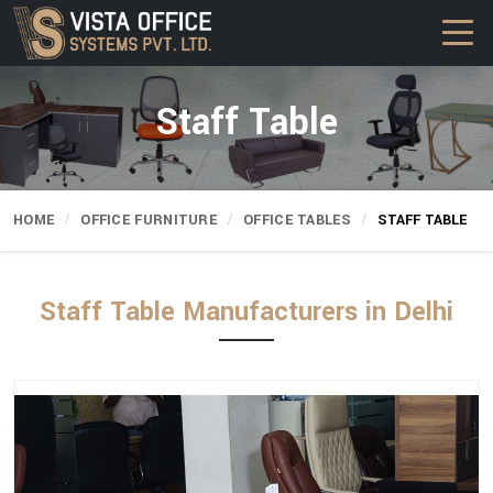
Staff Table
HOME
OFFICE FURNITURE
OFFICE TABLES
STAFF TABLE
Staff Table Manufacturers in Delhi