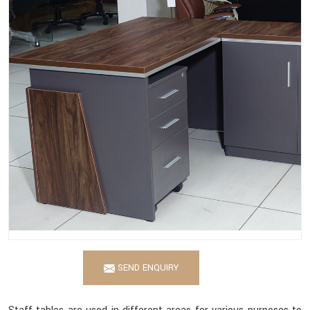
SEND ENQUIRY