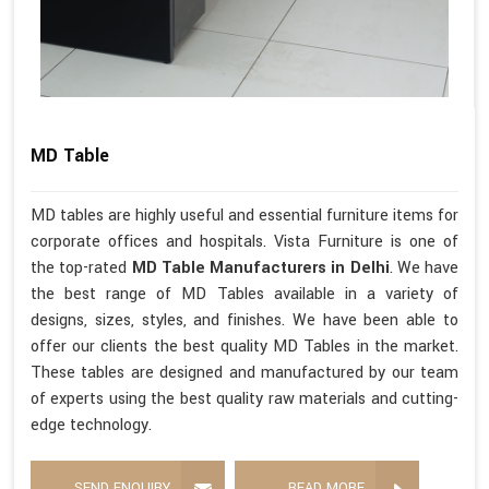
MD Table
MD tables are highly useful and essential furniture items for
corporate offices and hospitals. Vista Furniture is one of
the top-rated
MD Table Manufacturers in Delhi
. We have
the best range of MD Tables available in a variety of
designs, sizes, styles, and finishes. We have been able to
offer our clients the best quality MD Tables in the market.
These tables are designed and manufactured by our team
of experts using the best quality raw materials and cutting-
edge technology.
SEND ENQUIRY
READ MORE