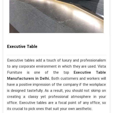
Executive Table
Executive tables add a touch of luxury and professionalism
to any corporate environment in which they are used. Vista
Furniture is one of the top
Executive Table
Manufacturers in Delhi.
Both customers and workers will
have a positive impression of the company if the workplace
is designed tastefully. As a result, you should not skimp on
creating a classy yet professional atmosphere in your
office. Executive tables are a focal point of any office, so
its crucial to pick ones that suit your own aesthetic.