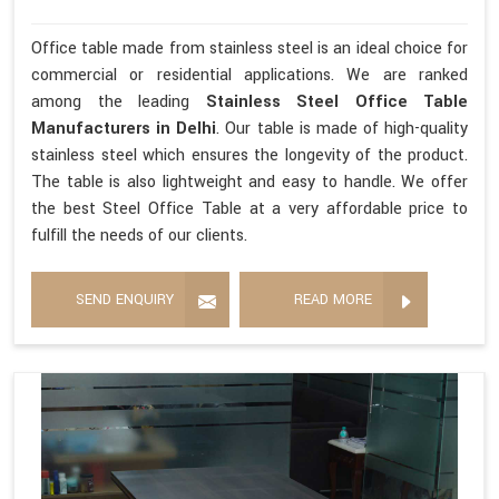
Office table made from stainless steel is an ideal choice for
commercial or residential applications. We are ranked
among the leading
Stainless Steel Office Table
Manufacturers in Delhi
. Our table is made of high-quality
stainless steel which ensures the longevity of the product.
The table is also lightweight and easy to handle. We offer
the best Steel Office Table at a very affordable price to
fulfill the needs of our clients.
SEND ENQUIRY
READ MORE