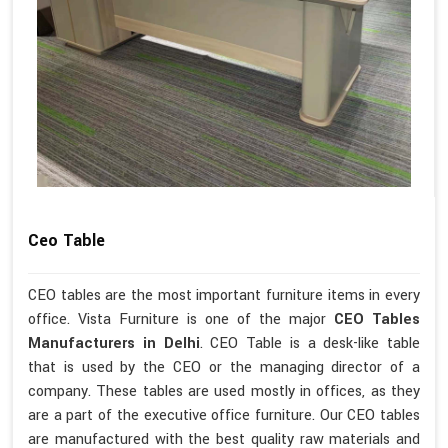
Ceo Table
CEO tables are the most important furniture items in every
office. Vista Furniture is one of the major
CEO Tables
Manufacturers in Delhi
. CEO Table is a desk-like table
that is used by the CEO or the managing director of a
company. These tables are used mostly in offices, as they
are a part of the executive office furniture. Our CEO tables
are manufactured with the best quality raw materials and