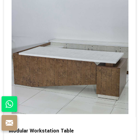
Modular Workstation Table