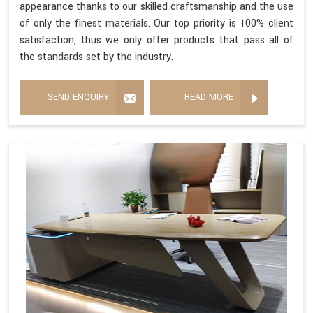
appearance thanks to our skilled craftsmanship and the use
of only the finest materials. Our top priority is 100% client
satisfaction, thus we only offer products that pass all of
the standards set by the industry.
SEND ENQUIRY
READ MORE