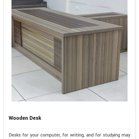
Wooden Desk
Desks for your computer, for writing, and for studying may