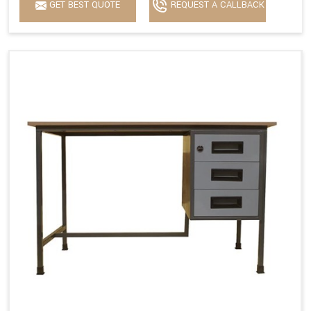
GET BEST QUOTE
REQUEST A CALLBACK