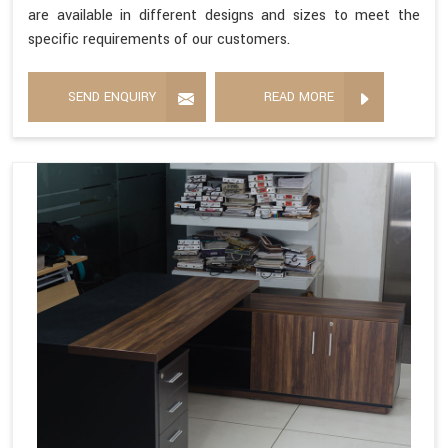
are available in different designs and sizes to meet the
specific requirements of our customers.
SEND ENQUIRY
READ MORE