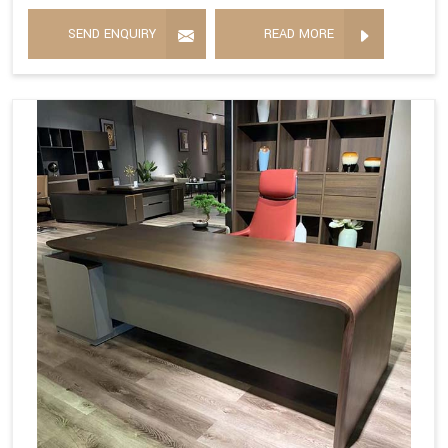
SEND ENQUIRY
READ MORE