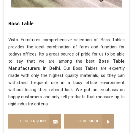
Boss Table
Vista Furnitures comprehensive selection of Boss Tables
provides the ideal combination of form and function for
todays offices. Its a great source of pride for us to be able
to say that we are among the best
Boss Table
Manufacturers in Delhi
. Our Boss Tables are expertly
made with only the highest quality materials, so they can
withstand frequent use in a busy office environment
without losing their refined look. We put an emphasis on
happy customers and only sell products that measure up to
rigid industry criteria.
SEND ENQUIRY
READ MORE