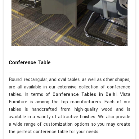
Conference Table
Round, rectangular, and oval tables, as well as other shapes,
are all available in our extensive collection of conference
tables. In terms of
Conference Tables in Delhi
, Vista
Furniture is among the top manufacturers. Each of our
tables is handcrafted from high-quality wood and is
available in a variety of attractive finishes. We also provide
a wide range of customization options so you may create
the perfect conference table for your needs.