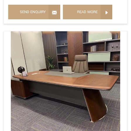
SEND ENQUIRY
READ MORE