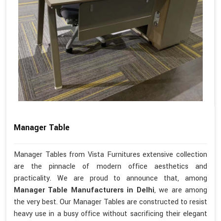
Manager Table
Manager Tables from Vista Furnitures extensive collection
are the pinnacle of modern office aesthetics and
practicality. We are proud to announce that, among
Manager Table Manufacturers in Delhi
, we are among
the very best. Our Manager Tables are constructed to resist
heavy use in a busy office without sacrificing their elegant