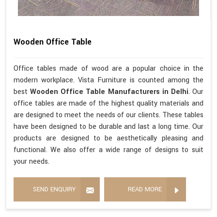
Wooden Office Table
Office tables made of wood are a popular choice in the
modern workplace. Vista Furniture is counted among the
best
Wooden Office Table Manufacturers in Delhi
. Our
office tables are made of the highest quality materials and
are designed to meet the needs of our clients. These tables
have been designed to be durable and last a long time. Our
products are designed to be aesthetically pleasing and
functional. We also offer a wide range of designs to suit
your needs.
SEND ENQUIRY
READ MORE