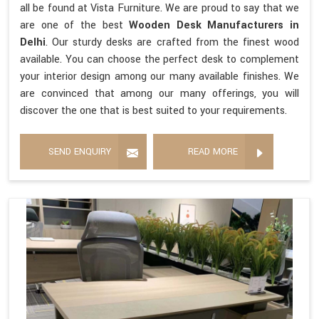
all be found at Vista Furniture. We are proud to say that we
are one of the best
Wooden Desk Manufacturers in
Delhi
. Our sturdy desks are crafted from the finest wood
available. You can choose the perfect desk to complement
your interior design among our many available finishes. We
are convinced that among our many offerings, you will
discover the one that is best suited to your requirements.
SEND ENQUIRY
READ MORE