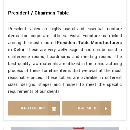
President / Chairman Table
President tables are highly useful and essential furniture
items for corporate offices. Vista Furniture is ranked
among the most reputed
President Table Manufacturers
in Delhi
. These are very well-designed and can be used in
conference rooms, boardrooms and meeting rooms. The
best quality raw materials are utilized in the manufacturing
process of these furniture items that we avail at the most
reasonable prices. These tables are available in different
sizes, designs, shapes and finishes to meet the specific
requirements of our clients.
SEND ENQUIRY
READ MORE