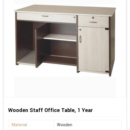
Wooden Staff Office Table, 1 Year
Material
Wooden