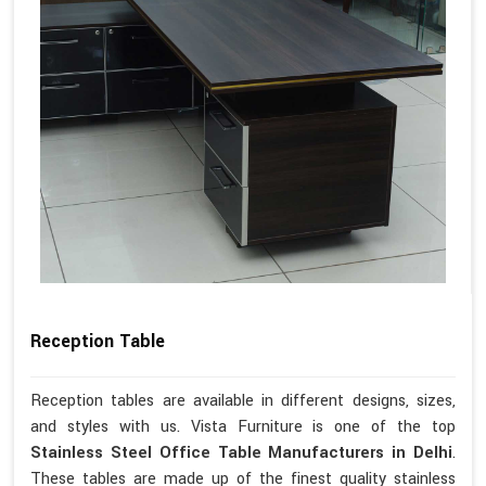
Reception Table
Reception tables are available in different designs, sizes,
and styles with us. Vista Furniture is one of the top
Stainless Steel Office Table Manufacturers in Delhi
.
These tables are made up of the finest quality stainless