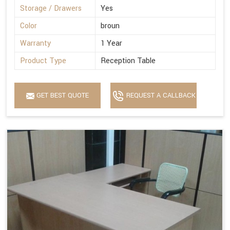
Storage / Drawers
Yes
Color
broun
Warranty
1 Year
Product Type
Reception Table
GET BEST QUOTE
REQUEST A CALLBACK