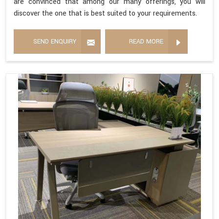
are convinced that among our many offerings, you will
discover the one that is best suited to your requirements.
SEND ENQUIRY
READ MORE