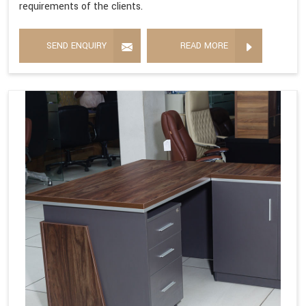
requirements of the clients.
SEND ENQUIRY
READ MORE