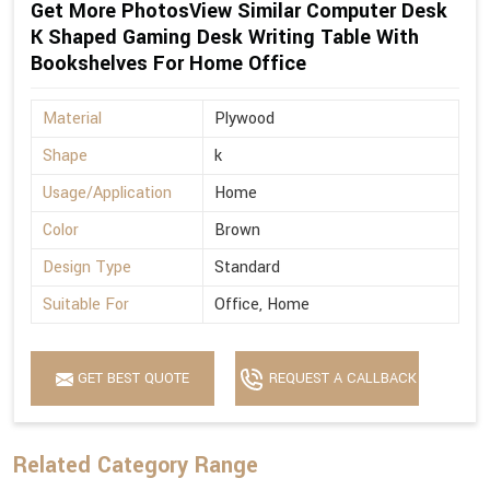
Get More PhotosView Similar Computer Desk
K Shaped Gaming Desk Writing Table With
Bookshelves For Home Office
Material
Plywood
Shape
k
Usage/Application
Home
Color
Brown
Design Type
Standard
Suitable For
Office, Home
GET BEST QUOTE
REQUEST A CALLBACK
Related Category Range