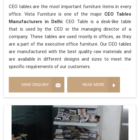
CEO tables are the most important furniture items in every
office. Vista Furniture is one of the major
CEO Tables
Manufacturers in Delhi
. CEO Table is a desk-like table
that is used by the CEO or the managing director of a
company. These tables are used mostly in offices, as they
are a part of the executive office furniture. Our CEO tables
are manufactured with the best quality raw materials and
are available in different designs and sizes to meet the
specific requirements of our customers.
SEND ENQUIRY
READ MORE