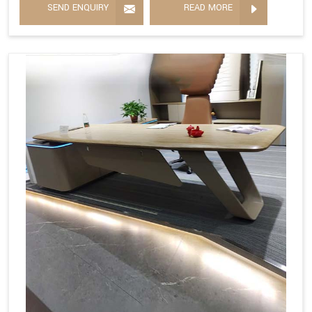
SEND ENQUIRY
READ MORE