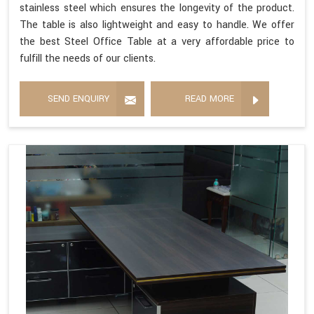
stainless steel which ensures the longevity of the product.
The table is also lightweight and easy to handle. We offer
the best Steel Office Table at a very affordable price to
fulfill the needs of our clients.
SEND ENQUIRY
READ MORE