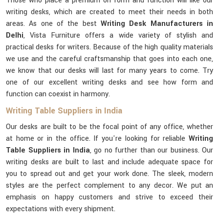
Those who place a premium on form and function will like our
writing desks, which are created to meet their needs in both
areas. As one of the best
Writing Desk Manufacturers in
Delhi
, Vista Furniture offers a wide variety of stylish and
practical desks for writers. Because of the high quality materials
we use and the careful craftsmanship that goes into each one,
we know that our desks will last for many years to come. Try
one of our excellent writing desks and see how form and
function can coexist in harmony.
Writing Table Suppliers in India
Our desks are built to be the focal point of any office, whether
at home or in the office. If you're looking for reliable
Writing
Table Suppliers in India
, go no further than our business. Our
writing desks are built to last and include adequate space for
you to spread out and get your work done. The sleek, modern
styles are the perfect complement to any decor. We put an
emphasis on happy customers and strive to exceed their
expectations with every shipment.