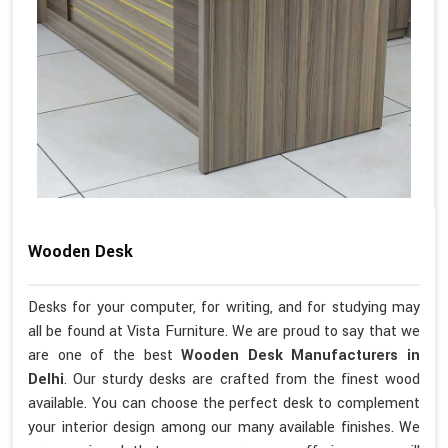
Wooden Desk
Desks for your computer, for writing, and for studying may
all be found at Vista Furniture. We are proud to say that we
are one of the best
Wooden Desk Manufacturers in
Delhi
. Our sturdy desks are crafted from the finest wood
available. You can choose the perfect desk to complement
your interior design among our many available finishes. We