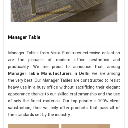
Manager Table
Manager Tables from Vista Furnitures extensive collection
are the pinnacle of modern office aesthetics and
practicality. We are proud to announce that, among
Manager Table Manufacturers in Delhi
, we are among
the very best. Our Manager Tables are constructed to resist
heavy use in a busy office without sacrificing their elegant
appearance thanks to our skilled craftsmanship and the use
of only the finest materials. Our top priority is 100% client
satisfaction, thus we only offer products that pass all of
the standards set by the industry.