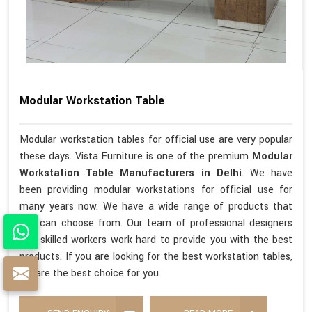
Modular Workstation Table
Modular workstation tables for official use are very popular
these days. Vista Furniture is one of the premium
Modular
Workstation Table Manufacturers in Delhi
. We have
been providing modular workstations for official use for
many years now. We have a wide range of products that
you can choose from. Our team of professional designers
and skilled workers work hard to provide you with the best
products. If you are looking for the best workstation tables,
we are the best choice for you.