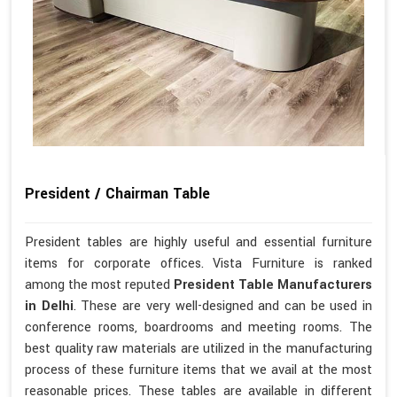
President / Chairman Table
President tables are highly useful and essential furniture
items for corporate offices. Vista Furniture is ranked
among the most reputed
President Table Manufacturers
in Delhi
. These are very well-designed and can be used in
conference rooms, boardrooms and meeting rooms. The
best quality raw materials are utilized in the manufacturing
process of these furniture items that we avail at the most
reasonable prices. These tables are available in different