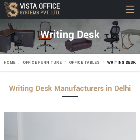
Writing Desk
HOME
OFFICE FURNITURE
OFFICE TABLES
WRITING DESK
Writing Desk Manufacturers in Delhi