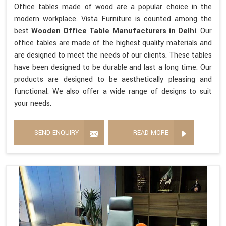
Office tables made of wood are a popular choice in the
modern workplace. Vista Furniture is counted among the
best
Wooden Office Table Manufacturers in Delhi
. Our
office tables are made of the highest quality materials and
are designed to meet the needs of our clients. These tables
have been designed to be durable and last a long time. Our
products are designed to be aesthetically pleasing and
functional. We also offer a wide range of designs to suit
your needs.
SEND ENQUIRY
READ MORE