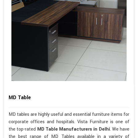
MD Table
MD tables are highly useful and essential furniture items for
corporate offices and hospitals. Vista Furniture is one of
the top-rated
MD Table Manufacturers in Delhi
. We have
the best range of MD Tables available in a variety of