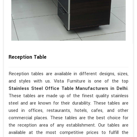
Reception Table
Reception tables are available in different designs, sizes,
and styles with us. Vista Furniture is one of the top
Stainless Steel Office Table Manufacturers in Delhi
.
These tables are made up of the finest quality stainless
steel and are known for their durability. These tables are
used in offices, restaurants, hotels, cafes, and other
commercial places. These tables are the best choice for
the reception area of any establishment. Our tables are
available at the most competitive prices to fulfill the