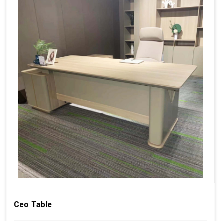
Ceo Table