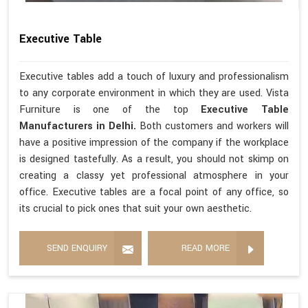
Executive Table
Executive tables add a touch of luxury and professionalism
to any corporate environment in which they are used. Vista
Furniture is one of the top
Executive Table
Manufacturers in Delhi.
Both customers and workers will
have a positive impression of the company if the workplace
is designed tastefully. As a result, you should not skimp on
creating a classy yet professional atmosphere in your
office. Executive tables are a focal point of any office, so
its crucial to pick ones that suit your own aesthetic.
SEND ENQUIRY
READ MORE