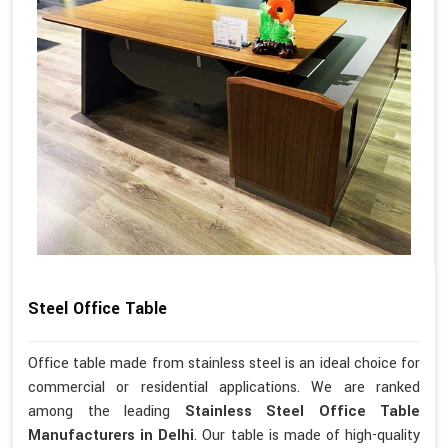
Steel Office Table
Office table made from stainless steel is an ideal choice for
commercial or residential applications. We are ranked
among the leading
Stainless Steel Office Table
Manufacturers in Delhi
. Our table is made of high-quality