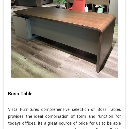
Boss Table
Vista Furnitures comprehensive selection of Boss Tables
provides the ideal combination of form and function for
todays offices. Its a great source of pride for us to be able