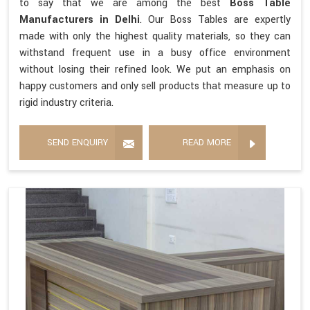
to say that we are among the best
Boss Table
Manufacturers in Delhi
. Our Boss Tables are expertly
made with only the highest quality materials, so they can
withstand frequent use in a busy office environment
without losing their refined look. We put an emphasis on
happy customers and only sell products that measure up to
rigid industry criteria.
SEND ENQUIRY
READ MORE