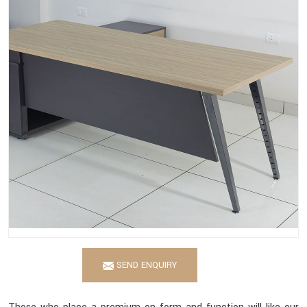
SEND ENQUIRY