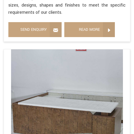
sizes, designs, shapes and finishes to meet the specific
requirements of our clients.
SEND ENQUIRY
READ MORE