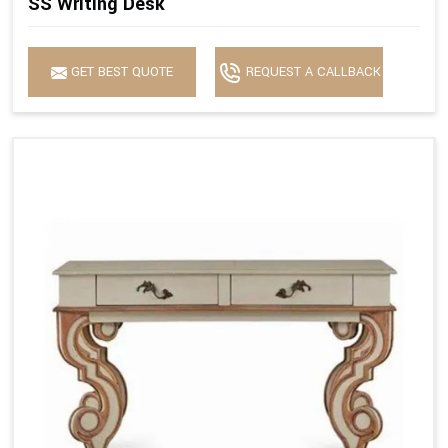
SS Writing Desk
GET BEST QUOTE
REQUEST A CALLBACK