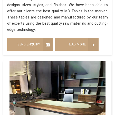
designs, sizes, styles, and finishes. We have been able to
offer our clients the best quality MD Tables in the market.
These tables are designed and manufactured by our team
of experts using the best quality raw materials and cutting-
edge technology.
SEND ENQUIRY
READ MORE