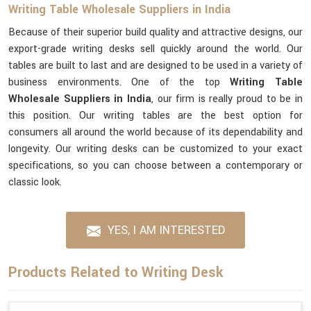
Writing Table Wholesale Suppliers in India
Because of their superior build quality and attractive designs, our
export-grade writing desks sell quickly around the world. Our
tables are built to last and are designed to be used in a variety of
business environments. One of the top
Writing Table
Wholesale Suppliers in India
, our firm is really proud to be in
this position. Our writing tables are the best option for
consumers all around the world because of its dependability and
longevity. Our writing desks can be customized to your exact
specifications, so you can choose between a contemporary or
classic look.
YES, I AM INTERESTED
Products Related to Writing Desk