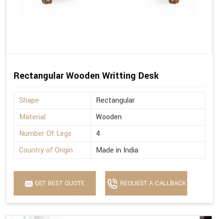
Rectangular Wooden Writting Desk
Shape
Rectangular
Material
Wooden
Number Of Legs
4
Country of Origin
Made in India
GET BEST QUOTE
REQUEST A CALLBACK