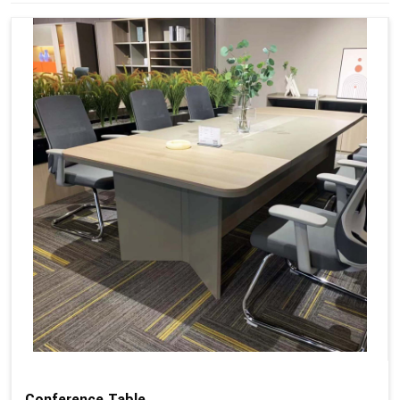
Conference Table