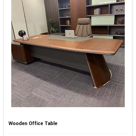
Wooden Office Table