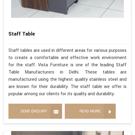
Staff Table
Staff tables are used in different areas for various purposes
to create a comfortable and effective work environment
for the staff. Vista Furniture is one of the leading Staff
Table Manufacturers in Delhi. These tables are
manufactured using the highest quality stainless steel and
are known for their durability. The staff table we offer is
popular among our clients for its quality and durability.
SEND ENQUIRY
READ MORE