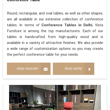
Round, rectangular, and oval tables, as well as other shapes,
are all available in our extensive collection of conference
tables. In terms of
Conference Tables in Delhi
, Vista
Furniture is among the top manufacturers. Each of our
tables is handcrafted from high-quality wood and is
available in a variety of attractive finishes. We also provide
a wide range of customization options so you may create
the perfect conference table for your needs.
SEND ENQUIRY
READ MORE