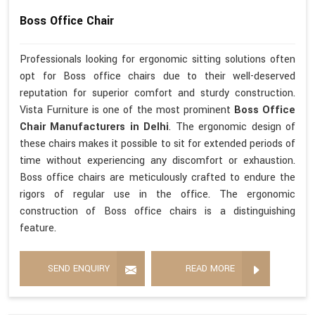
Boss Office Chair
Professionals looking for ergonomic sitting solutions often
opt for Boss office chairs due to their well-deserved
reputation for superior comfort and sturdy construction.
Vista Furniture is one of the most prominent
Boss Office
Chair Manufacturers in Delhi
. The ergonomic design of
these chairs makes it possible to sit for extended periods of
time without experiencing any discomfort or exhaustion.
Boss office chairs are meticulously crafted to endure the
rigors of regular use in the office. The ergonomic
construction of Boss office chairs is a distinguishing
feature.
SEND ENQUIRY
READ MORE