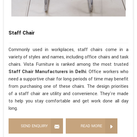
Staff Chair
Commonly used in workplaces, staff chairs come in a
variety of styles and names, including office chairs and task
chairs. Vista Furniture is ranked among the most trusted
Staff Chair Manufacturers in Delhi
. Office workers who
need a supportive chair for long periods of time may benefit
from purchasing one of these chairs. The design priorities
of a staff chair are utility and convenience. They're made
to help you stay comfortable and get work done all day
long.
SEND ENQUIRY
READ MORE