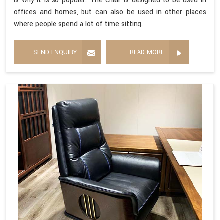
is why it is so popular. The chair is designed to be used in
offices and homes, but can also be used in other places
where people spend a lot of time sitting.
SEND ENQUIRY
READ MORE