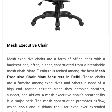
Mesh Executive Chair
Mesh executive chairs are a form of office chair with a
backrest and, often, a seat, constructed from a breathable
mesh cloth. Vista Furniture is ranked among the best
Mesh
Executive Chair Manufacturers in Delhi
. These chairs
are a favorite among executives and others in need of a
high end seating solution since they combine comfort,
support, and airflow. A mesh executive chair's breathability
is a major perk. The mesh construction promotes airflow,
which cools and cushions the user even over extended