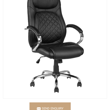
SEND ENQUIRY