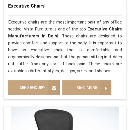
Executive Chairs
Executive chairs are the most important part of any office
setting. Vista Furniture is one of the top
Executive Chairs
Manufacturers in Delhi
. These chairs are designed to
provide comfort and support to the body. It is important to
have an executive chair that is comfortable and
ergonomically designed so that the person sitting in it does
not suffer from any sort of back pain. These chairs are
available in different styles, designs, sizes, and shapes.
SEND ENQUIRY
READ MORE