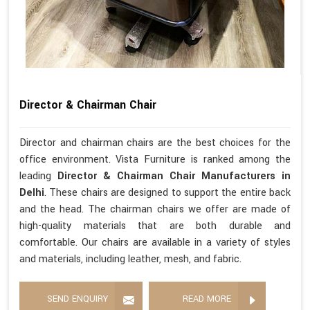
Director & Chairman Chair
Director and chairman chairs are the best choices for the
office environment. Vista Furniture is ranked among the
leading
Director & Chairman Chair Manufacturers in
Delhi
. These chairs are designed to support the entire back
and the head. The chairman chairs we offer are made of
high-quality materials that are both durable and
comfortable. Our chairs are available in a variety of styles
and materials, including leather, mesh, and fabric.
SEND ENQUIRY
READ MORE