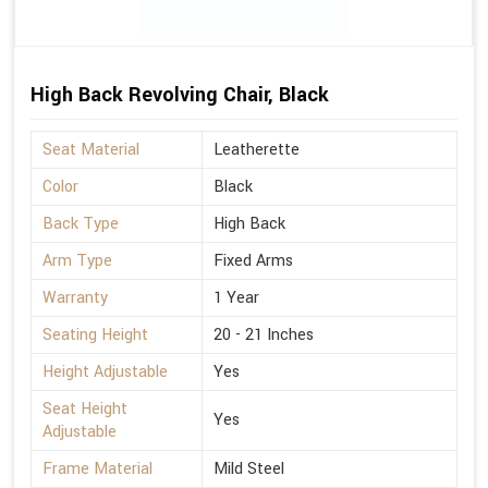
High Back Revolving Chair, Black
Seat Material
Leatherette
Color
Black
Back Type
High Back
Arm Type
Fixed Arms
Warranty
1 Year
Seating Height
20 - 21 Inches
Height Adjustable
Yes
Seat Height
Yes
Adjustable
Frame Material
Mild Steel