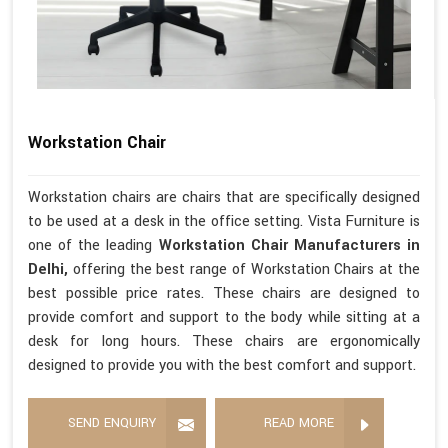
Workstation Chair
Workstation chairs are chairs that are specifically designed
to be used at a desk in the office setting. Vista Furniture is
one of the leading
Workstation Chair Manufacturers in
Delhi,
offering the best range of Workstation Chairs at the
best possible price rates. These chairs are designed to
provide comfort and support to the body while sitting at a
desk for long hours. These chairs are ergonomically
designed to provide you with the best comfort and support.
SEND ENQUIRY
READ MORE