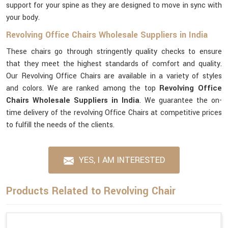
support for your spine as they are designed to move in sync with
your body.
Revolving Office Chairs Wholesale Suppliers in India
These chairs go through stringently quality checks to ensure
that they meet the highest standards of comfort and quality.
Our Revolving Office Chairs are available in a variety of styles
and colors. We are ranked among the top
Revolving Office
Chairs Wholesale Suppliers in India
. We guarantee the on-
time delivery of the revolving Office Chairs at competitive prices
to fulfill the needs of the clients.
YES, I AM INTERESTED
Products Related to Revolving Chair