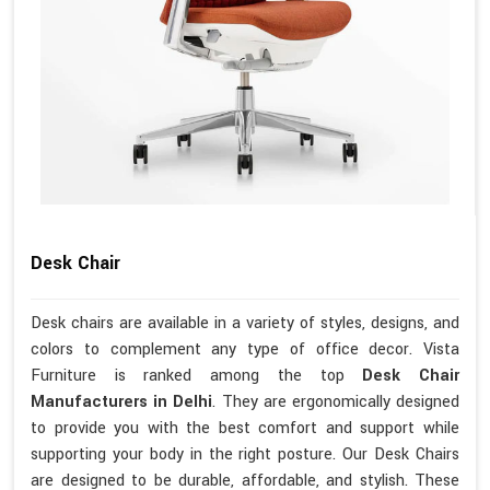
Desk Chair
Desk chairs are available in a variety of styles, designs, and
colors to complement any type of office decor. Vista
Furniture is ranked among the top
Desk Chair
Manufacturers in Delhi
. They are ergonomically designed
to provide you with the best comfort and support while
supporting your body in the right posture. Our Desk Chairs
are designed to be durable, affordable, and stylish. These