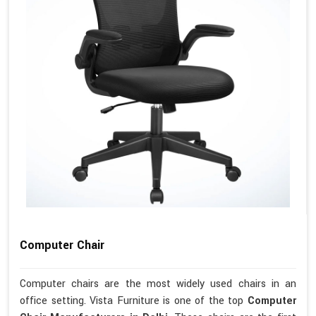
Computer Chair
Computer chairs are the most widely used chairs in an
office setting. Vista Furniture is one of the top
Computer