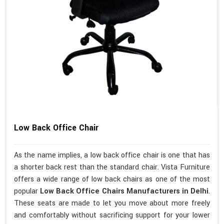
Low Back Office Chair
As the name implies, a low back office chair is one that has
a shorter back rest than the standard chair. Vista Furniture
offers a wide range of low back chairs as one of the most
popular
Low Back Office Chairs Manufacturers in Delhi
.
These seats are made to let you move about more freely
and comfortably without sacrificing support for your lower