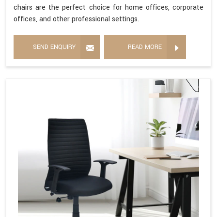
chairs are the perfect choice for home offices, corporate
offices, and other professional settings.
SEND ENQUIRY
READ MORE