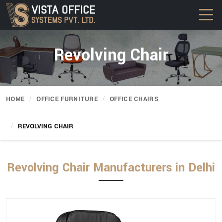
Revolving Chair
HOME
OFFICE FURNITURE
OFFICE CHAIRS
REVOLVING CHAIR
Revolving Chair Manufacturers in Delhi