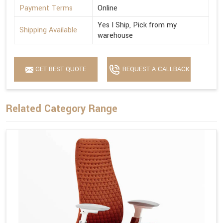
Payment Terms
Online
Yes I Ship, Pick from my
Shipping Available
warehouse
GET BEST QUOTE
REQUEST A CALLBACK
Related Category Range