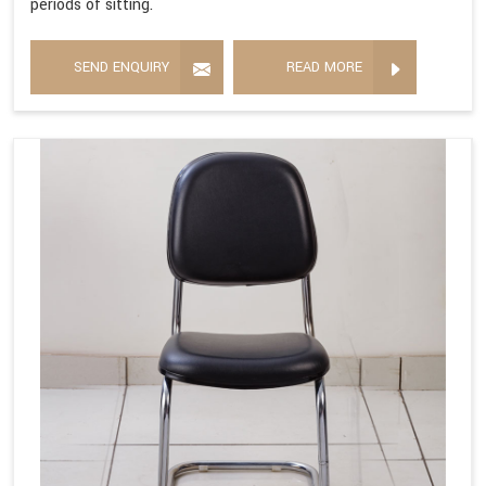
periods of sitting.
SEND ENQUIRY
READ MORE