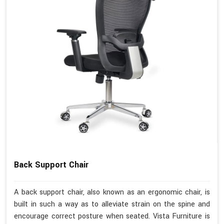
Back Support Chair
A back support chair, also known as an ergonomic chair, is
built in such a way as to alleviate strain on the spine and
encourage correct posture when seated. Vista Furniture is