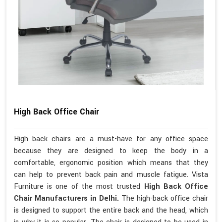
High Back Office Chair
High back chairs are a must-have for any office space
because they are designed to keep the body in a
comfortable, ergonomic position which means that they
can help to prevent back pain and muscle fatigue. Vista
Furniture is one of the most trusted
High Back Office
Chair Manufacturers in Delhi.
The high-back office chair
is designed to support the entire back and the head, which