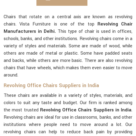
Chairs that rotate on a central axis are known as revolving
chairs. Vista Furniture is one of the top
Revolving Chair
Manufacturers in Delhi.
This type of chair is used in offices,
schools, banks, and other institutions. Revolving chairs come in a
variety of styles and materials. Some are made of wood, while
others are made of metal or plastic. Some have padded seats
and backs, while others are more basic. There are also revolving
chairs that have wheels, which makes them even easier to move
around.
Revolving Office Chairs Suppliers in India
These chairs are available in a variety of styles, materials, and
colors to suit any taste and budget. Our firm is ranked among
the most trusted
Revolving Office Chairs Suppliers in India
.
Revolving chairs are ideal for use in classrooms, banks, and other
institutions where people need to move around a lot. Our
revolving chairs can help to reduce back pain by providing