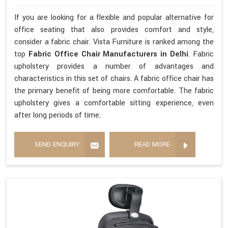
If you are looking for a flexible and popular alternative for
office seating that also provides comfort and style,
consider a fabric chair. Vista Furniture is ranked among the
top
Fabric Office Chair Manufacturers in Delhi
. Fabric
upholstery provides a number of advantages and
characteristics in this set of chairs. A fabric office chair has
the primary benefit of being more comfortable. The fabric
upholstery gives a comfortable sitting experience, even
after long periods of time.
SEND ENQUIRY
READ MORE