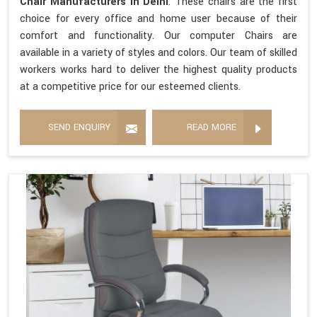
Chair Manufacturers in Delhi
. These chairs are the first
choice for every office and home user because of their
comfort and functionality. Our computer Chairs are
available in a variety of styles and colors. Our team of skilled
workers works hard to deliver the highest quality products
at a competitive price for our esteemed clients.
SEND ENQUIRY
READ MORE