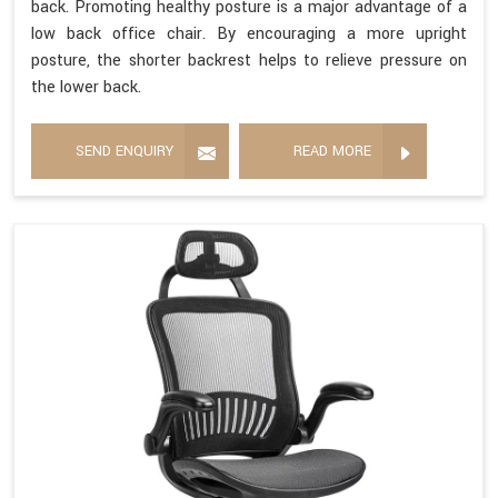
back. Promoting healthy posture is a major advantage of a
low back office chair. By encouraging a more upright
posture, the shorter backrest helps to relieve pressure on
the lower back.
SEND ENQUIRY
READ MORE