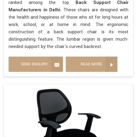
ranked among the top
Back Support Chair
Manufacturers in Delhi
. These chairs are designed with
the health and happiness of those who sit for long hours at
work, school, or at home in mind. The ergonomic
construction of a back support chair is its most
distinguishing feature. The lumbar region is given much-
needed support by the chair's curved backrest.
SEND ENQUIRY
READ MORE