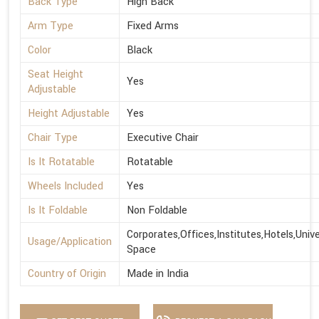
Back Type
High Back
Arm Type
Fixed Arms
Color
Black
Seat Height
Yes
Adjustable
Height Adjustable
Yes
Chair Type
Executive Chair
Is It Rotatable
Rotatable
Wheels Included
Yes
Is It Foldable
Non Foldable
Corporates,Offices,Institutes,Hotels,Univ
Usage/Application
Space
Country of Origin
Made in India