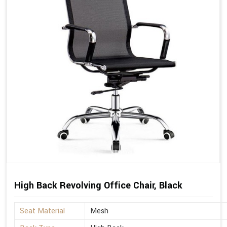
High Back Revolving Office Chair, Black
Seat Material
Mesh