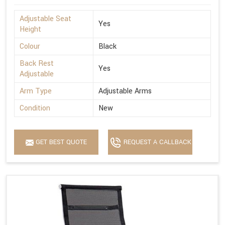
Adjustable Seat
Yes
Height
Colour
Black
Back Rest
Yes
Adjustable
Arm Type
Adjustable Arms
Condition
New
GET BEST QUOTE
REQUEST A CALLBACK