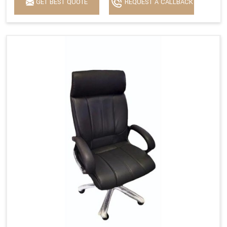
GET BEST QUOTE
REQUEST A CALLBACK