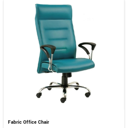
Fabric Office Chair