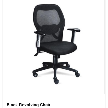
Black Revolving Chair