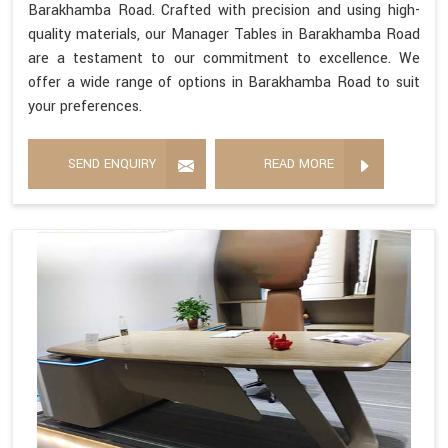
Barakhamba Road. Crafted with precision and using high-
quality materials, our Manager Tables in Barakhamba Road
are a testament to our commitment to excellence. We
offer a wide range of options in Barakhamba Road to suit
your preferences.
SEND ENQUIRY
READ MORE