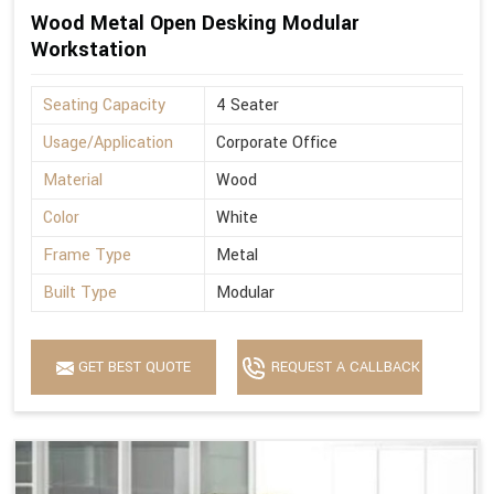
Wood Metal Open Desking Modular
Workstation
Seating Capacity
4 Seater
Usage/Application
Corporate Office
Material
Wood
Color
White
Frame Type
Metal
Built Type
Modular
GET BEST QUOTE
REQUEST A CALLBACK