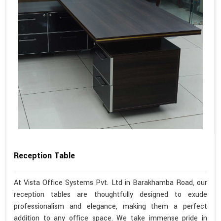
Reception Table
At Vista Office Systems Pvt. Ltd in Barakhamba Road, our
reception tables are thoughtfully designed to exude
professionalism and elegance, making them a perfect
addition to any office space. We take immense pride in