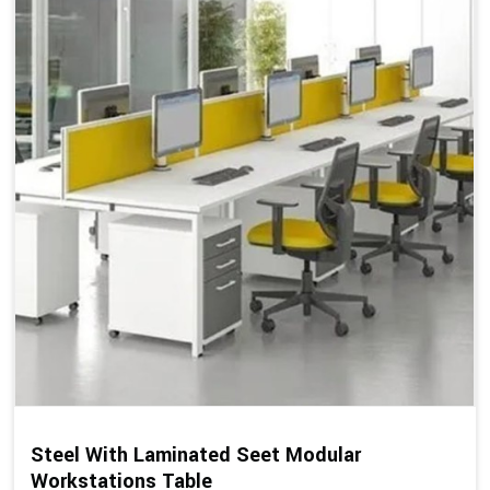
Steel With Laminated Seet Modular
Workstations Table