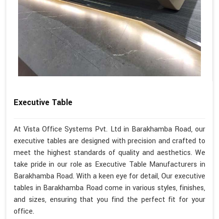
Executive Table
At Vista Office Systems Pvt. Ltd in Barakhamba Road, our
executive tables are designed with precision and crafted to
meet the highest standards of quality and aesthetics. We
take pride in our role as Executive Table Manufacturers in
Barakhamba Road. With a keen eye for detail, Our executive
tables in Barakhamba Road come in various styles, finishes,
and sizes, ensuring that you find the perfect fit for your
office.