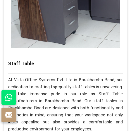
Staff Table
At Vista Office Systems Pvt. Ltd in Barakhamba Road, our
dedication to crafting top-quality staff tables is unwavering.
We take immense pride in our role as Staff Table
Manufacturers in Barakhamba Road. Our staff tables in
Barakhamba Road are designed with both functionality and
aesthetics in mind, ensuring that your workspace not only
looks appealing but also provides a comfortable and
productive environment for your employees.