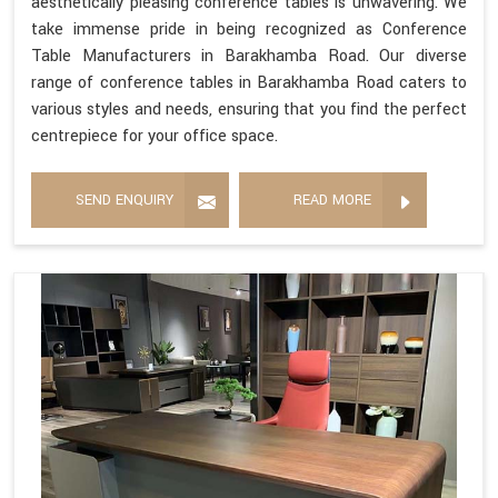
aesthetically pleasing conference tables is unwavering. We
take immense pride in being recognized as Conference
Table Manufacturers in Barakhamba Road. Our diverse
range of conference tables in Barakhamba Road caters to
various styles and needs, ensuring that you find the perfect
centrepiece for your office space.
SEND ENQUIRY
READ MORE