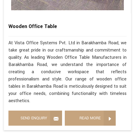
Wooden Office Table
At Vista Office Systems Pvt. Ltd in Barakhamba Road, we
take great pride in our craftsmanship and commitment to
quality. As leading Wooden Office Table Manufacturers in
Barakhamba Road, we understand the importance of
creating a conducive workspace that reflects
professionalism and style. Our range of wooden office
tables in Barakhamba Road is meticulously designed to suit
your office needs, combining functionality with timeless
aesthetics.
SEND ENQUIRY
READ MORE