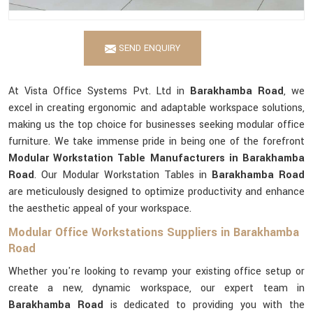
SEND ENQUIRY
At Vista Office Systems Pvt. Ltd in
Barakhamba Road
, we
excel in creating ergonomic and adaptable workspace solutions,
making us the top choice for businesses seeking modular office
furniture. We take immense pride in being one of the forefront
Modular Workstation Table Manufacturers in Barakhamba
Road
. Our Modular Workstation Tables in
Barakhamba Road
are meticulously designed to optimize productivity and enhance
the aesthetic appeal of your workspace.
Modular Office Workstations Suppliers in Barakhamba
Road
Whether you're looking to revamp your existing office setup or
create a new, dynamic workspace, our expert team in
Barakhamba Road
is dedicated to providing you with the