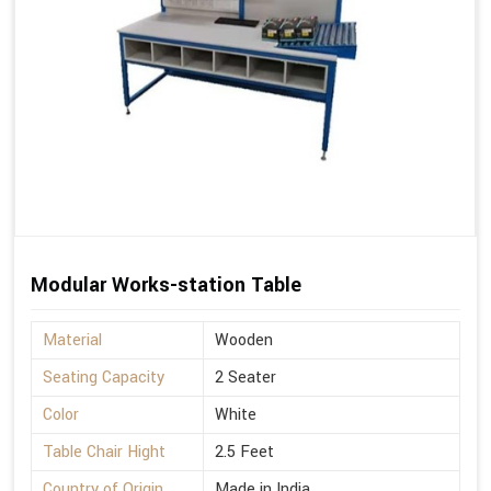
Modular Works-station Table
Material
Wooden
Seating Capacity
2 Seater
Color
White
Table Chair Hight
2.5 Feet
Country of Origin
Made in India