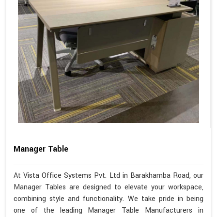
Manager Table
At Vista Office Systems Pvt. Ltd in Barakhamba Road, our
Manager Tables are designed to elevate your workspace,
combining style and functionality. We take pride in being
one of the leading Manager Table Manufacturers in