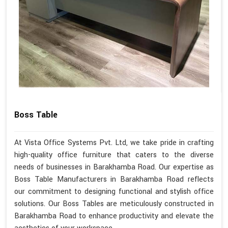
Boss Table
At Vista Office Systems Pvt. Ltd, we take pride in crafting
high-quality office furniture that caters to the diverse
needs of businesses in Barakhamba Road. Our expertise as
Boss Table Manufacturers in Barakhamba Road reflects
our commitment to designing functional and stylish office
solutions. Our Boss Tables are meticulously constructed in
Barakhamba Road to enhance productivity and elevate the