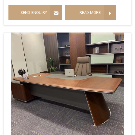
SEND ENQUIRY
READ MORE