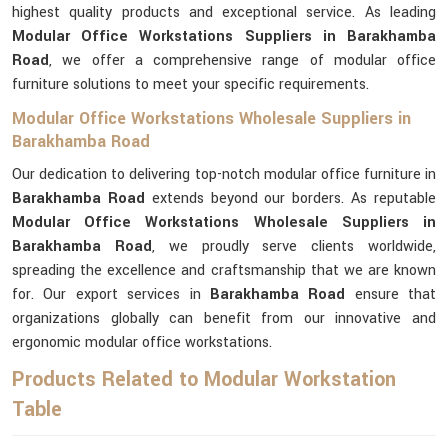
highest quality products and exceptional service. As leading
Modular Office Workstations Suppliers in Barakhamba
Road
, we offer a comprehensive range of modular office
furniture solutions to meet your specific requirements.
Modular Office Workstations Wholesale Suppliers in
Barakhamba Road
Our dedication to delivering top-notch modular office furniture in
Barakhamba Road
extends beyond our borders. As reputable
Modular Office Workstations Wholesale Suppliers in
Barakhamba Road
, we proudly serve clients worldwide,
spreading the excellence and craftsmanship that we are known
for. Our export services in
Barakhamba Road
ensure that
organizations globally can benefit from our innovative and
ergonomic modular office workstations.
Products Related to Modular Workstation
Table