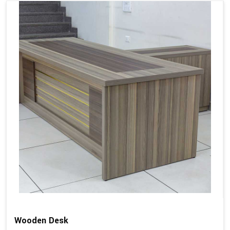
Wooden Desk