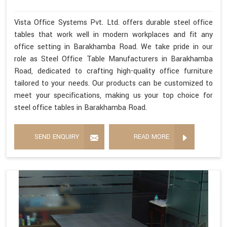
Vista Office Systems Pvt. Ltd. offers durable steel office
tables that work well in modern workplaces and fit any
office setting in Barakhamba Road. We take pride in our
role as Steel Office Table Manufacturers in Barakhamba
Road, dedicated to crafting high-quality office furniture
tailored to your needs. Our products can be customized to
meet your specifications, making us your top choice for
steel office tables in Barakhamba Road.
SEND ENQUIRY
READ MORE