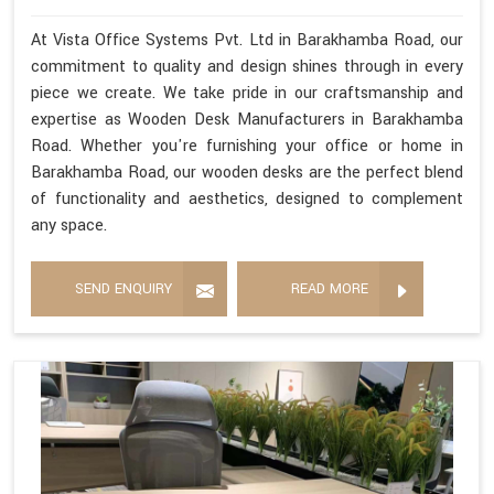
At Vista Office Systems Pvt. Ltd in Barakhamba Road, our
commitment to quality and design shines through in every
piece we create. We take pride in our craftsmanship and
expertise as Wooden Desk Manufacturers in Barakhamba
Road. Whether you're furnishing your office or home in
Barakhamba Road, our wooden desks are the perfect blend
of functionality and aesthetics, designed to complement
any space.
SEND ENQUIRY
READ MORE