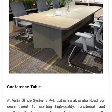
Conference Table
At Vista Office Systems Pvt. Ltd in Barakhamba Road, our
commitment to crafting high-quality, functional, and