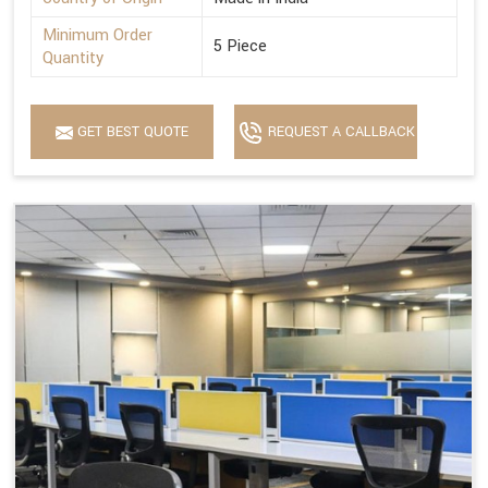
Minimum Order
5 Piece
Quantity
GET BEST QUOTE
REQUEST A CALLBACK