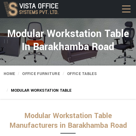
Modular Workstation Table
In Barakhamba Road
HOME
OFFICE FURNITURE
OFFICE TABLES
MODULAR WORKSTATION TABLE
Modular Workstation Table
Manufacturers in Barakhamba Road