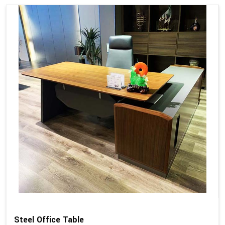
Steel Office Table