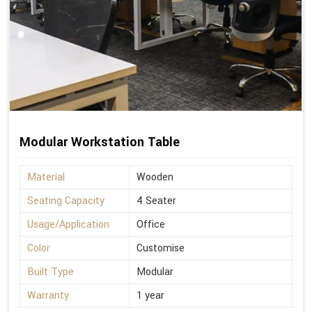
Modular Workstation Table
Material
Wooden
Seating Capacity
4 Seater
Usage/Application
Office
Color
Customise
Built Type
Modular
Warranty
1 year