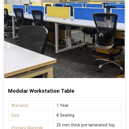
Modular Workstation Table
Warranty
1 Year
Size
8 Seating
25 mm thick pre-laminated top
Primary Material