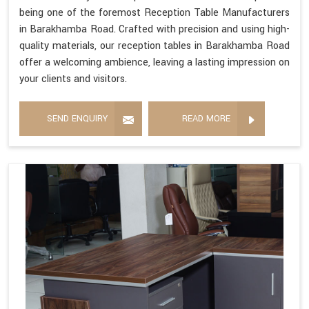
being one of the foremost Reception Table Manufacturers
in Barakhamba Road. Crafted with precision and using high-
quality materials, our reception tables in Barakhamba Road
offer a welcoming ambience, leaving a lasting impression on
your clients and visitors.
SEND ENQUIRY
READ MORE