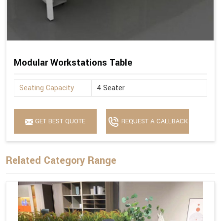
Modular Workstations Table
Seating Capacity
4 Seater
GET BEST QUOTE
REQUEST A CALLBACK
Related Category Range