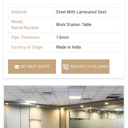
Material
Steel With Laminated Seet
Model
Work Station Table
Name/Number
Pipe Thickness
1.5mm
Country of Origin
Made in India
GET BEST QUOTE
REQUEST A CALLBACK