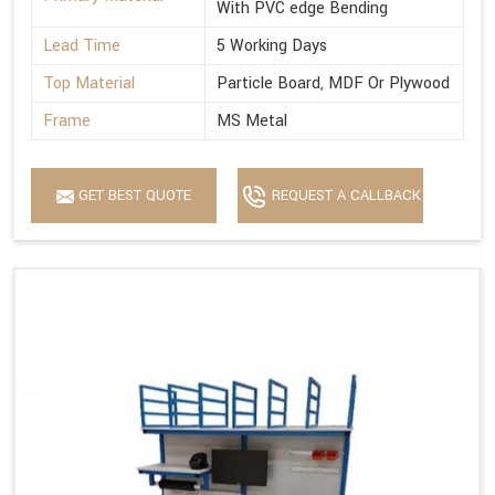
With PVC edge Bending
Lead Time
5 Working Days
Top Material
Particle Board, MDF Or Plywood
Frame
MS Metal
GET BEST QUOTE
REQUEST A CALLBACK