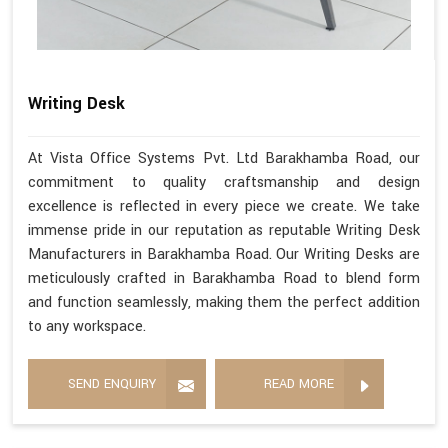
Writing Desk
At Vista Office Systems Pvt. Ltd Barakhamba Road, our
commitment to quality craftsmanship and design
excellence is reflected in every piece we create. We take
immense pride in our reputation as reputable Writing Desk
Manufacturers in Barakhamba Road. Our Writing Desks are
meticulously crafted in Barakhamba Road to blend form
and function seamlessly, making them the perfect addition
to any workspace.
SEND ENQUIRY
READ MORE