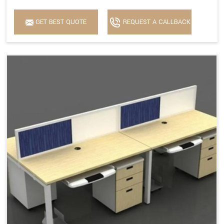
GET BEST QUOTE
REQUEST A CALLBACK