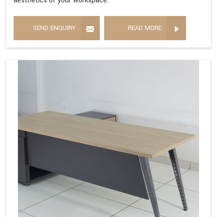
aesthetics of your workspace.
SEND ENQUIRY
READ MORE