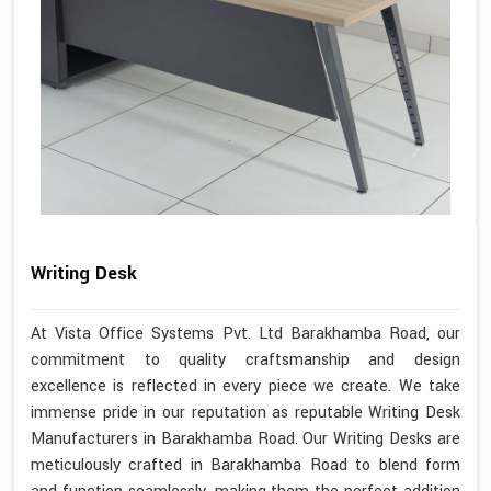
Writing Desk
At Vista Office Systems Pvt. Ltd Barakhamba Road, our
commitment to quality craftsmanship and design
excellence is reflected in every piece we create. We take
immense pride in our reputation as reputable Writing Desk
Manufacturers in Barakhamba Road. Our Writing Desks are
meticulously crafted in Barakhamba Road to blend form