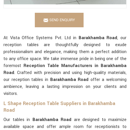
SEND ENQUIRY
At Vista Office Systems Pvt. Ltd in
Barakhamba Road
, our
reception tables are thoughtfully designed to exude
professionalism and elegance, making them a perfect addition
to any office space. We take immense pride in being one of the
foremost
Reception Table Manufacturers in Barakhamba
Road
. Crafted with precision and using high-quality materials,
our reception tables in
Barakhamba Road
offer a welcoming
ambience, leaving a lasting impression on your clients and
visitors.
L Shape Reception Table Suppliers in Barakhamba
Road
Our tables in
Barakhamba Road
are designed to maximize
available space and offer ample room for receptionists to