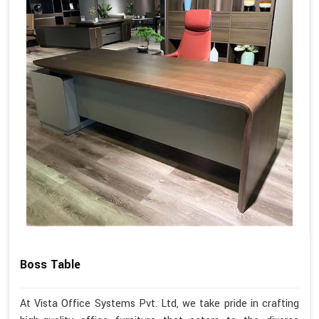
Boss Table
At Vista Office Systems Pvt. Ltd, we take pride in crafting