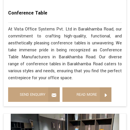
Conference Table
At Vista Office Systems Pvt. Ltd in Barakhamba Road, our
commitment to crafting high-quality, functional, and
aesthetically pleasing conference tables is unwavering. We
take immense pride in being recognized as Conference
Table Manufacturers in Barakhamba Road. Our diverse
range of conference tables in Barakhamba Road caters to
various styles and needs, ensuring that you find the perfect
centrepiece for your office space.
SEND ENQUIRY
READ MORE