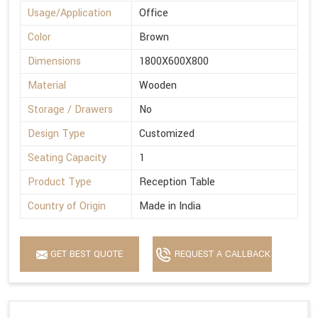
Usage/Application
Office
Color
Brown
Dimensions
1800X600X800
Material
Wooden
Storage / Drawers
No
Design Type
Customized
Seating Capacity
1
Product Type
Reception Table
Country of Origin
Made in India
GET BEST QUOTE
REQUEST A CALLBACK