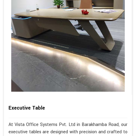
Executive Table
At Vista Office Systems Pvt. Ltd in Barakhamba Road, our
executive tables are designed with precision and crafted to