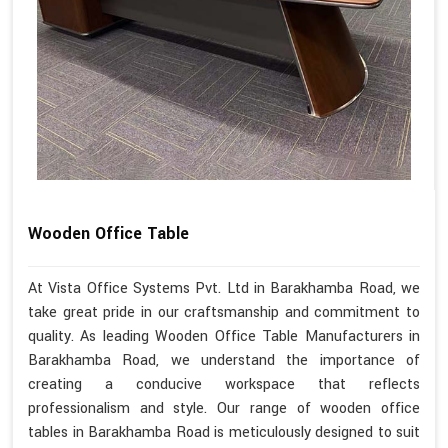
Wooden Office Table
At Vista Office Systems Pvt. Ltd in Barakhamba Road, we
take great pride in our craftsmanship and commitment to
quality. As leading Wooden Office Table Manufacturers in
Barakhamba Road, we understand the importance of
creating a conducive workspace that reflects
professionalism and style. Our range of wooden office
tables in Barakhamba Road is meticulously designed to suit