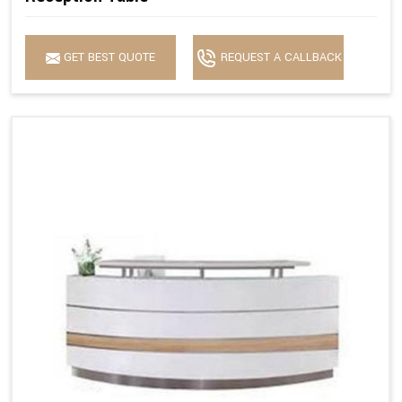
GET BEST QUOTE
REQUEST A CALLBACK