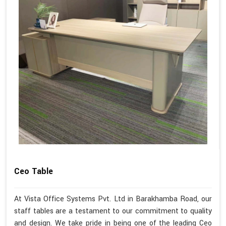
Ceo Table
At Vista Office Systems Pvt. Ltd in Barakhamba Road, our
staff tables are a testament to our commitment to quality
and design. We take pride in being one of the leading Ceo