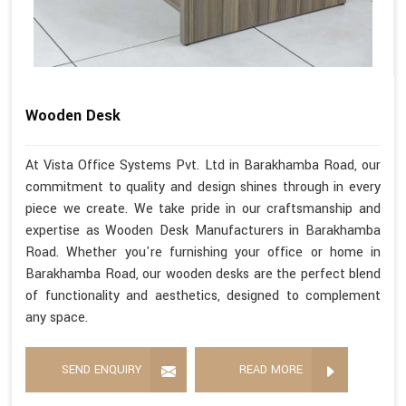
Wooden Desk
At Vista Office Systems Pvt. Ltd in Barakhamba Road, our
commitment to quality and design shines through in every
piece we create. We take pride in our craftsmanship and
expertise as Wooden Desk Manufacturers in Barakhamba
Road. Whether you're furnishing your office or home in
Barakhamba Road, our wooden desks are the perfect blend
of functionality and aesthetics, designed to complement
any space.
SEND ENQUIRY
READ MORE