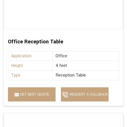
Office Reception Table
Application
Office
Height
4 feet
Type
Reception Table
GET BEST QUOTE
REQUEST A CALLBACK