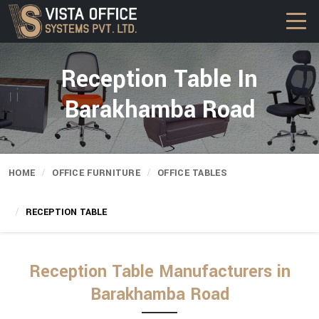
Reception Table In
Barakhamba Road
HOME
OFFICE FURNITURE
OFFICE TABLES
RECEPTION TABLE
Reception Table Manufacturers in
Barakhamba Road