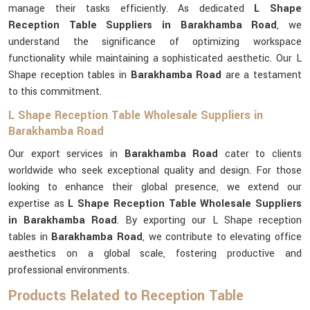
manage their tasks efficiently. As dedicated
L Shape
Reception Table Suppliers in Barakhamba Road
, we
understand the significance of optimizing workspace
functionality while maintaining a sophisticated aesthetic. Our L
Shape reception tables in
Barakhamba Road
are a testament
to this commitment.
L Shape Reception Table Wholesale Suppliers in
Barakhamba Road
Our export services in
Barakhamba Road
cater to clients
worldwide who seek exceptional quality and design. For those
looking to enhance their global presence, we extend our
expertise as
L Shape Reception Table Wholesale Suppliers
in Barakhamba Road
. By exporting our L Shape reception
tables in
Barakhamba Road
, we contribute to elevating office
aesthetics on a global scale, fostering productive and
professional environments.
Products Related to Reception Table