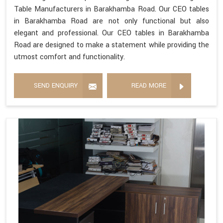
Table Manufacturers in Barakhamba Road. Our CEO tables
in Barakhamba Road are not only functional but also
elegant and professional. Our CEO tables in Barakhamba
Road are designed to make a statement while providing the
utmost comfort and functionality.
SEND ENQUIRY
READ MORE