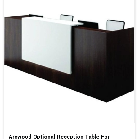
Arcwood Optional Reception Table For