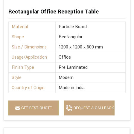
Rectangular Office Reception Table
Material
Particle Board
Shape
Rectangular
Size / Dimensions
1200 x 1200 x 600 mm
Usage/Application
Office
Finish Type
Pre Laminated
Style
Modern
Country of Origin
Made in India
GET BEST QUOTE
REQUEST A CALLBACK