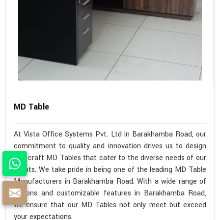
MD Table
At Vista Office Systems Pvt. Ltd in Barakhamba Road, our
commitment to quality and innovation drives us to design
and craft MD Tables that cater to the diverse needs of our
clients. We take pride in being one of the leading MD Table
Manufacturers in Barakhamba Road. With a wide range of
options and customizable features in Barakhamba Road,
we ensure that our MD Tables not only meet but exceed
your expectations.