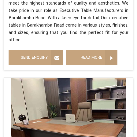
meet the highest standards of quality and aesthetics. We
take pride in our role as Executive Table Manufacturers in
Barakhamba Road. With a keen eye for detail, Our executive
tables in Barakhamba Road come in various styles, finishes,
and sizes, ensuring that you find the perfect fit for your
office.
SEND ENQUIRY
READ MORE