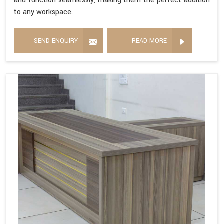
and function seamlessly, making them the perfect addition
to any workspace.
SEND ENQUIRY
READ MORE