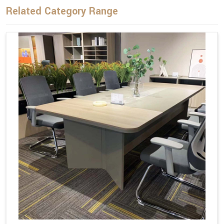
Related Category Range