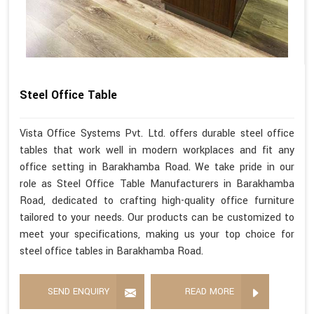
Steel Office Table
Vista Office Systems Pvt. Ltd. offers durable steel office
tables that work well in modern workplaces and fit any
office setting in Barakhamba Road. We take pride in our
role as Steel Office Table Manufacturers in Barakhamba
Road, dedicated to crafting high-quality office furniture
tailored to your needs. Our products can be customized to
meet your specifications, making us your top choice for
steel office tables in Barakhamba Road.
SEND ENQUIRY
READ MORE