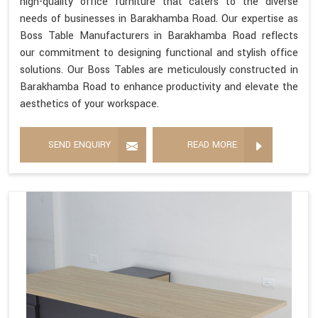
high-quality office furniture that caters to the diverse
needs of businesses in Barakhamba Road. Our expertise as
Boss Table Manufacturers in Barakhamba Road reflects
our commitment to designing functional and stylish office
solutions. Our Boss Tables are meticulously constructed in
Barakhamba Road to enhance productivity and elevate the
aesthetics of your workspace.
SEND ENQUIRY
READ MORE