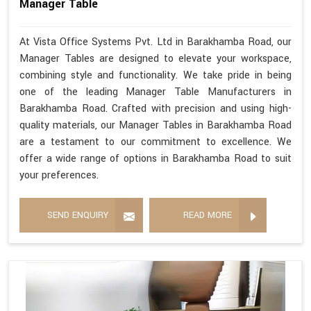
Manager Table
At Vista Office Systems Pvt. Ltd in Barakhamba Road, our
Manager Tables are designed to elevate your workspace,
combining style and functionality. We take pride in being
one of the leading Manager Table Manufacturers in
Barakhamba Road. Crafted with precision and using high-
quality materials, our Manager Tables in Barakhamba Road
are a testament to our commitment to excellence. We
offer a wide range of options in Barakhamba Road to suit
your preferences.
SEND ENQUIRY
READ MORE