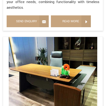
your office needs, combining functionality with timeless
aesthetics.
SEND ENQUIRY
READ MORE