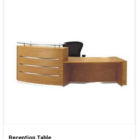
Reception Table