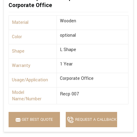
Corporate Office
Wooden
Material
optional
Color
L Shape
Shape
1 Year
Warranty
Corporate Office
Usage/Application
Model
Recp 007
Name/Number
GET BEST QUOTE
REQUEST A CALLBACK