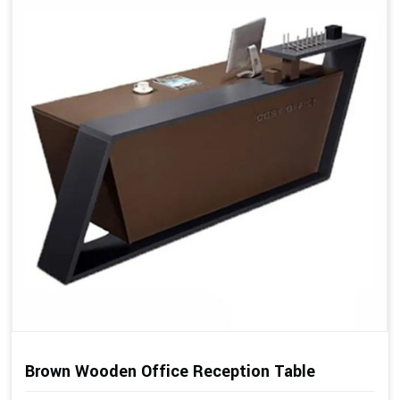
Brown Wooden Office Reception Table