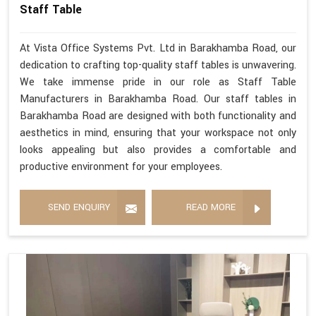
Staff Table
At Vista Office Systems Pvt. Ltd in Barakhamba Road, our
dedication to crafting top-quality staff tables is unwavering.
We take immense pride in our role as Staff Table
Manufacturers in Barakhamba Road. Our staff tables in
Barakhamba Road are designed with both functionality and
aesthetics in mind, ensuring that your workspace not only
looks appealing but also provides a comfortable and
productive environment for your employees.
SEND ENQUIRY
READ MORE