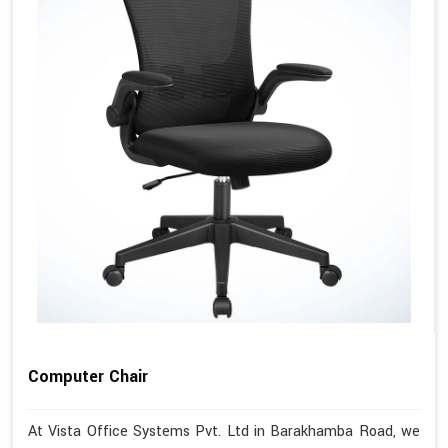
Computer Chair
At Vista Office Systems Pvt. Ltd in Barakhamba Road, we