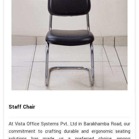
Staff Chair
At Vista Office Systems Pvt. Ltd in Barakhamba Road, our
commitment to crafting durable and ergonomic seating
solutions has made us a preferred choice among