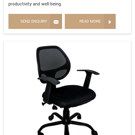
productivity and well-being.
SEND ENQUIRY
READ MORE