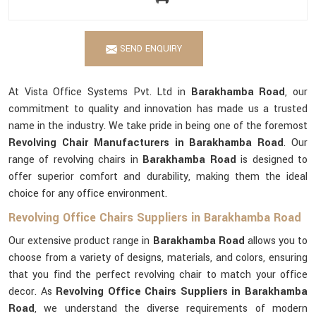
SEND ENQUIRY
At Vista Office Systems Pvt. Ltd in
Barakhamba Road
, our
commitment to quality and innovation has made us a trusted
name in the industry. We take pride in being one of the foremost
Revolving Chair Manufacturers in Barakhamba Road
. Our
range of revolving chairs in
Barakhamba Road
is designed to
offer superior comfort and durability, making them the ideal
choice for any office environment.
Revolving Office Chairs Suppliers in Barakhamba Road
Our extensive product range in
Barakhamba Road
allows you to
choose from a variety of designs, materials, and colors, ensuring
that you find the perfect revolving chair to match your office
decor. As
Revolving Office Chairs Suppliers in Barakhamba
Road
, we understand the diverse requirements of modern