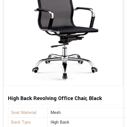
High Back Revolving Office Chair, Black
Seat Material
Mesh
Back Type
High Back