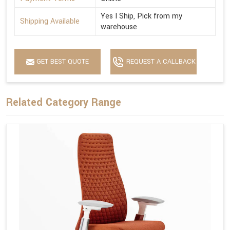
Yes I Ship, Pick from my
Shipping Available
warehouse
GET BEST QUOTE
REQUEST A CALLBACK
Related Category Range