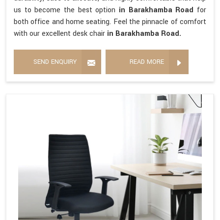
us to become the best option
in Barakhamba Road
for
both office and home seating. Feel the pinnacle of comfort
with our excellent desk chair
in Barakhamba Road.
SEND ENQUIRY
READ MORE