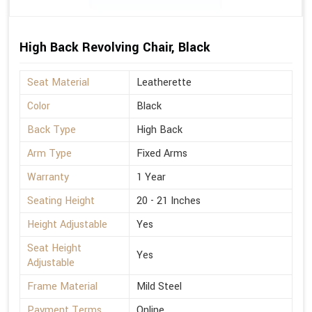
High Back Revolving Chair, Black
Seat Material
Leatherette
Color
Black
Back Type
High Back
Arm Type
Fixed Arms
Warranty
1 Year
Seating Height
20 - 21 Inches
Height Adjustable
Yes
Seat Height
Yes
Adjustable
Frame Material
Mild Steel
Payment Terms
Online