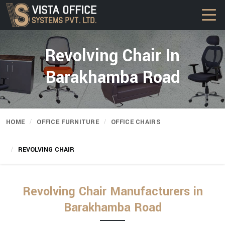
Revolving Chair In
Barakhamba Road
HOME
OFFICE FURNITURE
OFFICE CHAIRS
REVOLVING CHAIR
Revolving Chair Manufacturers in
Barakhamba Road