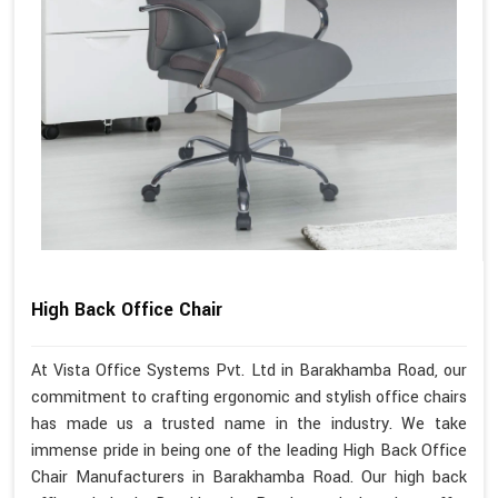
High Back Office Chair
At Vista Office Systems Pvt. Ltd in Barakhamba Road, our
commitment to crafting ergonomic and stylish office chairs
has made us a trusted name in the industry. We take
immense pride in being one of the leading High Back Office
Chair Manufacturers in Barakhamba Road. Our high back