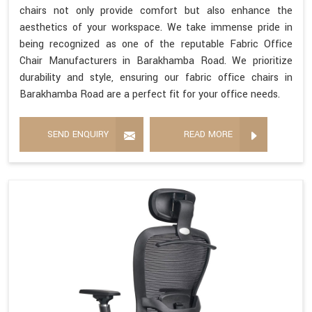
chairs not only provide comfort but also enhance the
aesthetics of your workspace. We take immense pride in
being recognized as one of the reputable Fabric Office
Chair Manufacturers in Barakhamba Road. We prioritize
durability and style, ensuring our fabric office chairs in
Barakhamba Road are a perfect fit for your office needs.
SEND ENQUIRY
READ MORE