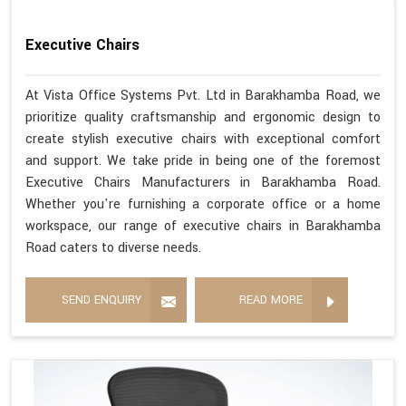
Executive Chairs
At Vista Office Systems Pvt. Ltd in Barakhamba Road, we
prioritize quality craftsmanship and ergonomic design to
create stylish executive chairs with exceptional comfort
and support. We take pride in being one of the foremost
Executive Chairs Manufacturers in Barakhamba Road.
Whether you're furnishing a corporate office or a home
workspace, our range of executive chairs in Barakhamba
Road caters to diverse needs.
SEND ENQUIRY
READ MORE