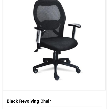
Black Revolving Chair