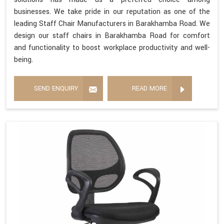
businesses. We take pride in our reputation as one of the
leading Staff Chair Manufacturers in Barakhamba Road. We
design our staff chairs in Barakhamba Road for comfort
and functionality to boost workplace productivity and well-
being.
SEND ENQUIRY
READ MORE