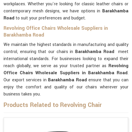
workplaces. Whether you're looking for classic leather chairs or
contemporary mesh designs, we have options in
Barakhamba
Road
to suit your preferences and budget.
Revolving Office Chairs Wholesale Suppliers in
Barakhamba Road
We maintain the highest standards in manufacturing and quality
control, ensuring that our chairs in
Barakhamba Road
meet
international standards. For businesses looking to expand their
reach globally, we serve as your trusted partner as
Revolving
Office Chairs Wholesale Suppliers in Barakhamba Road
.
Our export services in
Barakhamba Road
ensure that you can
enjoy the comfort and quality of our chairs wherever your
business takes you.
Products Related to Revolving Chair