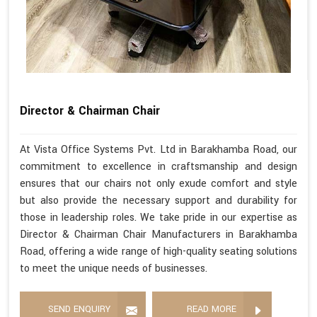
Director & Chairman Chair
At Vista Office Systems Pvt. Ltd in Barakhamba Road, our
commitment to excellence in craftsmanship and design
ensures that our chairs not only exude comfort and style
but also provide the necessary support and durability for
those in leadership roles. We take pride in our expertise as
Director & Chairman Chair Manufacturers in Barakhamba
Road, offering a wide range of high-quality seating solutions
to meet the unique needs of businesses.
SEND ENQUIRY
READ MORE