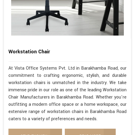
Workstation Chair
At Vista Office Systems Pvt. Ltd in Barakhamba Road, our
commitment to crafting ergonomic, stylish, and durable
workstation chairs is unmatched in the industry. We take
immense pride in our role as one of the leading Workstation
Chair Manufacturers in Barakhamba Road. Whether you're
outfitting a modern office space or a home workspace, our
extensive range of workstation chairs in Barakhamba Road
caters to a variety of preferences and needs.