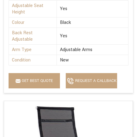
Adjustable Seat
Yes
Height
Colour
Black
Back Rest
Yes
Adjustable
Arm Type
Adjustable Arms
Condition
New
GET BEST QUOTE
REQUEST A CALLBACK