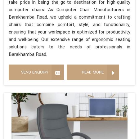
take pride in being the go-to destination for high-quality
computer chairs. As Computer Chair Manufacturers in
Barakhamba Road, we uphold a commitment to crafting
chairs that combine comfort, style, and functionality,
ensuring that your workspace is optimized for productivity
and well-being. Our extensive range of ergonomic seating
solutions caters to the needs of professionals in
Barakhamba Road.
SEND ENQUIRY
READ MORE