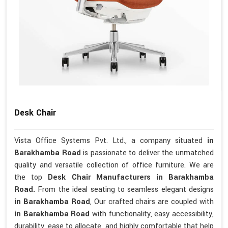
Desk Chair
Vista Office Systems Pvt. Ltd., a company situated
in
Barakhamba Road
is passionate to deliver the unmatched
quality and versatile collection of office furniture. We are
the top
Desk Chair Manufacturers in Barakhamba
Road.
From the ideal seating to seamless elegant designs
in Barakhamba Road
, Our crafted chairs are coupled with
in Barakhamba Road
with functionality, easy accessibility,
durability, ease to allocate, and highly comfortable that help