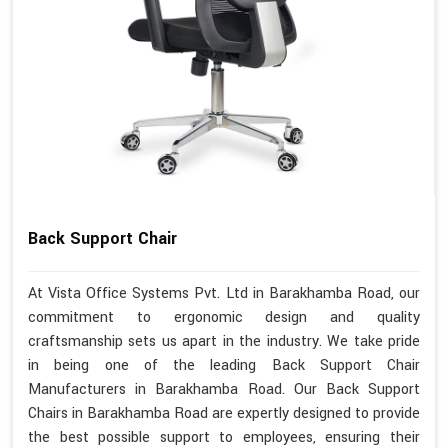
Back Support Chair
At Vista Office Systems Pvt. Ltd in Barakhamba Road, our
commitment to ergonomic design and quality
craftsmanship sets us apart in the industry. We take pride
in being one of the leading Back Support Chair
Manufacturers in Barakhamba Road. Our Back Support
Chairs in Barakhamba Road are expertly designed to provide
the best possible support to employees, ensuring their