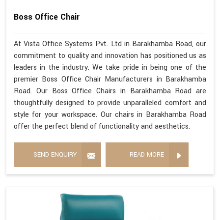
Boss Office Chair
At Vista Office Systems Pvt. Ltd in Barakhamba Road, our
commitment to quality and innovation has positioned us as
leaders in the industry. We take pride in being one of the
premier Boss Office Chair Manufacturers in Barakhamba
Road. Our Boss Office Chairs in Barakhamba Road are
thoughtfully designed to provide unparalleled comfort and
style for your workspace. Our chairs in Barakhamba Road
offer the perfect blend of functionality and aesthetics.
SEND ENQUIRY
READ MORE