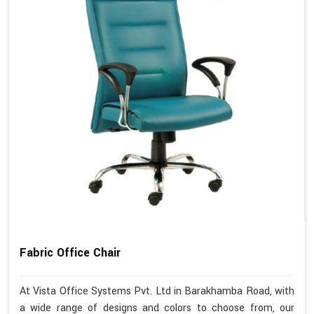
Fabric Office Chair
At Vista Office Systems Pvt. Ltd in Barakhamba Road, with
a wide range of designs and colors to choose from, our