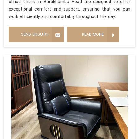
office chairs in Barakhamba Road are designed to offer
exceptional comfort and support, ensuring that you can
work efficiently and comfortably throughout the day.
SEND ENQUIRY
READ MORE