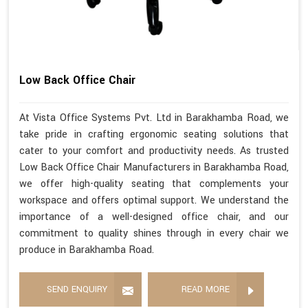
Low Back Office Chair
At Vista Office Systems Pvt. Ltd in Barakhamba Road, we
take pride in crafting ergonomic seating solutions that
cater to your comfort and productivity needs. As trusted
Low Back Office Chair Manufacturers in Barakhamba Road,
we offer high-quality seating that complements your
workspace and offers optimal support. We understand the
importance of a well-designed office chair, and our
commitment to quality shines through in every chair we
produce in Barakhamba Road.
SEND ENQUIRY
READ MORE