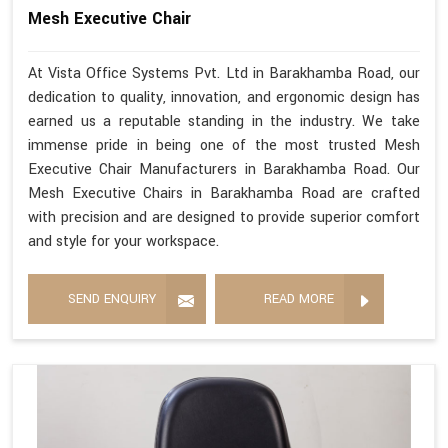
Mesh Executive Chair
At Vista Office Systems Pvt. Ltd in Barakhamba Road, our
dedication to quality, innovation, and ergonomic design has
earned us a reputable standing in the industry. We take
immense pride in being one of the most trusted Mesh
Executive Chair Manufacturers in Barakhamba Road. Our
Mesh Executive Chairs in Barakhamba Road are crafted
with precision and are designed to provide superior comfort
and style for your workspace.
SEND ENQUIRY
READ MORE