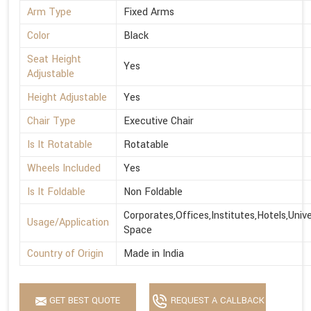
Arm Type
Fixed Arms
Color
Black
Seat Height
Yes
Adjustable
Height Adjustable
Yes
Chair Type
Executive Chair
Is It Rotatable
Rotatable
Wheels Included
Yes
Is It Foldable
Non Foldable
Corporates,Offices,Institutes,Hotels,Univ
Usage/Application
Space
Country of Origin
Made in India
GET BEST QUOTE
REQUEST A CALLBACK