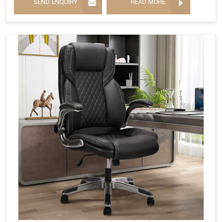
SEND ENQUIRY
READ MORE