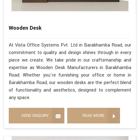
Wooden Desk
At Vista Office Systems Pvt. Ltd in Barakhamba Road, our
commitment to quality and design shines through in every
piece we create. We take pride in our craftsmanship and
expertise as Wooden Desk Manufacturers in Barakhamba
Road. Whether you're furnishing your office or home in
Barakhamba Road, our wooden desks are the perfect blend
of functionality and aesthetics, designed to complement
any space.
SEND ENQUIRY
READ MORE