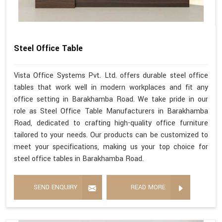
Steel Office Table
Vista Office Systems Pvt. Ltd. offers durable steel office
tables that work well in modern workplaces and fit any
office setting in Barakhamba Road. We take pride in our
role as Steel Office Table Manufacturers in Barakhamba
Road, dedicated to crafting high-quality office furniture
tailored to your needs. Our products can be customized to
meet your specifications, making us your top choice for
steel office tables in Barakhamba Road.
SEND ENQUIRY
READ MORE