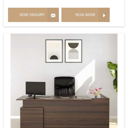
SEND ENQUIRY
READ MORE