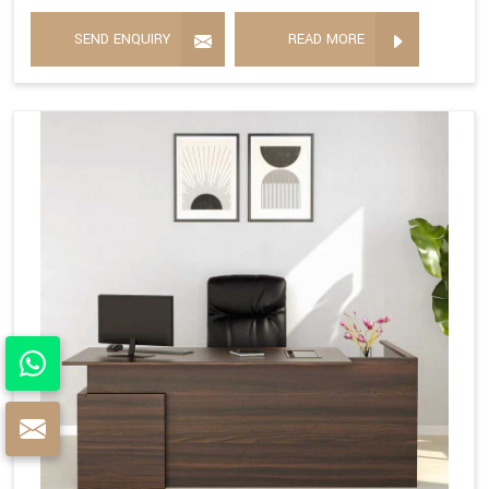
SEND ENQUIRY
READ MORE