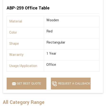
ABP-259 Office Table
Wooden
Material
Red
Color
Rectangular
Shape
1 Year
Warranty
Office
Usage/Application
GET BEST QUOTE
REQUEST A CALLBACK
All Category Range