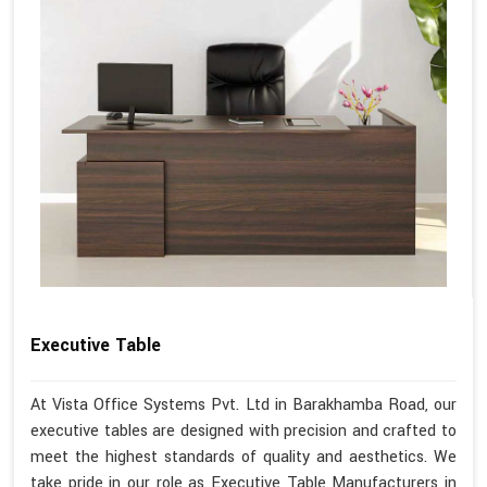
Executive Table
At Vista Office Systems Pvt. Ltd in Barakhamba Road, our
executive tables are designed with precision and crafted to
meet the highest standards of quality and aesthetics. We
take pride in our role as Executive Table Manufacturers in