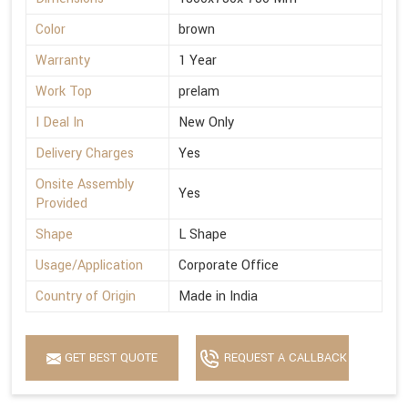
Color
brown
Warranty
1 Year
Work Top
prelam
I Deal In
New Only
Delivery Charges
Yes
Onsite Assembly
Yes
Provided
Shape
L Shape
Usage/Application
Corporate Office
Country of Origin
Made in India
GET BEST QUOTE
REQUEST A CALLBACK