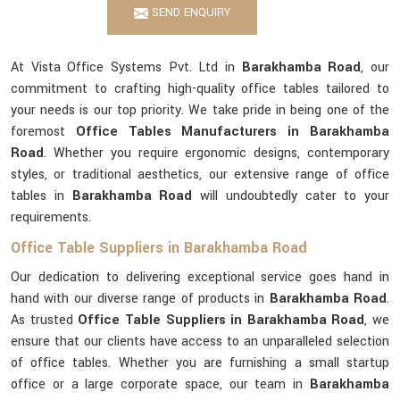
SEND ENQUIRY
At Vista Office Systems Pvt. Ltd in
Barakhamba Road
, our
commitment to crafting high-quality office tables tailored to
your needs is our top priority. We take pride in being one of the
foremost
Office Tables Manufacturers in Barakhamba
Road
. Whether you require ergonomic designs, contemporary
styles, or traditional aesthetics, our extensive range of office
tables in
Barakhamba Road
will undoubtedly cater to your
requirements.
Office Table Suppliers in Barakhamba Road
Our dedication to delivering exceptional service goes hand in
hand with our diverse range of products in
Barakhamba Road
.
As trusted
Office Table Suppliers in Barakhamba Road
, we
ensure that our clients have access to an unparalleled selection
of office tables. Whether you are furnishing a small startup
office or a large corporate space, our team in
Barakhamba