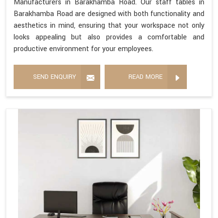
Manufacturers in Barakhamba Road. Our staff tables in
Barakhamba Road are designed with both functionality and
aesthetics in mind, ensuring that your workspace not only
looks appealing but also provides a comfortable and
productive environment for your employees.
SEND ENQUIRY
READ MORE