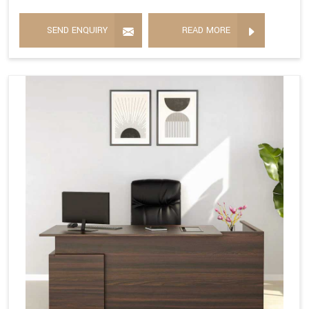
SEND ENQUIRY
READ MORE