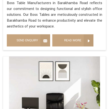
Boss Table Manufacturers in Barakhamba Road reflects
our commitment to designing functional and stylish office
solutions. Our Boss Tables are meticulously constructed in
Barakhamba Road to enhance productivity and elevate the
aesthetics of your workspace.
SEND ENQUIRY
READ MORE