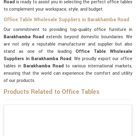
Road
is ready to assist you in selecting the perfect office tables
to complement your workspace, style, and budget.
Office Table Wholesale Suppliers in Barakhamba Road
Our commitment to providing top-quality office furniture in
Barakhamba Road
extends beyond domestic boundaries. We
are not only a reputable manufacturer and supplier but also
stand as one of the leading
Office Table Wholesale
Suppliers
in Barakhamba Road
. We proudly export our office
tables in
Barakhamba Road
to various international markets,
ensuring that the world can experience the comfort and utility
of our products.
Products Related to Office Tables