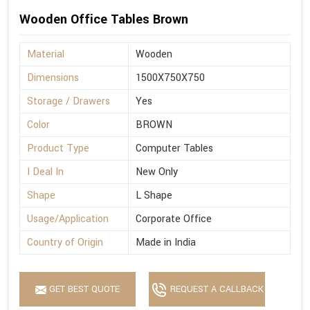
Wooden Office Tables Brown
Material
Wooden
Dimensions
1500X750X750
Storage / Drawers
Yes
Color
BROWN
Product Type
Computer Tables
I Deal In
New Only
Shape
L Shape
Usage/Application
Corporate Office
Country of Origin
Made in India
GET BEST QUOTE
REQUEST A CALLBACK