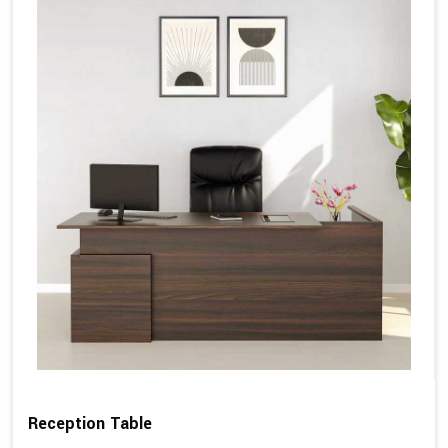
Reception Table