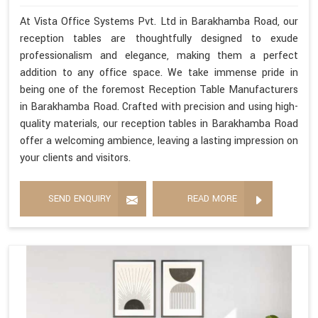
At Vista Office Systems Pvt. Ltd in Barakhamba Road, our
reception tables are thoughtfully designed to exude
professionalism and elegance, making them a perfect
addition to any office space. We take immense pride in
being one of the foremost Reception Table Manufacturers
in Barakhamba Road. Crafted with precision and using high-
quality materials, our reception tables in Barakhamba Road
offer a welcoming ambience, leaving a lasting impression on
your clients and visitors.
SEND ENQUIRY
READ MORE