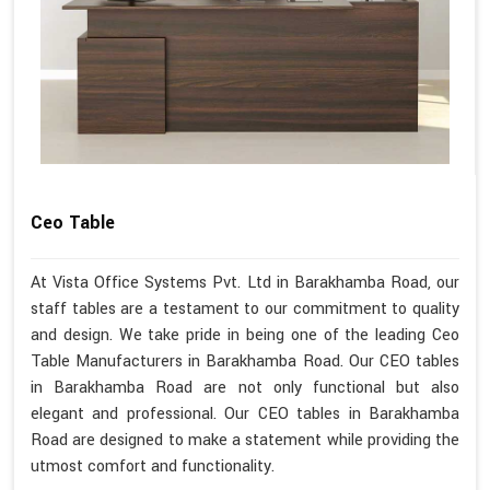
Ceo Table
At Vista Office Systems Pvt. Ltd in Barakhamba Road, our
staff tables are a testament to our commitment to quality
and design. We take pride in being one of the leading Ceo
Table Manufacturers in Barakhamba Road. Our CEO tables
in Barakhamba Road are not only functional but also
elegant and professional. Our CEO tables in Barakhamba
Road are designed to make a statement while providing the
utmost comfort and functionality.