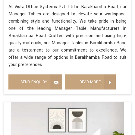
At Vista Office Systems Pvt. Ltd in Barakhamba Road, our
Manager Tables are designed to elevate your workspace,
combining style and functionality. We take pride in being
one of the leading Manager Table Manufacturers in
Barakhamba Road. Crafted with precision and using high-
quality materials, our Manager Tables in Barakhamba Road
are a testament to our commitment to excellence. We
offer a wide range of options in Barakhamba Road to suit
your preferences.
SEND ENQUIRY
READ MORE