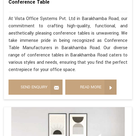
Conference Table
At Vista Office Systems Pvt. Ltd in Barakhamba Road, our
commitment to crafting high-quality, functional, and
aesthetically pleasing conference tables is unwavering. We
take immense pride in being recognized as Conference
Table Manufacturers in Barakhamba Road. Our diverse
range of conference tables in Barakhamba Road caters to
various styles and needs, ensuring that you find the perfect
centrepiece for your office space.
SEND ENQUIRY
READ MORE