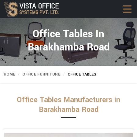
Office Tables In
Barakhamba Road
HOME
OFFICE FURNITURE
OFFICE TABLES
Office Tables Manufacturers in
Barakhamba Road