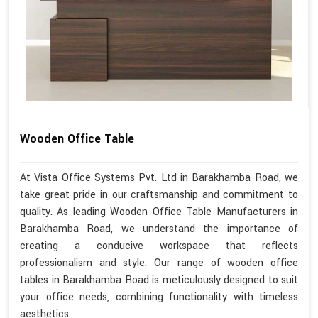
Wooden Office Table
At Vista Office Systems Pvt. Ltd in Barakhamba Road, we
take great pride in our craftsmanship and commitment to
quality. As leading Wooden Office Table Manufacturers in
Barakhamba Road, we understand the importance of
creating a conducive workspace that reflects
professionalism and style. Our range of wooden office
tables in Barakhamba Road is meticulously designed to suit
your office needs, combining functionality with timeless
aesthetics.