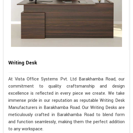
Writing Desk
At Vista Office Systems Pvt. Ltd Barakhamba Road, our
commitment to quality craftsmanship and design
excellence is reflected in every piece we create. We take
immense pride in our reputation as reputable Writing Desk
Manufacturers in Barakhamba Road. Our Writing Desks are
meticulously crafted in Barakhamba Road to blend form
and function seamlessly, making them the perfect addition
to any workspace.