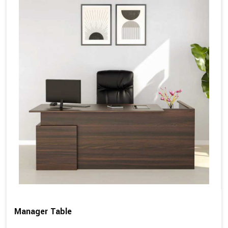
Manager Table