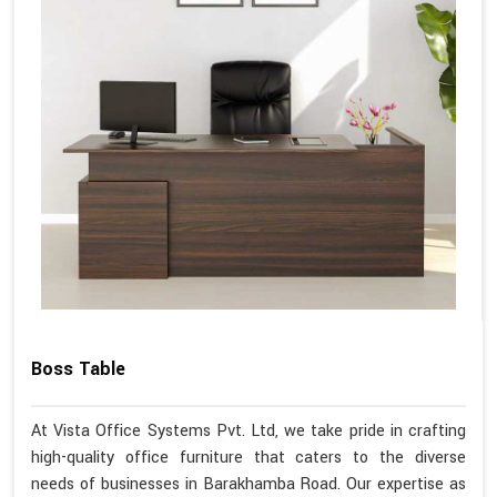
Boss Table
At Vista Office Systems Pvt. Ltd, we take pride in crafting
high-quality office furniture that caters to the diverse
needs of businesses in Barakhamba Road. Our expertise as