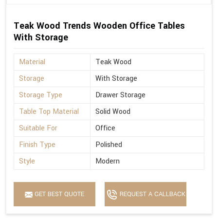
Teak Wood Trends Wooden Office Tables
With Storage
Material
Teak Wood
Storage
With Storage
Storage Type
Drawer Storage
Table Top Material
Solid Wood
Suitable For
Office
Finish Type
Polished
Style
Modern
GET BEST QUOTE
REQUEST A CALLBACK