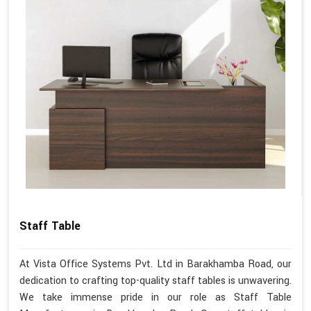
Staff Table
At Vista Office Systems Pvt. Ltd in Barakhamba Road, our
dedication to crafting top-quality staff tables is unwavering.
We take immense pride in our role as Staff Table