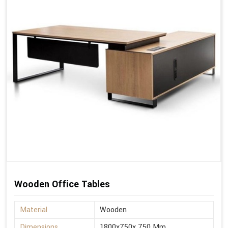
Wooden Office Tables
Material
Wooden
Dimensions
1800x750x 750 Mm