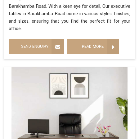
Barakhamba Road. With a keen eye for detail, Our executive
tables in Barakhamba Road come in various styles, finishes,
and sizes, ensuring that you find the perfect fit for your
office.
SEND ENQUIRY
READ MORE