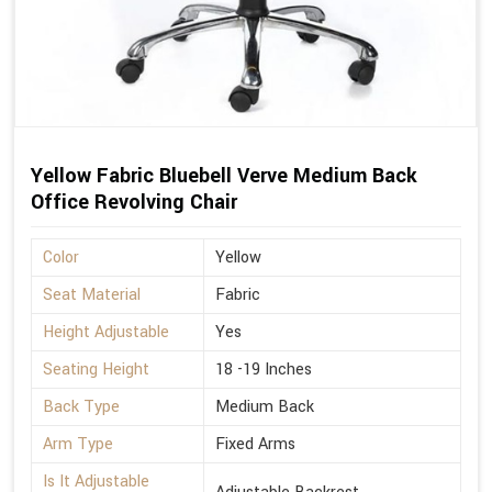
Yellow Fabric Bluebell Verve Medium Back
Office Revolving Chair
Color
Yellow
Seat Material
Fabric
Height Adjustable
Yes
Seating Height
18 -19 Inches
Back Type
Medium Back
Arm Type
Fixed Arms
Is It Adjustable