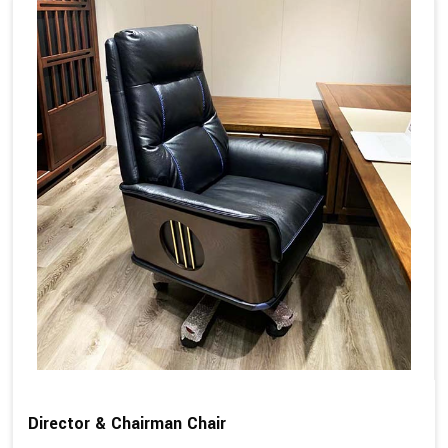
Director & Chairman Chair