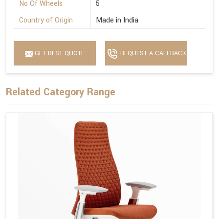
No Of Wheels
5
Country of Origin
Made in India
GET BEST QUOTE
REQUEST A CALLBACK
Related Category Range