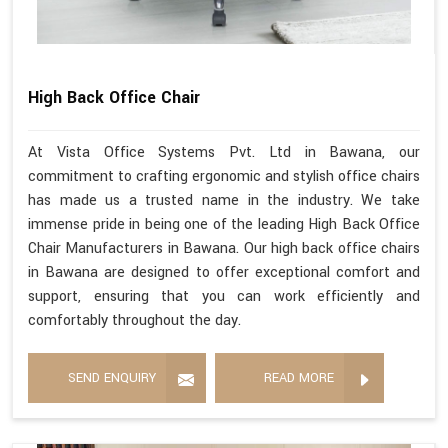
High Back Office Chair
At Vista Office Systems Pvt. Ltd in Bawana, our
commitment to crafting ergonomic and stylish office chairs
has made us a trusted name in the industry. We take
immense pride in being one of the leading High Back Office
Chair Manufacturers in Bawana. Our high back office chairs
in Bawana are designed to offer exceptional comfort and
support, ensuring that you can work efficiently and
comfortably throughout the day.
SEND ENQUIRY
READ MORE