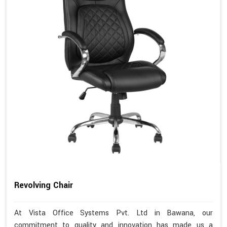
Revolving Chair
At Vista Office Systems Pvt. Ltd in Bawana, our
commitment to quality and innovation has made us a