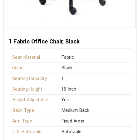
1 Fabric Office Chair, Black
Seat Material
Fabric
Color
Black
Seating Capacity
1
Seating Height
16 Inch
Height Adjustable
Yes
Back Type
Medium Back
Arm Type
Fixed Arms
Is It Rotatable
Rotatable