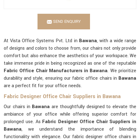
SEND ENQUIRY
At Vista Office Systems Pvt. Ltd in
Bawana
, with a wide range
of designs and colors to choose from, our chairs not only provide
comfort but also enhance the aesthetics of your workspace. We
take immense pride in being recognized as one of the reputable
Fabric Office Chair Manufacturers in Bawana
. We prioritize
durability and style, ensuring our fabric office chairs in
Bawana
are a perfect fit for your office needs.
Fabric Designer Office Chair Suppliers in Bawana
Our chairs in
Bawana
are thoughtfully designed to elevate the
ambiance of your office while offering superior comfort for
prolonged use. As
Fabric Designer Office Chair Suppliers in
Bawana
, we understand the importance of blending
functionality with elegance. Our fabric designer office chairs in