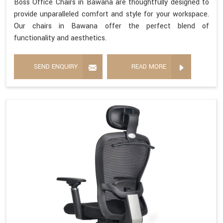
Boss Office Chairs in Bawana are thoughtfully designed to
provide unparalleled comfort and style for your workspace.
Our chairs in Bawana offer the perfect blend of
functionality and aesthetics.
SEND ENQUIRY
READ MORE