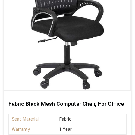
Fabric Black Mesh Computer Chair, For Office
Seat Material
Fabric
Warranty
1 Year