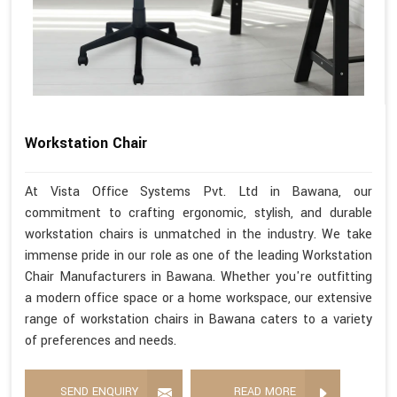
Workstation Chair
At Vista Office Systems Pvt. Ltd in Bawana, our
commitment to crafting ergonomic, stylish, and durable
workstation chairs is unmatched in the industry. We take
immense pride in our role as one of the leading Workstation
Chair Manufacturers in Bawana. Whether you're outfitting
a modern office space or a home workspace, our extensive
range of workstation chairs in Bawana caters to a variety
of preferences and needs.
SEND ENQUIRY
READ MORE