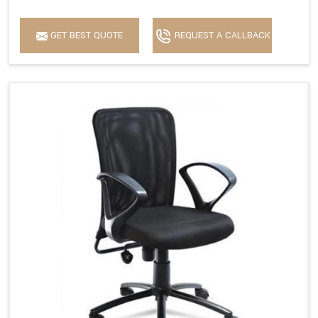
GET BEST QUOTE
REQUEST A CALLBACK