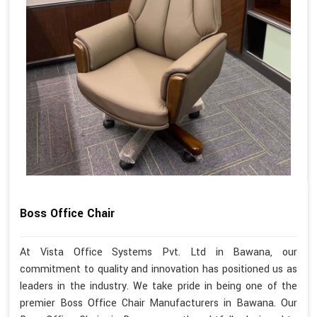
Boss Office Chair
At Vista Office Systems Pvt. Ltd in Bawana, our
commitment to quality and innovation has positioned us as
leaders in the industry. We take pride in being one of the
premier Boss Office Chair Manufacturers in Bawana. Our