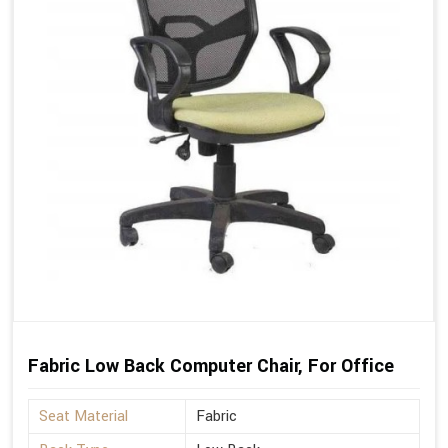
Fabric Low Back Computer Chair, For Office
Seat Material
Fabric