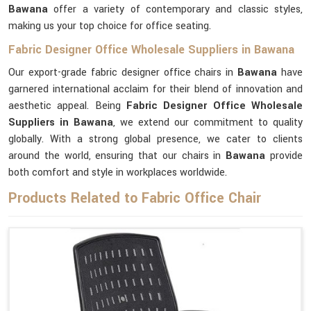
Bawana
offer a variety of contemporary and classic styles,
making us your top choice for office seating.
Fabric Designer Office Wholesale Suppliers in Bawana
Our export-grade fabric designer office chairs in
Bawana
have
garnered international acclaim for their blend of innovation and
aesthetic appeal. Being
Fabric Designer Office Wholesale
Suppliers in Bawana
, we extend our commitment to quality
globally. With a strong global presence, we cater to clients
around the world, ensuring that our chairs in
Bawana
provide
both comfort and style in workplaces worldwide.
Products Related to Fabric Office Chair