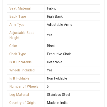
Seat Material
Fabric
Back Type
High Back
Arm Type
Adjustable Arms
Adjustable Seat
Yes
Height
Color
Black
Chair Type
Executive Chair
Is It Rotatable
Rotatable
Wheels Included
Yes
Is It Foldable
Non Foldable
Number of Wheels
5
Leg Material
Stainless Steel
Country of Origin
Made in India