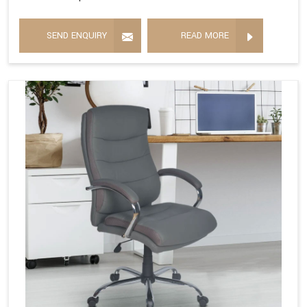
SEND ENQUIRY
READ MORE