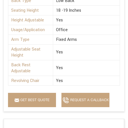
Back Type
Low Back
Seating Height
18 -19 Inches
Height Adjustable
Yes
Usage/Application
Office
Arm Type
Fixed Arms
Adjustable Seat
Yes
Height
Back Rest
Yes
Adjustable
Revolving Chair
Yes
GET BEST QUOTE
REQUEST A CALLBACK