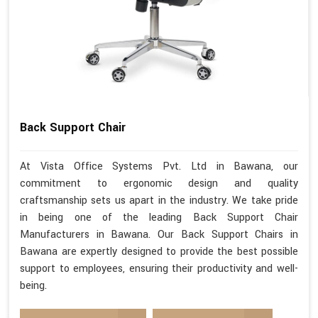
Back Support Chair
At Vista Office Systems Pvt. Ltd in Bawana, our
commitment to ergonomic design and quality
craftsmanship sets us apart in the industry. We take pride
in being one of the leading Back Support Chair
Manufacturers in Bawana. Our Back Support Chairs in
Bawana are expertly designed to provide the best possible
support to employees, ensuring their productivity and well-
being.