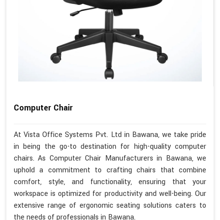
Computer Chair
At Vista Office Systems Pvt. Ltd in Bawana, we take pride
in being the go-to destination for high-quality computer
chairs. As Computer Chair Manufacturers in Bawana, we
uphold a commitment to crafting chairs that combine
comfort, style, and functionality, ensuring that your
workspace is optimized for productivity and well-being. Our
extensive range of ergonomic seating solutions caters to
the needs of professionals in Bawana.