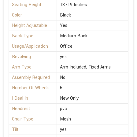
Seating Height
18 -19 Inches
Color
Black
Height Adjustable
Yes
Back Type
Medium Back
Usage/Application
Office
Revolving
yes
Arm Type
Arm Included, Fixed Arms
Assembly Required
No
Number Of Wheels
5
I Deal In
New Only
Headrest
pvc
Chair Type
Mesh
Tilt
yes