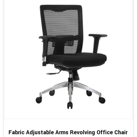
Fabric Adjustable Arms Revolving Office Chair