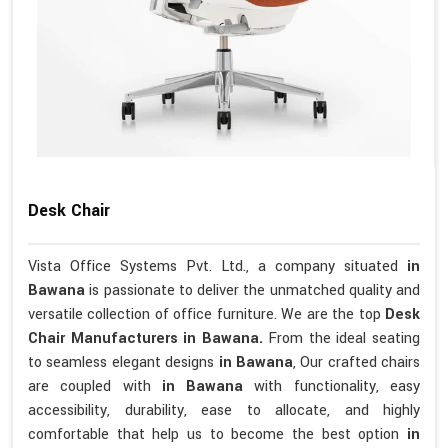
Desk Chair
Vista Office Systems Pvt. Ltd., a company situated
in
Bawana
is passionate to deliver the unmatched quality and
versatile collection of office furniture. We are the top
Desk
Chair Manufacturers in Bawana.
From the ideal seating
to seamless elegant designs
in Bawana
, Our crafted chairs
are coupled with
in Bawana
with functionality, easy
accessibility, durability, ease to allocate, and highly
comfortable that help us to become the best option
in