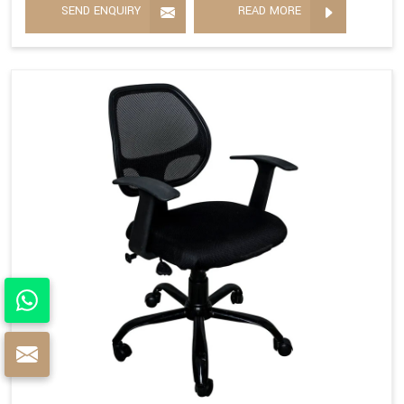
SEND ENQUIRY
READ MORE