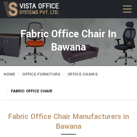
Fabric Office Chair In
Bawana
HOME
OFFICE FURNITURE
OFFICE CHAIRS
FABRIC OFFICE CHAIR
Fabric Office Chair Manufacturers in
Bawana