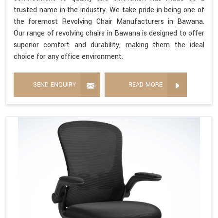
trusted name in the industry. We take pride in being one of
the foremost Revolving Chair Manufacturers in Bawana.
Our range of revolving chairs in Bawana is designed to offer
superior comfort and durability, making them the ideal
choice for any office environment.
SEND ENQUIRY
READ MORE