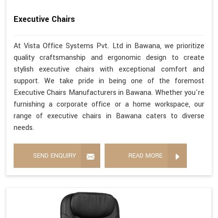
Executive Chairs
At Vista Office Systems Pvt. Ltd in Bawana, we prioritize
quality craftsmanship and ergonomic design to create
stylish executive chairs with exceptional comfort and
support. We take pride in being one of the foremost
Executive Chairs Manufacturers in Bawana. Whether you're
furnishing a corporate office or a home workspace, our
range of executive chairs in Bawana caters to diverse
needs.
SEND ENQUIRY
READ MORE