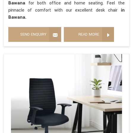
Bawana
for both office and home seating. Feel the
pinnacle of comfort with our excellent desk chair
in
Bawana.
SEND ENQUIRY
READ MORE