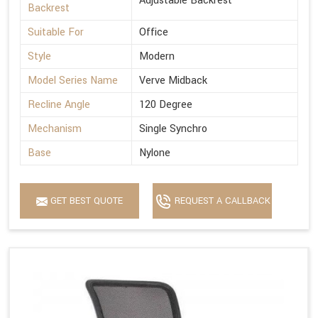
Adjustable Backrest
Backrest
Suitable For
Office
Style
Modern
Model Series Name
Verve Midback
Recline Angle
120 Degree
Mechanism
Single Synchro
Base
Nylone
GET BEST QUOTE
REQUEST A CALLBACK