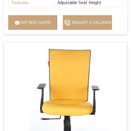
Features
Adjustable Seat Height
GET BEST QUOTE
REQUEST A CALLBACK