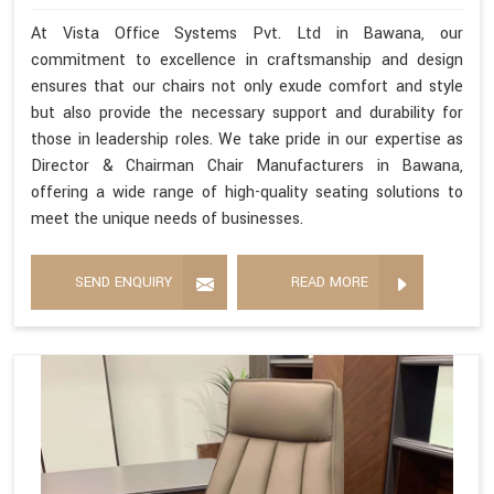
At Vista Office Systems Pvt. Ltd in Bawana, our
commitment to excellence in craftsmanship and design
ensures that our chairs not only exude comfort and style
but also provide the necessary support and durability for
those in leadership roles. We take pride in our expertise as
Director & Chairman Chair Manufacturers in Bawana,
offering a wide range of high-quality seating solutions to
meet the unique needs of businesses.
SEND ENQUIRY
READ MORE