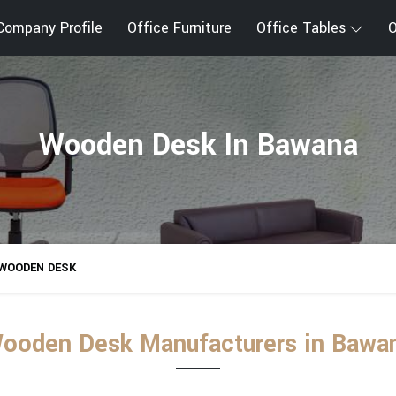
Company Profile
Office Furniture
Office Tables
O
Wooden Desk In Bawana
WOODEN DESK
ooden Desk Manufacturers in Bawa