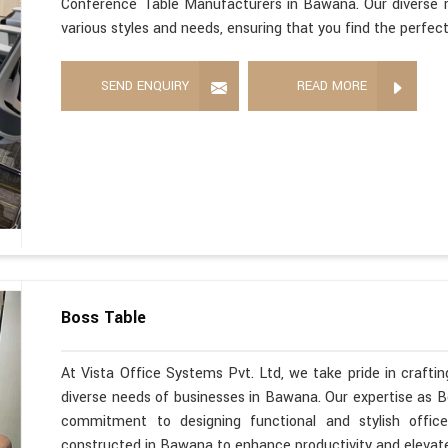
Conference Table Manufacturers in Bawana. Our diverse 
various styles and needs, ensuring that you find the perfec
SEND ENQUIRY
READ MORE
Boss Table
At Vista Office Systems Pvt. Ltd, we take pride in crafting
diverse needs of businesses in Bawana. Our expertise as 
commitment to designing functional and stylish office
constructed in Bawana to enhance productivity and elevate