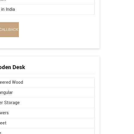
in India
CALLBACK
oden Desk
neered Wood
ngular
r Storage
wers
Feet
e