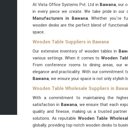
At Vista Office Systems Pvt. Ltd in
Bawana
, our 
in every piece we create. We take pride in our
Manufacturers in Bawana
. Whether you're fu
wooden desks are the perfect blend of functional
space.
Wooden Table Suppliers in Bawana
Our extensive inventory of wooden tables in
Baw
various settings. When it comes to
Wooden Tabl
From conference rooms to dining areas, our 
elegance and practicality. With our commitment to 
Bawana
, we ensure your space is not only stylish b
Wooden Table Wholesale Suppliers in Bawa
With a commitment to maintaining the highes
satisfaction in
Bawana
, we ensure that each expo
quality and finesse, making us a trusted partn
solutions. As reputable
Wooden Table Wholesal
globally, providing top-notch wooden desks to busi