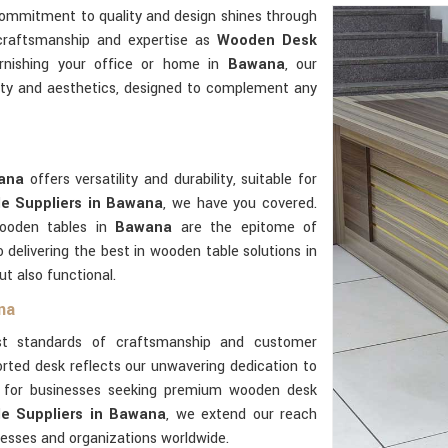
commitment to quality and design shines through
 craftsmanship and expertise as
Wooden Desk
rnishing your office or home in
Bawana
, our
ity and aesthetics, designed to complement any
ana
offers versatility and durability, suitable for
e Suppliers in Bawana
, we have you covered.
wooden tables in
Bawana
are the epitome of
delivering the best in wooden table solutions in
ut also functional.
na
t standards of craftsmanship and customer
rted desk reflects our unwavering dedication to
er for businesses seeking premium wooden desk
e Suppliers in Bawana
, we extend our reach
nesses and organizations worldwide.