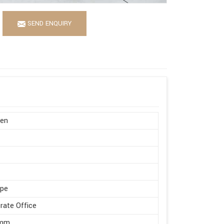
SEND ENQUIRY
en
ape
rate Office
 mm