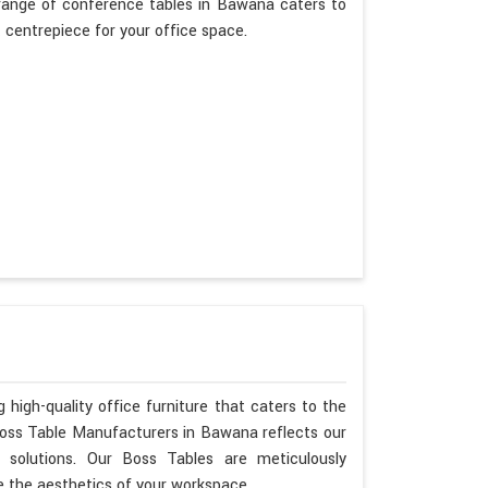
range of conference tables in Bawana caters to
t centrepiece for your office space.
 high-quality office furniture that caters to the
Boss Table Manufacturers in Bawana reflects our
 solutions. Our Boss Tables are meticulously
 the aesthetics of your workspace.