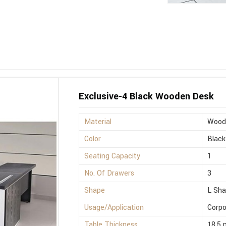
Exclusive-4 Black Wooden Desk
Material
Wood
Color
Black
Seating Capacity
1
No. Of Drawers
3
Shape
L Sh
Usage/Application
Corpo
Table Thickness
18.5