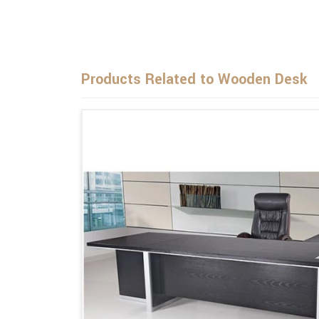
Products Related to Wooden Desk