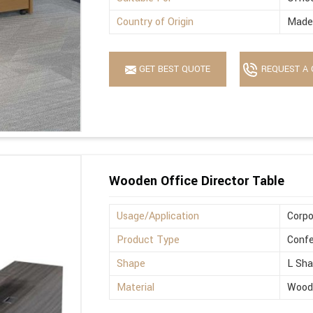
Country of Origin
Made 
GET BEST QUOTE
REQUEST A 
Wooden Office Director Table
Usage/Application
Corpo
Product Type
Confe
Shape
L Sh
Material
Wood