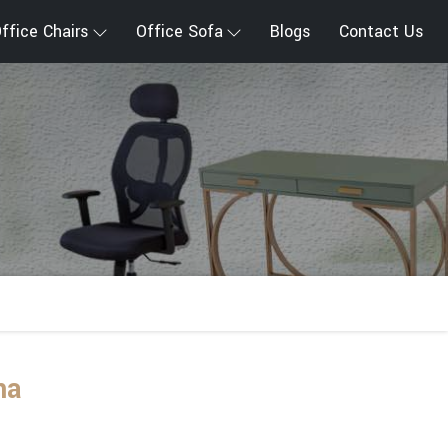
ffice Chairs
Office Sofa
Blogs
Contact Us
na