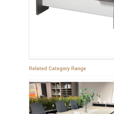
Related Category Range