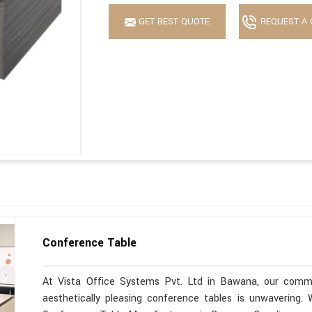
GET BEST QUOTE
REQUEST A 
Conference Table
At Vista Office Systems Pvt. Ltd in Bawana, our commit
aesthetically pleasing conference tables is unwavering