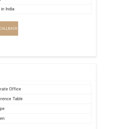
in India
CALLBACK
rate Office
rence Table
ape
en