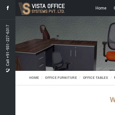
Home
Call +91-931-227-6317
HOME
OFFICE FURNITURE
OFFICE TABLES
W