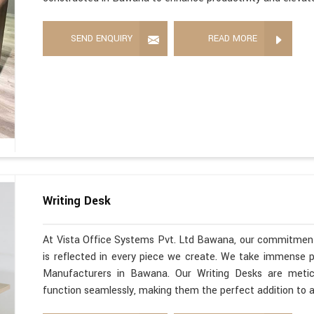
SEND ENQUIRY
READ MORE
Writing Desk
At Vista Office Systems Pvt. Ltd Bawana, our commitment
is reflected in every piece we create. We take immense pr
Manufacturers in Bawana. Our Writing Desks are metic
function seamlessly, making them the perfect addition to 