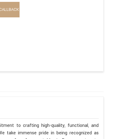
CALLBACK
ment to crafting high-quality, functional, and
. We take immense pride in being recognized as