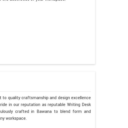
 to quality craftsmanship and design excellence
ide in our reputation as reputable Writing Desk
ulously crafted in Bawana to blend form and
any workspace.