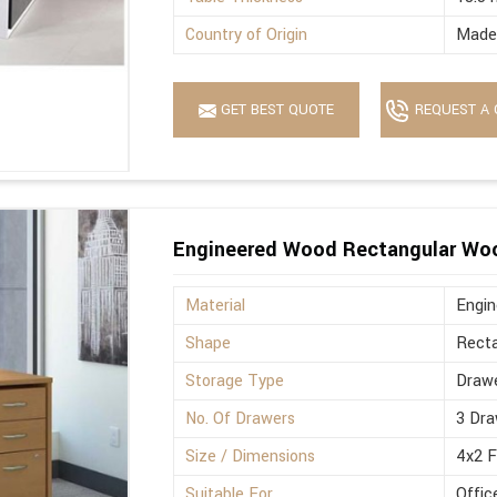
Country of Origin
Made 
GET BEST QUOTE
REQUEST A 
Engineered Wood Rectangular Wo
Material
Engi
Shape
Recta
Storage Type
Drawe
No. Of Drawers
3 Dra
Size / Dimensions
4x2 
Suitable For
Offic