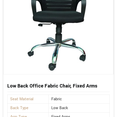
Low Back Office Fabric Chair, Fixed Arms
Seat Material
Fabric
Back Type
Low Back
Arm Type
Fixed Arms