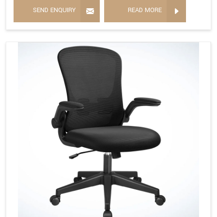
SEND ENQUIRY
READ MORE