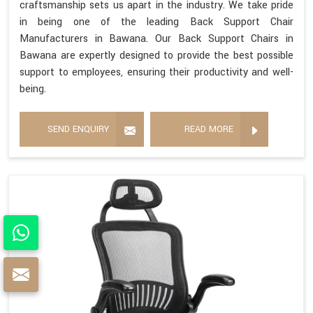
craftsmanship sets us apart in the industry. We take pride
in being one of the leading Back Support Chair
Manufacturers in Bawana. Our Back Support Chairs in
Bawana are expertly designed to provide the best possible
support to employees, ensuring their productivity and well-
being.
SEND ENQUIRY
READ MORE