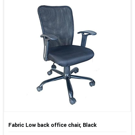
Fabric Low back office chair, Black