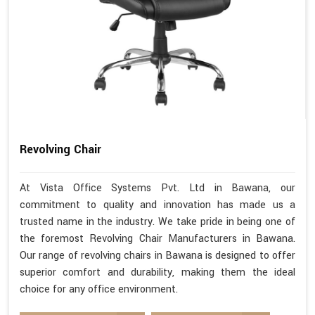
Revolving Chair
At Vista Office Systems Pvt. Ltd in Bawana, our
commitment to quality and innovation has made us a
trusted name in the industry. We take pride in being one of
the foremost Revolving Chair Manufacturers in Bawana.
Our range of revolving chairs in Bawana is designed to offer
superior comfort and durability, making them the ideal
choice for any office environment.