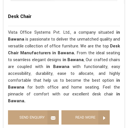
Desk Chair
Vista Office Systems Pvt. Ltd., a company situated
in
Bawana
is passionate to deliver the unmatched quality and
versatile collection of office furniture. We are the top
Desk
Chair Manufacturers in Bawana.
From the ideal seating
to seamless elegant designs
in Bawana
, Our crafted chairs
are coupled with
in Bawana
with functionality, easy
accessibility, durability, ease to allocate, and highly
comfortable that help us to become the best option
in
Bawana
for both office and home seating. Feel the
pinnacle of comfort with our excellent desk chair
in
Bawana.
SEND ENQUIRY
READ MORE