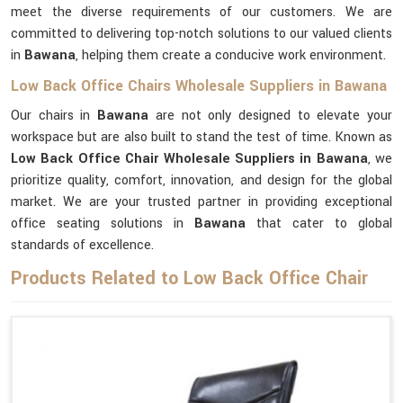
meet the diverse requirements of our customers. We are
committed to delivering top-notch solutions to our valued clients
in
Bawana
, helping them create a conducive work environment.
Low Back Office Chairs Wholesale Suppliers in Bawana
Our chairs in
Bawana
are not only designed to elevate your
workspace but are also built to stand the test of time. Known as
Low Back Office Chair Wholesale Suppliers in Bawana
, we
prioritize quality, comfort, innovation, and design for the global
market. We are your trusted partner in providing exceptional
office seating solutions in
Bawana
that cater to global
standards of excellence.
Products Related to Low Back Office Chair