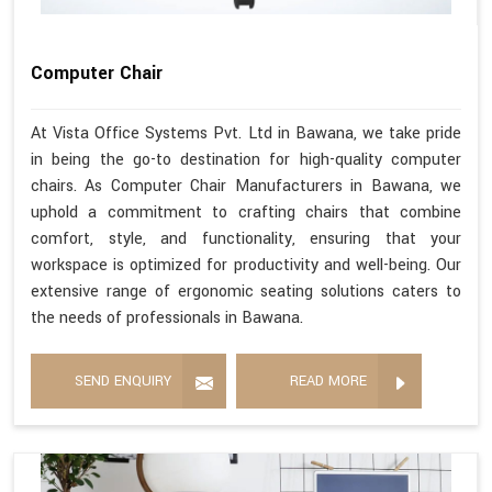
Computer Chair
At Vista Office Systems Pvt. Ltd in Bawana, we take pride
in being the go-to destination for high-quality computer
chairs. As Computer Chair Manufacturers in Bawana, we
uphold a commitment to crafting chairs that combine
comfort, style, and functionality, ensuring that your
workspace is optimized for productivity and well-being. Our
extensive range of ergonomic seating solutions caters to
the needs of professionals in Bawana.
SEND ENQUIRY
READ MORE