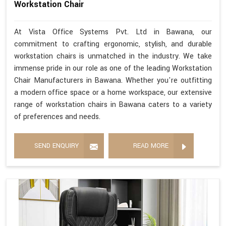
Workstation Chair
At Vista Office Systems Pvt. Ltd in Bawana, our
commitment to crafting ergonomic, stylish, and durable
workstation chairs is unmatched in the industry. We take
immense pride in our role as one of the leading Workstation
Chair Manufacturers in Bawana. Whether you're outfitting
a modern office space or a home workspace, our extensive
range of workstation chairs in Bawana caters to a variety
of preferences and needs.
SEND ENQUIRY
READ MORE