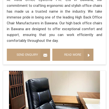
commitment to crafting ergonomic and stylish office chairs
has made us a trusted name in the industry. We take
immense pride in being one of the leading High Back Office
Chair Manufacturers in Bawana. Our high back office chairs
in Bawana are designed to offer exceptional comfort and
support, ensuring that you can work efficiently and
comfortably throughout the day.
SEND ENQUIRY
READ MORE