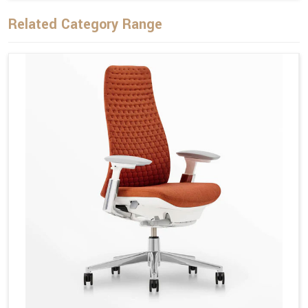
Related Category Range