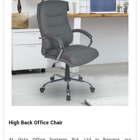
High Back Office Chair
At Vista Office Systems Pvt. Ltd in Bawana, our