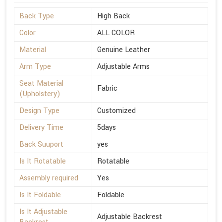
Back Type
High Back
Color
ALL COLOR
Material
Genuine Leather
Arm Type
Adjustable Arms
Seat Material
Fabric
(Upholstery)
Design Type
Customized
Delivery Time
5days
Back Suuport
yes
Is It Rotatable
Rotatable
Assembly required
Yes
Is It Foldable
Foldable
Is It Adjustable
Adjustable Backrest