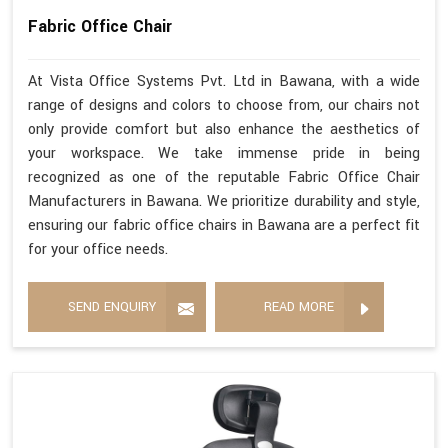
Fabric Office Chair
At Vista Office Systems Pvt. Ltd in Bawana, with a wide
range of designs and colors to choose from, our chairs not
only provide comfort but also enhance the aesthetics of
your workspace. We take immense pride in being
recognized as one of the reputable Fabric Office Chair
Manufacturers in Bawana. We prioritize durability and style,
ensuring our fabric office chairs in Bawana are a perfect fit
for your office needs.
SEND ENQUIRY
READ MORE