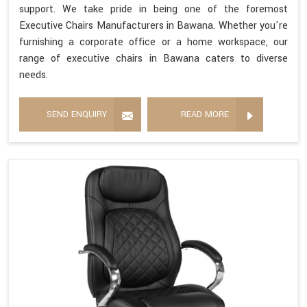
support. We take pride in being one of the foremost
Executive Chairs Manufacturers in Bawana. Whether you're
furnishing a corporate office or a home workspace, our
range of executive chairs in Bawana caters to diverse
needs.
SEND ENQUIRY
READ MORE