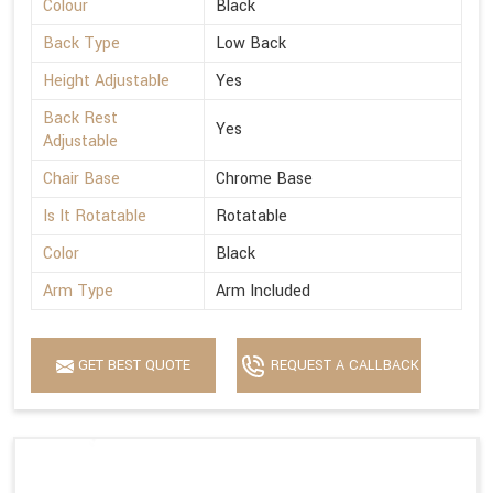
Colour
Black
Back Type
Low Back
Height Adjustable
Yes
Back Rest
Yes
Adjustable
Chair Base
Chrome Base
Is It Rotatable
Rotatable
Color
Black
Arm Type
Arm Included
GET BEST QUOTE
REQUEST A CALLBACK