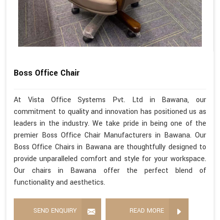
Boss Office Chair
At Vista Office Systems Pvt. Ltd in Bawana, our
commitment to quality and innovation has positioned us as
leaders in the industry. We take pride in being one of the
premier Boss Office Chair Manufacturers in Bawana. Our
Boss Office Chairs in Bawana are thoughtfully designed to
provide unparalleled comfort and style for your workspace.
Our chairs in Bawana offer the perfect blend of
functionality and aesthetics.
SEND ENQUIRY
READ MORE