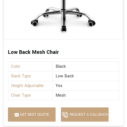
Low Back Mesh Chair
Color
Black
Back Type
Low Back
Height Adjustable
Yes
Chair Type
Mesh
GET BEST QUOTE
REQUEST A CALLBACK