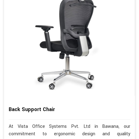
Back Support Chair
At Vista Office Systems Pvt. Ltd in Bawana, our
commitment to ergonomic design and quality