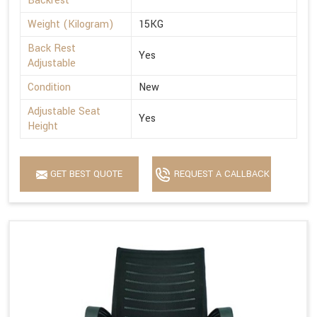
Backrest
Weight (Kilogram)
15KG
Back Rest
Yes
Adjustable
Condition
New
Adjustable Seat
Yes
Height
GET BEST QUOTE
REQUEST A CALLBACK