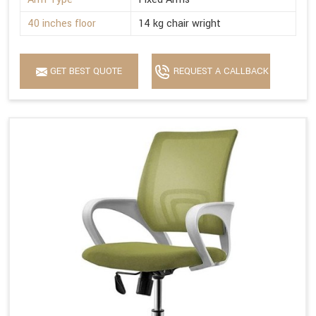
40 inches floor
14 kg chair wright
GET BEST QUOTE
REQUEST A CALLBACK