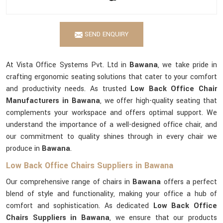
SEND ENQUIRY
At Vista Office Systems Pvt. Ltd in
Bawana
, we take pride in
crafting ergonomic seating solutions that cater to your comfort
and productivity needs. As trusted
Low Back Office Chair
Manufacturers in Bawana
, we offer high-quality seating that
complements your workspace and offers optimal support. We
understand the importance of a well-designed office chair, and
our commitment to quality shines through in every chair we
produce in
Bawana
.
Low Back Office Chairs Suppliers in Bawana
Our comprehensive range of chairs in
Bawana
offers a perfect
blend of style and functionality, making your office a hub of
comfort and sophistication. As dedicated
Low Back Office
Chairs Suppliers in Bawana
, we ensure that our products