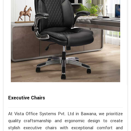
Executive Chairs
At Vista Office Systems Pvt. Ltd in Bawana, we prioritize
quality craftsmanship and ergonomic design to create
stylish executive chairs with exceptional comfort and