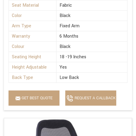
Seat Material
Fabric
Color
Black
Arm Type
Fixed Arm
Warranty
6 Months
Colour
Black
Seating Height
18 -19 Inches
Height Adjustable
Yes
Back Type
Low Back
GET BEST QUOTE
REQUEST A CALLBACK