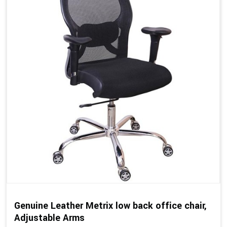
Genuine Leather Metrix low back office chair,
Adjustable Arms