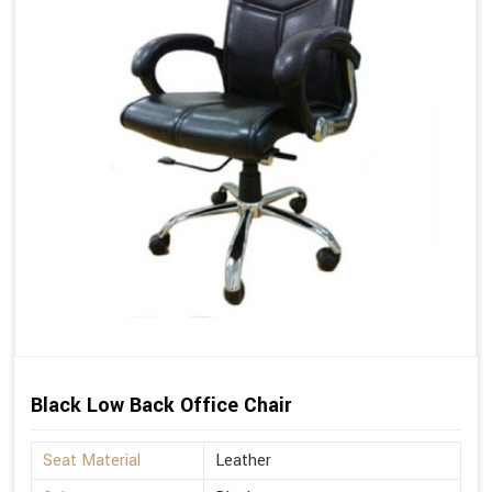
Black Low Back Office Chair
Seat Material
Leather