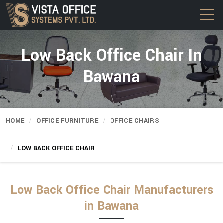
Low Back Office Chair In
Bawana
HOME
OFFICE FURNITURE
OFFICE CHAIRS
LOW BACK OFFICE CHAIR
Low Back Office Chair Manufacturers
in Bawana