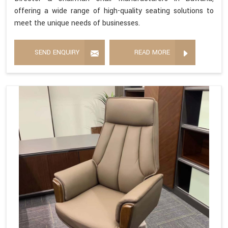
offering a wide range of high-quality seating solutions to
meet the unique needs of businesses.
SEND ENQUIRY
READ MORE