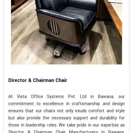
Director & Chairman Chair
At Vista Office Systems Pvt. Ltd in Bawana, our
commitment to excellence in craftsmanship and design
ensures that our chairs not only exude comfort and style
but also provide the necessary support and durability for
those in leadership roles. We take pride in our expertise as
Director & Chairman Chair Manufacturers in Bawana,