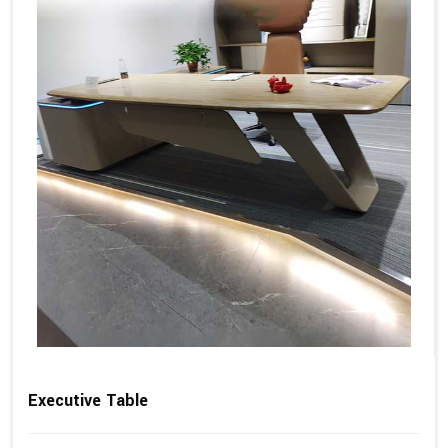
Executive Table