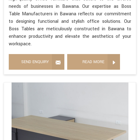
needs of businesses in Bawana. Our expertise as Boss
Table Manufacturers in Bawana reflects our commitment
to designing functional and stylish office solutions. Our
Boss Tables are meticulously constructed in Bawana to
enhance productivity and elevate the aesthetics of your
workspace.
SEND ENQUIRY
READ MORE