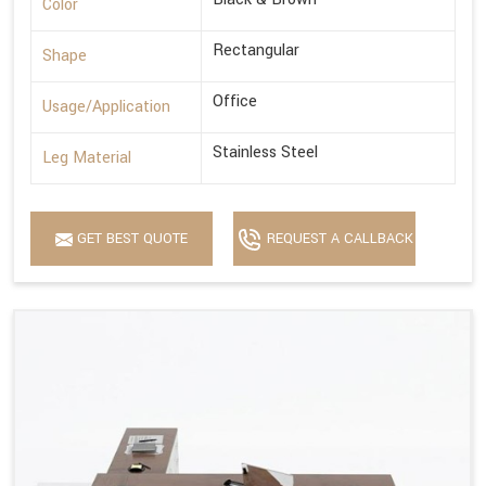
Color
Rectangular
Shape
Office
Usage/Application
Stainless Steel
Leg Material
GET BEST QUOTE
REQUEST A CALLBACK