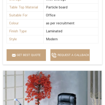
Table Top Material
Particle board
Suitable For
Office
Colour
as per recruitment
Finish Type
Laminated
Style
Modern
GET BEST QUOTE
REQUEST A CALLBACK