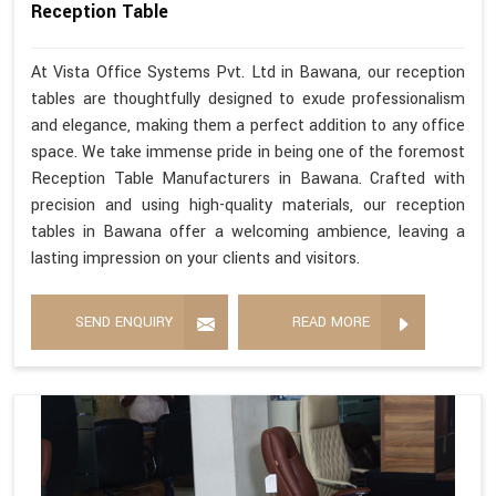
Reception Table
At Vista Office Systems Pvt. Ltd in Bawana, our reception
tables are thoughtfully designed to exude professionalism
and elegance, making them a perfect addition to any office
space. We take immense pride in being one of the foremost
Reception Table Manufacturers in Bawana. Crafted with
precision and using high-quality materials, our reception
tables in Bawana offer a welcoming ambience, leaving a
lasting impression on your clients and visitors.
SEND ENQUIRY
READ MORE