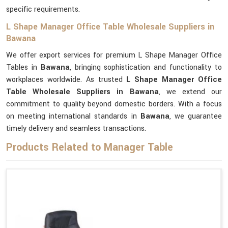
specific requirements.
L Shape Manager Office Table Wholesale Suppliers in
Bawana
We offer export services for premium L Shape Manager Office
Tables in
Bawana
, bringing sophistication and functionality to
workplaces worldwide. As trusted
L Shape Manager Office
Table Wholesale Suppliers in Bawana
, we extend our
commitment to quality beyond domestic borders. With a focus
on meeting international standards in
Bawana
, we guarantee
timely delivery and seamless transactions.
Products Related to Manager Table