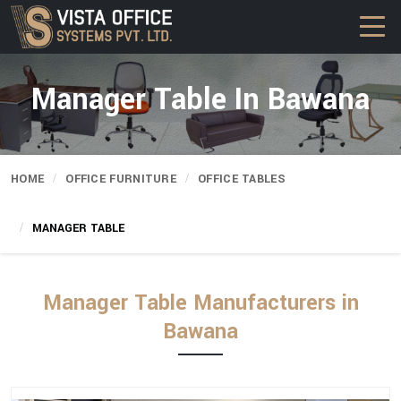
Manager Table In Bawana
HOME
OFFICE FURNITURE
OFFICE TABLES
MANAGER TABLE
Manager Table Manufacturers in
Bawana