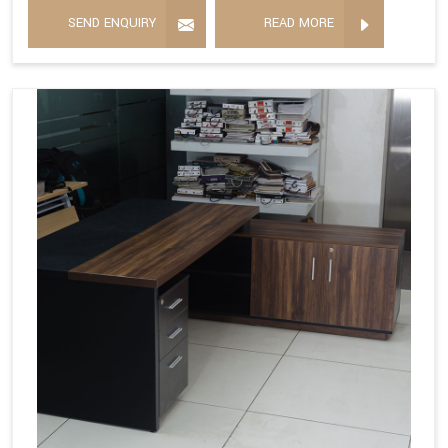
SEND ENQUIRY
READ MORE