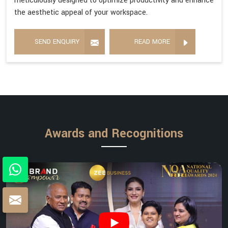
meticulously designed to optimize productivity and enhance
the aesthetic appeal of your workspace.
SEND ENQUIRY
READ MORE
Awards and Recognitions