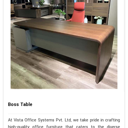
Boss Table
At Vista Office Systems Pvt. Ltd, we take pride in crafting
high-quality office furniture that caters to the diverse