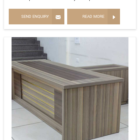
SEND ENQUIRY
READ MORE