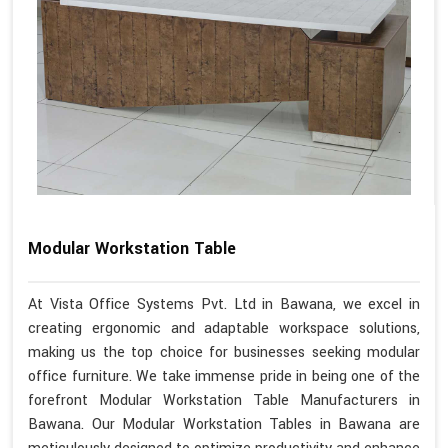
Modular Workstation Table
At Vista Office Systems Pvt. Ltd in Bawana, we excel in
creating ergonomic and adaptable workspace solutions,
making us the top choice for businesses seeking modular
office furniture. We take immense pride in being one of the
forefront Modular Workstation Table Manufacturers in
Bawana. Our Modular Workstation Tables in Bawana are