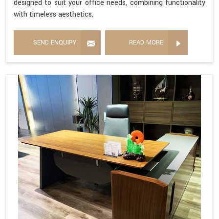
designed to suit your office needs, combining functionality
with timeless aesthetics.
SEND ENQUIRY
READ MORE