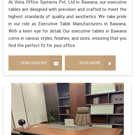
At Vista Office Systems Pvt. Ltd in Bawana, our executive
tables are designed with precision and crafted to meet the
highest standards of quality and aesthetics. We take pride
in our role as Executive Table Manufacturers in Bawana.
With a keen eye for detail, Our executive tables in Bawana
come in various styles, finishes, and sizes, ensuring that you
find the perfect fit for your office.
SEND ENQUIRY
READ MORE