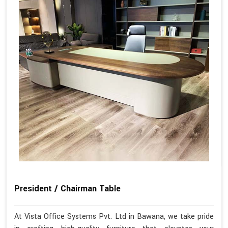
President / Chairman Table
At Vista Office Systems Pvt. Ltd in Bawana, we take pride