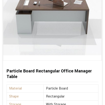
Particle Board Rectangular Office Manager
Table
Material
Particle Board
Shape
Rectangular
Storage
With Storage