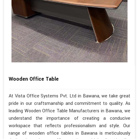
Wooden Office Table
At Vista Office Systems Pvt. Ltd in Bawana, we take great
pride in our craftsmanship and commitment to quality. As
leading Wooden Office Table Manufacturers in Bawana, we
understand the importance of creating a conducive
workspace that reflects professionalism and style. Our
range of wooden office tables in Bawana is meticulously