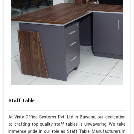
Staff Table
At Vista Office Systems Pvt. Ltd in Bawana, our dedication
to crafting top-quality staff tables is unwavering. We take
immense pride in our role as Staff Table Manufacturers in