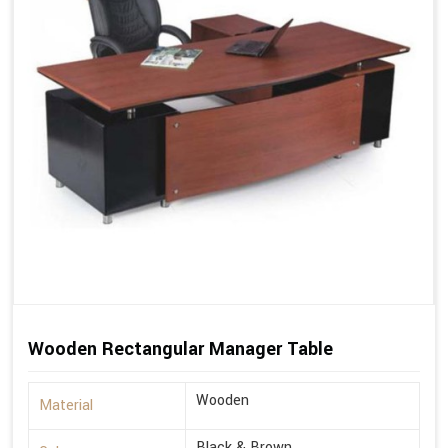
Wooden Rectangular Manager Table
Wooden
Material
Black & Brown