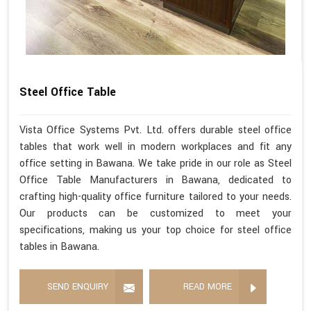
Steel Office Table
Vista Office Systems Pvt. Ltd. offers durable steel office
tables that work well in modern workplaces and fit any
office setting in Bawana. We take pride in our role as Steel
Office Table Manufacturers in Bawana, dedicated to
crafting high-quality office furniture tailored to your needs.
Our products can be customized to meet your
specifications, making us your top choice for steel office
tables in Bawana.
SEND ENQUIRY
READ MORE