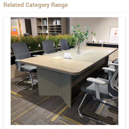
Related Category Range