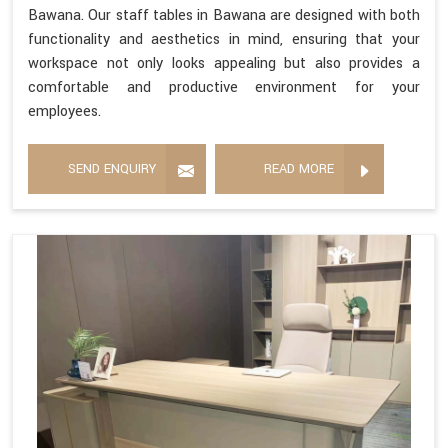
Bawana. Our staff tables in Bawana are designed with both
functionality and aesthetics in mind, ensuring that your
workspace not only looks appealing but also provides a
comfortable and productive environment for your
employees.
SEND ENQUIRY
READ MORE