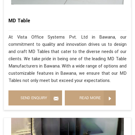
MD Table
At Vista Office Systems Pvt. Ltd in Bawana, our
commitment to quality and innovation drives us to design
and craft MD Tables that cater to the diverse needs of our
clients. We take pride in being one of the leading MD Table
Manufacturers in Bawana. With a wide range of options and
customizable features in Bawana, we ensure that our MD
Tables not only meet but exceed your expectations.
SEND ENQUIRY
READ MORE