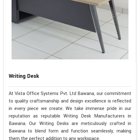
Writing Desk
At Vista Office Systems Pvt. Ltd Bawana, our commitment
to quality craftsmanship and design excellence is reflected
in every piece we create. We take immense pride in our
reputation as reputable Writing Desk Manufacturers in
Bawana. Our Writing Desks are meticulously crafted in
Bawana to blend form and function seamlessly, making
them the perfect addition to any workspace.