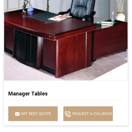
Manager Tables
GET BEST QUOTE
REQUEST A CALLBACK