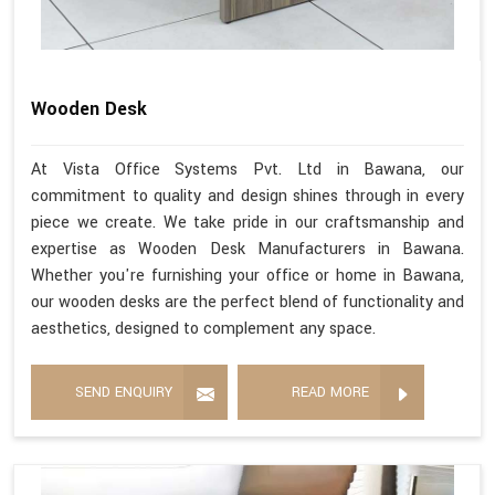
Wooden Desk
At Vista Office Systems Pvt. Ltd in Bawana, our
commitment to quality and design shines through in every
piece we create. We take pride in our craftsmanship and
expertise as Wooden Desk Manufacturers in Bawana.
Whether you're furnishing your office or home in Bawana,
our wooden desks are the perfect blend of functionality and
aesthetics, designed to complement any space.
SEND ENQUIRY
READ MORE