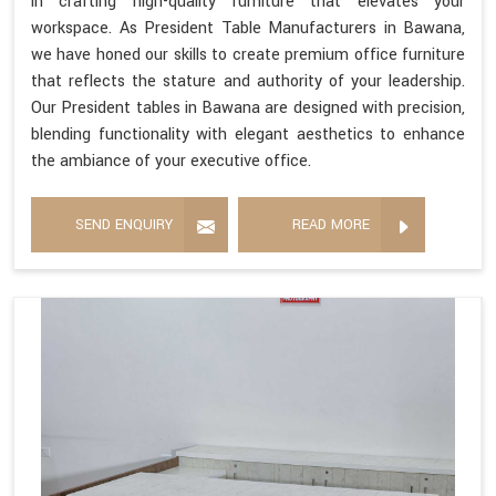
in crafting high-quality furniture that elevates your
workspace. As President Table Manufacturers in Bawana,
we have honed our skills to create premium office furniture
that reflects the stature and authority of your leadership.
Our President tables in Bawana are designed with precision,
blending functionality with elegant aesthetics to enhance
the ambiance of your executive office.
SEND ENQUIRY
READ MORE