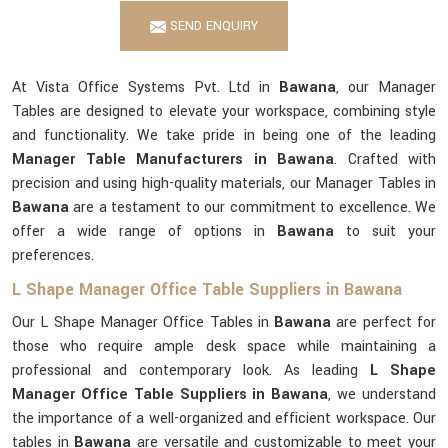
SEND ENQUIRY
At Vista Office Systems Pvt. Ltd in
Bawana
, our Manager
Tables are designed to elevate your workspace, combining style
and functionality. We take pride in being one of the leading
Manager Table Manufacturers in Bawana
. Crafted with
precision and using high-quality materials, our Manager Tables in
Bawana
are a testament to our commitment to excellence. We
offer a wide range of options in
Bawana
to suit your
preferences.
L Shape Manager Office Table Suppliers in Bawana
Our L Shape Manager Office Tables in
Bawana
are perfect for
those who require ample desk space while maintaining a
professional and contemporary look. As leading
L Shape
Manager Office Table Suppliers in Bawana
, we understand
the importance of a well-organized and efficient workspace. Our
tables in
Bawana
are versatile and customizable to meet your