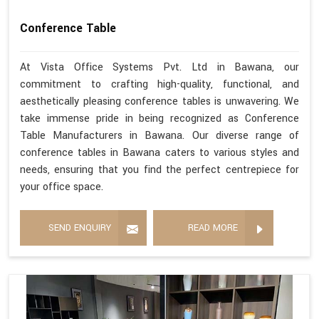
Conference Table
At Vista Office Systems Pvt. Ltd in Bawana, our
commitment to crafting high-quality, functional, and
aesthetically pleasing conference tables is unwavering. We
take immense pride in being recognized as Conference
Table Manufacturers in Bawana. Our diverse range of
conference tables in Bawana caters to various styles and
needs, ensuring that you find the perfect centrepiece for
your office space.
SEND ENQUIRY
READ MORE