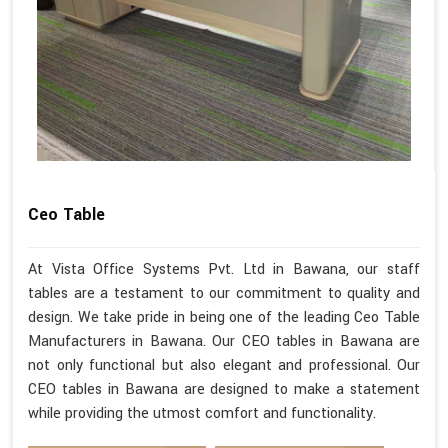
Ceo Table
At Vista Office Systems Pvt. Ltd in Bawana, our staff
tables are a testament to our commitment to quality and
design. We take pride in being one of the leading Ceo Table
Manufacturers in Bawana. Our CEO tables in Bawana are
not only functional but also elegant and professional. Our
CEO tables in Bawana are designed to make a statement
while providing the utmost comfort and functionality.