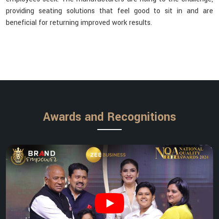
providing seating solutions that feel good to sit in and are
beneficial for returning improved work results.
Awards and Recognitions