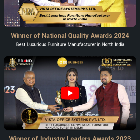
Winner of National Quality Awards 2024
Best Luxurious Furniture Manufacturer in North India
Winner of Industry Leaders Awards 2023