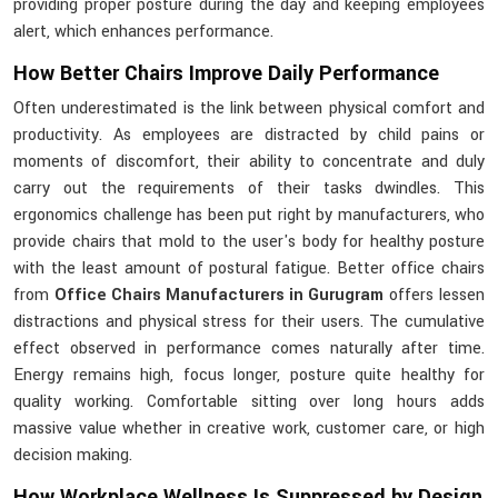
providing proper posture during the day and keeping employees
alert, which enhances performance.
How Better Chairs Improve Daily Performance
Often underestimated is the link between physical comfort and
productivity. As employees are distracted by child pains or
moments of discomfort, their ability to concentrate and duly
carry out the requirements of their tasks dwindles. This
ergonomics challenge has been put right by manufacturers, who
provide chairs that mold to the user's body for healthy posture
with the least amount of postural fatigue. Better office chairs
from
Office Chairs Manufacturers in Gurugram
offers lessen
distractions and physical stress for their users. The cumulative
effect observed in performance comes naturally after time.
Energy remains high, focus longer, posture quite healthy for
quality working. Comfortable sitting over long hours adds
massive value whether in creative work, customer care, or high
decision making.
How Workplace Wellness Is Suppressed by Design