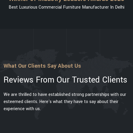
Best Luxurious Commercial Furniture Manufacturer In Delhi
What Our Clients Say About Us
Reviews From Our Trusted Clients
We are thrilled to have established strong partnerships with our
esteemed clients. Here's what they have to say about their
experience with us.