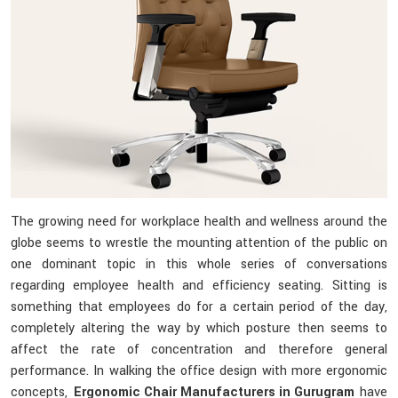
The growing need for workplace health and wellness around the
globe seems to wrestle the mounting attention of the public on
one dominant topic in this whole series of conversations
regarding employee health and efficiency seating. Sitting is
something that employees do for a certain period of the day,
completely altering the way by which posture then seems to
affect the rate of concentration and therefore general
performance. In walking the office design with more ergonomic
concepts,
Ergonomic Chair Manufacturers in Gurugram
have