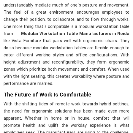
understandably mediate much of one’s posture and movement.
The feel of a great environment encourages employees to
change their position, to collaborate, and to flow through works.
One more thing that's compatible is a modular workstation table
from
Modular Workstation Table Manufacturers in Noida
like Vista Furniture that pairs well with ergonomic chairs. They
do so because modular workstation tables are flexible enough to
cater different working styles and office configurations. With
height adjustment and reconfigurability, they form ergonomic
zones which prioritize both movement and comfort. When used
with the right seating, this creates workability where posture and
performance are married.
The Future of Work Is Comfortable
With the shifting tides of remote work towards hybrid settings,
the need for ergonomic solutions has been made even more
apparent. Whether in home or in house, comfort that will
promote health and uplift the workday experience is what
employees seek. The manufacturers are rising to the challenge,