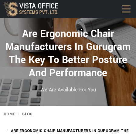
Are Ergonomic Chair
Manufacturers In Gurugram
The Key To Better Posture
And Performance
We Are Available For You
HOME
BLOG
ARE ERGONOMIC CHAIR MANUFACTURERS IN GURUGRAM THE