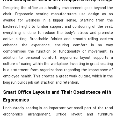
Designing the office as a healthy environment goes beyond the
chair. Ergonomic seating manufacturers use design as an
avenue for wellness in a bigger sense. Starting from the
backrest height to lumbar support and contouring of the seat,
everything is done to reduce the body's stress and promote
active sitting. Breathable fabrics and smooth rolling casters
enhance the experience, ensuring comfort in no way
compromises the function or functionality of movement. In
addition to personal comfort, ergonomic layout supports a
culture of caring within the workplace. Investing in great seating
is a statement from organizations regarding the importance of
employee health. This creates a great work culture, which in the
long run builds job satisfaction and retention.
Smart Office Layouts and Their Coexistence with
Ergonomics
Undoubtedly seating is an important yet small part of the total
ergonomics arrangement. Office layout and furniture