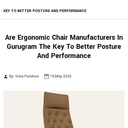
KEY TO BETTER POSTURE AND PERFORMANCE
Are Ergonomic Chair Manufacturers In
Gurugram The Key To Better Posture
And Performance
By: Vista Furniture
19,May 2025