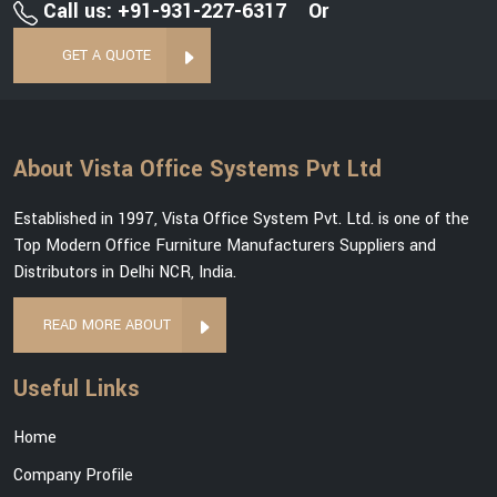
Call us: +91-931-227-6317
Or
GET A QUOTE
About Vista Office Systems Pvt Ltd
Established in 1997, Vista Office System Pvt. Ltd. is one of the
Top Modern Office Furniture Manufacturers Suppliers and
Distributors in Delhi NCR, India.
READ MORE ABOUT
Useful Links
Home
Company Profile