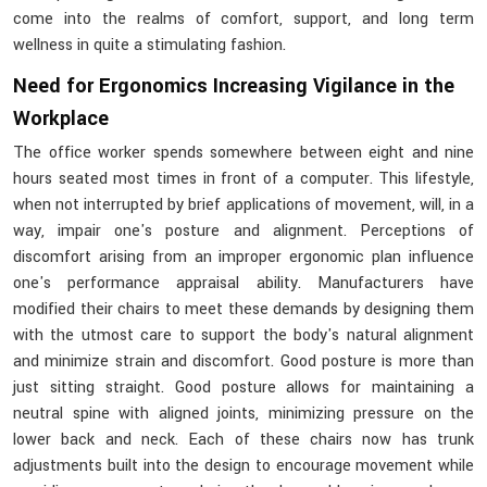
come into the realms of comfort, support, and long term
wellness in quite a stimulating fashion.
Need for Ergonomics Increasing Vigilance in the
Workplace
The office worker spends somewhere between eight and nine
hours seated most times in front of a computer. This lifestyle,
when not interrupted by brief applications of movement, will, in a
way, impair one's posture and alignment. Perceptions of
discomfort arising from an improper ergonomic plan influence
one's performance appraisal ability. Manufacturers have
modified their chairs to meet these demands by designing them
with the utmost care to support the body's natural alignment
and minimize strain and discomfort. Good posture is more than
just sitting straight. Good posture allows for maintaining a
neutral spine with aligned joints, minimizing pressure on the
lower back and neck. Each of these chairs now has trunk
adjustments built into the design to encourage movement while