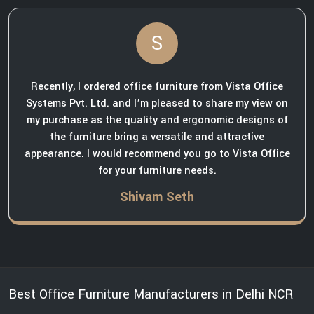
S
Recently, I ordered office furniture from Vista Office
Systems Pvt. Ltd. and I’m pleased to share my view on
my purchase as the quality and ergonomic designs of
the furniture bring a versatile and attractive
appearance. I would recommend you go to Vista Office
for your furniture needs.
Shivam Seth
Best Office Furniture Manufacturers in Delhi NCR