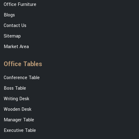
Office Furniture
Blogs
Contact Us
Sitemap
Market Area
Office Tables
Conference Table
Boss Table
Writing Desk
Wooden Desk
Manager Table
Executive Table