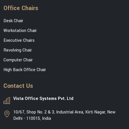
Office Chairs
Desk Chair
Workstation Chair
Executive Chairs
Revolving Chair
Computer Chair
High Back Office Chair
Contact Us
Vista Office Systems Pvt. Ltd
10/67, Shop No. 2 & 3, Industrial Area, Kirti Nagar, New
Delhi - 110015, India