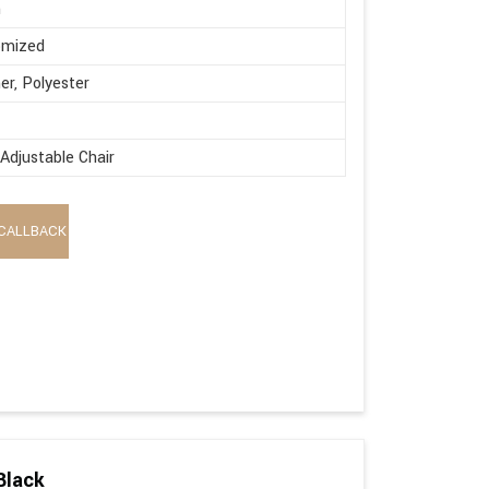
n
omized
er, Polyester
Adjustable Chair
CALLBACK
Black