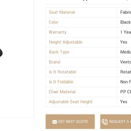
Seat Material
Fabri
Color
Black
Warranty
1 Yea
Height Adjustable
Yes
Back Type
Medi
Brand
Veet
Is It Rotatable
Rotat
Is It Foldable
Non F
Chair Material
PP C
Adjustable Seat Height
Yes
GET BEST QUOTE
REQUEST A 