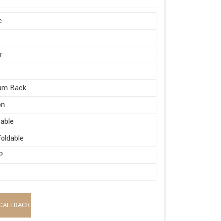
c
r
um Back
on
able
oldable
P
CALLBACK