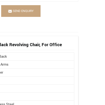
SEND ENQUIRY
ack Revolving Chair, For Office
Back
 Arms
er
less Steel