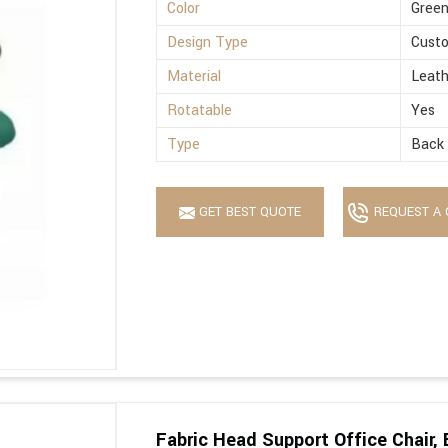
Color
Gree
Design Type
Cust
Material
Leath
Rotatable
Yes
Type
Back 
GET BEST QUOTE
REQUEST A 
Fabric Head Support Office Chair, 