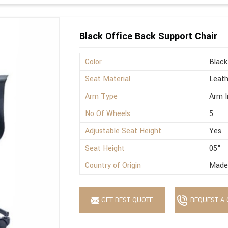
Black Office Back Support Chair
Color
Black
Seat Material
Leath
Arm Type
Arm I
No Of Wheels
5
Adjustable Seat Height
Yes
Seat Height
05"
Country of Origin
Made 
GET BEST QUOTE
REQUEST A 