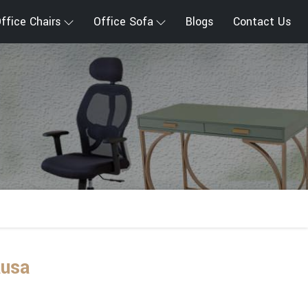
ffice Chairs
Office Sofa
Blogs
Contact Us
ausa