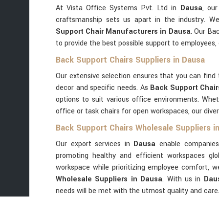
At Vista Office Systems Pvt. Ltd in
Dausa
, ou
craftsmanship sets us apart in the industry. W
Support Chair Manufacturers in Dausa
. Our Ba
to provide the best possible support to employees, e
Back Support Chairs Suppliers in Dausa
Our extensive selection ensures that you can find 
decor and specific needs. As
Back Support Chair
options to suit various office environments. Whet
office or task chairs for open workspaces, our diver
Back Support Chairs Wholesale Suppliers i
Our export services in
Dausa
enable companies
promoting healthy and efficient workspaces glob
workspace while prioritizing employee comfort, 
Wholesale Suppliers in Dausa
. With us in
Dau
needs will be met with the utmost quality and care