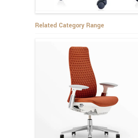
Related Category Range