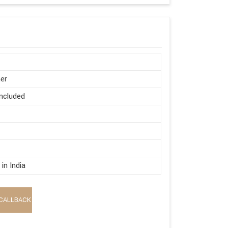
er
ncluded
in India
CALLBACK