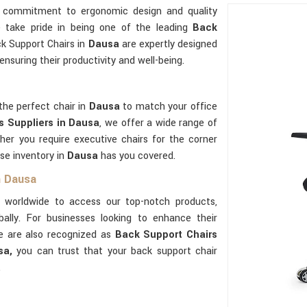
r commitment to ergonomic design and quality
e take pride in being one of the leading
Back
ck Support Chairs in
Dausa
are expertly designed
nsuring their productivity and well-being.
the perfect chair in
Dausa
to match your office
s Suppliers in Dausa
, we offer a wide range of
her you require executive chairs for the corner
se inventory in
Dausa
has you covered.
n Dausa
 worldwide to access our top-notch products,
ally. For businesses looking to enhance their
we are also recognized as
Back Support Chairs
sa,
you can trust that your back support chair
.