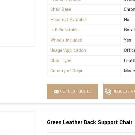
Chair Base
Chro
Headrest Available
No
Is It Rotatable
Rotat
Wheels Included
Yes
Usage/Application
Offic
Chair Type
Leath
Country of Origin
Made 
GET BEST QUOTE
REQUEST A 
Green Leather Back Support Chair