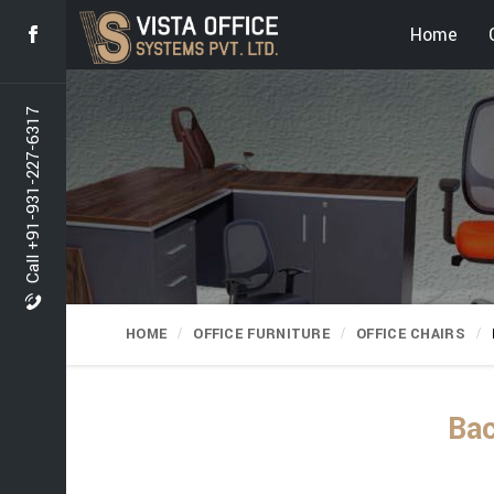
Home
Call +91-931-227-6317
HOME
OFFICE FURNITURE
OFFICE CHAIRS
Bac