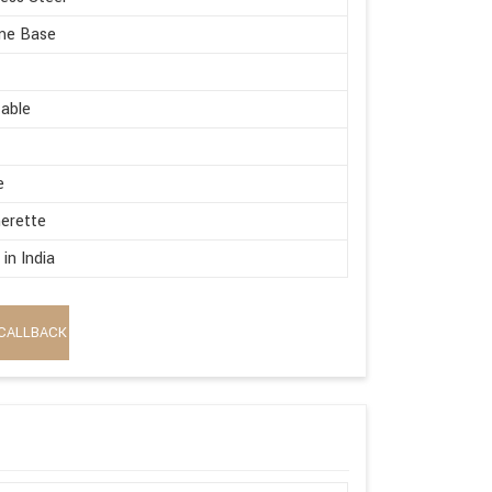
me Base
able
e
erette
in India
CALLBACK