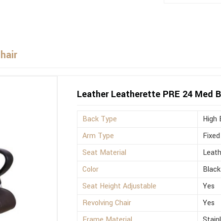
hair
Leather Leatherette PRE 24 Med Bl
Back Type
High 
Arm Type
Fixed
Seat Material
Leath
Color
Black
Seat Height Adjustable
Yes
Revolving Chair
Yes
Frame Material
Stain