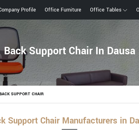
Company Profile
Office Furniture
Office Tables
O
Back Support Chair In Dausa
BACK SUPPORT CHAIR
k Support Chair Manufacturers in D