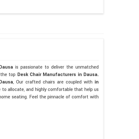
 Dausa
is passionate to deliver the unmatched
e the top
Desk Chair Manufacturers in Dausa.
 Dausa
, Our crafted chairs are coupled with
in
se to allocate, and highly comfortable that help us
home seating. Feel the pinnacle of comfort with