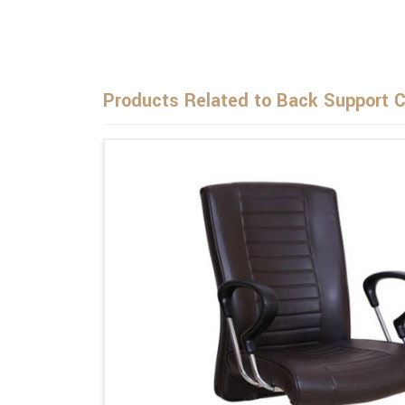
Products Related to Back Support C