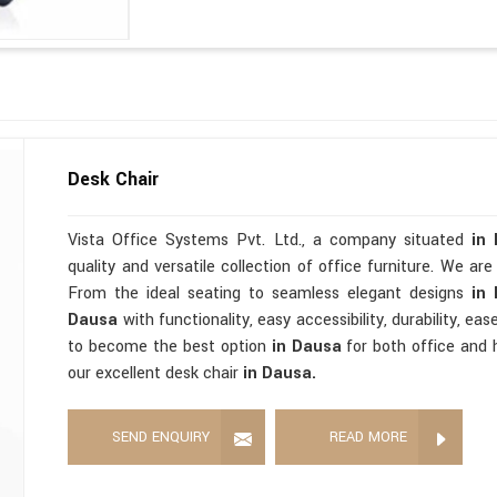
Desk Chair
Vista Office Systems Pvt. Ltd., a company situated
in
quality and versatile collection of office furniture. We ar
From the ideal seating to seamless elegant designs
in
Dausa
with functionality, easy accessibility, durability, ea
to become the best option
in Dausa
for both office and 
our excellent desk chair
in Dausa.
SEND ENQUIRY
READ MORE