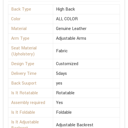
Back Type
High Back
Color
ALL COLOR
Material
Genuine Leather
Arm Type
Adjustable Arms
Seat Material
Fabric
(Upholstery)
Design Type
Customized
Delivery Time
5days
Back Suuport
yes
Is It Rotatable
Rotatable
Assembly required
Yes
Is It Foldable
Foldable
Is It Adjustable
Adjustable Backrest