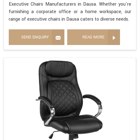
Executive Chairs Manufacturers in Dausa. Whether you're
furnishing a corporate office or a home workspace, our
range of executive chairs in Dausa caters to diverse needs.
SEND ENQUIRY
READ MORE