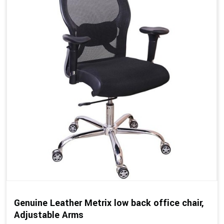
Genuine Leather Metrix low back office chair,
Adjustable Arms