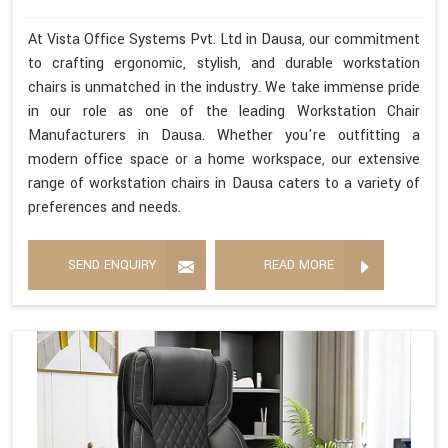
At Vista Office Systems Pvt. Ltd in Dausa, our commitment
to crafting ergonomic, stylish, and durable workstation
chairs is unmatched in the industry. We take immense pride
in our role as one of the leading Workstation Chair
Manufacturers in Dausa. Whether you're outfitting a
modern office space or a home workspace, our extensive
range of workstation chairs in Dausa caters to a variety of
preferences and needs.
SEND ENQUIRY
READ MORE