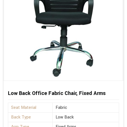
Low Back Office Fabric Chair, Fixed Arms
Seat Material
Fabric
Back Type
Low Back
Arm Type
Fixed Arms