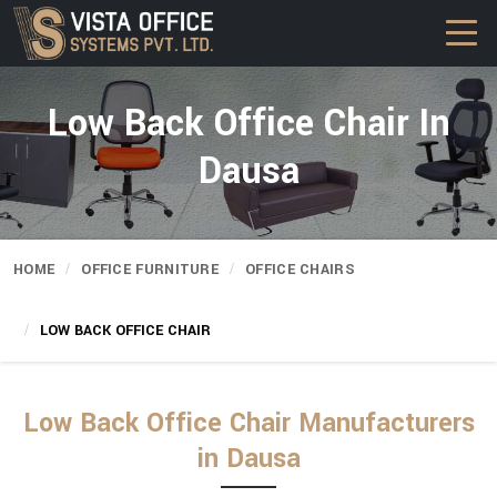
Low Back Office Chair In
Dausa
HOME
OFFICE FURNITURE
OFFICE CHAIRS
LOW BACK OFFICE CHAIR
Low Back Office Chair Manufacturers
in Dausa