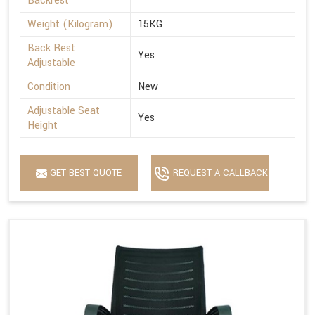
Backrest
Weight (Kilogram)
15KG
Back Rest
Yes
Adjustable
Condition
New
Adjustable Seat
Yes
Height
GET BEST QUOTE
REQUEST A CALLBACK