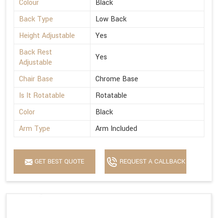
Colour
Black
Back Type
Low Back
Height Adjustable
Yes
Back Rest
Yes
Adjustable
Chair Base
Chrome Base
Is It Rotatable
Rotatable
Color
Black
Arm Type
Arm Included
GET BEST QUOTE
REQUEST A CALLBACK