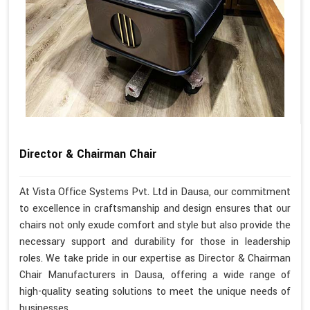
Director & Chairman Chair
At Vista Office Systems Pvt. Ltd in Dausa, our commitment
to excellence in craftsmanship and design ensures that our
chairs not only exude comfort and style but also provide the
necessary support and durability for those in leadership
roles. We take pride in our expertise as Director & Chairman
Chair Manufacturers in Dausa, offering a wide range of
high-quality seating solutions to meet the unique needs of
businesses.