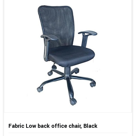
Fabric Low back office chair, Black