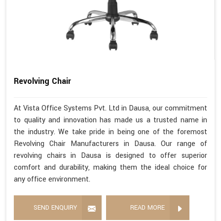
Revolving Chair
At Vista Office Systems Pvt. Ltd in Dausa, our commitment
to quality and innovation has made us a trusted name in
the industry. We take pride in being one of the foremost
Revolving Chair Manufacturers in Dausa. Our range of
revolving chairs in Dausa is designed to offer superior
comfort and durability, making them the ideal choice for
any office environment.
SEND ENQUIRY
READ MORE