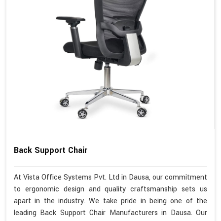
Back Support Chair
At Vista Office Systems Pvt. Ltd in Dausa, our commitment
to ergonomic design and quality craftsmanship sets us
apart in the industry. We take pride in being one of the
leading Back Support Chair Manufacturers in Dausa. Our