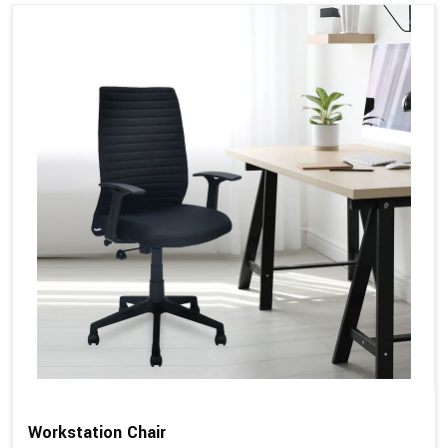
Workstation Chair