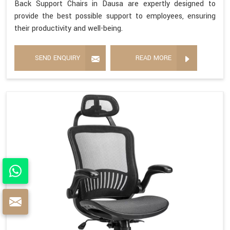
Back Support Chairs in Dausa are expertly designed to
provide the best possible support to employees, ensuring
their productivity and well-being.
SEND ENQUIRY
READ MORE