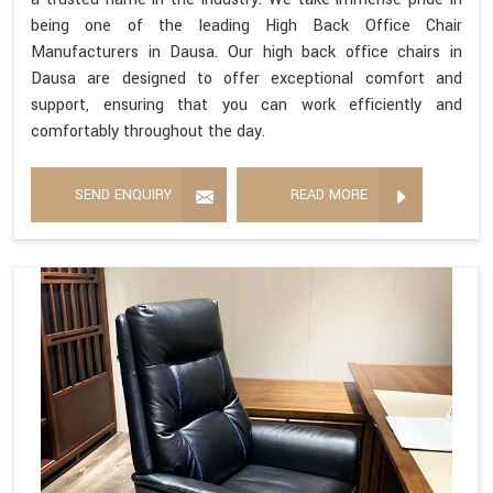
being one of the leading High Back Office Chair
Manufacturers in Dausa. Our high back office chairs in
Dausa are designed to offer exceptional comfort and
support, ensuring that you can work efficiently and
comfortably throughout the day.
SEND ENQUIRY
READ MORE