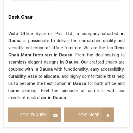
Desk Chair
Vista Office Systems Pvt. Ltd., a company situated
in
Dausa
is passionate to deliver the unmatched quality and
versatile collection of office furniture. We are the top
Desk
Chair Manufacturers in Dausa.
From the ideal seating to
seamless elegant designs
in Dausa
, Our crafted chairs are
coupled with
in Dausa
with functionality, easy accessibility,
durability, ease to allocate, and highly comfortable that help
us to become the best option
in Dausa
for both office and
home seating. Feel the pinnacle of comfort with our
excellent desk chair
in Dausa.
SEND ENQUIRY
READ MORE