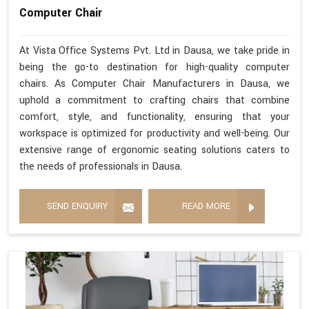
Computer Chair
At Vista Office Systems Pvt. Ltd in Dausa, we take pride in
being the go-to destination for high-quality computer
chairs. As Computer Chair Manufacturers in Dausa, we
uphold a commitment to crafting chairs that combine
comfort, style, and functionality, ensuring that your
workspace is optimized for productivity and well-being. Our
extensive range of ergonomic seating solutions caters to
the needs of professionals in Dausa.
SEND ENQUIRY
READ MORE