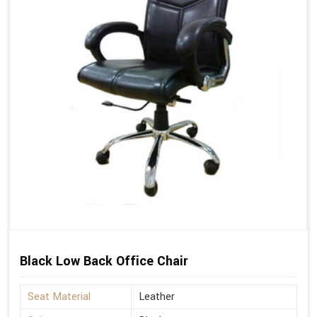
Black Low Back Office Chair
Seat Material
Leather