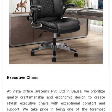
Executive Chairs
At Vista Office Systems Pvt. Ltd in Dausa, we prioritize
quality craftsmanship and ergonomic design to create
stylish executive chairs with exceptional comfort and
support. We take pride in being one of the foremost