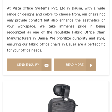
At Vista Office Systems Pvt. Ltd in Dausa, with a wide
range of designs and colors to choose from, our chairs not
only provide comfort but also enhance the aesthetics of
your workspace. We take immense pride in being
recognized as one of the reputable Fabric Office Chair
Manufacturers in Dausa. We prioritize durability and style,
ensuring our fabric office chairs in Dausa are a perfect fit
for your office needs.
SEND ENQUIRY
READ MORE