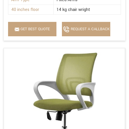
40 inches floor
14 kg chair wright
GET BEST QUOTE
REQUEST A CALLBACK