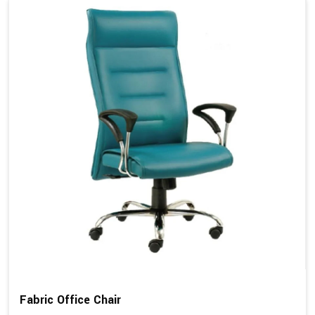
Fabric Office Chair