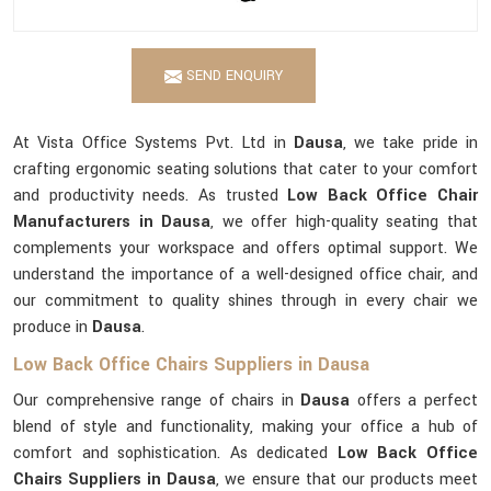
SEND ENQUIRY
At Vista Office Systems Pvt. Ltd in
Dausa
, we take pride in
crafting ergonomic seating solutions that cater to your comfort
and productivity needs. As trusted
Low Back Office Chair
Manufacturers in Dausa
, we offer high-quality seating that
complements your workspace and offers optimal support. We
understand the importance of a well-designed office chair, and
our commitment to quality shines through in every chair we
produce in
Dausa
.
Low Back Office Chairs Suppliers in Dausa
Our comprehensive range of chairs in
Dausa
offers a perfect
blend of style and functionality, making your office a hub of
comfort and sophistication. As dedicated
Low Back Office
Chairs Suppliers in Dausa
, we ensure that our products meet