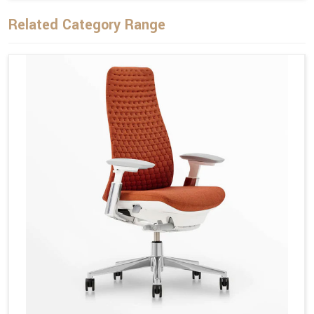
Related Category Range