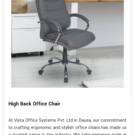
High Back Office Chair
At Vista Office Systems Pvt. Ltd in Dausa, our commitment
to crafting ergonomic and stylish office chairs has made us
a trusted name in the industry. We take immense pride in