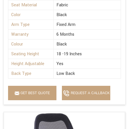
Seat Material
Fabric
Color
Black
Arm Type
Fixed Arm
Warranty
6 Months
Colour
Black
Seating Height
18 -19 Inches
Height Adjustable
Yes
Back Type
Low Back
GET BEST QUOTE
REQUEST A CALLBACK