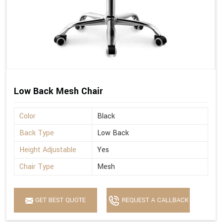
Low Back Mesh Chair
Color
Black
Back Type
Low Back
Height Adjustable
Yes
Chair Type
Mesh
GET BEST QUOTE
REQUEST A CALLBACK