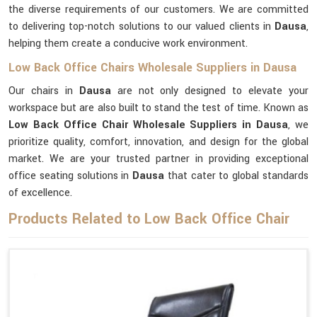
the diverse requirements of our customers. We are committed
to delivering top-notch solutions to our valued clients in
Dausa
,
helping them create a conducive work environment.
Low Back Office Chairs Wholesale Suppliers in Dausa
Our chairs in
Dausa
are not only designed to elevate your
workspace but are also built to stand the test of time. Known as
Low Back Office Chair Wholesale Suppliers in Dausa
, we
prioritize quality, comfort, innovation, and design for the global
market. We are your trusted partner in providing exceptional
office seating solutions in
Dausa
that cater to global standards
of excellence.
Products Related to Low Back Office Chair