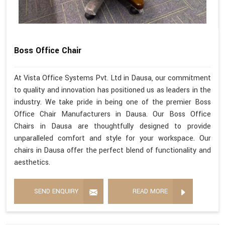
Boss Office Chair
At Vista Office Systems Pvt. Ltd in Dausa, our commitment
to quality and innovation has positioned us as leaders in the
industry. We take pride in being one of the premier Boss
Office Chair Manufacturers in Dausa. Our Boss Office
Chairs in Dausa are thoughtfully designed to provide
unparalleled comfort and style for your workspace. Our
chairs in Dausa offer the perfect blend of functionality and
aesthetics.
SEND ENQUIRY
READ MORE