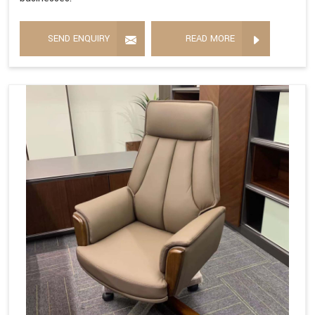
SEND ENQUIRY
READ MORE