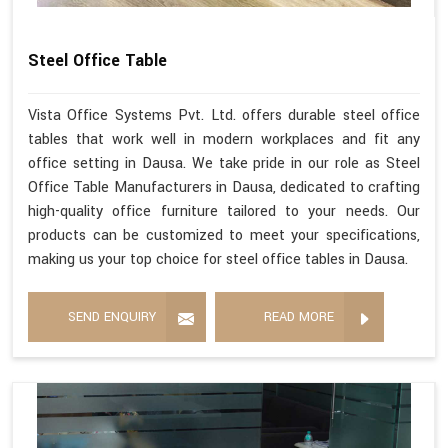
Steel Office Table
Vista Office Systems Pvt. Ltd. offers durable steel office
tables that work well in modern workplaces and fit any
office setting in Dausa. We take pride in our role as Steel
Office Table Manufacturers in Dausa, dedicated to crafting
high-quality office furniture tailored to your needs. Our
products can be customized to meet your specifications,
making us your top choice for steel office tables in Dausa.
SEND ENQUIRY
READ MORE