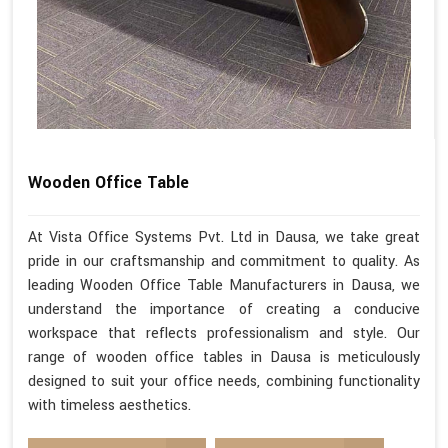
Wooden Office Table
At Vista Office Systems Pvt. Ltd in Dausa, we take great
pride in our craftsmanship and commitment to quality. As
leading Wooden Office Table Manufacturers in Dausa, we
understand the importance of creating a conducive
workspace that reflects professionalism and style. Our
range of wooden office tables in Dausa is meticulously
designed to suit your office needs, combining functionality
with timeless aesthetics.