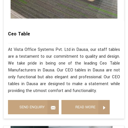
Ceo Table
At Vista Office Systems Pvt. Ltd in Dausa, our staff tables
are a testament to our commitment to quality and design.
We take pride in being one of the leading Ceo Table
Manufacturers in Dausa. Our CEO tables in Dausa are not
only functional but also elegant and professional. Our CEO
tables in Dausa are designed to make a statement while
providing the utmost comfort and functionality.
SEND ENQUIRY
READ MORE