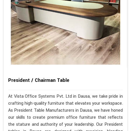
President / Chairman Table
At Vista Office Systems Pvt. Ltd in Dausa, we take pride in
crafting high-quality furniture that elevates your workspace.
As President Table Manufacturers in Dausa, we have honed
our skills to create premium office furniture that reflects
the stature and authority of your leadership. Our President