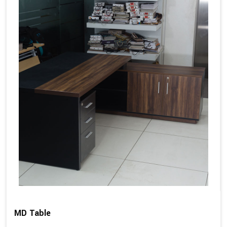
MD Table