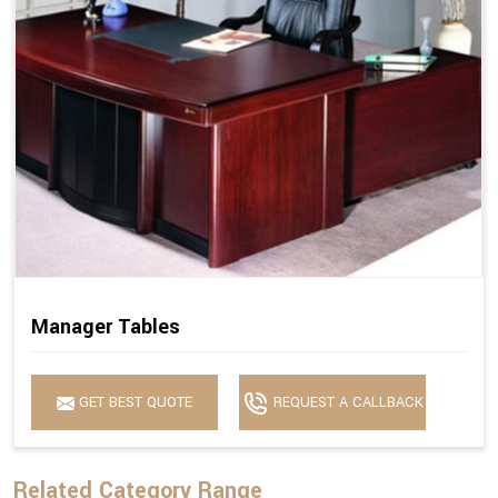
Manager Tables
GET BEST QUOTE
REQUEST A CALLBACK
Related Category Range