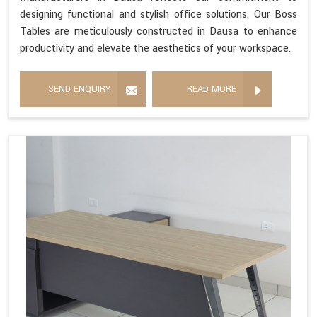
designing functional and stylish office solutions. Our Boss
Tables are meticulously constructed in Dausa to enhance
productivity and elevate the aesthetics of your workspace.
SEND ENQUIRY
READ MORE