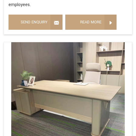
employees.
SEND ENQUIRY
READ MORE