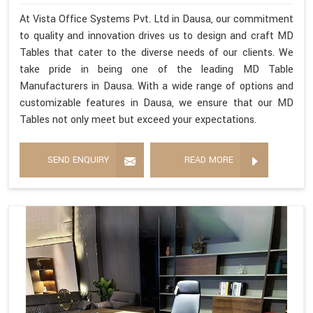
At Vista Office Systems Pvt. Ltd in Dausa, our commitment
to quality and innovation drives us to design and craft MD
Tables that cater to the diverse needs of our clients. We
take pride in being one of the leading MD Table
Manufacturers in Dausa. With a wide range of options and
customizable features in Dausa, we ensure that our MD
Tables not only meet but exceed your expectations.
SEND ENQUIRY
READ MORE