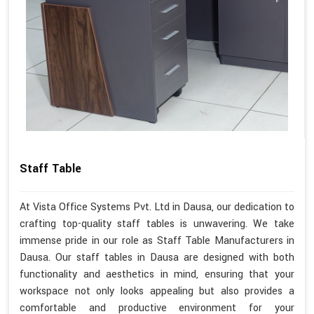
Staff Table
At Vista Office Systems Pvt. Ltd in Dausa, our dedication to
crafting top-quality staff tables is unwavering. We take
immense pride in our role as Staff Table Manufacturers in
Dausa. Our staff tables in Dausa are designed with both
functionality and aesthetics in mind, ensuring that your
workspace not only looks appealing but also provides a
comfortable and productive environment for your