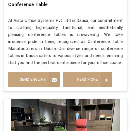
Conference Table
At Vista Office Systems Pvt. Ltd in Dausa, our commitment
to crafting high-quality, functional, and aesthetically
pleasing conference tables is unwavering. We take
immense pride in being recognized as Conference Table
Manufacturers in Dausa. Our diverse range of conference
tables in Dausa caters to various styles and needs, ensuring
that you find the perfect centrepiece for your office space.
SEND ENQUIRY
READ MORE