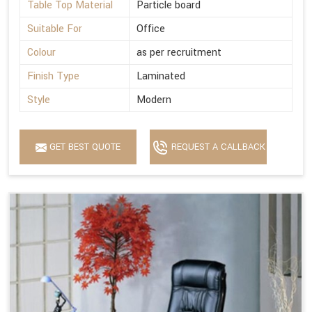
Table Top Material
Particle board
Suitable For
Office
Colour
as per recruitment
Finish Type
Laminated
Style
Modern
GET BEST QUOTE
REQUEST A CALLBACK