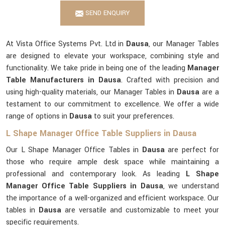
SEND ENQUIRY
At Vista Office Systems Pvt. Ltd in
Dausa
, our Manager Tables
are designed to elevate your workspace, combining style and
functionality. We take pride in being one of the leading
Manager
Table Manufacturers in Dausa
. Crafted with precision and
using high-quality materials, our Manager Tables in
Dausa
are a
testament to our commitment to excellence. We offer a wide
range of options in
Dausa
to suit your preferences.
L Shape Manager Office Table Suppliers in Dausa
Our L Shape Manager Office Tables in
Dausa
are perfect for
those who require ample desk space while maintaining a
professional and contemporary look. As leading
L Shape
Manager Office Table Suppliers in Dausa
, we understand
the importance of a well-organized and efficient workspace. Our
tables in
Dausa
are versatile and customizable to meet your
specific requirements.