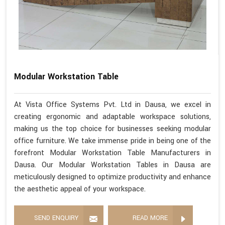
Modular Workstation Table
At Vista Office Systems Pvt. Ltd in Dausa, we excel in
creating ergonomic and adaptable workspace solutions,
making us the top choice for businesses seeking modular
office furniture. We take immense pride in being one of the
forefront Modular Workstation Table Manufacturers in
Dausa. Our Modular Workstation Tables in Dausa are
meticulously designed to optimize productivity and enhance
the aesthetic appeal of your workspace.
SEND ENQUIRY
READ MORE