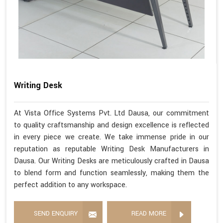
Writing Desk
At Vista Office Systems Pvt. Ltd Dausa, our commitment
to quality craftsmanship and design excellence is reflected
in every piece we create. We take immense pride in our
reputation as reputable Writing Desk Manufacturers in
Dausa. Our Writing Desks are meticulously crafted in Dausa
to blend form and function seamlessly, making them the
perfect addition to any workspace.
SEND ENQUIRY
READ MORE