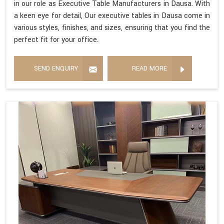
in our role as Executive Table Manufacturers in Dausa. With
a keen eye for detail, Our executive tables in Dausa come in
various styles, finishes, and sizes, ensuring that you find the
perfect fit for your office.
SEND ENQUIRY
READ MORE