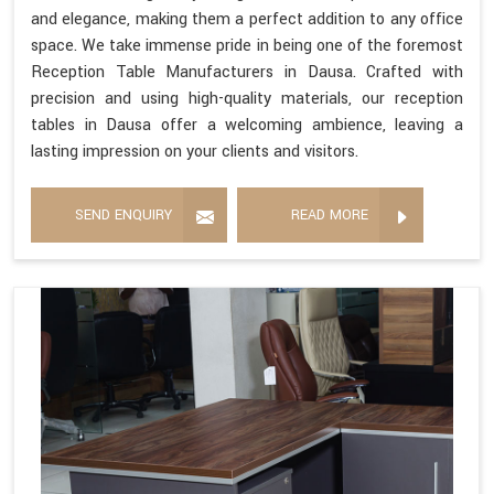
and elegance, making them a perfect addition to any office
space. We take immense pride in being one of the foremost
Reception Table Manufacturers in Dausa. Crafted with
precision and using high-quality materials, our reception
tables in Dausa offer a welcoming ambience, leaving a
lasting impression on your clients and visitors.
SEND ENQUIRY
READ MORE