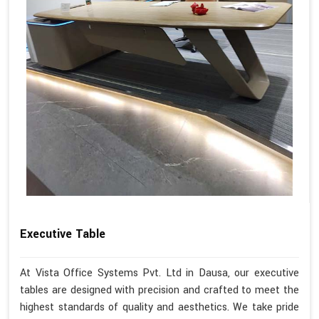
Executive Table
At Vista Office Systems Pvt. Ltd in Dausa, our executive
tables are designed with precision and crafted to meet the
highest standards of quality and aesthetics. We take pride