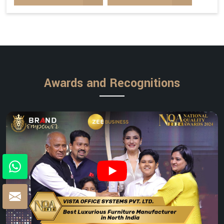
Awards and Recognitions