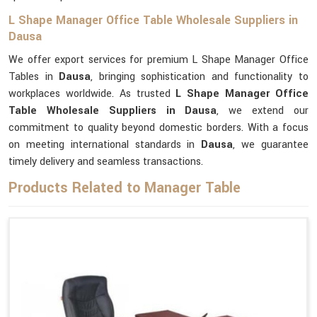
L Shape Manager Office Table Wholesale Suppliers in
Dausa
We offer export services for premium L Shape Manager Office
Tables in
Dausa
, bringing sophistication and functionality to
workplaces worldwide. As trusted
L Shape Manager Office
Table Wholesale Suppliers in Dausa
, we extend our
commitment to quality beyond domestic borders. With a focus
on meeting international standards in
Dausa
, we guarantee
timely delivery and seamless transactions.
Products Related to Manager Table