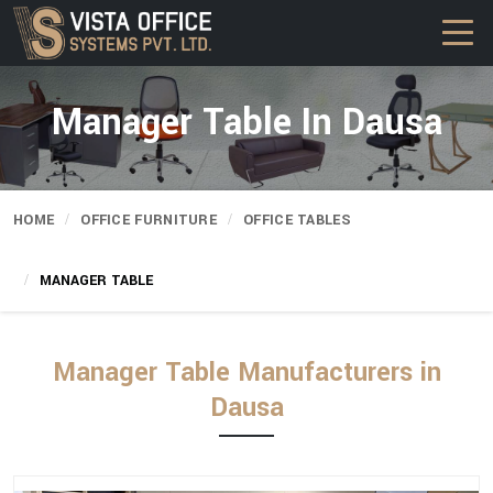
Manager Table In Dausa
HOME
OFFICE FURNITURE
OFFICE TABLES
MANAGER TABLE
Manager Table Manufacturers in
Dausa