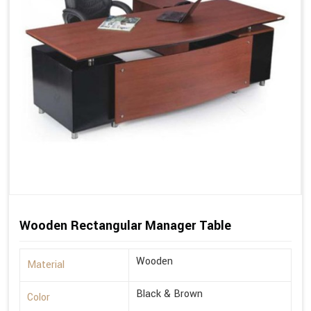
Wooden Rectangular Manager Table
Wooden
Material
Black & Brown
Color