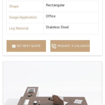
Rectangular
Shape
Office
Usage/Application
Stainless Steel
Leg Material
GET BEST QUOTE
REQUEST A CALLBACK