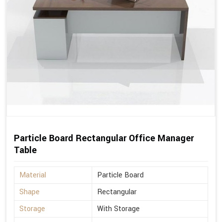
Particle Board Rectangular Office Manager
Table
Material
Particle Board
Shape
Rectangular
Storage
With Storage