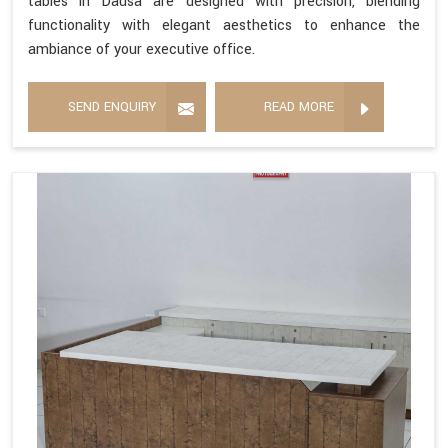
tables in Dausa are designed with precision, blending
functionality with elegant aesthetics to enhance the
ambiance of your executive office.
SEND ENQUIRY
READ MORE