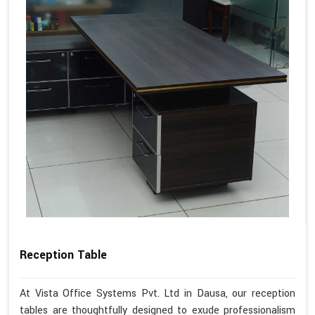
Reception Table
At Vista Office Systems Pvt. Ltd in Dausa, our reception
tables are thoughtfully designed to exude professionalism