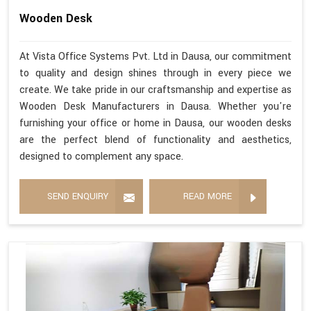
Wooden Desk
At Vista Office Systems Pvt. Ltd in Dausa, our commitment
to quality and design shines through in every piece we
create. We take pride in our craftsmanship and expertise as
Wooden Desk Manufacturers in Dausa. Whether you're
furnishing your office or home in Dausa, our wooden desks
are the perfect blend of functionality and aesthetics,
designed to complement any space.
SEND ENQUIRY
READ MORE