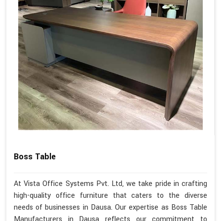
Boss Table
At Vista Office Systems Pvt. Ltd, we take pride in crafting
high-quality office furniture that caters to the diverse
needs of businesses in Dausa. Our expertise as Boss Table
Manufacturers in Dausa reflects our commitment to