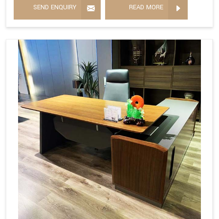
SEND ENQUIRY
READ MORE