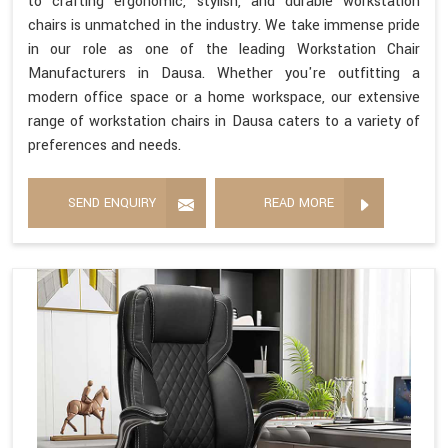
to crafting ergonomic, stylish, and durable workstation
chairs is unmatched in the industry. We take immense pride
in our role as one of the leading Workstation Chair
Manufacturers in Dausa. Whether you're outfitting a
modern office space or a home workspace, our extensive
range of workstation chairs in Dausa caters to a variety of
preferences and needs.
SEND ENQUIRY
READ MORE