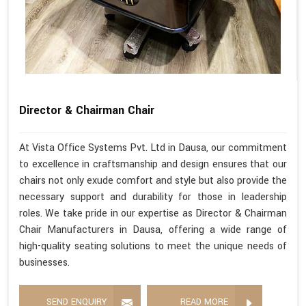
Director & Chairman Chair
At Vista Office Systems Pvt. Ltd in Dausa, our commitment
to excellence in craftsmanship and design ensures that our
chairs not only exude comfort and style but also provide the
necessary support and durability for those in leadership
roles. We take pride in our expertise as Director & Chairman
Chair Manufacturers in Dausa, offering a wide range of
high-quality seating solutions to meet the unique needs of
businesses.
SEND ENQUIRY
READ MORE