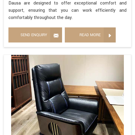
Dausa are designed to offer exceptional comfort and
support, ensuring that you can work efficiently and
comfortably throughout the day.
SEND ENQUIRY
READ MORE