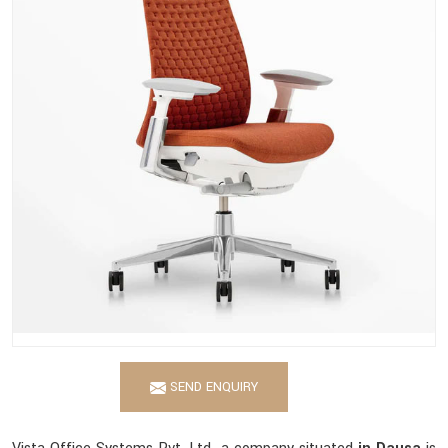
SEND ENQUIRY