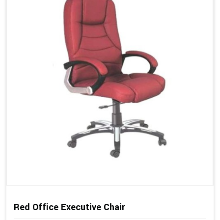
Red Office Executive Chair