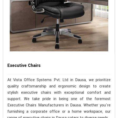
Executive Chairs
At Vista Office Systems Pvt. Ltd in Dausa, we prioritize
quality craftsmanship and ergonomic design to create
stylish executive chairs with exceptional comfort and
support. We take pride in being one of the foremost
Executive Chairs Manufacturers in Dausa. Whether you're
furnishing a corporate office or a home workspace, our
range of executive chairs in Dausa caters to diverse needs.