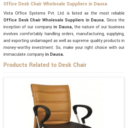
Office Desk Chair Wholesale Suppliers in Dausa
Vista Office Systems Pvt. Ltd. is listed as the most reliable
Office Desk Chair Wholesale Suppliers in Dausa.
Since the
inception of our company
in Dausa,
the nature of our business
involves comfortably handling orders, manufacturing, supplying,
and exporting undamaged as well as supreme quality products in
money-worthy investment. So, make your right choice with our
immaculate company
in Dausa.
Products Related to Desk Chair