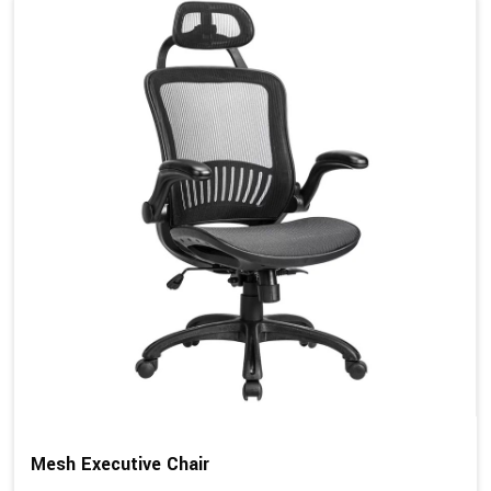
Mesh Executive Chair