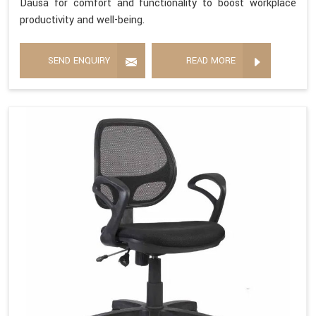
Dausa for comfort and functionality to boost workplace
productivity and well-being.
SEND ENQUIRY
READ MORE