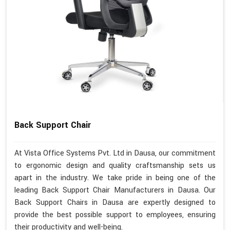
Back Support Chair
At Vista Office Systems Pvt. Ltd in Dausa, our commitment
to ergonomic design and quality craftsmanship sets us
apart in the industry. We take pride in being one of the
leading Back Support Chair Manufacturers in Dausa. Our
Back Support Chairs in Dausa are expertly designed to
provide the best possible support to employees, ensuring
their productivity and well-being.