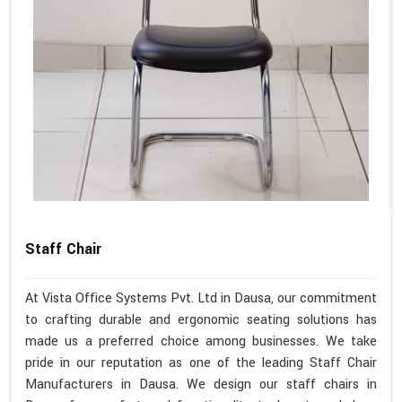
Staff Chair
At Vista Office Systems Pvt. Ltd in Dausa, our commitment
to crafting durable and ergonomic seating solutions has
made us a preferred choice among businesses. We take
pride in our reputation as one of the leading Staff Chair
Manufacturers in Dausa. We design our staff chairs in