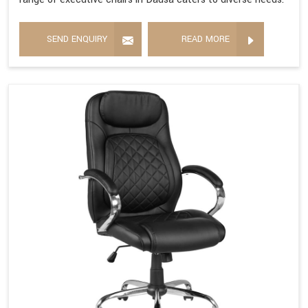
SEND ENQUIRY
READ MORE