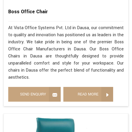
Boss Office Chair
At Vista Office Systems Pvt. Ltd in Dausa, our commitment
to quality and innovation has positioned us as leaders in the
industry. We take pride in being one of the premier Boss
Office Chair Manufacturers in Dausa. Our Boss Office
Chairs in Dausa are thoughtfully designed to provide
unparalleled comfort and style for your workspace. Our
chairs in Dausa offer the perfect blend of functionality and
aesthetics.
SEND ENQUIRY
READ MORE