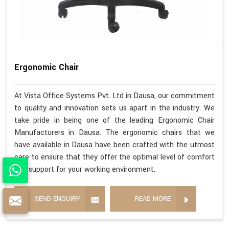
Ergonomic Chair
At Vista Office Systems Pvt. Ltd in Dausa, our commitment
to quality and innovation sets us apart in the industry. We
take pride in being one of the leading Ergonomic Chair
Manufacturers in Dausa. The ergonomic chairs that we
have available in Dausa have been crafted with the utmost
care to ensure that they offer the optimal level of comfort
and support for your working environment.
SEND ENQUIRY
READ MORE