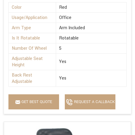
Color
Red
Usage/Application
Office
Arm Type
Arm Included
Is It Rotatable
Rotatable
Number Of Wheel
5
Adjustable Seat
Yes
Height
Back Rest
Yes
Adjustable
GET BEST QUOTE
REQUEST A CALLBACK