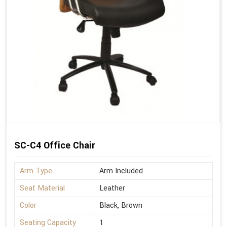
SC-C4 Office Chair
Arm Type
Arm Included
Seat Material
Leather
Color
Black, Brown
Seating Capacity
1