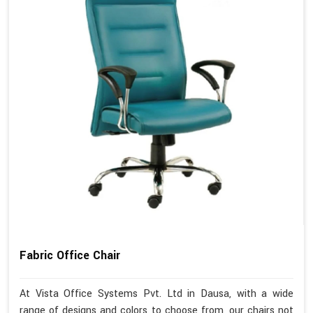
Fabric Office Chair
At Vista Office Systems Pvt. Ltd in Dausa, with a wide
range of designs and colors to choose from, our chairs not