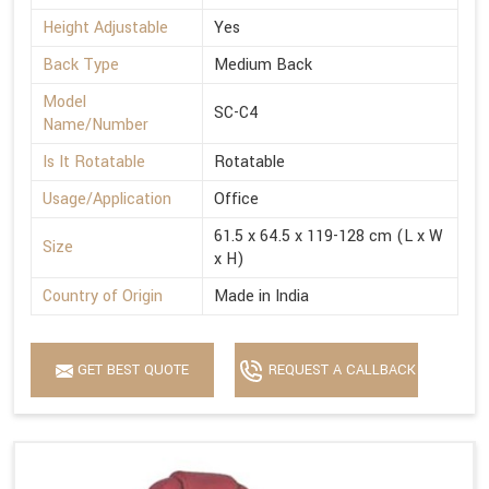
Height Adjustable
Yes
Back Type
Medium Back
Model
SC-C4
Name/Number
Is It Rotatable
Rotatable
Usage/Application
Office
61.5 x 64.5 x 119-128 cm (L x W
Size
x H)
Country of Origin
Made in India
GET BEST QUOTE
REQUEST A CALLBACK