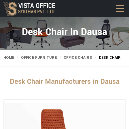
Desk Chair In Dausa
HOME
OFFICE FURNITURE
OFFICE CHAIRS
DESK CHAIR
Desk Chair Manufacturers in Dausa