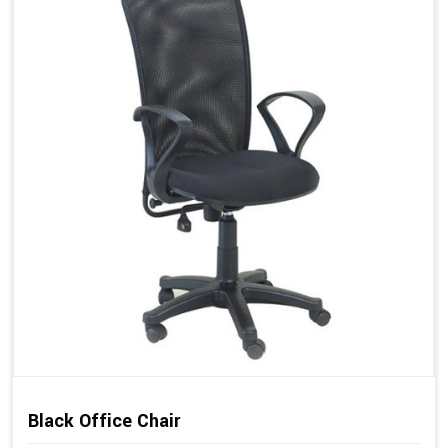
Black Office Chair