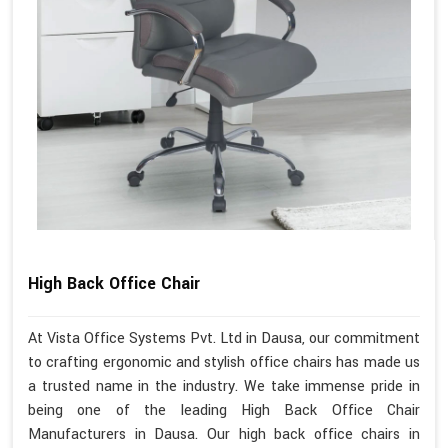
High Back Office Chair
At Vista Office Systems Pvt. Ltd in Dausa, our commitment
to crafting ergonomic and stylish office chairs has made us
a trusted name in the industry. We take immense pride in
being one of the leading High Back Office Chair
Manufacturers in Dausa. Our high back office chairs in