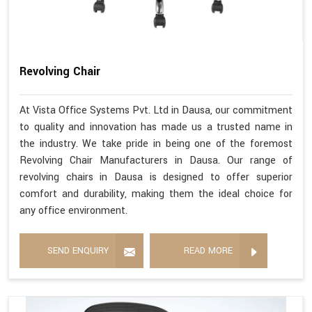
Revolving Chair
At Vista Office Systems Pvt. Ltd in Dausa, our commitment
to quality and innovation has made us a trusted name in
the industry. We take pride in being one of the foremost
Revolving Chair Manufacturers in Dausa. Our range of
revolving chairs in Dausa is designed to offer superior
comfort and durability, making them the ideal choice for
any office environment.
SEND ENQUIRY
READ MORE