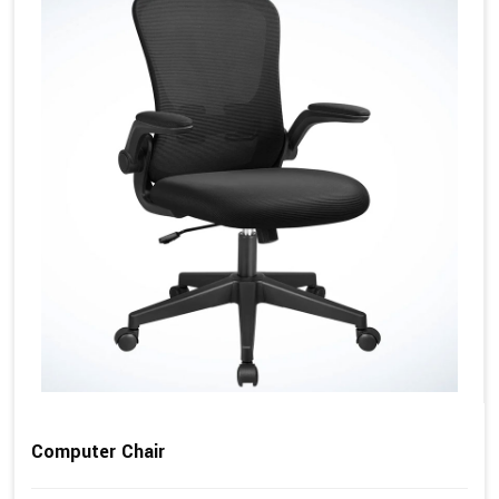
Computer Chair