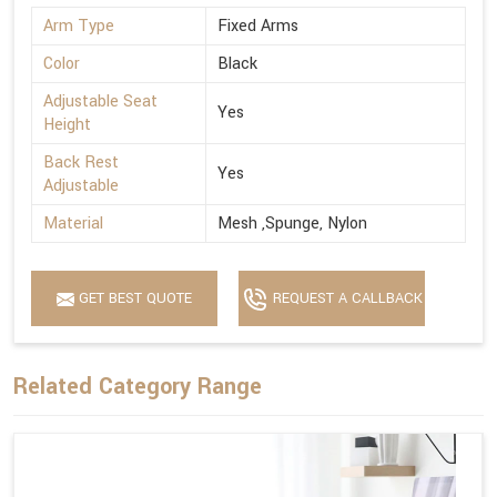
Arm Type
Fixed Arms
Color
Black
Adjustable Seat
Yes
Height
Back Rest
Yes
Adjustable
Material
Mesh ,Spunge, Nylon
GET BEST QUOTE
REQUEST A CALLBACK
Related Category Range