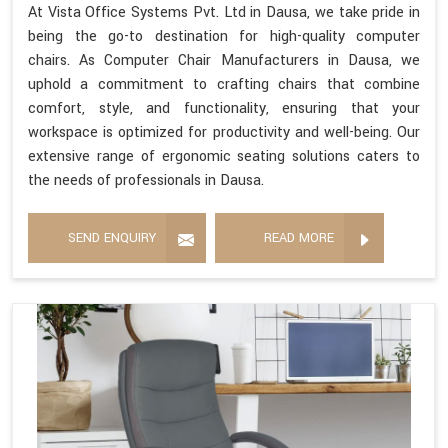
At Vista Office Systems Pvt. Ltd in Dausa, we take pride in
being the go-to destination for high-quality computer
chairs. As Computer Chair Manufacturers in Dausa, we
uphold a commitment to crafting chairs that combine
comfort, style, and functionality, ensuring that your
workspace is optimized for productivity and well-being. Our
extensive range of ergonomic seating solutions caters to
the needs of professionals in Dausa.
SEND ENQUIRY
READ MORE