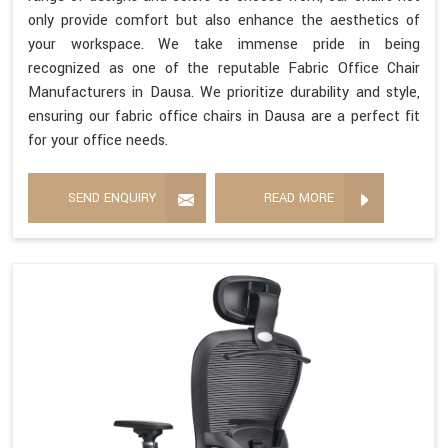
only provide comfort but also enhance the aesthetics of
your workspace. We take immense pride in being
recognized as one of the reputable Fabric Office Chair
Manufacturers in Dausa. We prioritize durability and style,
ensuring our fabric office chairs in Dausa are a perfect fit
for your office needs.
SEND ENQUIRY
READ MORE