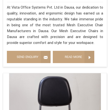
At Vista Office Systems Pvt. Ltd in Dausa, our dedication to
quality, innovation, and ergonomic design has earned us a
reputable standing in the industry. We take immense pride
in being one of the most trusted Mesh Executive Chair
Manufacturers in Dausa. Our Mesh Executive Chairs in
Dausa are crafted with precision and are designed to
provide superior comfort and style for your workspace.
SEND ENQUIRY
READ MORE