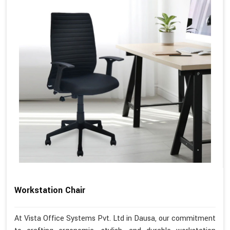
Workstation Chair
At Vista Office Systems Pvt. Ltd in Dausa, our commitment