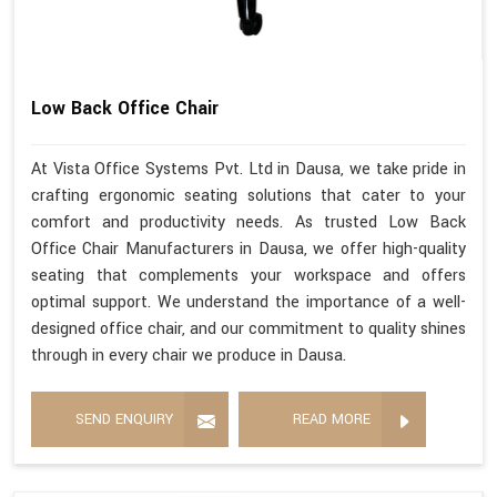
Low Back Office Chair
At Vista Office Systems Pvt. Ltd in Dausa, we take pride in
crafting ergonomic seating solutions that cater to your
comfort and productivity needs. As trusted Low Back
Office Chair Manufacturers in Dausa, we offer high-quality
seating that complements your workspace and offers
optimal support. We understand the importance of a well-
designed office chair, and our commitment to quality shines
through in every chair we produce in Dausa.
SEND ENQUIRY
READ MORE