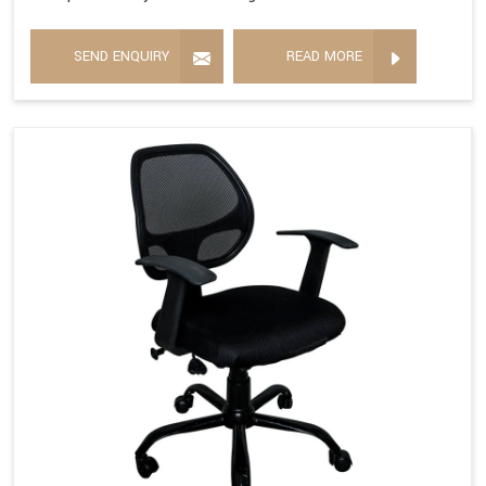
SEND ENQUIRY
READ MORE