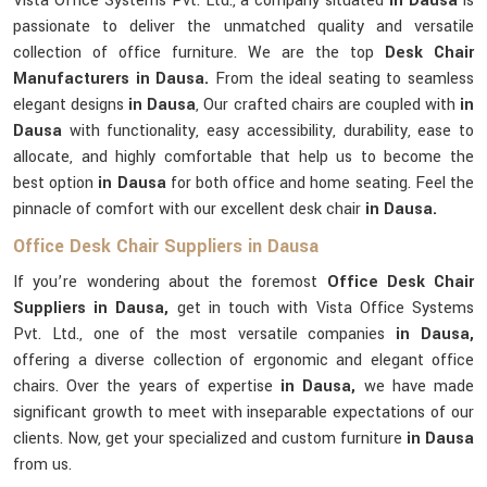
Vista Office Systems Pvt. Ltd., a company situated
in Dausa
is
passionate to deliver the unmatched quality and versatile
collection of office furniture. We are the top
Desk Chair
Manufacturers in Dausa.
From the ideal seating to seamless
elegant designs
in Dausa
, Our crafted chairs are coupled with
in
Dausa
with functionality, easy accessibility, durability, ease to
allocate, and highly comfortable that help us to become the
best option
in Dausa
for both office and home seating. Feel the
pinnacle of comfort with our excellent desk chair
in Dausa.
Office Desk Chair Suppliers in Dausa
If you’re wondering about the foremost
Office Desk Chair
Suppliers in Dausa,
get in touch with Vista Office Systems
Pvt. Ltd., one of the most versatile companies
in Dausa,
offering a diverse collection of ergonomic and elegant office
chairs. Over the years of expertise
in Dausa,
we have made
significant growth to meet with inseparable expectations of our
clients. Now, get your specialized and custom furniture
in Dausa
from us.