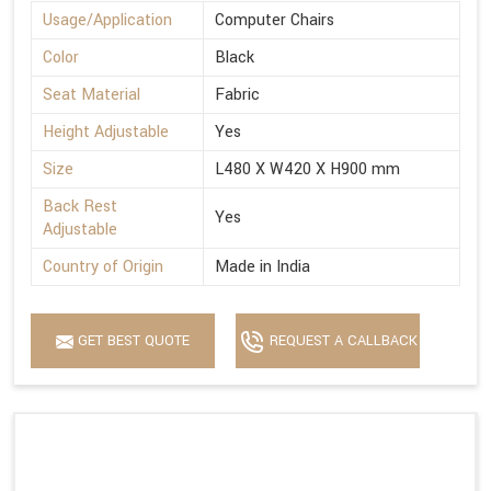
Usage/Application
Computer Chairs
Color
Black
Seat Material
Fabric
Height Adjustable
Yes
Size
L480 X W420 X H900 mm
Back Rest
Yes
Adjustable
Country of Origin
Made in India
GET BEST QUOTE
REQUEST A CALLBACK