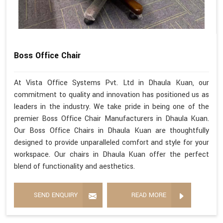
Boss Office Chair
At Vista Office Systems Pvt. Ltd in Dhaula Kuan, our
commitment to quality and innovation has positioned us as
leaders in the industry. We take pride in being one of the
premier Boss Office Chair Manufacturers in Dhaula Kuan.
Our Boss Office Chairs in Dhaula Kuan are thoughtfully
designed to provide unparalleled comfort and style for your
workspace. Our chairs in Dhaula Kuan offer the perfect
blend of functionality and aesthetics.
SEND ENQUIRY
READ MORE