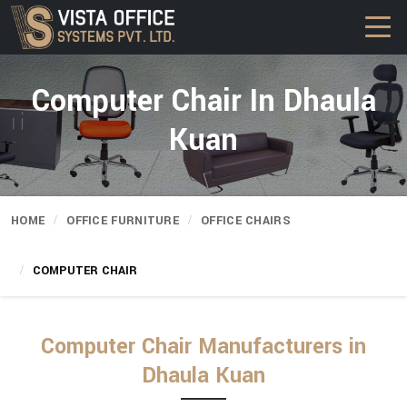
Computer Chair In Dhaula
Kuan
HOME
OFFICE FURNITURE
OFFICE CHAIRS
COMPUTER CHAIR
Computer Chair Manufacturers in
Dhaula Kuan