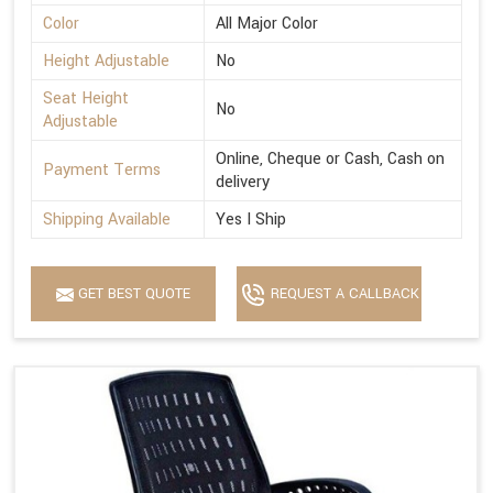
Color
All Major Color
Height Adjustable
No
Seat Height
No
Adjustable
Online, Cheque or Cash, Cash on
Payment Terms
delivery
Shipping Available
Yes I Ship
GET BEST QUOTE
REQUEST A CALLBACK