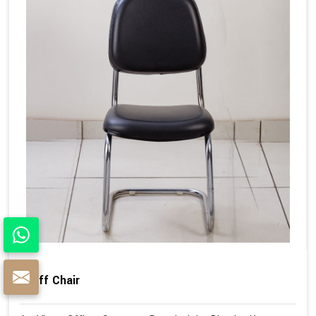
Staff Chair