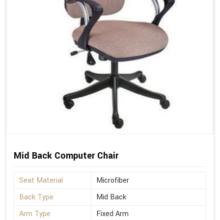
Mid Back Computer Chair
Seat Material
Microfiber
Back Type
Mid Back
Arm Type
Fixed Arm