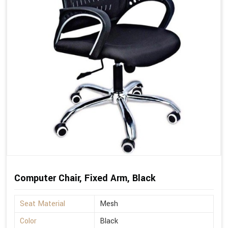
Computer Chair, Fixed Arm, Black
Seat Material
Mesh
Color
Black