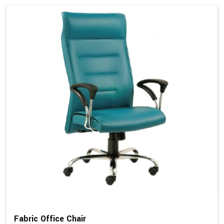
Fabric Office Chair