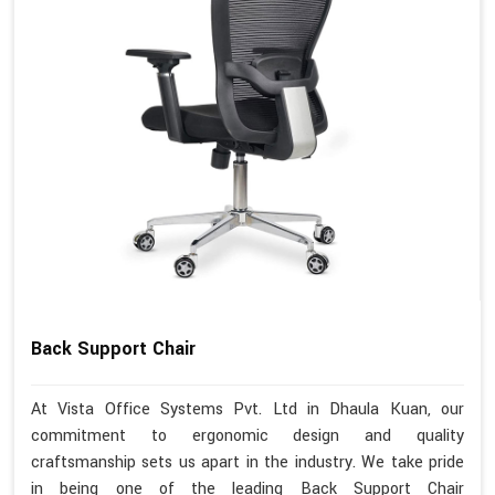
Back Support Chair
At Vista Office Systems Pvt. Ltd in Dhaula Kuan, our
commitment to ergonomic design and quality
craftsmanship sets us apart in the industry. We take pride
in being one of the leading Back Support Chair