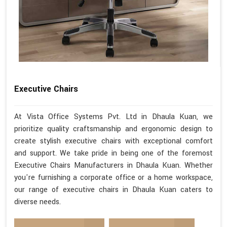
Executive Chairs
At Vista Office Systems Pvt. Ltd in Dhaula Kuan, we
prioritize quality craftsmanship and ergonomic design to
create stylish executive chairs with exceptional comfort
and support. We take pride in being one of the foremost
Executive Chairs Manufacturers in Dhaula Kuan. Whether
you're furnishing a corporate office or a home workspace,
our range of executive chairs in Dhaula Kuan caters to
diverse needs.