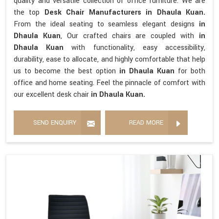
quality and versatile collection of office furniture. We are
the top
Desk Chair Manufacturers in Dhaula Kuan.
From the ideal seating to seamless elegant designs
in
Dhaula Kuan
, Our crafted chairs are coupled with
in
Dhaula Kuan
with functionality, easy accessibility,
durability, ease to allocate, and highly comfortable that help
us to become the best option
in Dhaula Kuan
for both
office and home seating. Feel the pinnacle of comfort with
our excellent desk chair
in Dhaula Kuan.
SEND ENQUIRY
READ MORE