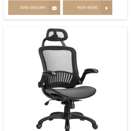
SEND ENQUIRY
READ MORE