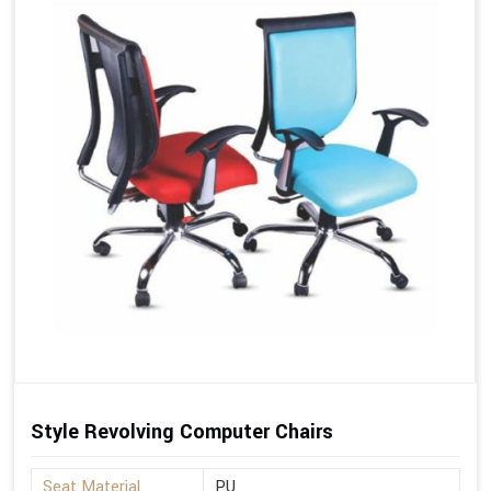
Style Revolving Computer Chairs
Seat Material
PU