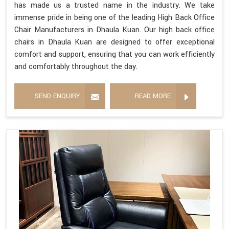
has made us a trusted name in the industry. We take
immense pride in being one of the leading High Back Office
Chair Manufacturers in Dhaula Kuan. Our high back office
chairs in Dhaula Kuan are designed to offer exceptional
comfort and support, ensuring that you can work efficiently
and comfortably throughout the day.
SEND ENQUIRY
READ MORE