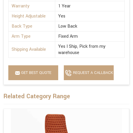
Warranty
1 Year
Height Adjustable
Yes
Back Type
Low Back
Arm Type
Fixed Arm
Yes I Ship, Pick from my
Shipping Available
warehouse
GET BEST QUOTE
REQUEST A CALLBACK
Related Category Range