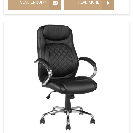
SEND ENQUIRY
READ MORE