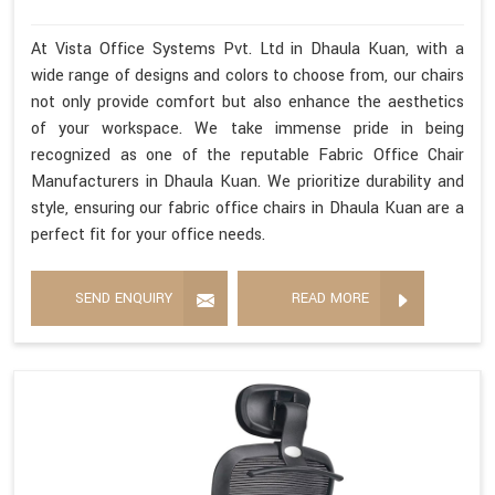
At Vista Office Systems Pvt. Ltd in Dhaula Kuan, with a
wide range of designs and colors to choose from, our chairs
not only provide comfort but also enhance the aesthetics
of your workspace. We take immense pride in being
recognized as one of the reputable Fabric Office Chair
Manufacturers in Dhaula Kuan. We prioritize durability and
style, ensuring our fabric office chairs in Dhaula Kuan are a
perfect fit for your office needs.
SEND ENQUIRY
READ MORE