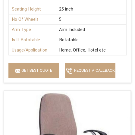
Seating Height
25 inch
No Of Wheels
5
Arm Type
Arm Included
Is It Rotatable
Rotatable
Usage/Application
Home, Office, Hotel etc
GET BEST QUOTE
REQUEST A CALLBACK