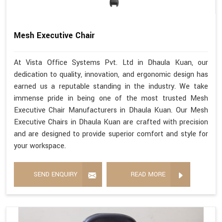
Mesh Executive Chair
At Vista Office Systems Pvt. Ltd in Dhaula Kuan, our
dedication to quality, innovation, and ergonomic design has
earned us a reputable standing in the industry. We take
immense pride in being one of the most trusted Mesh
Executive Chair Manufacturers in Dhaula Kuan. Our Mesh
Executive Chairs in Dhaula Kuan are crafted with precision
and are designed to provide superior comfort and style for
your workspace.
SEND ENQUIRY
READ MORE