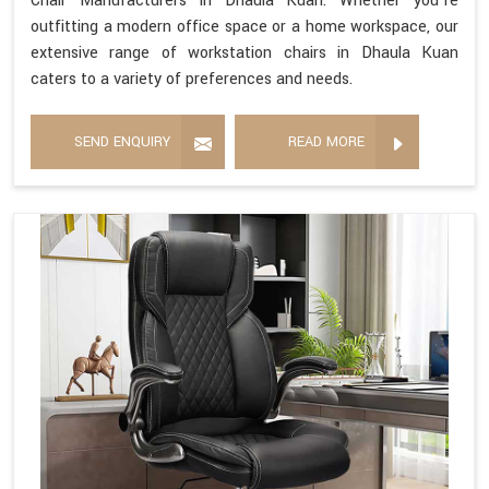
Chair Manufacturers in Dhaula Kuan. Whether you're
outfitting a modern office space or a home workspace, our
extensive range of workstation chairs in Dhaula Kuan
caters to a variety of preferences and needs.
SEND ENQUIRY
READ MORE