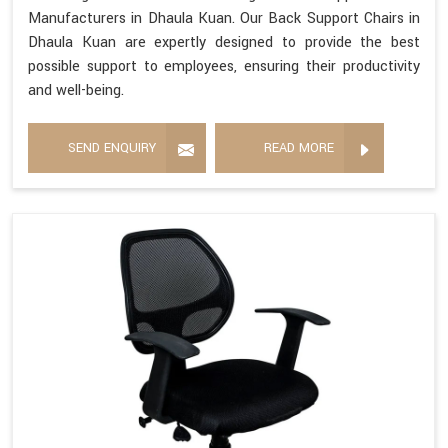
Manufacturers in Dhaula Kuan. Our Back Support Chairs in
Dhaula Kuan are expertly designed to provide the best
possible support to employees, ensuring their productivity
and well-being.
SEND ENQUIRY
READ MORE