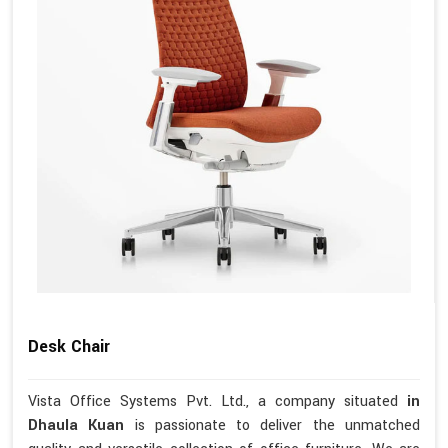
Desk Chair
Vista Office Systems Pvt. Ltd., a company situated
in
Dhaula Kuan
is passionate to deliver the unmatched