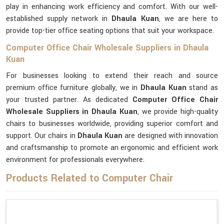
play in enhancing work efficiency and comfort. With our well-
established supply network in
Dhaula Kuan
, we are here to
provide top-tier office seating options that suit your workspace.
Computer Office Chair Wholesale Suppliers in Dhaula
Kuan
For businesses looking to extend their reach and source
premium office furniture globally, we in
Dhaula Kuan
stand as
your trusted partner. As dedicated
Computer Office Chair
Wholesale Suppliers in Dhaula Kuan
, we provide high-quality
chairs to businesses worldwide, providing superior comfort and
support. Our chairs in
Dhaula Kuan
are designed with innovation
and craftsmanship to promote an ergonomic and efficient work
environment for professionals everywhere.
Products Related to Computer Chair