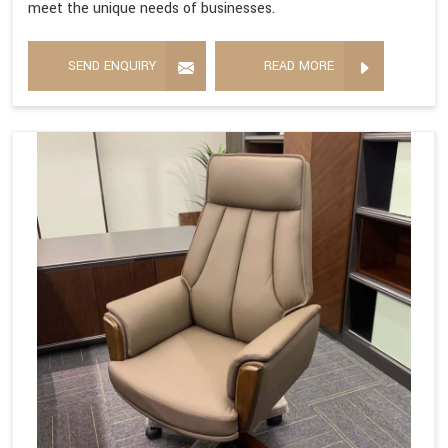
meet the unique needs of businesses.
SEND ENQUIRY
READ MORE