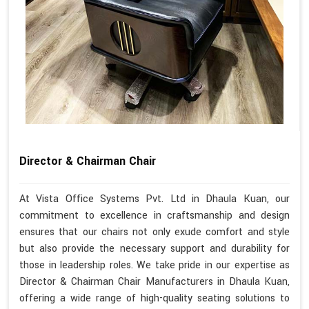
Director & Chairman Chair
At Vista Office Systems Pvt. Ltd in Dhaula Kuan, our
commitment to excellence in craftsmanship and design
ensures that our chairs not only exude comfort and style
but also provide the necessary support and durability for
those in leadership roles. We take pride in our expertise as
Director & Chairman Chair Manufacturers in Dhaula Kuan,
offering a wide range of high-quality seating solutions to