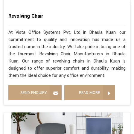
Revolving Chair
At Vista Office Systems Pvt. Ltd in Dhaula Kuan, our
commitment to quality and innovation has made us a
trusted name in the industry. We take pride in being one of
the foremost Revolving Chair Manufacturers in Dhaula
Kuan. Our range of revolving chairs in Dhaula Kuan is
designed to offer superior comfort and durability, making
them the ideal choice for any office environment.
SEND ENQUIRY
READ MORE