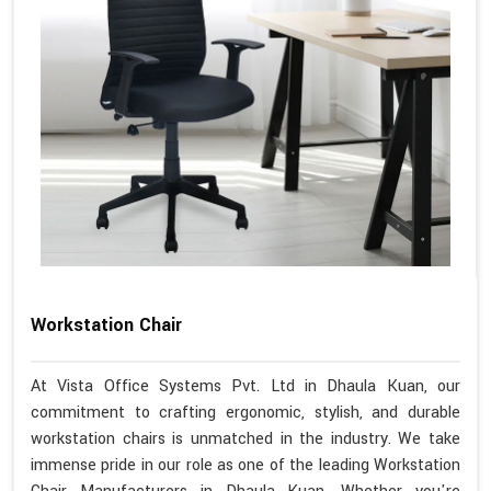
Workstation Chair
At Vista Office Systems Pvt. Ltd in Dhaula Kuan, our
commitment to crafting ergonomic, stylish, and durable
workstation chairs is unmatched in the industry. We take
immense pride in our role as one of the leading Workstation