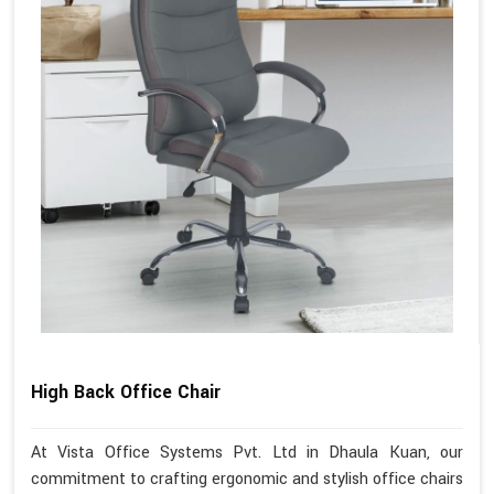
High Back Office Chair
At Vista Office Systems Pvt. Ltd in Dhaula Kuan, our
commitment to crafting ergonomic and stylish office chairs