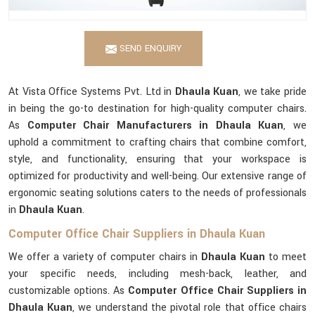
SEND ENQUIRY
At Vista Office Systems Pvt. Ltd in
Dhaula Kuan
, we take pride
in being the go-to destination for high-quality computer chairs.
As
Computer Chair Manufacturers in Dhaula Kuan
, we
uphold a commitment to crafting chairs that combine comfort,
style, and functionality, ensuring that your workspace is
optimized for productivity and well-being. Our extensive range of
ergonomic seating solutions caters to the needs of professionals
in
Dhaula Kuan
.
Computer Office Chair Suppliers in Dhaula Kuan
We offer a variety of computer chairs in
Dhaula Kuan
to meet
your specific needs, including mesh-back, leather, and
customizable options. As
Computer Office Chair Suppliers in
Dhaula Kuan
, we understand the pivotal role that office chairs