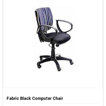
Fabric Black Computer Chair