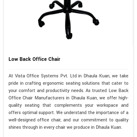
Low Back Office Chair
At Vista Office Systems Pvt. Ltd in Dhaula Kuan, we take
pride in crafting ergonomic seating solutions that cater to
your comfort and productivity needs. As trusted Low Back
Office Chair Manufacturers in Dhaula Kuan, we offer high-
quality seating that complements your workspace and
offers optimal support. We understand the importance of a
well-designed office chair, and our commitment to quality
shines through in every chair we produce in Dhaula Kuan.