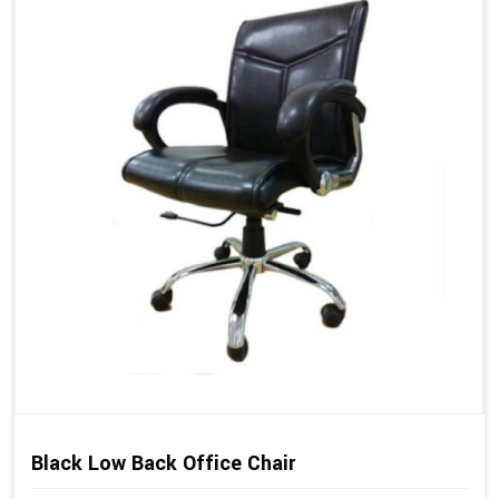
Black Low Back Office Chair