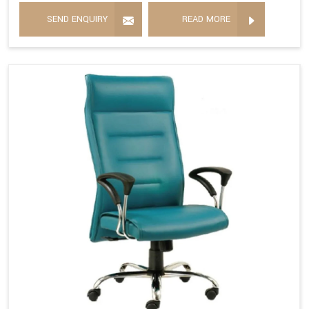
SEND ENQUIRY
READ MORE