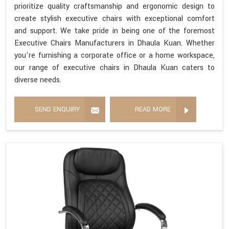
prioritize quality craftsmanship and ergonomic design to
create stylish executive chairs with exceptional comfort
and support. We take pride in being one of the foremost
Executive Chairs Manufacturers in Dhaula Kuan. Whether
you're furnishing a corporate office or a home workspace,
our range of executive chairs in Dhaula Kuan caters to
diverse needs.
SEND ENQUIRY
READ MORE