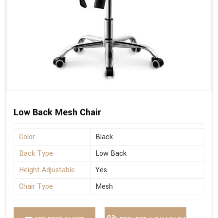
Low Back Mesh Chair
Color
Black
Back Type
Low Back
Height Adjustable
Yes
Chair Type
Mesh