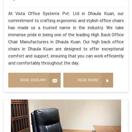
At Vista Office Systems Pvt. Ltd in Dhaula Kuan, our
commitment to crafting ergonomic and stylish office chairs
has made us a trusted name in the industry. We take
immense pride in being one of the leading High Back Office
Chair Manufacturers in Dhaula Kuan. Our high back office
chairs in Dhaula Kuan are designed to offer exceptional
comfort and support, ensuring that you can work efficiently
and comfortably throughout the day.
SEND ENQUIRY
READ MORE