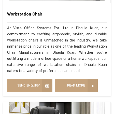
Workstation Chair
At Vista Office Systems Pvt. Ltd in Dhaula Kuan, our
commitment to crafting ergonomic, stylish, and durable
workstation chairs is unmatched in the industry. We take
immense pride in our role as one of the leading Workstation
Chair Manufacturers in Dhaula Kuan. Whether you're
outfitting a modern office space or a home workspace, our
extensive range of workstation chairs in Dhaula Kuan
caters to a variety of preferences and needs.
SEND ENQUIRY
READ MORE