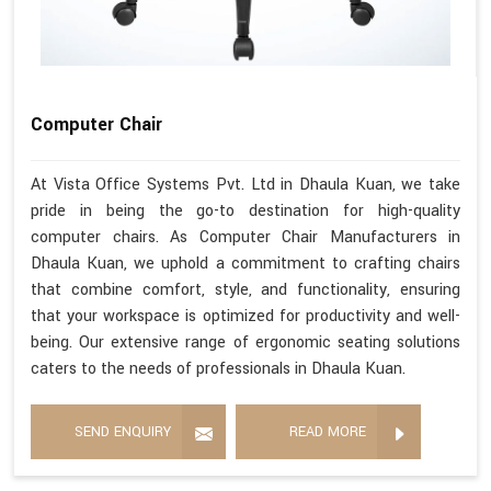
Computer Chair
At Vista Office Systems Pvt. Ltd in Dhaula Kuan, we take
pride in being the go-to destination for high-quality
computer chairs. As Computer Chair Manufacturers in
Dhaula Kuan, we uphold a commitment to crafting chairs
that combine comfort, style, and functionality, ensuring
that your workspace is optimized for productivity and well-
being. Our extensive range of ergonomic seating solutions
caters to the needs of professionals in Dhaula Kuan.
SEND ENQUIRY
READ MORE