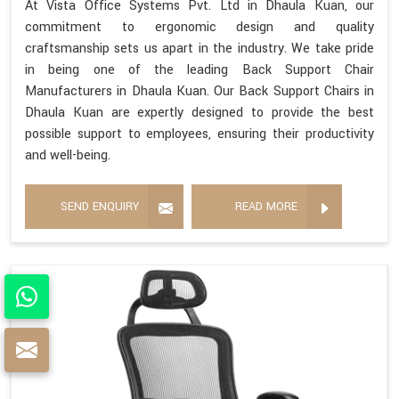
At Vista Office Systems Pvt. Ltd in Dhaula Kuan, our
commitment to ergonomic design and quality
craftsmanship sets us apart in the industry. We take pride
in being one of the leading Back Support Chair
Manufacturers in Dhaula Kuan. Our Back Support Chairs in
Dhaula Kuan are expertly designed to provide the best
possible support to employees, ensuring their productivity
and well-being.
SEND ENQUIRY
READ MORE