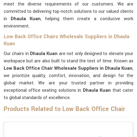
meet the diverse requirements of our customers. We are
committed to delivering top-notch solutions to our valued clients
in
Dhaula Kuan
, helping them create a conducive work
environment.
Low Back Office Chairs Wholesale Suppliers in Dhaula
Kuan
Our chairs in
Dhaula Kuan
are not only designed to elevate your
workspace but are also built to stand the test of time. Known as
Low Back Office Chair Wholesale Suppliers in Dhaula Kuan
,
we prioritize quality, comfort, innovation, and design for the
global market. We are your trusted partner in providing
exceptional office seating solutions in
Dhaula Kuan
that cater
to global standards of excellence.
Products Related to Low Back Office Chair