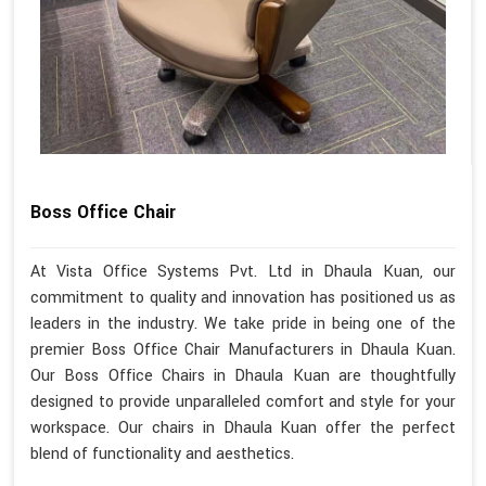
Boss Office Chair
At Vista Office Systems Pvt. Ltd in Dhaula Kuan, our
commitment to quality and innovation has positioned us as
leaders in the industry. We take pride in being one of the
premier Boss Office Chair Manufacturers in Dhaula Kuan.
Our Boss Office Chairs in Dhaula Kuan are thoughtfully
designed to provide unparalleled comfort and style for your
workspace. Our chairs in Dhaula Kuan offer the perfect
blend of functionality and aesthetics.