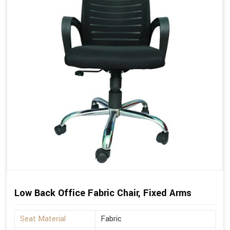
Low Back Office Fabric Chair, Fixed Arms
Seat Material
Fabric