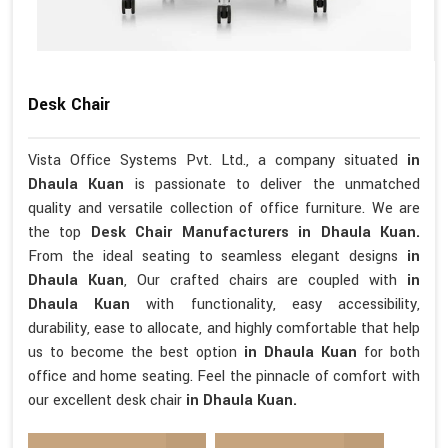
Desk Chair
Vista Office Systems Pvt. Ltd., a company situated
in
Dhaula Kuan
is passionate to deliver the unmatched
quality and versatile collection of office furniture. We are
the top
Desk Chair Manufacturers in Dhaula Kuan.
From the ideal seating to seamless elegant designs
in
Dhaula Kuan
, Our crafted chairs are coupled with
in
Dhaula Kuan
with functionality, easy accessibility,
durability, ease to allocate, and highly comfortable that help
us to become the best option
in Dhaula Kuan
for both
office and home seating. Feel the pinnacle of comfort with
our excellent desk chair
in Dhaula Kuan.