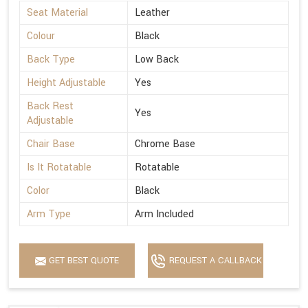
Seat Material
Leather
Colour
Black
Back Type
Low Back
Height Adjustable
Yes
Back Rest
Yes
Adjustable
Chair Base
Chrome Base
Is It Rotatable
Rotatable
Color
Black
Arm Type
Arm Included
GET BEST QUOTE
REQUEST A CALLBACK