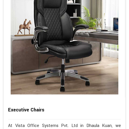
Executive Chairs
At Vista Office Systems Pvt. Ltd in Dhaula Kuan, we