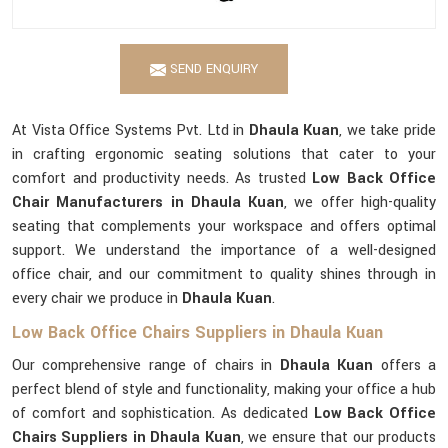
SEND ENQUIRY
At Vista Office Systems Pvt. Ltd in
Dhaula Kuan
, we take pride
in crafting ergonomic seating solutions that cater to your
comfort and productivity needs. As trusted
Low Back Office
Chair Manufacturers in Dhaula Kuan
, we offer high-quality
seating that complements your workspace and offers optimal
support. We understand the importance of a well-designed
office chair, and our commitment to quality shines through in
every chair we produce in
Dhaula Kuan
.
Low Back Office Chairs Suppliers in Dhaula Kuan
Our comprehensive range of chairs in
Dhaula Kuan
offers a
perfect blend of style and functionality, making your office a hub
of comfort and sophistication. As dedicated
Low Back Office
Chairs Suppliers in Dhaula Kuan
, we ensure that our products