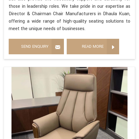
those in leadership roles. We take pride in our expertise as
Director & Chairman Chair Manufacturers in Dhaula Kuan,
offering a wide range of high-quality seating solutions to
meet the unique needs of businesses.
SEND ENQUIRY
READ MORE