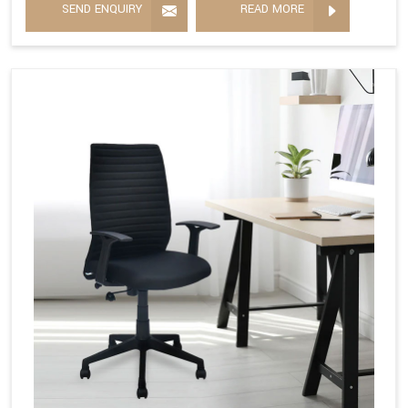
SEND ENQUIRY
READ MORE