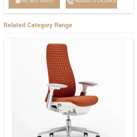
GET BEST QUOTE
REQUEST A CALLBACK
Related Category Range