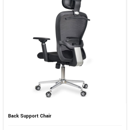
Back Support Chair