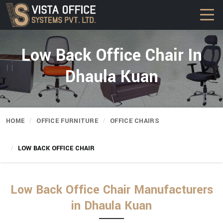
Low Back Office Chair In
Dhaula Kuan
HOME
OFFICE FURNITURE
OFFICE CHAIRS
LOW BACK OFFICE CHAIR
Low Back Office Chair Manufacturers
in Dhaula Kuan