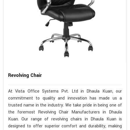
Revolving Chair
At Vista Office Systems Pvt. Ltd in Dhaula Kuan, our
commitment to quality and innovation has made us a
trusted name in the industry. We take pride in being one of
the foremost Revolving Chair Manufacturers in Dhaula
Kuan. Our range of revolving chairs in Dhaula Kuan is
designed to offer superior comfort and durability, making