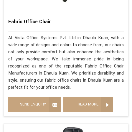
Fabric Office Chair
At Vista Office Systems Pvt. Ltd in Dhaula Kuan, with a
wide range of designs and colors to choose from, our chairs
not only provide comfort but also enhance the aesthetics
of your workspace. We take immense pride in being
recognized as one of the reputable Fabric Office Chair
Manufacturers in Dhaula Kuan. We prioritize durability and
style, ensuring our fabric office chairs in Dhaula Kuan are a
perfect fit for your office needs.
SEND ENQUIRY
READ MORE