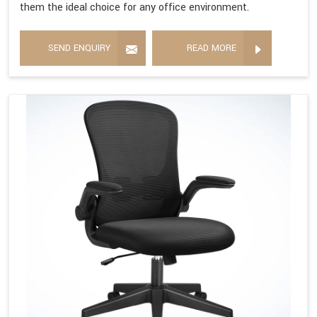
them the ideal choice for any office environment.
SEND ENQUIRY
READ MORE