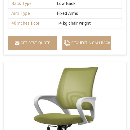
Back Type
Low Back
Arm Type
Fixed Arms
40 inches floor
14 kg chair wright
GET BEST QUOTE
REQUEST A CALLBACK