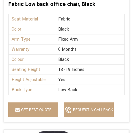
Fabric Low back office chair, Black
Seat Material
Fabric
Color
Black
Arm Type
Fixed Arm
Warranty
6 Months
Colour
Black
Seating Height
18 -19 Inches
Height Adjustable
Yes
Back Type
Low Back
GET BEST QUOTE
REQUEST A CALLBACK