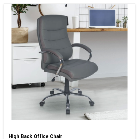
High Back Office Chair