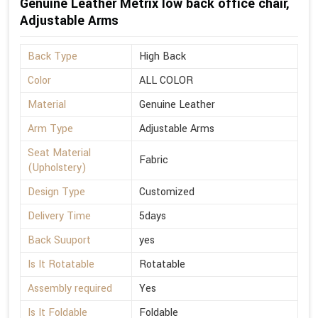
Genuine Leather Metrix low back office chair,
Adjustable Arms
Back Type
High Back
Color
ALL COLOR
Material
Genuine Leather
Arm Type
Adjustable Arms
Seat Material
Fabric
(Upholstery)
Design Type
Customized
Delivery Time
5days
Back Suuport
yes
Is It Rotatable
Rotatable
Assembly required
Yes
Is It Foldable
Foldable