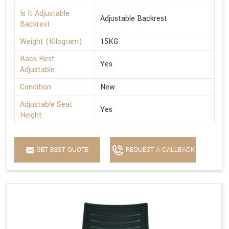
Is It Adjustable
Adjustable Backrest
Backrest
Weight (Kilogram)
15KG
Back Rest
Yes
Adjustable
Condition
New
Adjustable Seat
Yes
Height
GET BEST QUOTE
REQUEST A CALLBACK