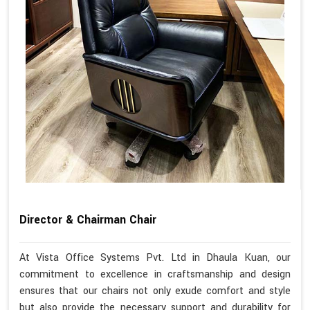
Director & Chairman Chair
At Vista Office Systems Pvt. Ltd in Dhaula Kuan, our
commitment to excellence in craftsmanship and design
ensures that our chairs not only exude comfort and style
but also provide the necessary support and durability for