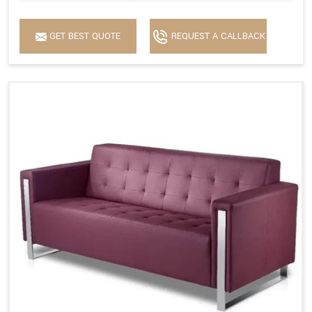
GET BEST QUOTE
REQUEST A CALLBACK