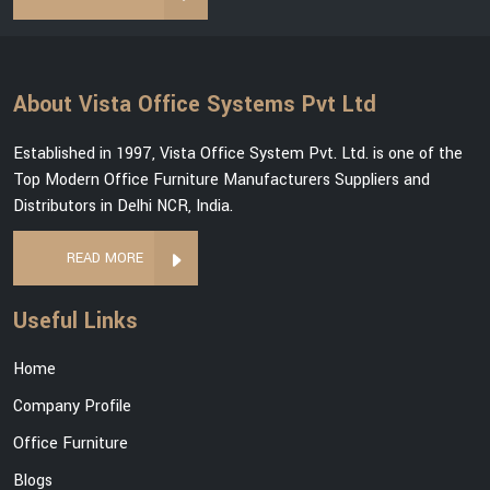
About Vista Office Systems Pvt Ltd
Established in 1997, Vista Office System Pvt. Ltd. is one of the
Top Modern Office Furniture Manufacturers Suppliers and
Distributors in Delhi NCR, India.
READ MORE
Useful Links
Home
Company Profile
Office Furniture
Blogs