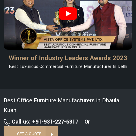
Winner of Industry Leaders Awards 2023
Best Luxurious Commercial Furniture Manufacturer In Delhi
Best Office Furniture Manufacturers in Dhaula
Kuan
Call us: +91-931-227-6317
Or
GET A QUOTE