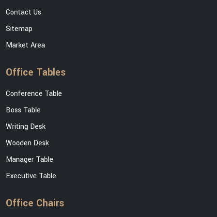
Contact Us
Sitemap
Market Area
Office Tables
Conference Table
Boss Table
Writing Desk
Wooden Desk
Manager Table
Executive Table
Office Chairs