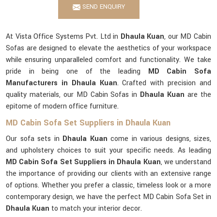
SEND ENQUIRY
At Vista Office Systems Pvt. Ltd in
Dhaula Kuan
, our MD Cabin
Sofas are designed to elevate the aesthetics of your workspace
while ensuring unparalleled comfort and functionality. We take
pride in being one of the leading
MD Cabin Sofa
Manufacturers in Dhaula Kuan
. Crafted with precision and
quality materials, our MD Cabin Sofas in
Dhaula Kuan
are the
epitome of modern office furniture.
MD Cabin Sofa Set Suppliers in Dhaula Kuan
Our sofa sets in
Dhaula Kuan
come in various designs, sizes,
and upholstery choices to suit your specific needs. As leading
MD Cabin Sofa Set Suppliers in Dhaula Kuan
, we understand
the importance of providing our clients with an extensive range
of options. Whether you prefer a classic, timeless look or a more
contemporary design, we have the perfect MD Cabin Sofa Set in
Dhaula Kuan
to match your interior decor.