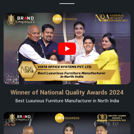
Winner of National Quality Awards 2024
Best Luxurious Furniture Manufacturer in North India