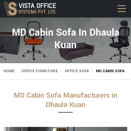
MD Cabin Sofa In Dhaula
Kuan
HOME
OFFICE FURNITURE
OFFICE SOFA
MD CABIN SOFA
MD Cabin Sofa Manufacturers in
Dhaula Kuan