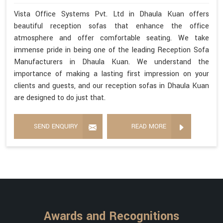
Vista Office Systems Pvt. Ltd in Dhaula Kuan offers
beautiful reception sofas that enhance the office
atmosphere and offer comfortable seating. We take
immense pride in being one of the leading Reception Sofa
Manufacturers in Dhaula Kuan. We understand the
importance of making a lasting first impression on your
clients and guests, and our reception sofas in Dhaula Kuan
are designed to do just that.
SEND ENQUIRY
READ MORE
Awards and Recognitions