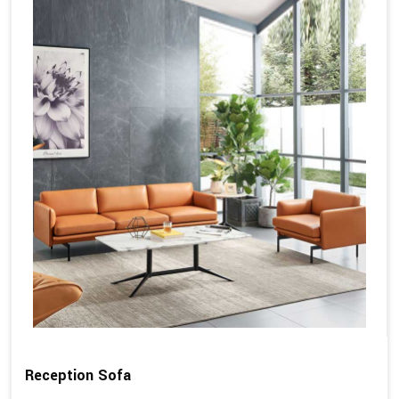
Reception Sofa