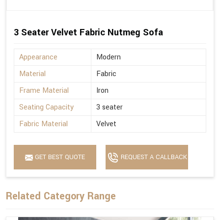
3 Seater Velvet Fabric Nutmeg Sofa
Appearance
Modern
Material
Fabric
Frame Material
Iron
Seating Capacity
3 seater
Fabric Material
Velvet
GET BEST QUOTE
REQUEST A CALLBACK
Related Category Range