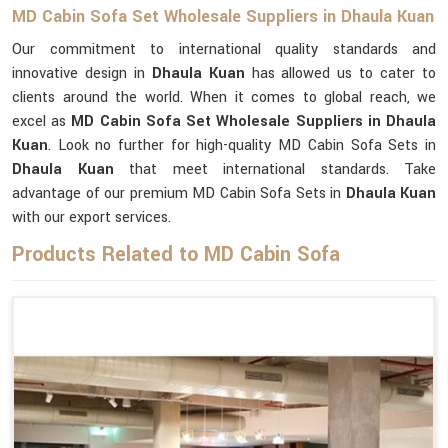
MD Cabin Sofa Set Wholesale Suppliers in Dhaula Kuan
Our commitment to international quality standards and
innovative design in
Dhaula Kuan
has allowed us to cater to
clients around the world. When it comes to global reach, we
excel as
MD Cabin Sofa Set Wholesale Suppliers in Dhaula
Kuan
. Look no further for high-quality MD Cabin Sofa Sets in
Dhaula Kuan
that meet international standards. Take
advantage of our premium MD Cabin Sofa Sets in
Dhaula Kuan
with our export services.
Products Related to MD Cabin Sofa