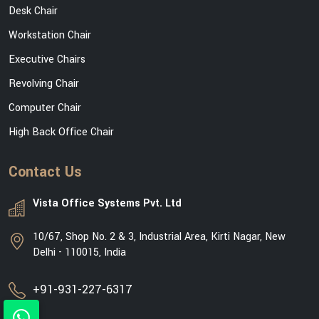
Desk Chair
Workstation Chair
Executive Chairs
Revolving Chair
Computer Chair
High Back Office Chair
Contact Us
Vista Office Systems Pvt. Ltd
10/67, Shop No. 2 & 3, Industrial Area, Kirti Nagar, New
Delhi - 110015, India
+91-931-227-6317