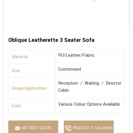
Oblique Leatherette 3 Seater Sofa
PU/Leather/Fabric
Material
Customised
Size
Reception / Waiting / Director
Usage/Application
Cabin
Various Colour Options Available
Color
GET BEST QUOTE
REQUEST A CALLBACK