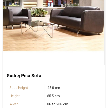
Godrej Pisa Sofa
Seat Height
45.0 cm
Height
85.5 cm
Width
86 to 206 cm