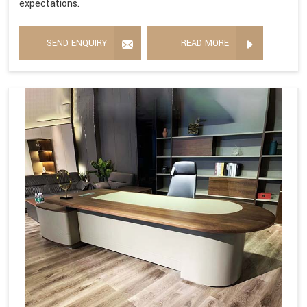
expectations.
SEND ENQUIRY
READ MORE