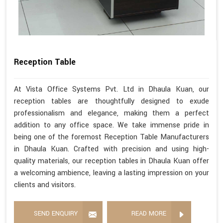
Reception Table
At Vista Office Systems Pvt. Ltd in Dhaula Kuan, our
reception tables are thoughtfully designed to exude
professionalism and elegance, making them a perfect
addition to any office space. We take immense pride in
being one of the foremost Reception Table Manufacturers
in Dhaula Kuan. Crafted with precision and using high-
quality materials, our reception tables in Dhaula Kuan offer
a welcoming ambience, leaving a lasting impression on your
clients and visitors.
SEND ENQUIRY
READ MORE