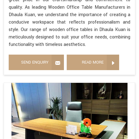
quality. As leading Wooden Office Table Manufacturers in
Dhaula Kuan, we understand the importance of creating a
conducive workspace that reflects professionalism and
style. Our range of wooden office tables in Dhaula Kuan is
meticulously designed to suit your office needs, combining
functionality with timeless aesthetics.
SEND ENQUIRY
READ MORE