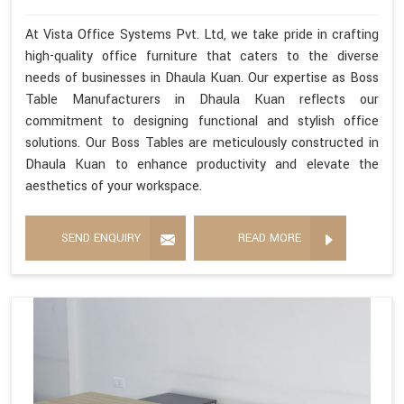
At Vista Office Systems Pvt. Ltd, we take pride in crafting
high-quality office furniture that caters to the diverse
needs of businesses in Dhaula Kuan. Our expertise as Boss
Table Manufacturers in Dhaula Kuan reflects our
commitment to designing functional and stylish office
solutions. Our Boss Tables are meticulously constructed in
Dhaula Kuan to enhance productivity and elevate the
aesthetics of your workspace.
SEND ENQUIRY
READ MORE