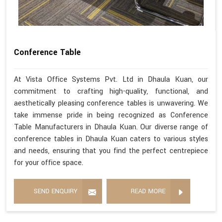
Conference Table
At Vista Office Systems Pvt. Ltd in Dhaula Kuan, our
commitment to crafting high-quality, functional, and
aesthetically pleasing conference tables is unwavering. We
take immense pride in being recognized as Conference
Table Manufacturers in Dhaula Kuan. Our diverse range of
conference tables in Dhaula Kuan caters to various styles
and needs, ensuring that you find the perfect centrepiece
for your office space.
SEND ENQUIRY
READ MORE