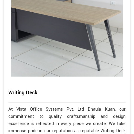
Writing Desk
At Vista Office Systems Pvt. Ltd Dhaula Kuan, our
commitment to quality craftsmanship and design
excellence is reflected in every piece we create. We take
immense pride in our reputation as reputable Writing Desk