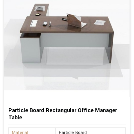
Particle Board Rectangular Office Manager
Table
Material
Particle Board