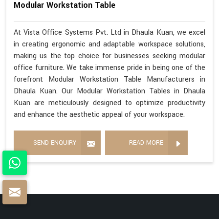
Modular Workstation Table
At Vista Office Systems Pvt. Ltd in Dhaula Kuan, we excel
in creating ergonomic and adaptable workspace solutions,
making us the top choice for businesses seeking modular
office furniture. We take immense pride in being one of the
forefront Modular Workstation Table Manufacturers in
Dhaula Kuan. Our Modular Workstation Tables in Dhaula
Kuan are meticulously designed to optimize productivity
and enhance the aesthetic appeal of your workspace.
SEND ENQUIRY
READ MORE