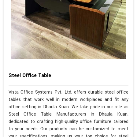
Steel Office Table
Vista Office Systems Pvt. Ltd. offers durable steel office
tables that work well in modern workplaces and fit any
office setting in Dhaula Kuan. We take pride in our role as
Steel Office Table Manufacturers in Dhaula Kuan,
dedicated to crafting high-quality office furniture tailored
to your needs. Our products can be customized to meet
your specifications, making us your top choice for steel