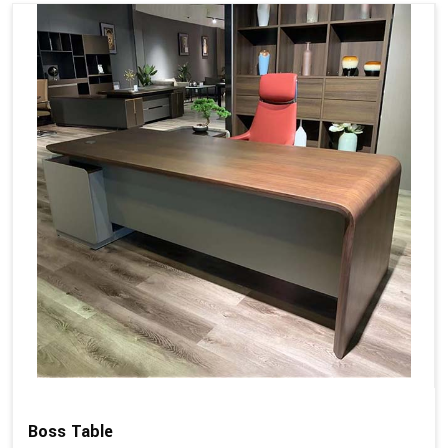
Boss Table