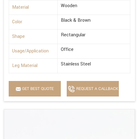
Wooden
Material
Black & Brown
Color
Rectangular
Shape
Office
Usage/Application
Stainless Steel
Leg Material
GET BEST QUOTE
REQUEST A CALLBACK