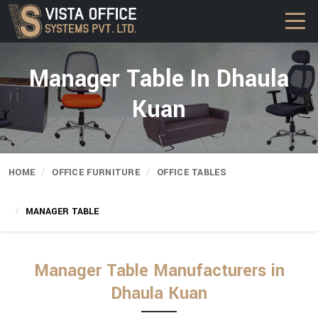
Manager Table In Dhaula
Kuan
HOME
OFFICE FURNITURE
OFFICE TABLES
MANAGER TABLE
Manager Table Manufacturers in
Dhaula Kuan