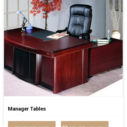
Manager Tables