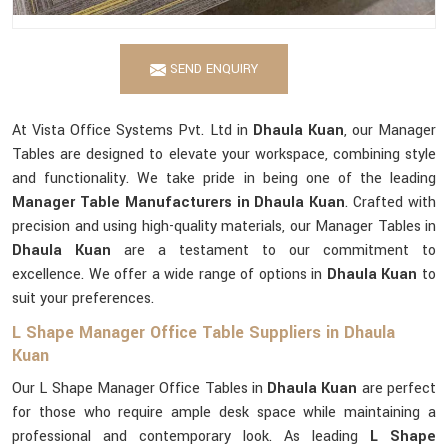
SEND ENQUIRY
At Vista Office Systems Pvt. Ltd in
Dhaula Kuan
, our Manager
Tables are designed to elevate your workspace, combining style
and functionality. We take pride in being one of the leading
Manager Table Manufacturers in Dhaula Kuan
. Crafted with
precision and using high-quality materials, our Manager Tables in
Dhaula Kuan
are a testament to our commitment to
excellence. We offer a wide range of options in
Dhaula Kuan
to
suit your preferences.
L Shape Manager Office Table Suppliers in Dhaula
Kuan
Our L Shape Manager Office Tables in
Dhaula Kuan
are perfect
for those who require ample desk space while maintaining a
professional and contemporary look. As leading
L Shape