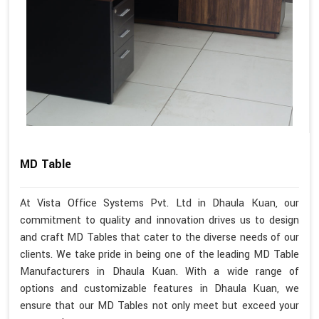
MD Table
At Vista Office Systems Pvt. Ltd in Dhaula Kuan, our
commitment to quality and innovation drives us to design
and craft MD Tables that cater to the diverse needs of our
clients. We take pride in being one of the leading MD Table
Manufacturers in Dhaula Kuan. With a wide range of
options and customizable features in Dhaula Kuan, we
ensure that our MD Tables not only meet but exceed your