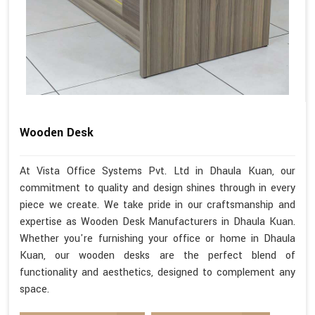
Wooden Desk
At Vista Office Systems Pvt. Ltd in Dhaula Kuan, our
commitment to quality and design shines through in every
piece we create. We take pride in our craftsmanship and
expertise as Wooden Desk Manufacturers in Dhaula Kuan.
Whether you're furnishing your office or home in Dhaula
Kuan, our wooden desks are the perfect blend of
functionality and aesthetics, designed to complement any
space.