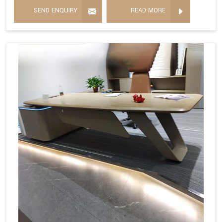
SEND ENQUIRY
READ MORE