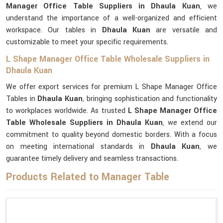
Manager Office Table Suppliers in Dhaula Kuan
, we
understand the importance of a well-organized and efficient
workspace. Our tables in
Dhaula Kuan
are versatile and
customizable to meet your specific requirements.
L Shape Manager Office Table Wholesale Suppliers in
Dhaula Kuan
We offer export services for premium L Shape Manager Office
Tables in
Dhaula Kuan
, bringing sophistication and functionality
to workplaces worldwide. As trusted
L Shape Manager Office
Table Wholesale Suppliers in Dhaula Kuan
, we extend our
commitment to quality beyond domestic borders. With a focus
on meeting international standards in
Dhaula Kuan
, we
guarantee timely delivery and seamless transactions.
Products Related to Manager Table