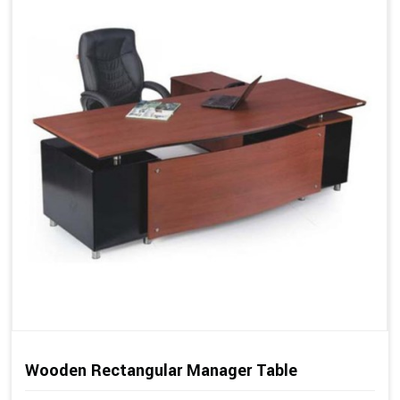
Wooden Rectangular Manager Table