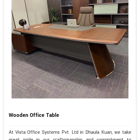
Wooden Office Table
At Vista Office Systems Pvt. Ltd in Dhaula Kuan, we take
great pride in our craftsmanship and commitment to