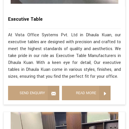
Executive Table
At Vista Office Systems Pvt. Ltd in Dhaula Kuan, our
executive tables are designed with precision and crafted to
meet the highest standards of quality and aesthetics. We
take pride in our role as Executive Table Manufacturers in
Dhaula Kuan. With a keen eye for detail, Our executive
tables in Dhaula Kuan come in various styles, finishes, and
sizes, ensuring that you find the perfect fit for your office.
SEND ENQUIRY
READ MORE