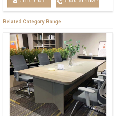
GET BEST QUOTE
REQUEST A CALLBACK
Related Category Range