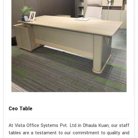
Ceo Table
At Vista Office Systems Pvt. Ltd in Dhaula Kuan, our staff
tables are a testament to our commitment to quality and