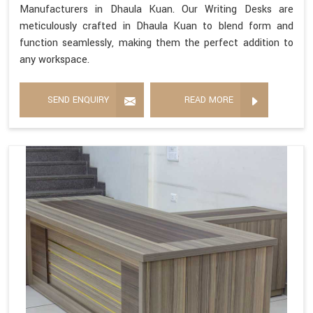
Manufacturers in Dhaula Kuan. Our Writing Desks are
meticulously crafted in Dhaula Kuan to blend form and
function seamlessly, making them the perfect addition to
any workspace.
SEND ENQUIRY
READ MORE