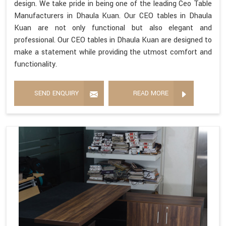
design. We take pride in being one of the leading Ceo Table
Manufacturers in Dhaula Kuan. Our CEO tables in Dhaula
Kuan are not only functional but also elegant and
professional. Our CEO tables in Dhaula Kuan are designed to
make a statement while providing the utmost comfort and
functionality.
SEND ENQUIRY
READ MORE