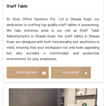
Staff Table
At Vista Office Systems Pvt. Ltd in Dhaula Kuan, our
dedication to crafting top-quality staff tables is unwavering.
We take immense pride in our role as Staff Table
Manufacturers in Dhaula Kuan. Our staff tables in Dhaula
Kuan are designed with both functionality and aesthetics in
mind, ensuring that your workspace not only looks appealing
but also provides a comfortable and productive
environment for your employees.
SEND ENQUIRY
READ MORE