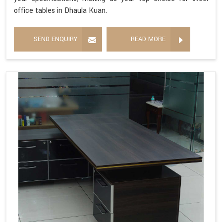
office tables in Dhaula Kuan.
SEND ENQUIRY
READ MORE