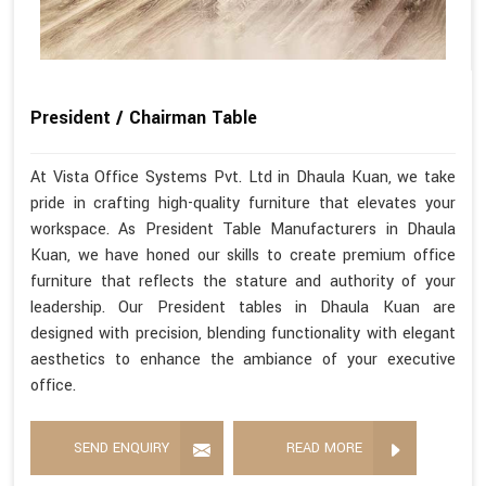
President / Chairman Table
At Vista Office Systems Pvt. Ltd in Dhaula Kuan, we take
pride in crafting high-quality furniture that elevates your
workspace. As President Table Manufacturers in Dhaula
Kuan, we have honed our skills to create premium office
furniture that reflects the stature and authority of your
leadership. Our President tables in Dhaula Kuan are
designed with precision, blending functionality with elegant
aesthetics to enhance the ambiance of your executive
office.
SEND ENQUIRY
READ MORE