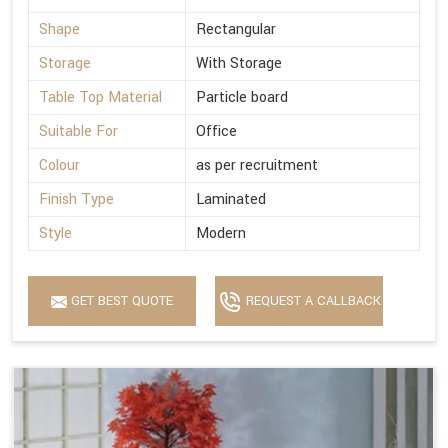
Shape
Rectangular
Storage
With Storage
Table Top Material
Particle board
Suitable For
Office
Colour
as per recruitment
Finish Type
Laminated
Style
Modern
GET BEST QUOTE
REQUEST A CALLBACK