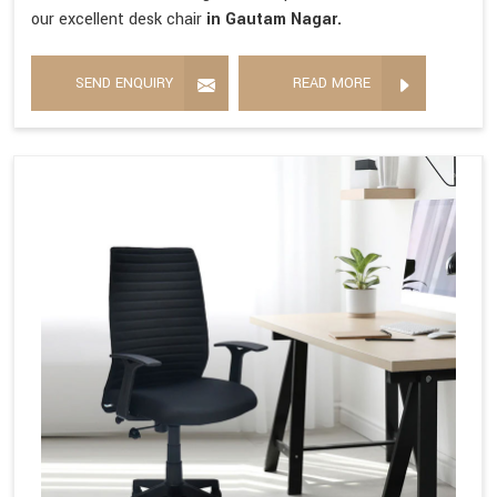
our excellent desk chair
in Gautam Nagar.
SEND ENQUIRY
READ MORE