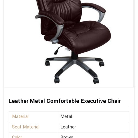
Leather Metal Comfortable Executive Chair
Material
Metal
Seat Material
Leather
Color
Brown