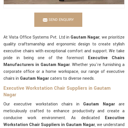
SEND ENQUIRY
At Vista Office Systems Pvt. Ltd in
Gautam Nagar
, we prioritize
quality craftsmanship and ergonomic design to create stylish
executive chairs with exceptional comfort and support. We take
pride in being one of the foremost
Executive Chairs
Manufacturers in Gautam Nagar
. Whether you're furnishing a
corporate office or a home workspace, our range of executive
chairs in
Gautam Nagar
caters to diverse needs.
Executive Workstation Chair Suppliers in Gautam
Nagar
Our executive workstation chairs in
Gautam Nagar
are
meticulously crafted to enhance productivity and create a
conducive work environment. As dedicated
Executive
Workstation Chair Suppliers in Gautam Nagar
, we understand