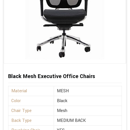
Black Mesh Executive Office Chairs
Material
MESH
Color
Black
Chair Type
Mesh
Back Type
MEDIUM BACK