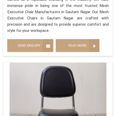
immense pride in being one of the most trusted Mesh
Executive Chair Manufacturers in Gautam Nagar. Our Mesh
Executive Chairs in Gautam Nagar are crafted with
precision and are designed to provide superior comfort and
style for your workspace.
SEND ENQUIRY
READ MORE