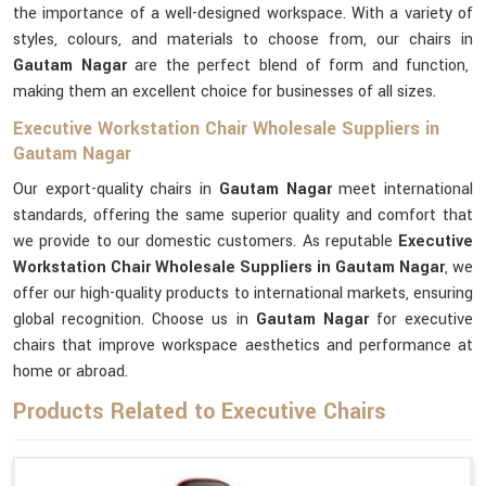
the importance of a well-designed workspace. With a variety of
styles, colours, and materials to choose from, our chairs in
Gautam Nagar
are the perfect blend of form and function,
making them an excellent choice for businesses of all sizes.
Executive Workstation Chair Wholesale Suppliers in
Gautam Nagar
Our export-quality chairs in
Gautam Nagar
meet international
standards, offering the same superior quality and comfort that
we provide to our domestic customers. As reputable
Executive
Workstation Chair Wholesale Suppliers in Gautam Nagar
, we
offer our high-quality products to international markets, ensuring
global recognition. Choose us in
Gautam Nagar
for executive
chairs that improve workspace aesthetics and performance at
home or abroad.
Products Related to Executive Chairs