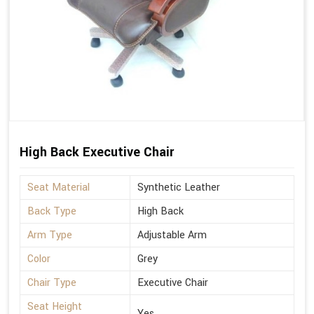
High Back Executive Chair
Seat Material
Synthetic Leather
Back Type
High Back
Arm Type
Adjustable Arm
Color
Grey
Chair Type
Executive Chair
Seat Height
Yes