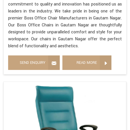
commitment to quality and innovation has positioned us as
leaders in the industry. We take pride in being one of the
premier Boss Office Chair Manufacturers in Gautam Nagar.
Our Boss Office Chairs in Gautam Nagar are thoughtfully
designed to provide unparalleled comfort and style for your
workspace. Our chairs in Gautam Nagar offer the perfect
blend of functionality and aesthetics.
SEND ENQUIRY
READ MORE