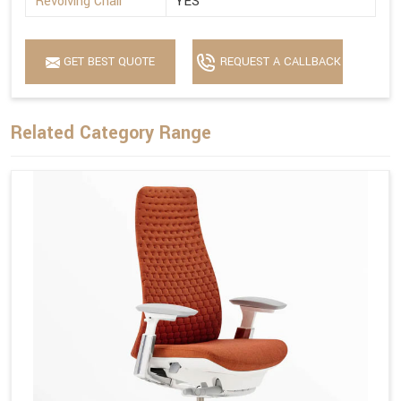
Revolving Chair
YES
GET BEST QUOTE
REQUEST A CALLBACK
Related Category Range