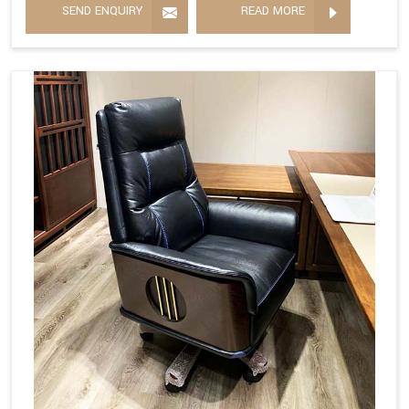
SEND ENQUIRY
READ MORE