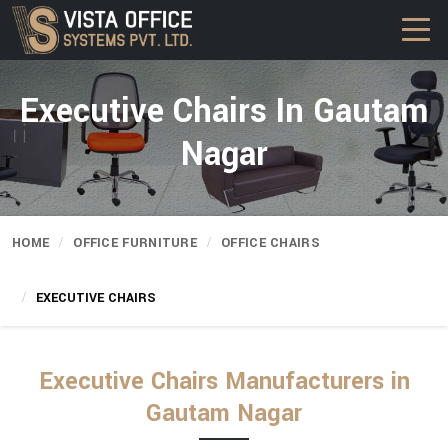
Executive Chairs In Gautam
Nagar
HOME
OFFICE FURNITURE
OFFICE CHAIRS
EXECUTIVE CHAIRS
Executive Chairs Manufacturers in
Gautam Nagar