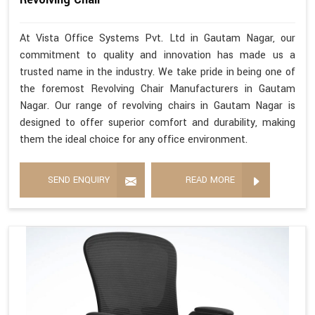
At Vista Office Systems Pvt. Ltd in Gautam Nagar, our
commitment to quality and innovation has made us a
trusted name in the industry. We take pride in being one of
the foremost Revolving Chair Manufacturers in Gautam
Nagar. Our range of revolving chairs in Gautam Nagar is
designed to offer superior comfort and durability, making
them the ideal choice for any office environment.
SEND ENQUIRY
READ MORE