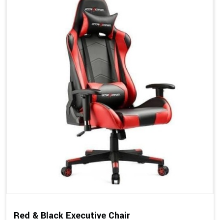
Red & Black Executive Chair