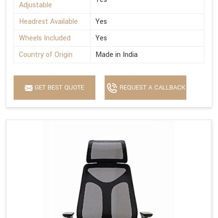
Adjustable
Headrest Available
Yes
Wheels Included
Yes
Country of Origin
Made in India
GET BEST QUOTE
REQUEST A CALLBACK