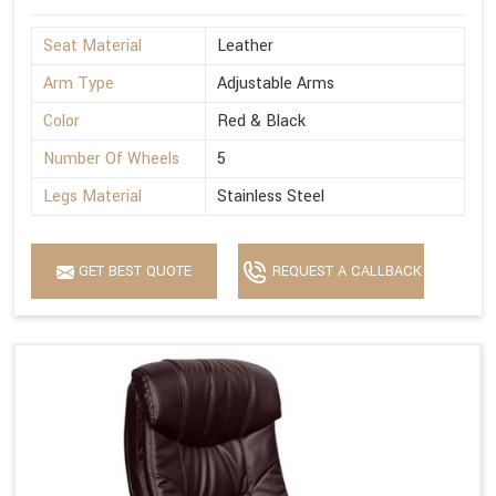
Seat Material
Leather
Arm Type
Adjustable Arms
Color
Red & Black
Number Of Wheels
5
Legs Material
Stainless Steel
GET BEST QUOTE
REQUEST A CALLBACK