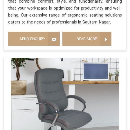
that combine comfort, style, and functionality, ensuring
that your workspace is optimized for productivity and well-
being. Our extensive range of ergonomic seating solutions
caters to the needs of professionals in Gautam Nagar.
SEND ENQUIRY
READ MORE