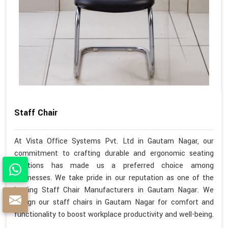
Staff Chair
At Vista Office Systems Pvt. Ltd in Gautam Nagar, our
commitment to crafting durable and ergonomic seating
solutions has made us a preferred choice among
businesses. We take pride in our reputation as one of the
leading Staff Chair Manufacturers in Gautam Nagar. We
design our staff chairs in Gautam Nagar for comfort and
functionality to boost workplace productivity and well-being.