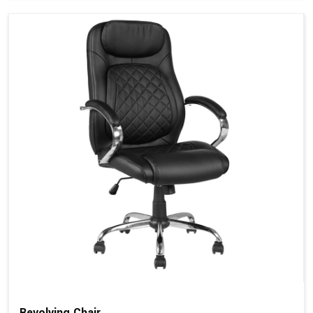
Revolving Chair