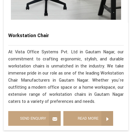
Workstation Chair
At Vista Office Systems Pvt. Ltd in Gautam Nagar, our
commitment to crafting ergonomic, stylish, and durable
workstation chairs is unmatched in the industry. We take
immense pride in our role as one of the leading Workstation
Chair Manufacturers in Gautam Nagar. Whether you're
outfitting a modern office space or a home workspace, our
extensive range of workstation chairs in Gautam Nagar
caters to a variety of preferences and needs.
SEND ENQUIRY
READ MORE