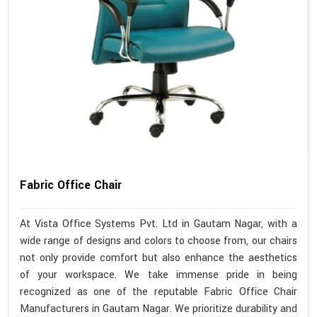
Fabric Office Chair
At Vista Office Systems Pvt. Ltd in Gautam Nagar, with a
wide range of designs and colors to choose from, our chairs
not only provide comfort but also enhance the aesthetics
of your workspace. We take immense pride in being
recognized as one of the reputable Fabric Office Chair
Manufacturers in Gautam Nagar. We prioritize durability and