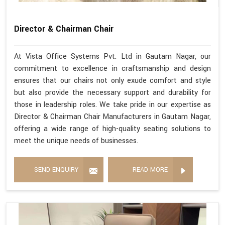
Director & Chairman Chair
At Vista Office Systems Pvt. Ltd in Gautam Nagar, our
commitment to excellence in craftsmanship and design
ensures that our chairs not only exude comfort and style
but also provide the necessary support and durability for
those in leadership roles. We take pride in our expertise as
Director & Chairman Chair Manufacturers in Gautam Nagar,
offering a wide range of high-quality seating solutions to
meet the unique needs of businesses.
SEND ENQUIRY
READ MORE