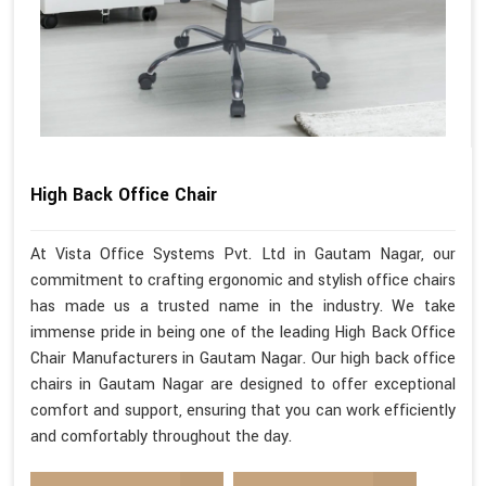
High Back Office Chair
At Vista Office Systems Pvt. Ltd in Gautam Nagar, our
commitment to crafting ergonomic and stylish office chairs
has made us a trusted name in the industry. We take
immense pride in being one of the leading High Back Office
Chair Manufacturers in Gautam Nagar. Our high back office
chairs in Gautam Nagar are designed to offer exceptional
comfort and support, ensuring that you can work efficiently
and comfortably throughout the day.