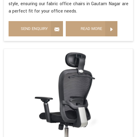
style, ensuring our fabric office chairs in Gautam Nagar are
a perfect fit for your office needs.
SEND ENQUIRY
READ MORE