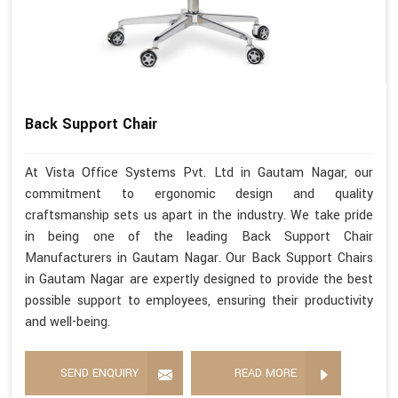
Back Support Chair
At Vista Office Systems Pvt. Ltd in Gautam Nagar, our
commitment to ergonomic design and quality
craftsmanship sets us apart in the industry. We take pride
in being one of the leading Back Support Chair
Manufacturers in Gautam Nagar. Our Back Support Chairs
in Gautam Nagar are expertly designed to provide the best
possible support to employees, ensuring their productivity
and well-being.
SEND ENQUIRY
READ MORE