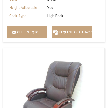
Height Adjustable
Yes
Chair Type
High Back
GET BEST QUOTE
REQUEST A CALLBACK