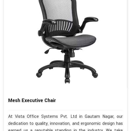
Mesh Executive Chair
At Vista Office Systems Pvt. Ltd in Gautam Nagar, our
dedication to quality, innovation, and ergonomic design has
earned us a reputable standing in the industry. We take