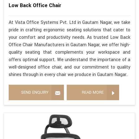
Low Back Office Chair
At Vista Office Systems Pvt. Ltd in Gautam Nagar, we take
pride in crafting ergonomic seating solutions that cater to
your comfort and productivity needs. As trusted Low Back
Office Chair Manufacturers in Gautam Nagar, we offer high-
quality seating that complements your workspace and
offers optimal support. We understand the importance of a
well-designed office chair, and our commitment to quality
shines through in every chair we produce in Gautam Nagar.
SEND ENQUIRY
READ MORE