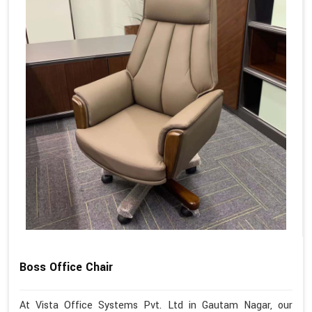
Boss Office Chair
At Vista Office Systems Pvt. Ltd in Gautam Nagar, our