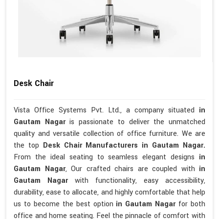
Desk Chair
Vista Office Systems Pvt. Ltd., a company situated
in
Gautam Nagar
is passionate to deliver the unmatched
quality and versatile collection of office furniture. We are
the top
Desk Chair Manufacturers in Gautam Nagar.
From the ideal seating to seamless elegant designs
in
Gautam Nagar
, Our crafted chairs are coupled with
in
Gautam Nagar
with functionality, easy accessibility,
durability, ease to allocate, and highly comfortable that help
us to become the best option
in Gautam Nagar
for both
office and home seating. Feel the pinnacle of comfort with