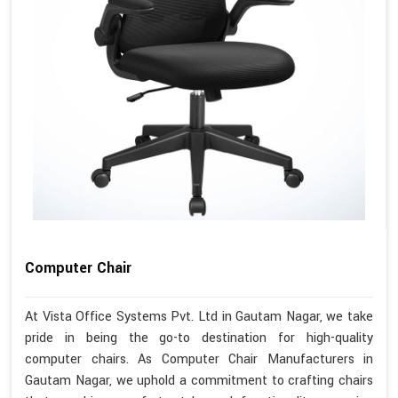
Computer Chair
At Vista Office Systems Pvt. Ltd in Gautam Nagar, we take
pride in being the go-to destination for high-quality
computer chairs. As Computer Chair Manufacturers in
Gautam Nagar, we uphold a commitment to crafting chairs