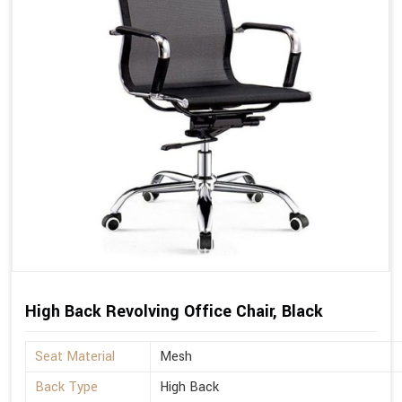
High Back Revolving Office Chair, Black
Seat Material
Mesh
Back Type
High Back