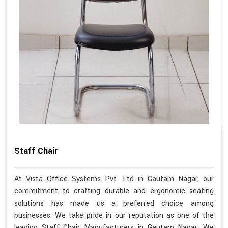
Staff Chair
At Vista Office Systems Pvt. Ltd in Gautam Nagar, our
commitment to crafting durable and ergonomic seating
solutions has made us a preferred choice among
businesses. We take pride in our reputation as one of the
leading Staff Chair Manufacturers in Gautam Nagar. We