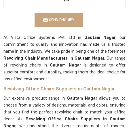
SEND ENQUIRY
At Vista Office Systems Pvt. Ltd in
Gautam Nagar
, our
commitment to quality and innovation has made us a trusted
name in the industry. We take pride in being one of the foremost
Revolving Chair Manufacturers in Gautam Nagar
. Our range
of revolving chairs in
Gautam Nagar
is designed to offer
superior comfort and durability, making them the ideal choice for
any office environment.
Revolving Office Chairs Suppliers in Gautam Nagar
Our extensive product range in
Gautam Nagar
allows you to
choose from a variety of designs, materials, and colors, ensuring
that you find the perfect revolving chair to match your office
decor. As
Revolving Office Chairs Suppliers in Gautam
Nagar
, we understand the diverse requirements of modern