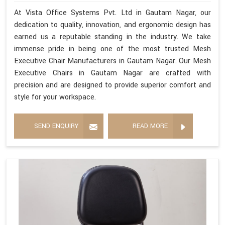
At Vista Office Systems Pvt. Ltd in Gautam Nagar, our
dedication to quality, innovation, and ergonomic design has
earned us a reputable standing in the industry. We take
immense pride in being one of the most trusted Mesh
Executive Chair Manufacturers in Gautam Nagar. Our Mesh
Executive Chairs in Gautam Nagar are crafted with
precision and are designed to provide superior comfort and
style for your workspace.
SEND ENQUIRY
READ MORE