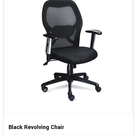
Black Revolving Chair