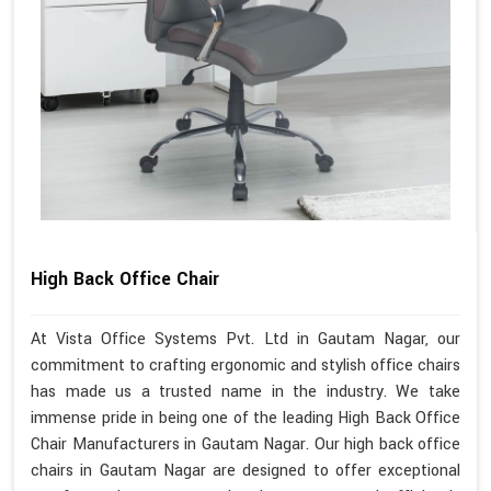
High Back Office Chair
At Vista Office Systems Pvt. Ltd in Gautam Nagar, our
commitment to crafting ergonomic and stylish office chairs
has made us a trusted name in the industry. We take
immense pride in being one of the leading High Back Office
Chair Manufacturers in Gautam Nagar. Our high back office
chairs in Gautam Nagar are designed to offer exceptional