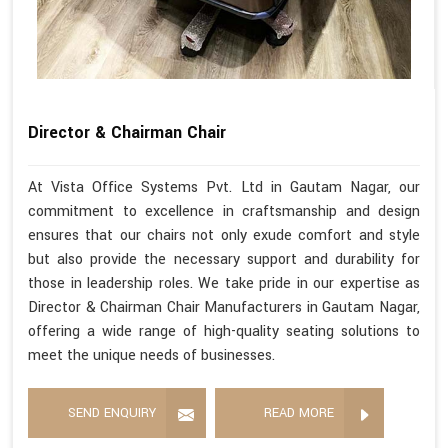
Director & Chairman Chair
At Vista Office Systems Pvt. Ltd in Gautam Nagar, our
commitment to excellence in craftsmanship and design
ensures that our chairs not only exude comfort and style
but also provide the necessary support and durability for
those in leadership roles. We take pride in our expertise as
Director & Chairman Chair Manufacturers in Gautam Nagar,
offering a wide range of high-quality seating solutions to
meet the unique needs of businesses.
SEND ENQUIRY
READ MORE