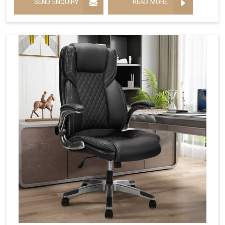
SEND ENQUIRY
READ MORE