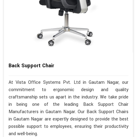
Back Support Chair
At Vista Office Systems Pvt. Ltd in Gautam Nagar, our
commitment to ergonomic design and quality
craftsmanship sets us apart in the industry. We take pride
in being one of the leading Back Support Chair
Manufacturers in Gautam Nagar. Our Back Support Chairs
in Gautam Nagar are expertly designed to provide the best
possible support to employees, ensuring their productivity
and well-being.