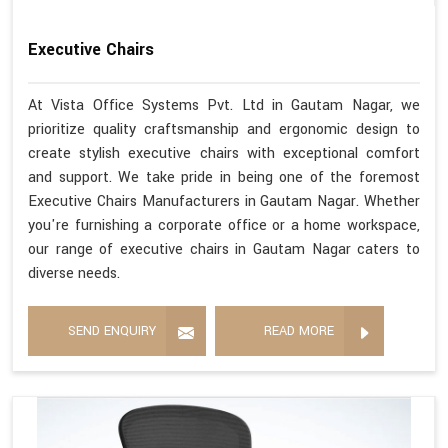
Executive Chairs
At Vista Office Systems Pvt. Ltd in Gautam Nagar, we
prioritize quality craftsmanship and ergonomic design to
create stylish executive chairs with exceptional comfort
and support. We take pride in being one of the foremost
Executive Chairs Manufacturers in Gautam Nagar. Whether
you're furnishing a corporate office or a home workspace,
our range of executive chairs in Gautam Nagar caters to
diverse needs.
SEND ENQUIRY
READ MORE