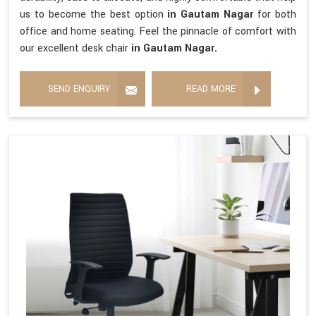
us to become the best option
in Gautam Nagar
for both
office and home seating. Feel the pinnacle of comfort with
our excellent desk chair
in Gautam Nagar.
SEND ENQUIRY
READ MORE