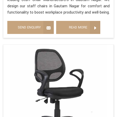
design our staff chairs in Gautam Nagar for comfort and
functionality to boost workplace productivity and well-being.
SEND ENQUIRY
READ MORE