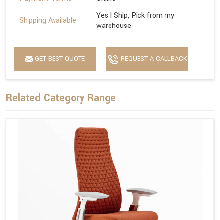
Yes I Ship, Pick from my
Shipping Available
warehouse
GET BEST QUOTE
REQUEST A CALLBACK
Related Category Range