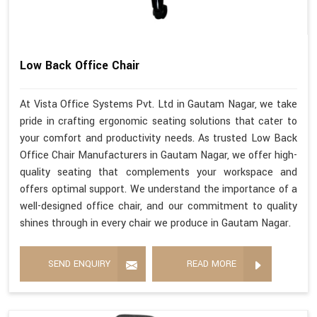
Low Back Office Chair
At Vista Office Systems Pvt. Ltd in Gautam Nagar, we take
pride in crafting ergonomic seating solutions that cater to
your comfort and productivity needs. As trusted Low Back
Office Chair Manufacturers in Gautam Nagar, we offer high-
quality seating that complements your workspace and
offers optimal support. We understand the importance of a
well-designed office chair, and our commitment to quality
shines through in every chair we produce in Gautam Nagar.
SEND ENQUIRY
READ MORE