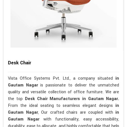
Desk Chair
Vista Office Systems Pvt. Ltd., a company situated
in
Gautam Nagar
is passionate to deliver the unmatched
quality and versatile collection of office furniture. We are
the top
Desk Chair Manufacturers in Gautam Nagar.
From the ideal seating to seamless elegant designs
in
Gautam Nagar
, Our crafted chairs are coupled with
in
Gautam Nagar
with functionality, easy accessibility,
durability, ease to allocate, and highly comfortable that help