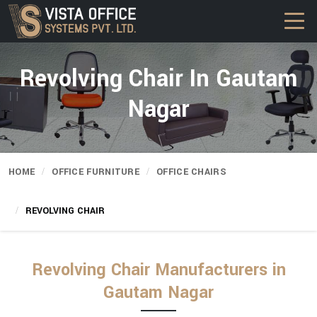
Revolving Chair In Gautam
Nagar
HOME
OFFICE FURNITURE
OFFICE CHAIRS
REVOLVING CHAIR
Revolving Chair Manufacturers in
Gautam Nagar