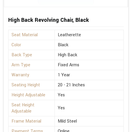
High Back Revolving Chair, Black
Seat Material
Leatherette
Color
Black
Back Type
High Back
Arm Type
Fixed Arms
Warranty
1 Year
Seating Height
20 - 21 Inches
Height Adjustable
Yes
Seat Height
Yes
Adjustable
Frame Material
Mild Steel
Payment Terms
Online