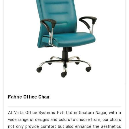
Fabric Office Chair
At Vista Office Systems Pvt. Ltd in Gautam Nagar, with a
wide range of designs and colors to choose from, our chairs
not only provide comfort but also enhance the aesthetics