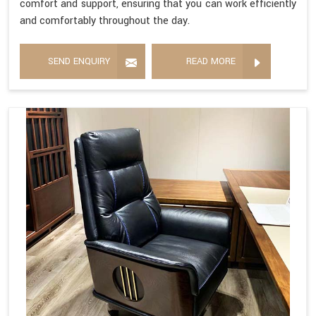
comfort and support, ensuring that you can work efficiently
and comfortably throughout the day.
SEND ENQUIRY
READ MORE