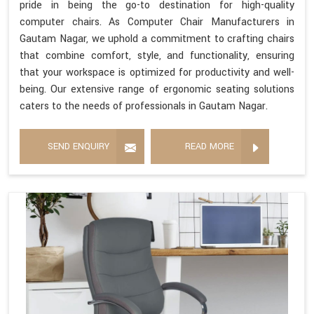
pride in being the go-to destination for high-quality
computer chairs. As Computer Chair Manufacturers in
Gautam Nagar, we uphold a commitment to crafting chairs
that combine comfort, style, and functionality, ensuring
that your workspace is optimized for productivity and well-
being. Our extensive range of ergonomic seating solutions
caters to the needs of professionals in Gautam Nagar.
SEND ENQUIRY
READ MORE