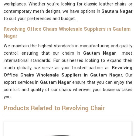
workplaces. Whether you're looking for classic leather chairs or
contemporary mesh designs, we have options in
Gautam Nagar
to suit your preferences and budget.
Revolving Office Chairs Wholesale Suppliers in Gautam
Nagar
We maintain the highest standards in manufacturing and quality
control, ensuring that our chairs in
Gautam Nagar
meet
international standards. For businesses looking to expand their
reach globally, we serve as your trusted partner as
Revolving
Office Chairs Wholesale Suppliers in Gautam Nagar
. Our
export services in
Gautam Nagar
ensure that you can enjoy the
comfort and quality of our chairs wherever your business takes
you.
Products Related to Revolving Chair