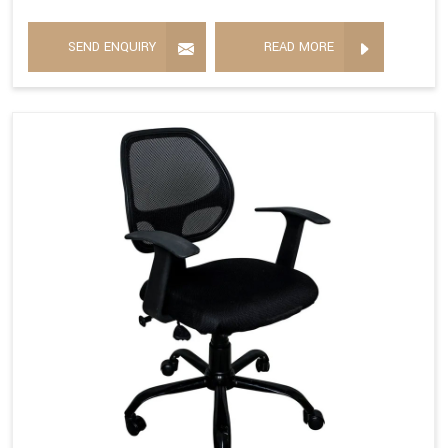
SEND ENQUIRY
READ MORE