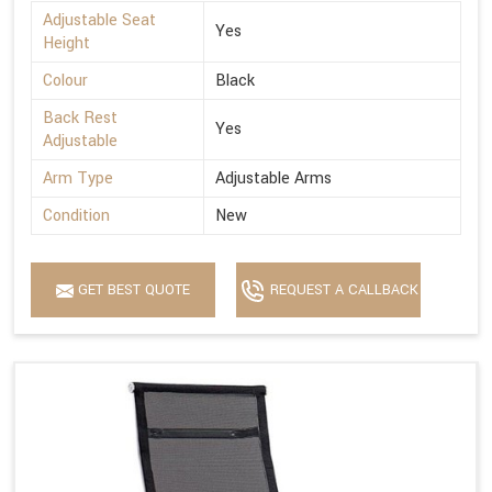
Adjustable Seat
Yes
Height
Colour
Black
Back Rest
Yes
Adjustable
Arm Type
Adjustable Arms
Condition
New
GET BEST QUOTE
REQUEST A CALLBACK