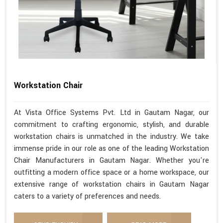
Workstation Chair
At Vista Office Systems Pvt. Ltd in Gautam Nagar, our
commitment to crafting ergonomic, stylish, and durable
workstation chairs is unmatched in the industry. We take
immense pride in our role as one of the leading Workstation
Chair Manufacturers in Gautam Nagar. Whether you're
outfitting a modern office space or a home workspace, our
extensive range of workstation chairs in Gautam Nagar
caters to a variety of preferences and needs.