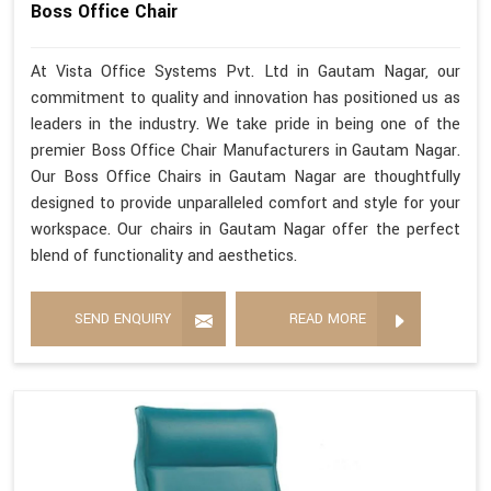
Boss Office Chair
At Vista Office Systems Pvt. Ltd in Gautam Nagar, our
commitment to quality and innovation has positioned us as
leaders in the industry. We take pride in being one of the
premier Boss Office Chair Manufacturers in Gautam Nagar.
Our Boss Office Chairs in Gautam Nagar are thoughtfully
designed to provide unparalleled comfort and style for your
workspace. Our chairs in Gautam Nagar offer the perfect
blend of functionality and aesthetics.
SEND ENQUIRY
READ MORE