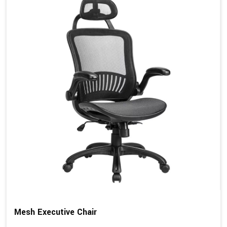
Mesh Executive Chair