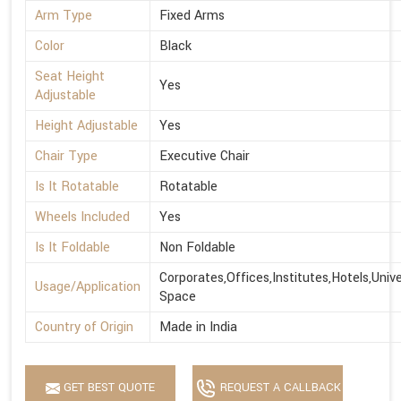
Arm Type
Fixed Arms
Color
Black
Seat Height
Yes
Adjustable
Height Adjustable
Yes
Chair Type
Executive Chair
Is It Rotatable
Rotatable
Wheels Included
Yes
Is It Foldable
Non Foldable
Corporates,Offices,Institutes,Hotels,Univ
Usage/Application
Space
Country of Origin
Made in India
GET BEST QUOTE
REQUEST A CALLBACK