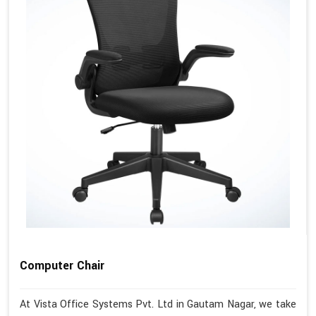
Computer Chair
At Vista Office Systems Pvt. Ltd in Gautam Nagar, we take