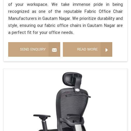
of your workspace. We take immense pride in being
recognized as one of the reputable Fabric Office Chair
Manufacturers in Gautam Nagar. We prioritize durability and
style, ensuring our fabric office chairs in Gautam Nagar are
a perfect fit for your office needs.
SEND ENQUIRY
READ MORE