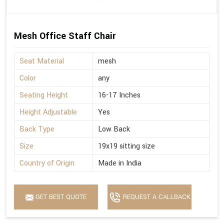
Mesh Office Staff Chair
Seat Material
mesh
Color
any
Seating Height
16-17 Inches
Height Adjustable
Yes
Back Type
Low Back
Size
19x19 sitting size
Country of Origin
Made in India
GET BEST QUOTE
REQUEST A CALLBACK