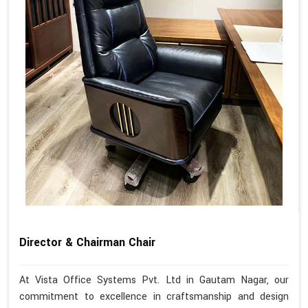
Director & Chairman Chair
At Vista Office Systems Pvt. Ltd in Gautam Nagar, our
commitment to excellence in craftsmanship and design