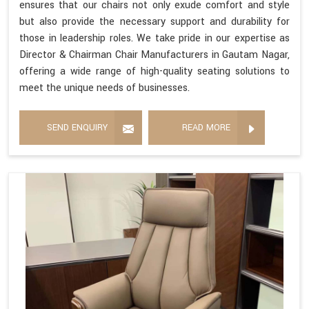
ensures that our chairs not only exude comfort and style
but also provide the necessary support and durability for
those in leadership roles. We take pride in our expertise as
Director & Chairman Chair Manufacturers in Gautam Nagar,
offering a wide range of high-quality seating solutions to
meet the unique needs of businesses.
SEND ENQUIRY
READ MORE