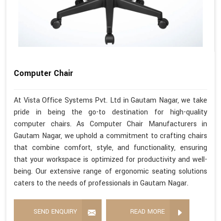
Computer Chair
At Vista Office Systems Pvt. Ltd in Gautam Nagar, we take
pride in being the go-to destination for high-quality
computer chairs. As Computer Chair Manufacturers in
Gautam Nagar, we uphold a commitment to crafting chairs
that combine comfort, style, and functionality, ensuring
that your workspace is optimized for productivity and well-
being. Our extensive range of ergonomic seating solutions
caters to the needs of professionals in Gautam Nagar.
SEND ENQUIRY
READ MORE