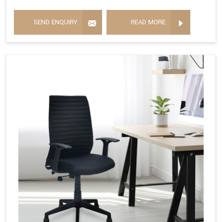
SEND ENQUIRY
READ MORE