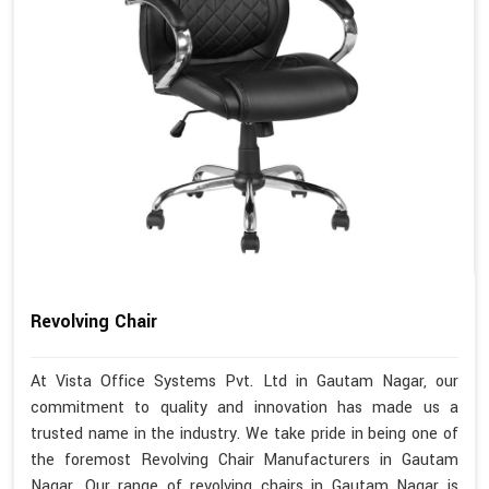
Revolving Chair
At Vista Office Systems Pvt. Ltd in Gautam Nagar, our
commitment to quality and innovation has made us a
trusted name in the industry. We take pride in being one of
the foremost Revolving Chair Manufacturers in Gautam
Nagar. Our range of revolving chairs in Gautam Nagar is