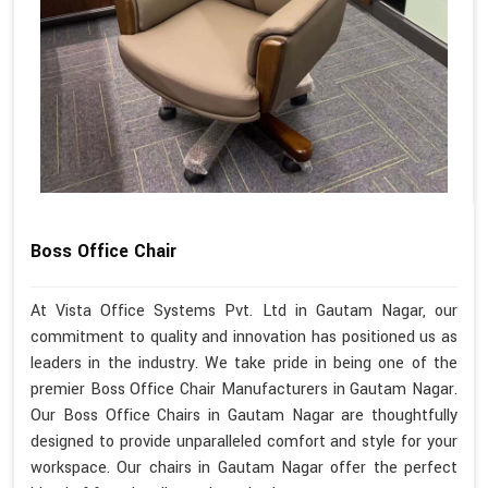
Boss Office Chair
At Vista Office Systems Pvt. Ltd in Gautam Nagar, our
commitment to quality and innovation has positioned us as
leaders in the industry. We take pride in being one of the
premier Boss Office Chair Manufacturers in Gautam Nagar.
Our Boss Office Chairs in Gautam Nagar are thoughtfully
designed to provide unparalleled comfort and style for your
workspace. Our chairs in Gautam Nagar offer the perfect