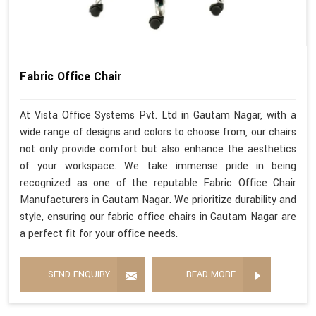
Fabric Office Chair
At Vista Office Systems Pvt. Ltd in Gautam Nagar, with a
wide range of designs and colors to choose from, our chairs
not only provide comfort but also enhance the aesthetics
of your workspace. We take immense pride in being
recognized as one of the reputable Fabric Office Chair
Manufacturers in Gautam Nagar. We prioritize durability and
style, ensuring our fabric office chairs in Gautam Nagar are
a perfect fit for your office needs.
SEND ENQUIRY
READ MORE