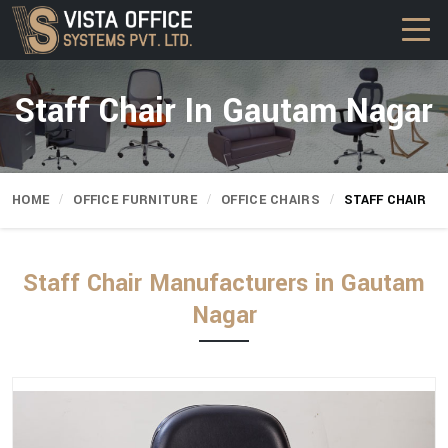
Staff Chair In Gautam Nagar
HOME
OFFICE FURNITURE
OFFICE CHAIRS
STAFF CHAIR
Staff Chair Manufacturers in Gautam
Nagar