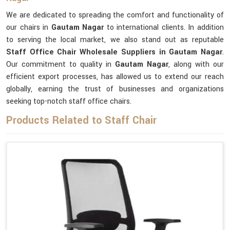
We are dedicated to spreading the comfort and functionality of
our chairs in
Gautam Nagar
to international clients. In addition
to serving the local market, we also stand out as reputable
Staff Office Chair Wholesale Suppliers in Gautam Nagar
.
Our commitment to quality in
Gautam Nagar
, along with our
efficient export processes, has allowed us to extend our reach
globally, earning the trust of businesses and organizations
seeking top-notch staff office chairs.
Products Related to Staff Chair