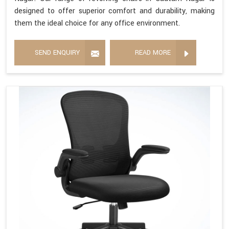
designed to offer superior comfort and durability, making
them the ideal choice for any office environment.
SEND ENQUIRY
READ MORE