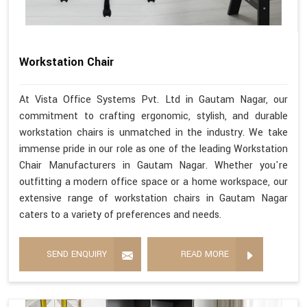
Workstation Chair
At Vista Office Systems Pvt. Ltd in Gautam Nagar, our
commitment to crafting ergonomic, stylish, and durable
workstation chairs is unmatched in the industry. We take
immense pride in our role as one of the leading Workstation
Chair Manufacturers in Gautam Nagar. Whether you're
outfitting a modern office space or a home workspace, our
extensive range of workstation chairs in Gautam Nagar
caters to a variety of preferences and needs.
SEND ENQUIRY
READ MORE