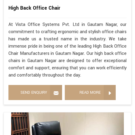
High Back Office Chair
At Vista Office Systems Pvt. Ltd in Gautam Nagar, our
commitment to crafting ergonomic and stylish office chairs
has made us a trusted name in the industry. We take
immense pride in being one of the leading High Back Office
Chair Manufacturers in Gautam Nagar. Our high back office
chairs in Gautam Nagar are designed to offer exceptional
comfort and support, ensuring that you can work efficiently
and comfortably throughout the day.
SEND ENQUIRY
READ MORE