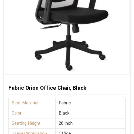
Fabric Orion Office Chair, Black
Seat Material
Fabric
Color
Black
Seating Height
20 inch
Usage/Application
Office