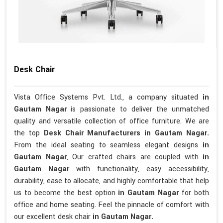
Desk Chair
Vista Office Systems Pvt. Ltd., a company situated
in
Gautam Nagar
is passionate to deliver the unmatched
quality and versatile collection of office furniture. We are
the top
Desk Chair Manufacturers in Gautam Nagar.
From the ideal seating to seamless elegant designs
in
Gautam Nagar
, Our crafted chairs are coupled with
in
Gautam Nagar
with functionality, easy accessibility,
durability, ease to allocate, and highly comfortable that help
us to become the best option
in Gautam Nagar
for both
office and home seating. Feel the pinnacle of comfort with
our excellent desk chair
in Gautam Nagar.