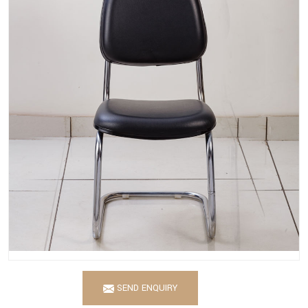
SEND ENQUIRY