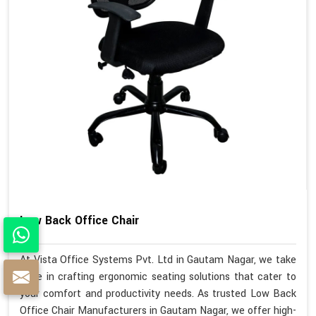
Low Back Office Chair
At Vista Office Systems Pvt. Ltd in Gautam Nagar, we take
pride in crafting ergonomic seating solutions that cater to
your comfort and productivity needs. As trusted Low Back
Office Chair Manufacturers in Gautam Nagar, we offer high-