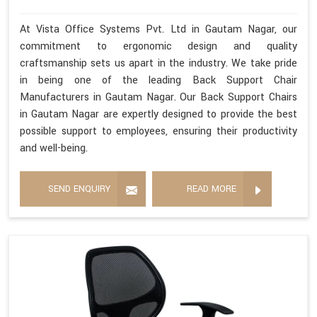
At Vista Office Systems Pvt. Ltd in Gautam Nagar, our
commitment to ergonomic design and quality
craftsmanship sets us apart in the industry. We take pride
in being one of the leading Back Support Chair
Manufacturers in Gautam Nagar. Our Back Support Chairs
in Gautam Nagar are expertly designed to provide the best
possible support to employees, ensuring their productivity
and well-being.
SEND ENQUIRY
READ MORE