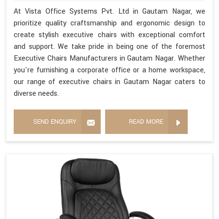
At Vista Office Systems Pvt. Ltd in Gautam Nagar, we
prioritize quality craftsmanship and ergonomic design to
create stylish executive chairs with exceptional comfort
and support. We take pride in being one of the foremost
Executive Chairs Manufacturers in Gautam Nagar. Whether
you're furnishing a corporate office or a home workspace,
our range of executive chairs in Gautam Nagar caters to
diverse needs.
SEND ENQUIRY
READ MORE