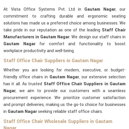
At Vista Office Systems Pvt. Ltd in
Gautam Nagar
, our
commitment to crafting durable and ergonomic seating
solutions has made us a preferred choice among businesses. We
take pride in our reputation as one of the leading
Staff Chair
Manufacturers in Gautam Nagar
. We design our staff chairs in
Gautam Nagar
for comfort and functionality to boost
workplace productivity and well-being.
Staff Office Chair Suppliers in Gautam Nagar
Whether you are looking for modern, executive, or budget-
friendly office chairs in
Gautam Nagar
, our extensive selection
has it all. As trusted
Staff Office Chair Suppliers in Gautam
Nagar
, we aim to provide our customers with a seamless
procurement experience. We prioritize customer satisfaction
and prompt deliveries, making us the go-to choice for businesses
in
Gautam Nagar
seeking reliable staff office chairs.
Staff Office Chair Wholesale Suppliers in Gautam
Nagar