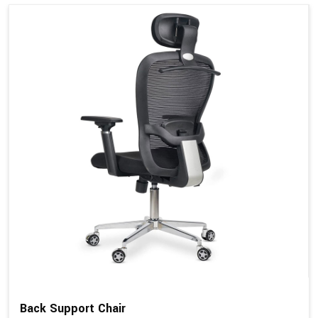
Back Support Chair