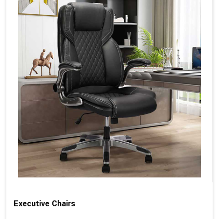
Executive Chairs