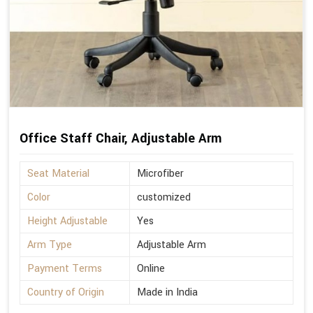
Office Staff Chair, Adjustable Arm
Seat Material
Microfiber
Color
customized
Height Adjustable
Yes
Arm Type
Adjustable Arm
Payment Terms
Online
Country of Origin
Made in India