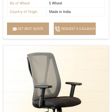
No of Wheel
5 Wheel
Country of Origin
Made in India
GET BEST QUOTE
REQUEST A CALLBACK