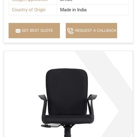
Country of Origin
Made in India
GET BEST QUOTE
REQUEST A CALLBACK