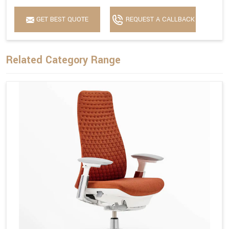
GET BEST QUOTE
REQUEST A CALLBACK
Related Category Range