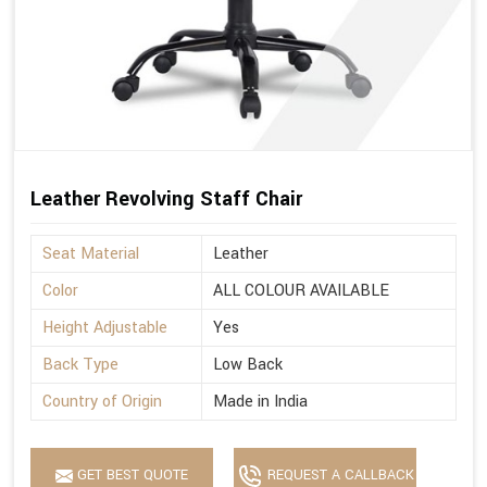
Leather Revolving Staff Chair
Seat Material
Leather
Color
ALL COLOUR AVAILABLE
Height Adjustable
Yes
Back Type
Low Back
Country of Origin
Made in India
GET BEST QUOTE
REQUEST A CALLBACK