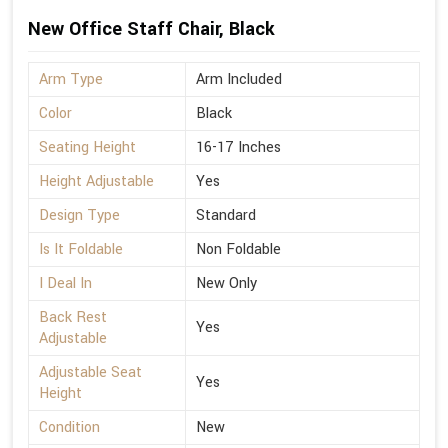
New Office Staff Chair, Black
Arm Type
Arm Included
Color
Black
Seating Height
16-17 Inches
Height Adjustable
Yes
Design Type
Standard
Is It Foldable
Non Foldable
I Deal In
New Only
Back Rest
Yes
Adjustable
Adjustable Seat
Yes
Height
Condition
New