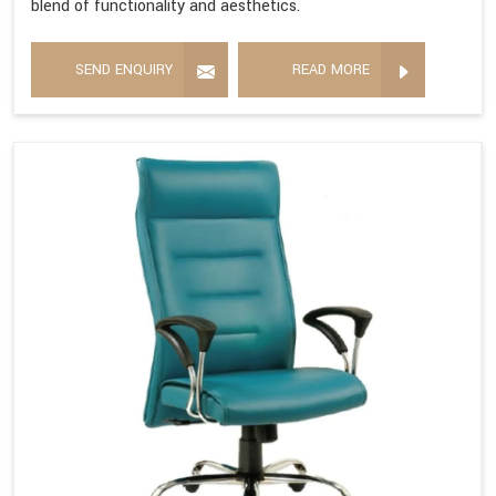
blend of functionality and aesthetics.
SEND ENQUIRY
READ MORE