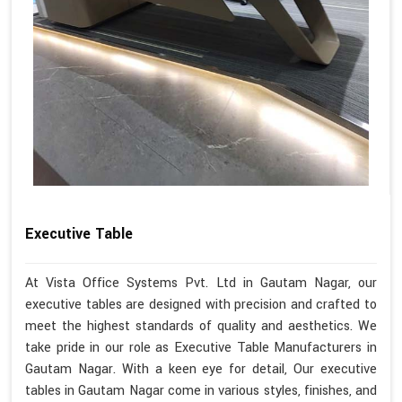
Executive Table
At Vista Office Systems Pvt. Ltd in Gautam Nagar, our
executive tables are designed with precision and crafted to
meet the highest standards of quality and aesthetics. We
take pride in our role as Executive Table Manufacturers in
Gautam Nagar. With a keen eye for detail, Our executive
tables in Gautam Nagar come in various styles, finishes, and