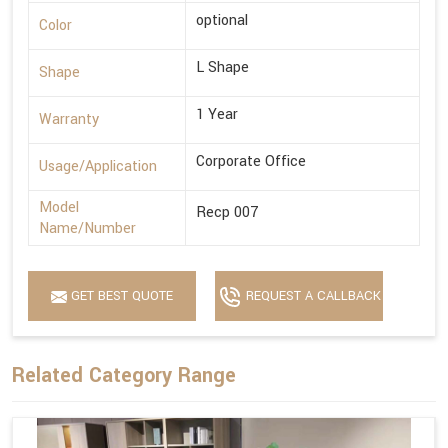
optional
Color
L Shape
Shape
1 Year
Warranty
Corporate Office
Usage/Application
Model
Recp 007
Name/Number
GET BEST QUOTE
REQUEST A CALLBACK
Related Category Range