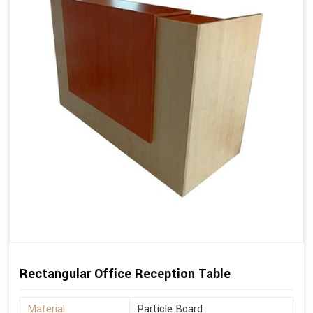
Rectangular Office Reception Table
Material
Particle Board