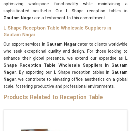
optimizing workspace functionality while maintaining a
sophisticated aesthetic. Our L Shape reception tables in
Gautam Nagar
are a testament to this commitment.
L Shape Reception Table Wholesale Suppliers in
Gautam Nagar
Our export services in
Gautam Nagar
cater to clients worldwide
who seek exceptional quality and design. For those looking to
enhance their global presence, we extend our expertise as
L
Shape Reception Table Wholesale Suppliers in Gautam
Nagar
. By exporting our L Shape reception tables in
Gautam
Nagar
, we contribute to elevating office aesthetics on a global
scale, fostering productive and professional environments.
Products Related to Reception Table