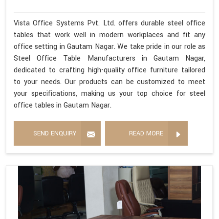
Vista Office Systems Pvt. Ltd. offers durable steel office
tables that work well in modern workplaces and fit any
office setting in Gautam Nagar. We take pride in our role as
Steel Office Table Manufacturers in Gautam Nagar,
dedicated to crafting high-quality office furniture tailored
to your needs. Our products can be customized to meet
your specifications, making us your top choice for steel
office tables in Gautam Nagar.
SEND ENQUIRY
READ MORE