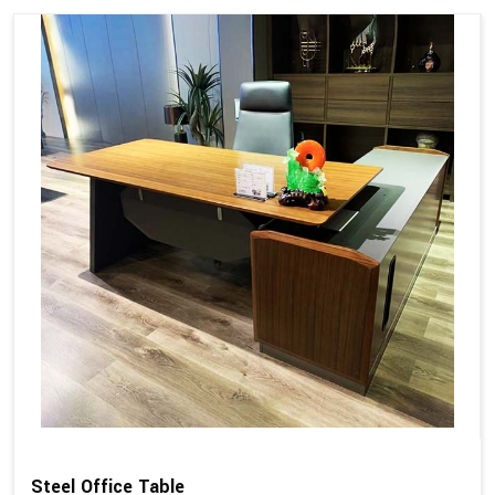
Steel Office Table