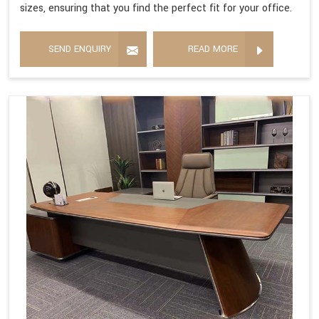
sizes, ensuring that you find the perfect fit for your office.
SEND ENQUIRY
READ MORE