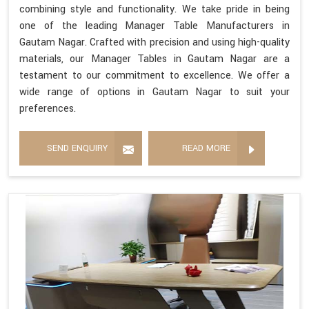
combining style and functionality. We take pride in being
one of the leading Manager Table Manufacturers in
Gautam Nagar. Crafted with precision and using high-quality
materials, our Manager Tables in Gautam Nagar are a
testament to our commitment to excellence. We offer a
wide range of options in Gautam Nagar to suit your
preferences.
SEND ENQUIRY
READ MORE