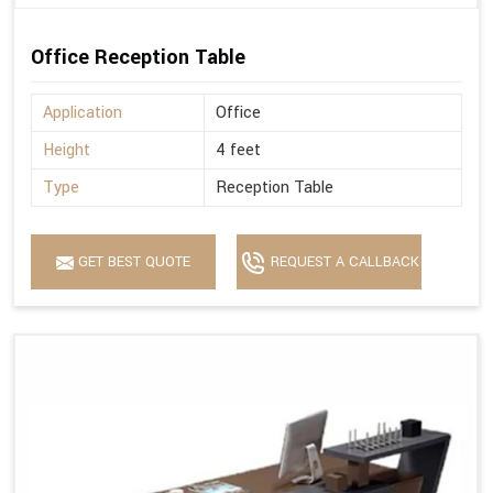
Office Reception Table
Application
Office
Height
4 feet
Type
Reception Table
GET BEST QUOTE
REQUEST A CALLBACK