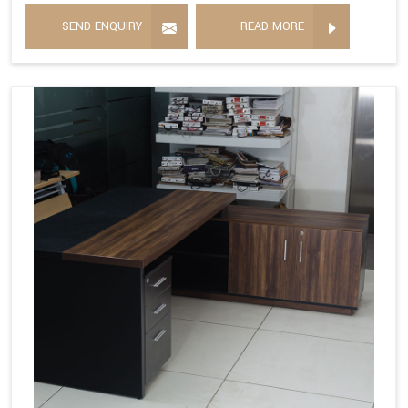
SEND ENQUIRY
READ MORE