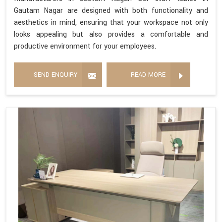
Gautam Nagar are designed with both functionality and
aesthetics in mind, ensuring that your workspace not only
looks appealing but also provides a comfortable and
productive environment for your employees.
SEND ENQUIRY
READ MORE