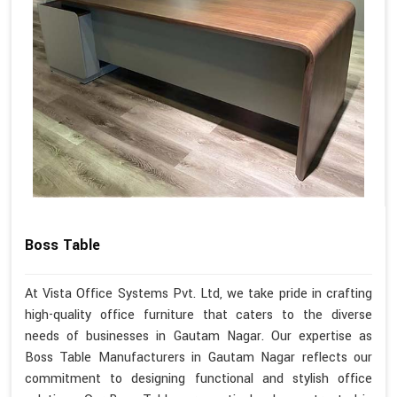
Boss Table
At Vista Office Systems Pvt. Ltd, we take pride in crafting
high-quality office furniture that caters to the diverse
needs of businesses in Gautam Nagar. Our expertise as
Boss Table Manufacturers in Gautam Nagar reflects our
commitment to designing functional and stylish office