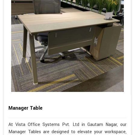
Manager Table
At Vista Office Systems Pvt. Ltd in Gautam Nagar, our
Manager Tables are designed to elevate your workspace,