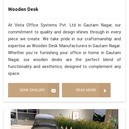
Wooden Desk
At Vista Office Systems Pvt. Ltd in Gautam Nagar, our
commitment to quality and design shines through in every
piece we create. We take pride in our craftsmanship and
expertise as Wooden Desk Manufacturers in Gautam Nagar.
Whether you're furnishing your office or home in Gautam
Nagar, our wooden desks are the perfect blend of
functionality and aesthetics, designed to complement any
space.
SEND ENQUIRY
READ MORE