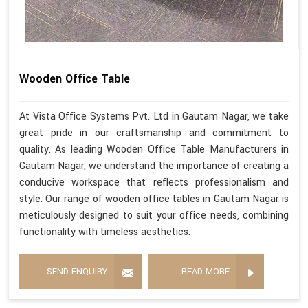
Wooden Office Table
At Vista Office Systems Pvt. Ltd in Gautam Nagar, we take
great pride in our craftsmanship and commitment to
quality. As leading Wooden Office Table Manufacturers in
Gautam Nagar, we understand the importance of creating a
conducive workspace that reflects professionalism and
style. Our range of wooden office tables in Gautam Nagar is
meticulously designed to suit your office needs, combining
functionality with timeless aesthetics.
SEND ENQUIRY
READ MORE