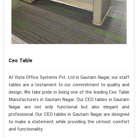
Ceo Table
At Vista Office Systems Pvt. Ltd in Gautam Nagar, our staff
tables are a testament to our commitment to quality and
design. We take pride in being one of the leading Ceo Table
Manufacturers in Gautam Nagar. Our CEO tables in Gautam
Nagar are not only functional but also elegant and
professional. Our CEO tables in Gautam Nagar are designed
to make a statement while providing the utmost comfort
and functionality.