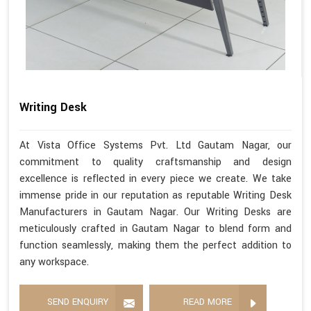
Writing Desk
At Vista Office Systems Pvt. Ltd Gautam Nagar, our
commitment to quality craftsmanship and design
excellence is reflected in every piece we create. We take
immense pride in our reputation as reputable Writing Desk
Manufacturers in Gautam Nagar. Our Writing Desks are
meticulously crafted in Gautam Nagar to blend form and
function seamlessly, making them the perfect addition to
any workspace.
SEND ENQUIRY
READ MORE