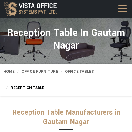
Reception Table In Gautam
Nagar
HOME
OFFICE FURNITURE
OFFICE TABLES
RECEPTION TABLE
Reception Table Manufacturers in
Gautam Nagar