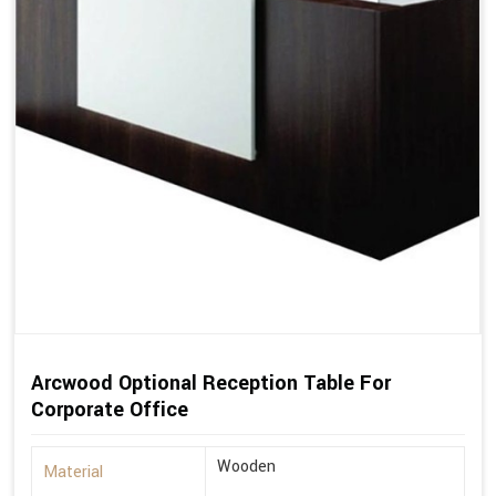
Arcwood Optional Reception Table For
Corporate Office
Wooden
Material