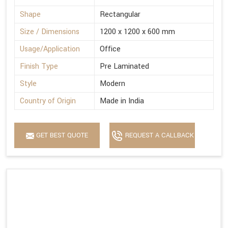
Shape
Rectangular
Size / Dimensions
1200 x 1200 x 600 mm
Usage/Application
Office
Finish Type
Pre Laminated
Style
Modern
Country of Origin
Made in India
GET BEST QUOTE
REQUEST A CALLBACK