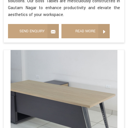
solutions. Our Boss Tables are meticulously constructed in
Gautam Nagar to enhance productivity and elevate the
aesthetics of your workspace.
SEND ENQUIRY
READ MORE