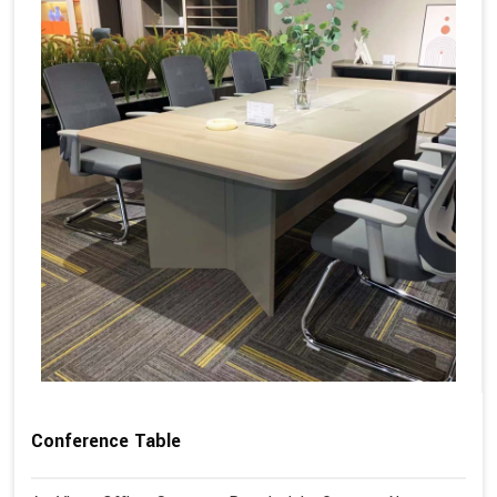
Conference Table