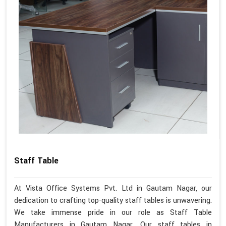
Staff Table
At Vista Office Systems Pvt. Ltd in Gautam Nagar, our
dedication to crafting top-quality staff tables is unwavering.
We take immense pride in our role as Staff Table
Manufacturers in Gautam Nagar. Our staff tables in