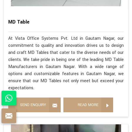
MD Table
At Vista Office Systems Pvt. Ltd in Gautam Nagar, our
commitment to quality and innovation drives us to design
and craft MD Tables that cater to the diverse needs of our
clients. We take pride in being one of the leading MD Table
Manufacturers in Gautam Nagar. With a wide range of
options and customizable features in Gautam Nagar, we
ensure that our MD Tables not only meet but exceed your
expectations.
SEND ENQUIRY
READ MORE