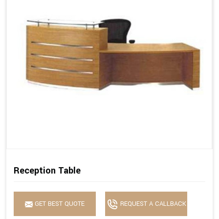
Reception Table
GET BEST QUOTE
REQUEST A CALLBACK