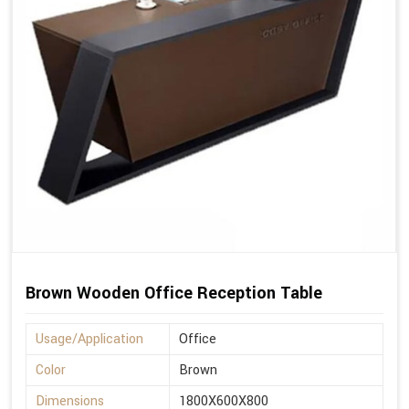
Brown Wooden Office Reception Table
Usage/Application
Office
Color
Brown
Dimensions
1800X600X800