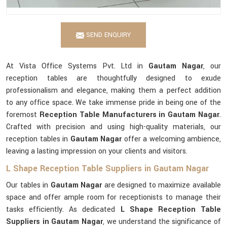
SEND ENQUIRY
At Vista Office Systems Pvt. Ltd in
Gautam Nagar
, our
reception tables are thoughtfully designed to exude
professionalism and elegance, making them a perfect addition
to any office space. We take immense pride in being one of the
foremost
Reception Table Manufacturers in Gautam Nagar
.
Crafted with precision and using high-quality materials, our
reception tables in
Gautam Nagar
offer a welcoming ambience,
leaving a lasting impression on your clients and visitors.
L Shape Reception Table Suppliers in Gautam Nagar
Our tables in
Gautam Nagar
are designed to maximize available
space and offer ample room for receptionists to manage their
tasks efficiently. As dedicated
L Shape Reception Table
Suppliers in Gautam Nagar
, we understand the significance of