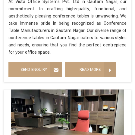
At Vista Office Systems Pvt. Ltd in Gautam Nagar, our
commitment to crafting high-quality, functional, and
aesthetically pleasing conference tables is unwavering. We
take immense pride in being recognized as Conference
Table Manufacturers in Gautam Nagar. Our diverse range of
conference tables in Gautam Nagar caters to various styles
and needs, ensuring that you find the perfect centrepiece
for your office space.
SEND ENQUIRY
READ MORE