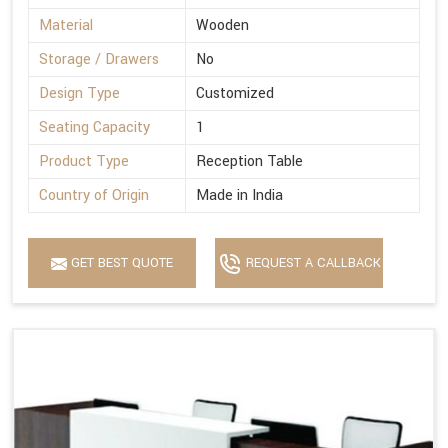
Material
Wooden
Storage / Drawers
No
Design Type
Customized
Seating Capacity
1
Product Type
Reception Table
Country of Origin
Made in India
GET BEST QUOTE
REQUEST A CALLBACK