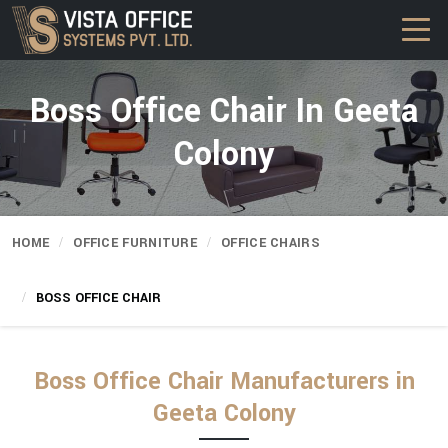
Boss Office Chair In Geeta
Colony
HOME
OFFICE FURNITURE
OFFICE CHAIRS
BOSS OFFICE CHAIR
Boss Office Chair Manufacturers in
Geeta Colony