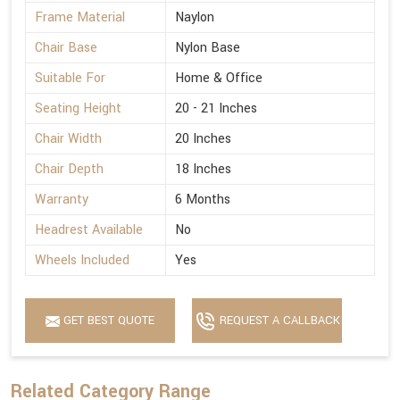
Frame Material
Naylon
Chair Base
Nylon Base
Suitable For
Home & Office
Seating Height
20 - 21 Inches
Chair Width
20 Inches
Chair Depth
18 Inches
Warranty
6 Months
Headrest Available
No
Wheels Included
Yes
GET BEST QUOTE
REQUEST A CALLBACK
Related Category Range