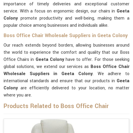
importance of timely deliveries and exceptional customer
service. With a focus on ergonomic design, our chairs in
Geeta
Colony
promote productivity and well-being, making them a
popular choice among businesses and individuals alike.
Boss Office Chair Wholesale Suppliers in Geeta Colony
Our reach extends beyond borders, allowing businesses around
the world to experience the comfort and quality that our Boss
Office Chairs in
Geeta Colony
have to offer. For those seeking
global solutions, we extend our services as
Boss Office Chair
Wholesale Suppliers in Geeta Colony
. We adhere to
international standards and ensure that our products in
Geeta
Colony
are efficiently delivered to your location, no matter
where you are.
Products Related to Boss Office Chair