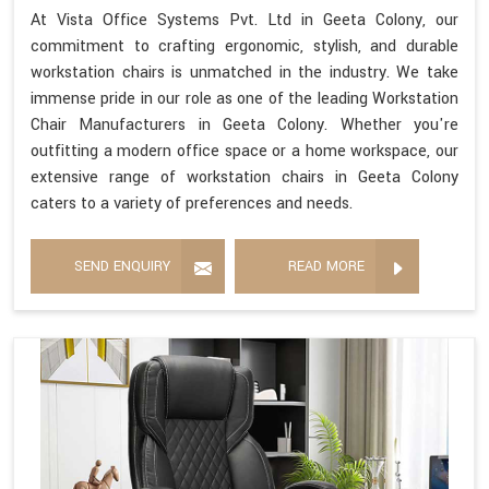
At Vista Office Systems Pvt. Ltd in Geeta Colony, our
commitment to crafting ergonomic, stylish, and durable
workstation chairs is unmatched in the industry. We take
immense pride in our role as one of the leading Workstation
Chair Manufacturers in Geeta Colony. Whether you're
outfitting a modern office space or a home workspace, our
extensive range of workstation chairs in Geeta Colony
caters to a variety of preferences and needs.
SEND ENQUIRY
READ MORE