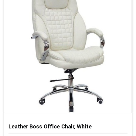
Leather Boss Office Chair, White