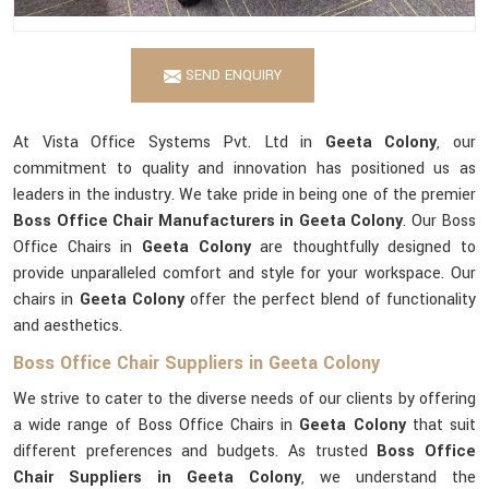
SEND ENQUIRY
At Vista Office Systems Pvt. Ltd in
Geeta Colony
, our
commitment to quality and innovation has positioned us as
leaders in the industry. We take pride in being one of the premier
Boss Office Chair Manufacturers in Geeta Colony
. Our Boss
Office Chairs in
Geeta Colony
are thoughtfully designed to
provide unparalleled comfort and style for your workspace. Our
chairs in
Geeta Colony
offer the perfect blend of functionality
and aesthetics.
Boss Office Chair Suppliers in Geeta Colony
We strive to cater to the diverse needs of our clients by offering
a wide range of Boss Office Chairs in
Geeta Colony
that suit
different preferences and budgets. As trusted
Boss Office
Chair Suppliers in Geeta Colony
, we understand the