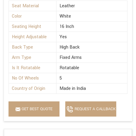
Seat Material
Leather
Color
White
Seating Height
16 Inch
Height Adjustable
Yes
Back Type
High Back
Arm Type
Fixed Arms
Is It Rotatable
Rotatable
No Of Wheels
5
Country of Origin
Made in India
GET BEST QUOTE
REQUEST A CALLBACK