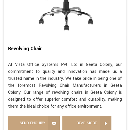
Revolving Chair
At Vista Office Systems Pvt. Ltd in Geeta Colony, our
commitment to quality and innovation has made us a
trusted name in the industry. We take pride in being one of
the foremost Revolving Chair Manufacturers in Geeta
Colony. Our range of revolving chairs in Geeta Colony is
designed to offer superior comfort and durability, making
them the ideal choice for any office environment.
SEND ENQUIRY
READ MORE