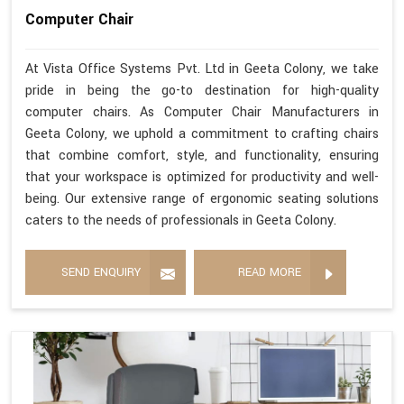
Computer Chair
At Vista Office Systems Pvt. Ltd in Geeta Colony, we take
pride in being the go-to destination for high-quality
computer chairs. As Computer Chair Manufacturers in
Geeta Colony, we uphold a commitment to crafting chairs
that combine comfort, style, and functionality, ensuring
that your workspace is optimized for productivity and well-
being. Our extensive range of ergonomic seating solutions
caters to the needs of professionals in Geeta Colony.
SEND ENQUIRY
READ MORE