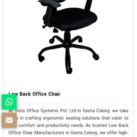
Low Back Office Chair
At Vista Office Systems Pvt. Ltd in Geeta Colony, we take
pride in crafting ergonomic seating solutions that cater to
your comfort and productivity needs. As trusted Low Back
Office Chair Manufacturers in Geeta Colony, we offer high-