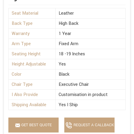
Seat Material
Leather
Back Type
High Back
Warranty
1 Year
Arm Type
Fixed Arm
Seating Height
18 -19 Inches
Height Adjustable
Yes
Color
Black
Chair Type
Executive Chair
I Also Provide
Customisation in product
Shipping Available
Yes I Ship
GET BEST QUOTE
REQUEST A CALLBACK