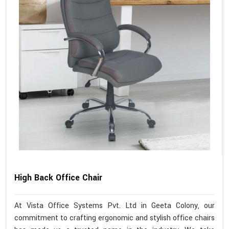
High Back Office Chair
At Vista Office Systems Pvt. Ltd in Geeta Colony, our
commitment to crafting ergonomic and stylish office chairs