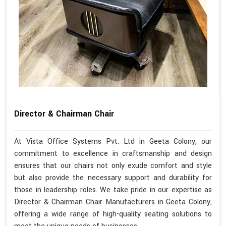
Director & Chairman Chair
At Vista Office Systems Pvt. Ltd in Geeta Colony, our
commitment to excellence in craftsmanship and design
ensures that our chairs not only exude comfort and style
but also provide the necessary support and durability for
those in leadership roles. We take pride in our expertise as
Director & Chairman Chair Manufacturers in Geeta Colony,
offering a wide range of high-quality seating solutions to