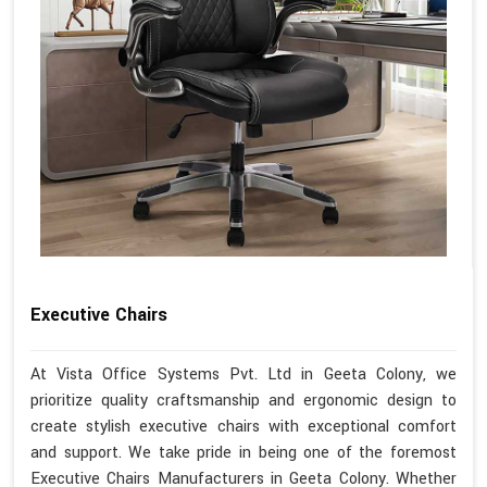
Executive Chairs
At Vista Office Systems Pvt. Ltd in Geeta Colony, we
prioritize quality craftsmanship and ergonomic design to
create stylish executive chairs with exceptional comfort
and support. We take pride in being one of the foremost
Executive Chairs Manufacturers in Geeta Colony. Whether