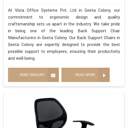
At Vista Office Systems Pvt. Ltd in Geeta Colony, our
commitment to ergonomic design and quality
craftsmanship sets us apart in the industry. We take pride
in being one of the leading Back Support Chair
Manufacturers in Geeta Colony. Our Back Support Chairs in
Geeta Colony are expertly designed to provide the best
possible support to employees, ensuring their productivity
and well-being.
SEND ENQUIRY
READ MORE