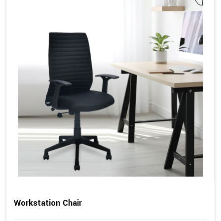
Workstation Chair