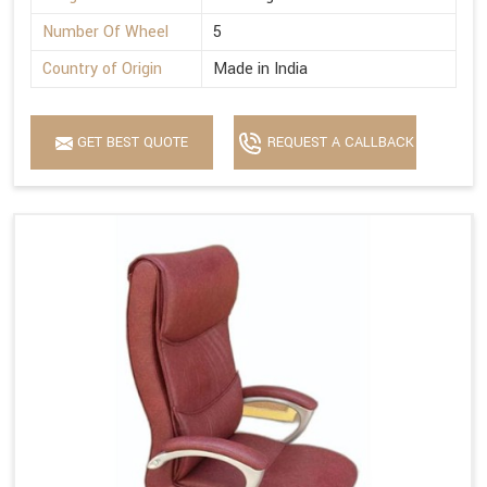
Number Of Wheel
5
Country of Origin
Made in India
GET BEST QUOTE
REQUEST A CALLBACK