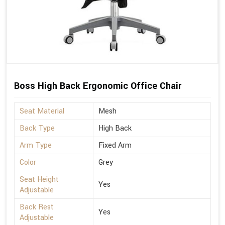
Boss High Back Ergonomic Office Chair
Seat Material
Mesh
Back Type
High Back
Arm Type
Fixed Arm
Color
Grey
Seat Height
Yes
Adjustable
Back Rest
Yes
Adjustable