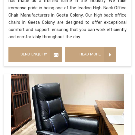
has made us a trusted name in the industry. We take
immense pride in being one of the leading High Back Office
Chair Manufacturers in Geeta Colony. Our high back office
chairs in Geeta Colony are designed to offer exceptional
comfort and support, ensuring that you can work efficiently
and comfortably throughout the day.
SEND ENQUIRY
READ MORE