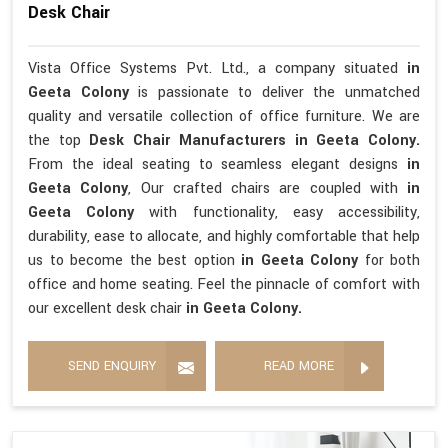
Desk Chair
Vista Office Systems Pvt. Ltd., a company situated
in
Geeta Colony
is passionate to deliver the unmatched
quality and versatile collection of office furniture. We are
the top
Desk Chair Manufacturers in Geeta Colony.
From the ideal seating to seamless elegant designs
in
Geeta Colony
, Our crafted chairs are coupled with
in
Geeta Colony
with functionality, easy accessibility,
durability, ease to allocate, and highly comfortable that help
us to become the best option
in Geeta Colony
for both
office and home seating. Feel the pinnacle of comfort with
our excellent desk chair
in Geeta Colony.
SEND ENQUIRY
READ MORE