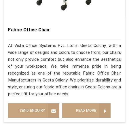
Fabric Office Chair
At Vista Office Systems Pvt. Ltd in Geeta Colony, with a
wide range of designs and colors to choose from, our chairs
not only provide comfort but also enhance the aesthetics
of your workspace. We take immense pride in being
recognized as one of the reputable Fabric Office Chair
Manufacturers in Geeta Colony. We prioritize durability and
style, ensuring our fabric office chairs in Geeta Colony are a
perfect fit for your office needs.
SEND ENQUIRY
READ MORE