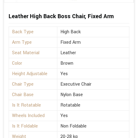
Leather High Back Boss Chair, Fixed Arm
Back Type
High Back
Arm Type
Fixed Arm
Seat Material
Leather
Color
Brown
Height Adjustable
Yes
Chair Type
Executive Chair
Chair Base
Nylon Base
Is It Rotatable
Rotatable
Wheels Included
Yes
Is It Foldable
Non Foldable
Weight
20-28 kg