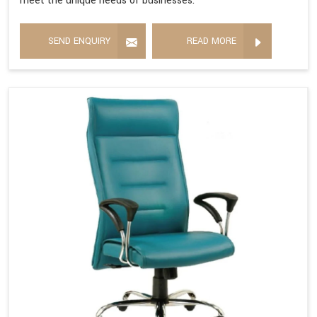
meet the unique needs of businesses.
SEND ENQUIRY
READ MORE