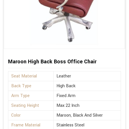
Maroon High Back Boss Office Chair
Seat Material
Leather
Back Type
High Back
Arm Type
Fixed Arm
Seating Height
Max 22 Inch
Color
Maroon, Black And Silver
Frame Material
Stainless Steel