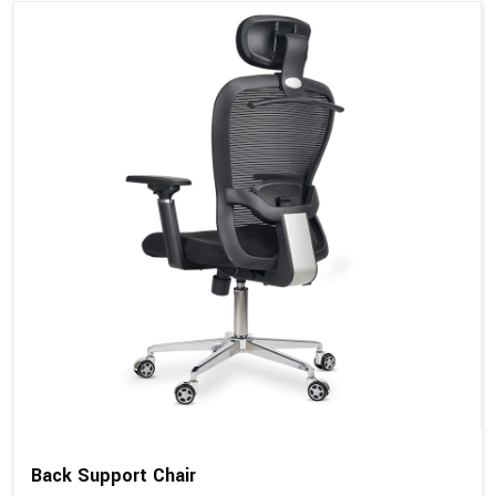
Back Support Chair