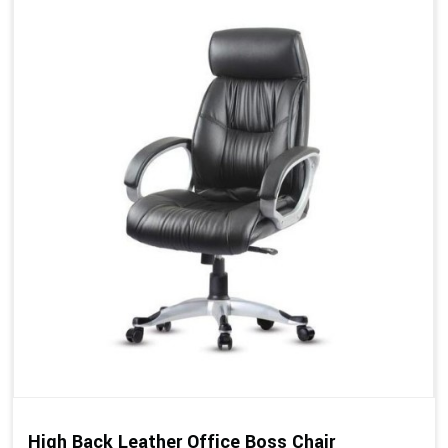
High Back Leather Office Boss Chair