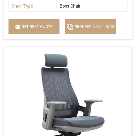
Chair Type
Boss Chair
GET BEST QUOTE
REQUEST A CALLBACK