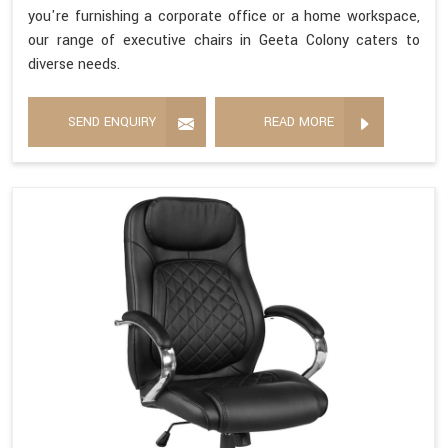
you're furnishing a corporate office or a home workspace,
our range of executive chairs in Geeta Colony caters to
diverse needs.
SEND ENQUIRY
READ MORE