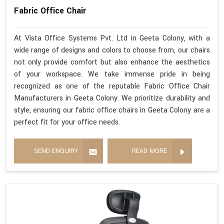
Fabric Office Chair
At Vista Office Systems Pvt. Ltd in Geeta Colony, with a
wide range of designs and colors to choose from, our chairs
not only provide comfort but also enhance the aesthetics
of your workspace. We take immense pride in being
recognized as one of the reputable Fabric Office Chair
Manufacturers in Geeta Colony. We prioritize durability and
style, ensuring our fabric office chairs in Geeta Colony are a
perfect fit for your office needs.
SEND ENQUIRY
READ MORE