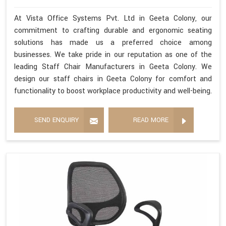
At Vista Office Systems Pvt. Ltd in Geeta Colony, our
commitment to crafting durable and ergonomic seating
solutions has made us a preferred choice among
businesses. We take pride in our reputation as one of the
leading Staff Chair Manufacturers in Geeta Colony. We
design our staff chairs in Geeta Colony for comfort and
functionality to boost workplace productivity and well-being.
SEND ENQUIRY
READ MORE