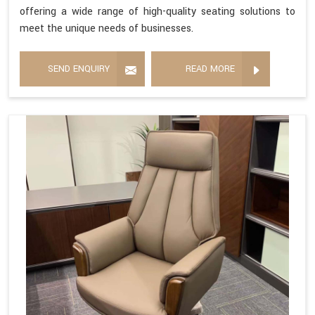
offering a wide range of high-quality seating solutions to
meet the unique needs of businesses.
SEND ENQUIRY
READ MORE