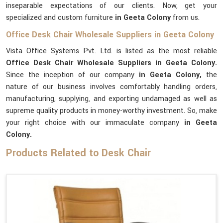
inseparable expectations of our clients. Now, get your
specialized and custom furniture
in Geeta Colony
from us.
Office Desk Chair Wholesale Suppliers in Geeta Colony
Vista Office Systems Pvt. Ltd. is listed as the most reliable
Office Desk Chair Wholesale Suppliers in Geeta Colony.
Since the inception of our company
in Geeta Colony,
the
nature of our business involves comfortably handling orders,
manufacturing, supplying, and exporting undamaged as well as
supreme quality products in money-worthy investment. So, make
your right choice with our immaculate company
in Geeta
Colony.
Products Related to Desk Chair