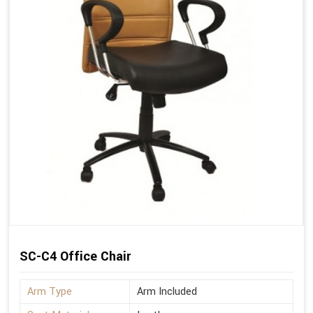
SC-C4 Office Chair
Arm Type
Arm Included