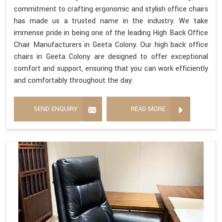
commitment to crafting ergonomic and stylish office chairs
has made us a trusted name in the industry. We take
immense pride in being one of the leading High Back Office
Chair Manufacturers in Geeta Colony. Our high back office
chairs in Geeta Colony are designed to offer exceptional
comfort and support, ensuring that you can work efficiently
and comfortably throughout the day.
SEND ENQUIRY
READ MORE