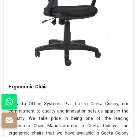
Ergonomic Chair
At Vista Office Systems Pvt. Ltd in Geeta Colony, our
commitment to quality and innovation sets us apart in the
industry. We take pride in being one of the leading
Ergonomic Chair Manufacturers in Geeta Colony. The
ergonomic chairs that we have available in Geeta Colony