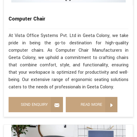
Computer Chair
At Vista Office Systems Pvt. Ltd in Geeta Colony, we take
pride in being the go-to destination for high-quality
computer chairs. As Computer Chair Manufacturers in
Geeta Colony, we uphold a commitment to crafting chairs
that combine comfort, style, and functionality, ensuring
that your workspace is optimized for productivity and well-
being. Our extensive range of ergonomic seating solutions
caters to the needs of professionals in Geeta Colony.
SEND ENQUIRY
READ MORE