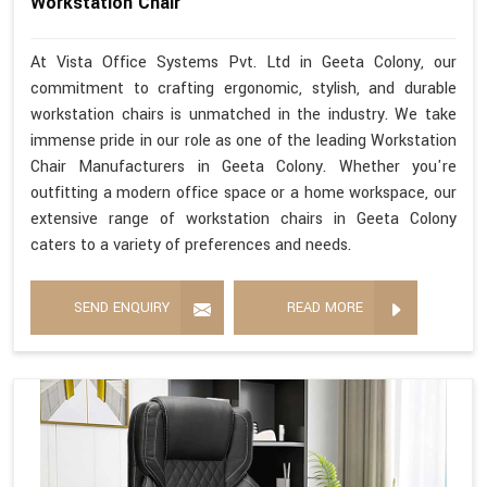
Workstation Chair
At Vista Office Systems Pvt. Ltd in Geeta Colony, our
commitment to crafting ergonomic, stylish, and durable
workstation chairs is unmatched in the industry. We take
immense pride in our role as one of the leading Workstation
Chair Manufacturers in Geeta Colony. Whether you're
outfitting a modern office space or a home workspace, our
extensive range of workstation chairs in Geeta Colony
caters to a variety of preferences and needs.
SEND ENQUIRY
READ MORE