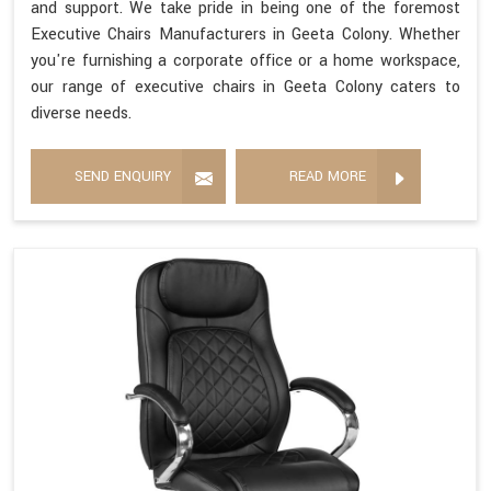
and support. We take pride in being one of the foremost
Executive Chairs Manufacturers in Geeta Colony. Whether
you're furnishing a corporate office or a home workspace,
our range of executive chairs in Geeta Colony caters to
diverse needs.
SEND ENQUIRY
READ MORE