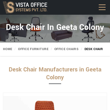
Desk Chair In Geeta Colony
HOME
OFFICE FURNITURE
OFFICE CHAIRS
DESK CHAIR
Desk Chair Manufacturers in Geeta
Colony