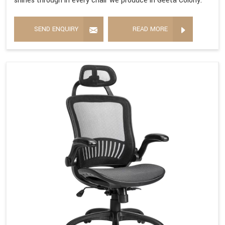
shines through in every chair we produce in Geeta Colony.
SEND ENQUIRY
READ MORE