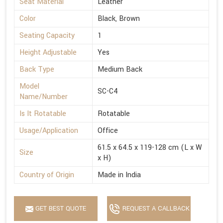
Seat Material
Leather
Color
Black, Brown
Seating Capacity
1
Height Adjustable
Yes
Back Type
Medium Back
Model
SC-C4
Name/Number
Is It Rotatable
Rotatable
Usage/Application
Office
61.5 x 64.5 x 119-128 cm (L x W
Size
x H)
Country of Origin
Made in India
GET BEST QUOTE
REQUEST A CALLBACK