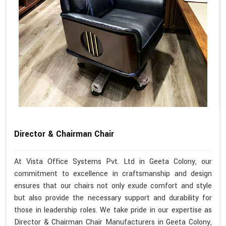
Director & Chairman Chair
At Vista Office Systems Pvt. Ltd in Geeta Colony, our
commitment to excellence in craftsmanship and design
ensures that our chairs not only exude comfort and style
but also provide the necessary support and durability for
those in leadership roles. We take pride in our expertise as
Director & Chairman Chair Manufacturers in Geeta Colony,