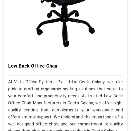
Low Back Office Chair
At Vista Office Systems Pvt. Ltd in Geeta Colony, we take
pride in crafting ergonomic seating solutions that cater to
your comfort and productivity needs. As trusted Low Back
Office Chair Manufacturers in Geeta Colony, we offer high-
quality seating that complements your workspace and
offers optimal support. We understand the importance of a
well-designed office chair, and our commitment to quality