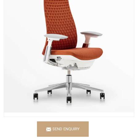
SEND ENQUIRY