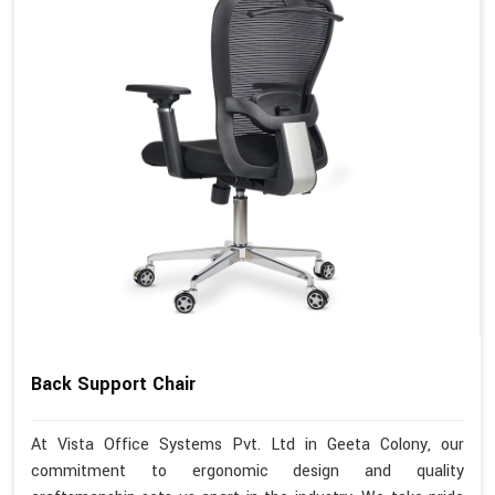
Back Support Chair
At Vista Office Systems Pvt. Ltd in Geeta Colony, our
commitment to ergonomic design and quality