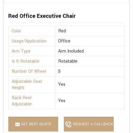
Red Office Executive Chair
Color
Red
Usage/Application
Office
Arm Type
Arm Included
Is It Rotatable
Rotatable
Number Of Wheel
5
Adjustable Seat
Yes
Height
Back Rest
Yes
Adjustable
GET BEST QUOTE
REQUEST A CALLBACK