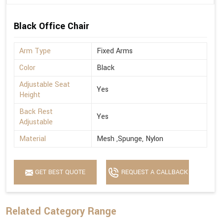
Black Office Chair
Arm Type
Fixed Arms
Color
Black
Adjustable Seat
Yes
Height
Back Rest
Yes
Adjustable
Material
Mesh ,Spunge, Nylon
GET BEST QUOTE
REQUEST A CALLBACK
Related Category Range