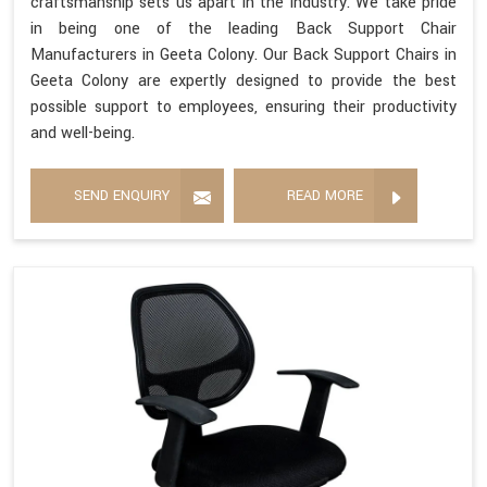
craftsmanship sets us apart in the industry. We take pride
in being one of the leading Back Support Chair
Manufacturers in Geeta Colony. Our Back Support Chairs in
Geeta Colony are expertly designed to provide the best
possible support to employees, ensuring their productivity
and well-being.
SEND ENQUIRY
READ MORE