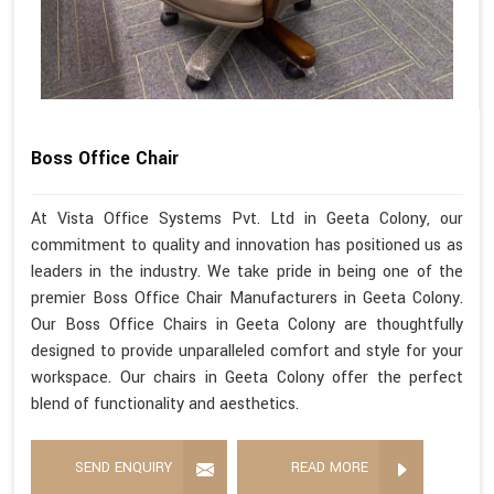
Boss Office Chair
At Vista Office Systems Pvt. Ltd in Geeta Colony, our
commitment to quality and innovation has positioned us as
leaders in the industry. We take pride in being one of the
premier Boss Office Chair Manufacturers in Geeta Colony.
Our Boss Office Chairs in Geeta Colony are thoughtfully
designed to provide unparalleled comfort and style for your
workspace. Our chairs in Geeta Colony offer the perfect
blend of functionality and aesthetics.
SEND ENQUIRY
READ MORE