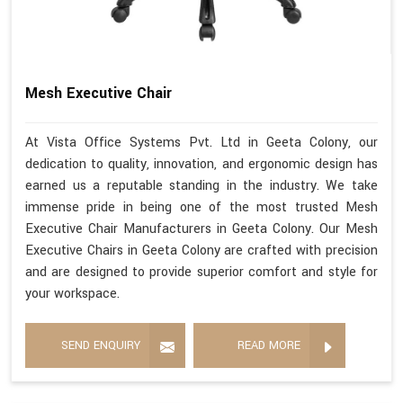
Mesh Executive Chair
At Vista Office Systems Pvt. Ltd in Geeta Colony, our
dedication to quality, innovation, and ergonomic design has
earned us a reputable standing in the industry. We take
immense pride in being one of the most trusted Mesh
Executive Chair Manufacturers in Geeta Colony. Our Mesh
Executive Chairs in Geeta Colony are crafted with precision
and are designed to provide superior comfort and style for
your workspace.
SEND ENQUIRY
READ MORE