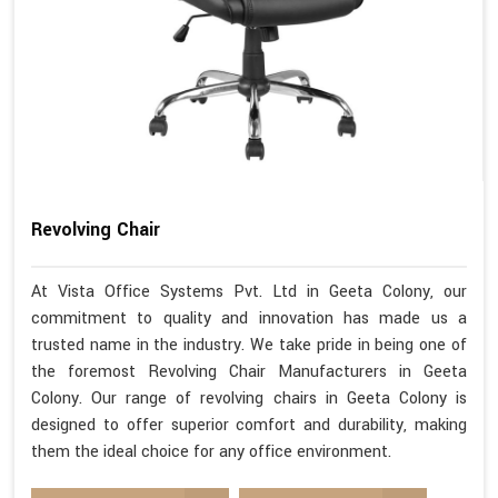
Revolving Chair
At Vista Office Systems Pvt. Ltd in Geeta Colony, our
commitment to quality and innovation has made us a
trusted name in the industry. We take pride in being one of
the foremost Revolving Chair Manufacturers in Geeta
Colony. Our range of revolving chairs in Geeta Colony is
designed to offer superior comfort and durability, making
them the ideal choice for any office environment.