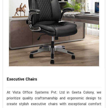
Executive Chairs
At Vista Office Systems Pvt. Ltd in Geeta Colony, we
prioritize quality craftsmanship and ergonomic design to
create stylish executive chairs with exceptional comfort