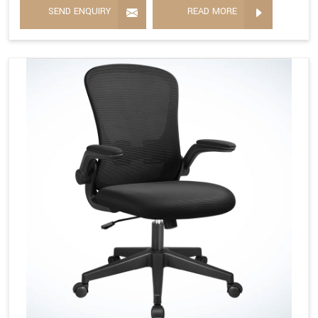
SEND ENQUIRY
READ MORE