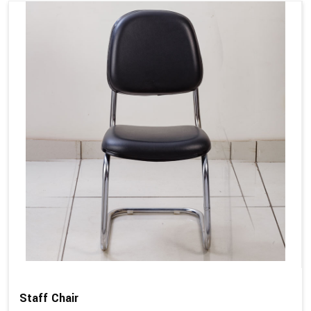
Staff Chair