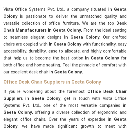
Vista Office Systems Pvt. Ltd., a company situated
in Geeta
Colony
is passionate to deliver the unmatched quality and
versatile collection of office furniture. We are the top
Desk
Chair Manufacturers in Geeta Colony.
From the ideal seating
to seamless elegant designs
in Geeta Colony
, Our crafted
chairs are coupled with
in Geeta Colony
with functionality, easy
accessibility, durability, ease to allocate, and highly comfortable
that help us to become the best option
in Geeta Colony
for
both office and home seating. Feel the pinnacle of comfort with
our excellent desk chair
in Geeta Colony.
Office Desk Chair Suppliers in Geeta Colony
If you’re wondering about the foremost
Office Desk Chair
Suppliers in Geeta Colony,
get in touch with Vista Office
Systems Pvt. Ltd., one of the most versatile companies
in
Geeta Colony,
offering a diverse collection of ergonomic and
elegant office chairs. Over the years of expertise
in Geeta
Colony,
we have made significant growth to meet with