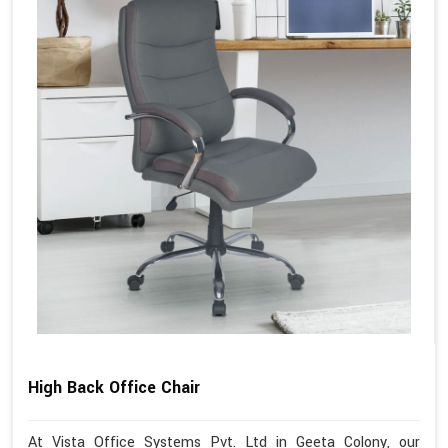
High Back Office Chair
At Vista Office Systems Pvt. Ltd in Geeta Colony, our