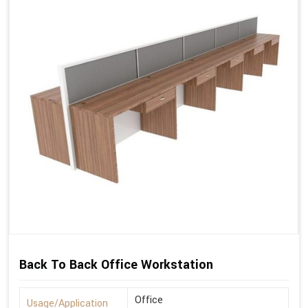
Back To Back Office Workstation
Office
Usage/Application