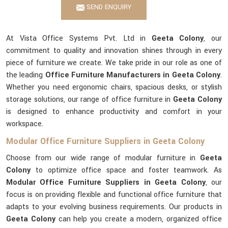
SEND ENQUIRY
At Vista Office Systems Pvt. Ltd in
Geeta Colony
, our
commitment to quality and innovation shines through in every
piece of furniture we create. We take pride in our role as one of
the leading
Office Furniture Manufacturers in Geeta Colony
.
Whether you need ergonomic chairs, spacious desks, or stylish
storage solutions, our range of office furniture in
Geeta Colony
is designed to enhance productivity and comfort in your
workspace.
Modular Office Furniture Suppliers in Geeta Colony
Choose from our wide range of modular furniture in
Geeta
Colony
to optimize office space and foster teamwork. As
Modular Office Furniture Suppliers in Geeta Colony
, our
focus is on providing flexible and functional office furniture that
adapts to your evolving business requirements. Our products in
Geeta Colony
can help you create a modern, organized office