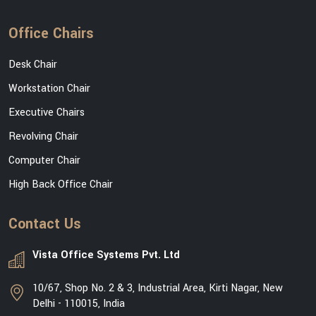
Office Chairs
Desk Chair
Workstation Chair
Executive Chairs
Revolving Chair
Computer Chair
High Back Office Chair
Contact Us
Vista Office Systems Pvt. Ltd
10/67, Shop No. 2 & 3, Industrial Area, Kirti Nagar, New
Delhi - 110015, India