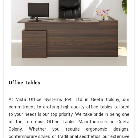
Office Tables
At Vista Office Systems Pvt. Ltd in Geeta Colony, our
commitment to crafting high-quality office tables tailored
to your needs is our top priority. We take pride in being one
of the foremost Office Tables Manufacturers in Geeta
Colony. Whether you require ergonomic designs,
contemporary styles, or traditional aesthetics, our extensive