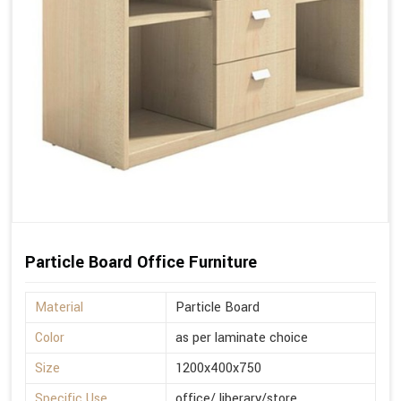
Particle Board Office Furniture
Material
Particle Board
Color
as per laminate choice
Size
1200x400x750
Specific Use
office/ liberary/store