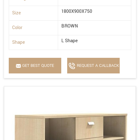
1800X900X750
Size
BROWN
Color
L Shape
Shape
GET BEST QUOTE
REQUEST A CALLBACK