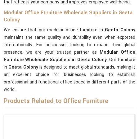
that reflects your company and improves employee well-being.
Modular Office Furniture Wholesale Suppliers in Geeta
Colony
We ensure that our modular office furniture in
Geeta Colony
maintains the same quality and durability even when exported
internationally. For businesses looking to expand their global
presence, we are your trusted partner as
Modular Office
Furniture Wholesale Suppliers in Geeta Colony
. Our furniture
in
Geeta Colony
is designed to meet global standards, making it
an excellent choice for businesses looking to establish
professional and functional office space in different parts of the
world.
Products Related to Office Furniture