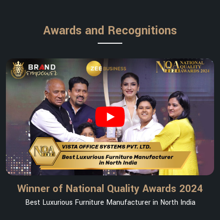
Awards and Recognitions
Winner of National Quality Awards 2024
Best Luxurious Furniture Manufacturer in North India