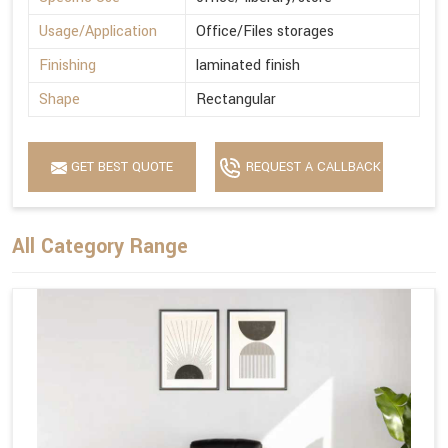
Usage/Application
Office/Files storages
Finishing
laminated finish
Shape
Rectangular
GET BEST QUOTE
REQUEST A CALLBACK
All Category Range