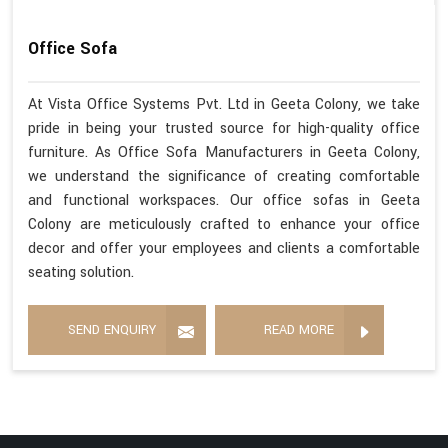
Office Sofa
At Vista Office Systems Pvt. Ltd in Geeta Colony, we take
pride in being your trusted source for high-quality office
furniture. As Office Sofa Manufacturers in Geeta Colony,
we understand the significance of creating comfortable
and functional workspaces. Our office sofas in Geeta
Colony are meticulously crafted to enhance your office
decor and offer your employees and clients a comfortable
seating solution.
SEND ENQUIRY
READ MORE