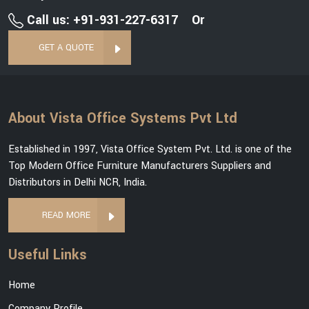
Call us: +91-931-227-6317
Or
GET A QUOTE
About Vista Office Systems Pvt Ltd
Established in 1997, Vista Office System Pvt. Ltd. is one of the
Top Modern Office Furniture Manufacturers Suppliers and
Distributors in Delhi NCR, India.
READ MORE
Useful Links
Home
Company Profile