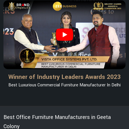
Winner of Industry Leaders Awards 2023
Best Luxurious Commercial Furniture Manufacturer In Delhi
Best Office Furniture Manufacturers in Geeta
Colony