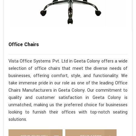
Office Chairs
Vista Office Systems Pvt. Ltd in Geeta Colony offers a wide
selection of office chairs that meet the diverse needs of
businesses, offering comfort, style, and functionality. We
take immense pride in our role as one of the leading Office
Chairs Manufacturers in Geeta Colony. Our commitment to
quality and customer satisfaction in Geeta Colony is
unmatched, making us the preferred choice for businesses
looking to furnish their offices with top-notch seating
solutions.