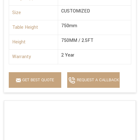
CUSTOMIZED
Size
750mm
Table Height
750MM / 2.5FT
Height
2 Year
Warranty
GET BEST QUOTE
REQUEST A CALLBACK