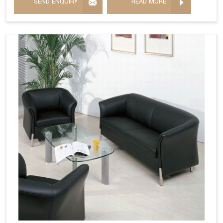
SEND ENQUIRY
READ MORE