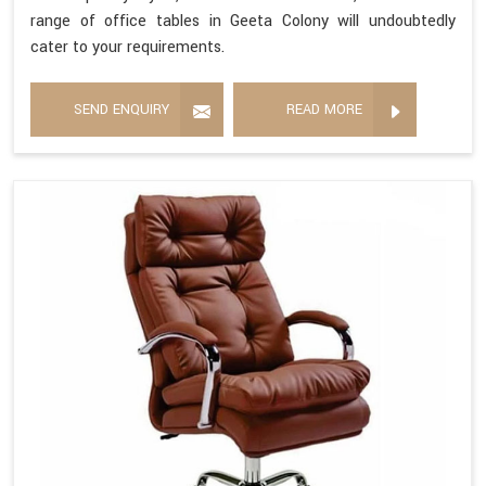
range of office tables in Geeta Colony will undoubtedly
cater to your requirements.
SEND ENQUIRY
READ MORE