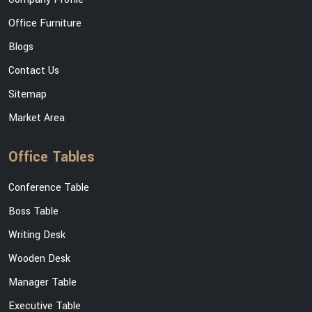
Office Furniture
Blogs
Contact Us
Sitemap
Market Area
Office Tables
Conference Table
Boss Table
Writing Desk
Wooden Desk
Manager Table
Executive Table