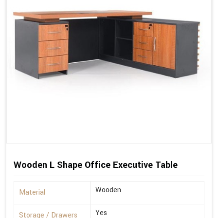
Wooden L Shape Office Executive Table
Wooden
Material
Yes
Storage / Drawers