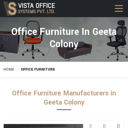
Office Furniture In Geeta
Colony
HOME
OFFICE FURNITURE
Office Furniture Manufacturers in
Geeta Colony