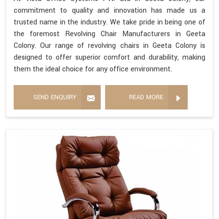
commitment to quality and innovation has made us a
trusted name in the industry. We take pride in being one of
the foremost Revolving Chair Manufacturers in Geeta
Colony. Our range of revolving chairs in Geeta Colony is
designed to offer superior comfort and durability, making
them the ideal choice for any office environment.
SEND ENQUIRY
READ MORE