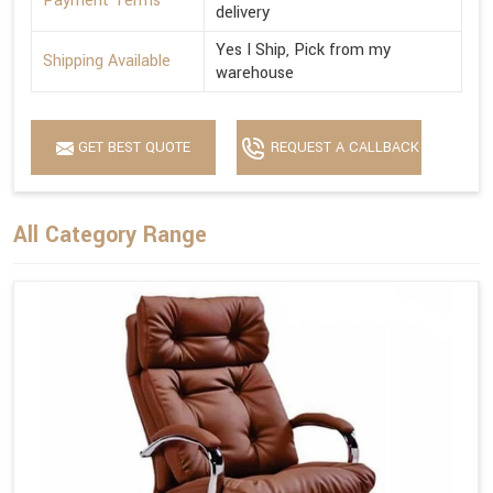
Payment Terms
delivery
Yes I Ship, Pick from my
Shipping Available
warehouse
GET BEST QUOTE
REQUEST A CALLBACK
All Category Range