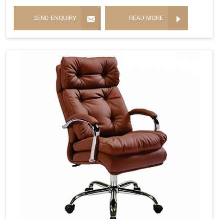
SEND ENQUIRY
READ MORE