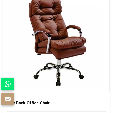
Low Back Office Chair