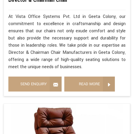
Director & Chairman Chair
At Vista Office Systems Pvt. Ltd in Geeta Colony, our
commitment to excellence in craftsmanship and design
ensures that our chairs not only exude comfort and style
but also provide the necessary support and durability for
those in leadership roles. We take pride in our expertise as
Director & Chairman Chair Manufacturers in Geeta Colony,
offering a wide range of high-quality seating solutions to
meet the unique needs of businesses.
SEND ENQUIRY
READ MORE