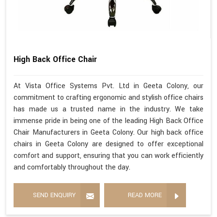
High Back Office Chair
At Vista Office Systems Pvt. Ltd in Geeta Colony, our
commitment to crafting ergonomic and stylish office chairs
has made us a trusted name in the industry. We take
immense pride in being one of the leading High Back Office
Chair Manufacturers in Geeta Colony. Our high back office
chairs in Geeta Colony are designed to offer exceptional
comfort and support, ensuring that you can work efficiently
and comfortably throughout the day.
SEND ENQUIRY
READ MORE