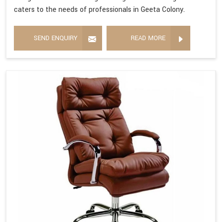
caters to the needs of professionals in Geeta Colony.
SEND ENQUIRY
READ MORE