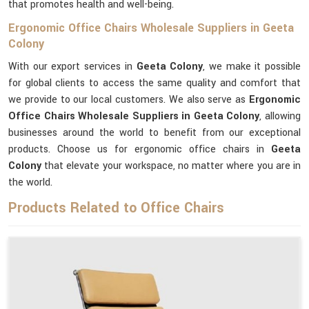
that promotes health and well-being.
Ergonomic Office Chairs Wholesale Suppliers in Geeta
Colony
With our export services in
Geeta Colony
, we make it possible
for global clients to access the same quality and comfort that
we provide to our local customers. We also serve as
Ergonomic
Office Chairs Wholesale Suppliers in Geeta Colony
, allowing
businesses around the world to benefit from our exceptional
products. Choose us for ergonomic office chairs in
Geeta
Colony
that elevate your workspace, no matter where you are in
the world.
Products Related to Office Chairs