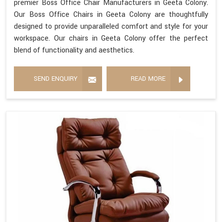
premier Boss Office Chair Manufacturers in Geeta Colony.
Our Boss Office Chairs in Geeta Colony are thoughtfully
designed to provide unparalleled comfort and style for your
workspace. Our chairs in Geeta Colony offer the perfect
blend of functionality and aesthetics.
SEND ENQUIRY
READ MORE