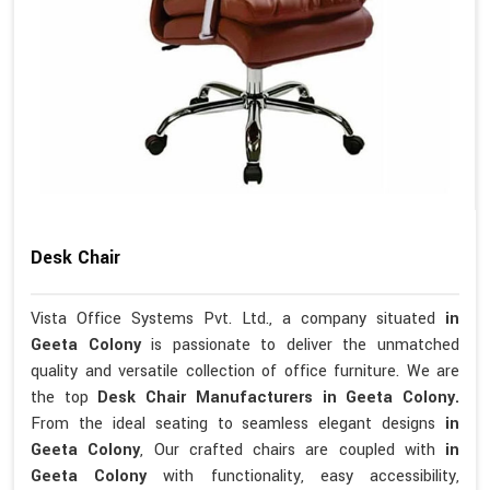
Desk Chair
Vista Office Systems Pvt. Ltd., a company situated
in
Geeta Colony
is passionate to deliver the unmatched
quality and versatile collection of office furniture. We are
the top
Desk Chair Manufacturers in Geeta Colony.
From the ideal seating to seamless elegant designs
in
Geeta Colony
, Our crafted chairs are coupled with
in
Geeta Colony
with functionality, easy accessibility,