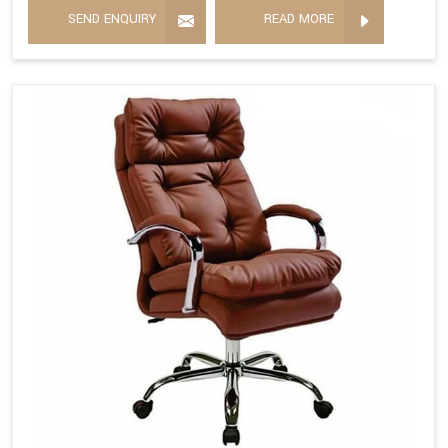
SEND ENQUIRY
READ MORE