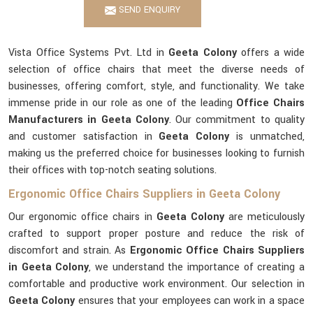
SEND ENQUIRY
Vista Office Systems Pvt. Ltd in
Geeta Colony
offers a wide
selection of office chairs that meet the diverse needs of
businesses, offering comfort, style, and functionality. We take
immense pride in our role as one of the leading
Office Chairs
Manufacturers in Geeta Colony
. Our commitment to quality
and customer satisfaction in
Geeta Colony
is unmatched,
making us the preferred choice for businesses looking to furnish
their offices with top-notch seating solutions.
Ergonomic Office Chairs Suppliers in Geeta Colony
Our ergonomic office chairs in
Geeta Colony
are meticulously
crafted to support proper posture and reduce the risk of
discomfort and strain. As
Ergonomic Office Chairs Suppliers
in Geeta Colony
, we understand the importance of creating a
comfortable and productive work environment. Our selection in
Geeta Colony
ensures that your employees can work in a space