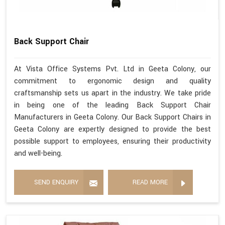
Back Support Chair
At Vista Office Systems Pvt. Ltd in Geeta Colony, our
commitment to ergonomic design and quality
craftsmanship sets us apart in the industry. We take pride
in being one of the leading Back Support Chair
Manufacturers in Geeta Colony. Our Back Support Chairs in
Geeta Colony are expertly designed to provide the best
possible support to employees, ensuring their productivity
and well-being.
SEND ENQUIRY
READ MORE