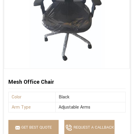
Mesh Office Chair
Color
Black
Arm Type
Adjustable Arms
GET BEST QUOTE
REQUEST A CALLBACK