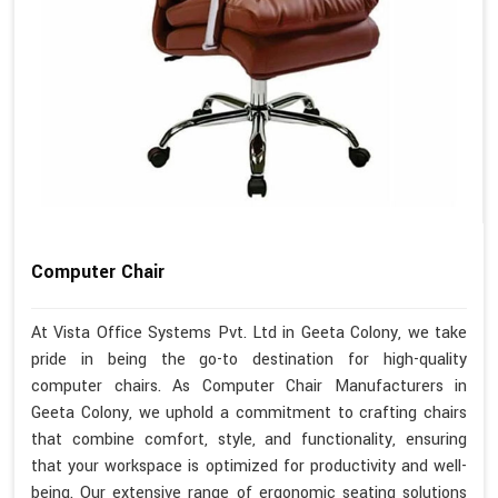
Computer Chair
At Vista Office Systems Pvt. Ltd in Geeta Colony, we take
pride in being the go-to destination for high-quality
computer chairs. As Computer Chair Manufacturers in
Geeta Colony, we uphold a commitment to crafting chairs
that combine comfort, style, and functionality, ensuring
that your workspace is optimized for productivity and well-
being. Our extensive range of ergonomic seating solutions