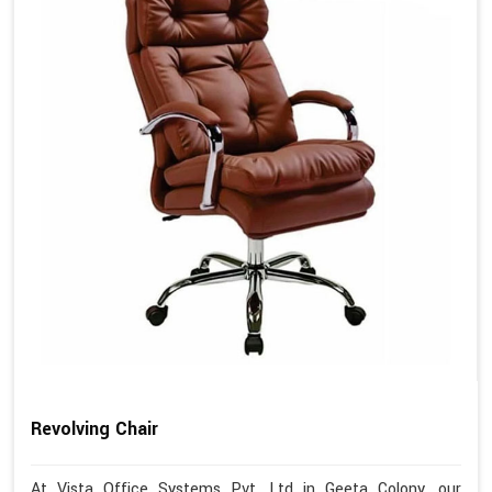
Revolving Chair
At Vista Office Systems Pvt. Ltd in Geeta Colony, our