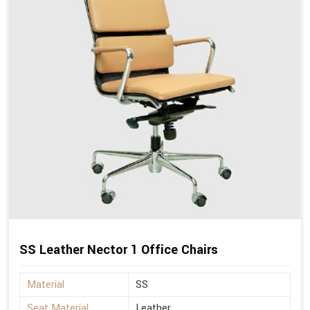
SS Leather Nector 1 Office Chairs
Material
SS
Seat Material
Leather