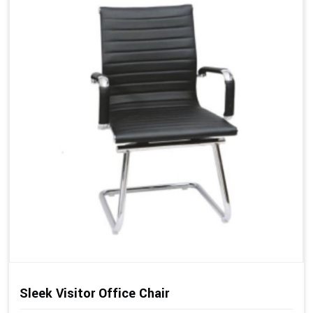
Sleek Visitor Office Chair