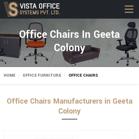
Office Chairs In Geeta
Colony
HOME
OFFICE FURNITURE
OFFICE CHAIRS
Office Chairs Manufacturers in Geeta
Colony