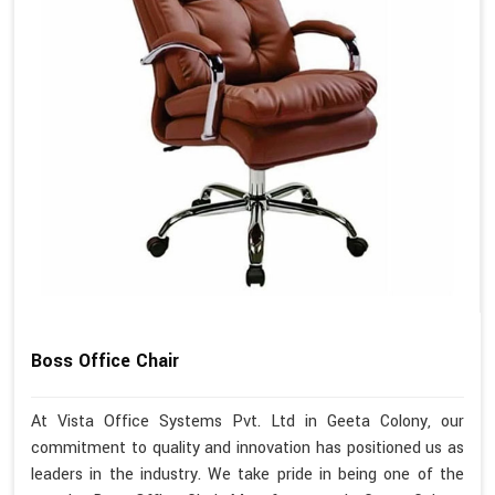
Boss Office Chair
At Vista Office Systems Pvt. Ltd in Geeta Colony, our
commitment to quality and innovation has positioned us as
leaders in the industry. We take pride in being one of the