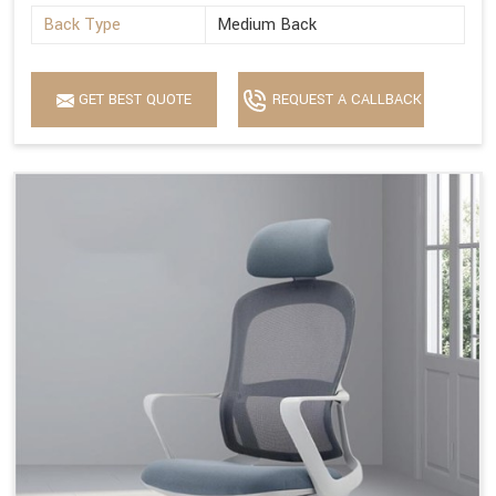
Back Type
Medium Back
GET BEST QUOTE
REQUEST A CALLBACK