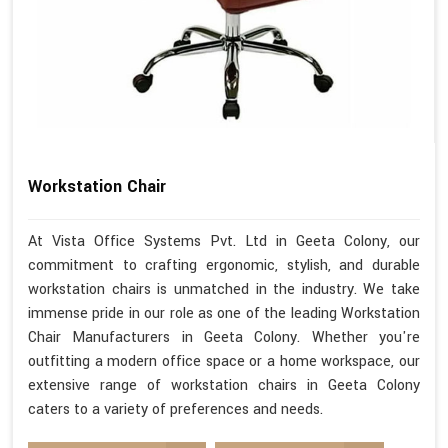
Workstation Chair
At Vista Office Systems Pvt. Ltd in Geeta Colony, our
commitment to crafting ergonomic, stylish, and durable
workstation chairs is unmatched in the industry. We take
immense pride in our role as one of the leading Workstation
Chair Manufacturers in Geeta Colony. Whether you're
outfitting a modern office space or a home workspace, our
extensive range of workstation chairs in Geeta Colony
caters to a variety of preferences and needs.