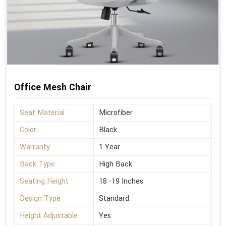
Office Mesh Chair
Seat Material
Microfiber
Color
Black
Warranty
1 Year
Back Type
High Back
Seating Height
18 -19 Inches
Design Type
Standard
Height Adjustable
Yes