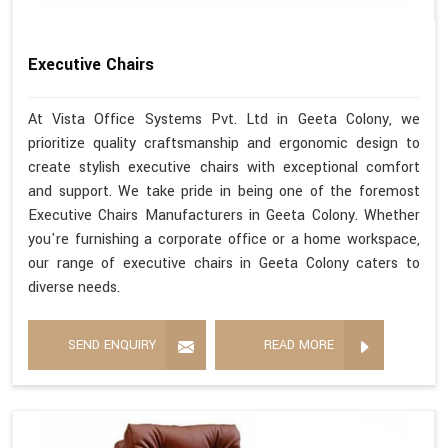
Executive Chairs
At Vista Office Systems Pvt. Ltd in Geeta Colony, we
prioritize quality craftsmanship and ergonomic design to
create stylish executive chairs with exceptional comfort
and support. We take pride in being one of the foremost
Executive Chairs Manufacturers in Geeta Colony. Whether
you're furnishing a corporate office or a home workspace,
our range of executive chairs in Geeta Colony caters to
diverse needs.
SEND ENQUIRY
READ MORE