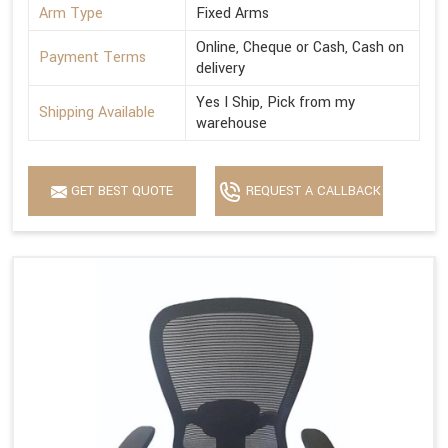
Arm Type
Fixed Arms
Online, Cheque or Cash, Cash on
Payment Terms
delivery
Yes I Ship, Pick from my
Shipping Available
warehouse
GET BEST QUOTE
REQUEST A CALLBACK