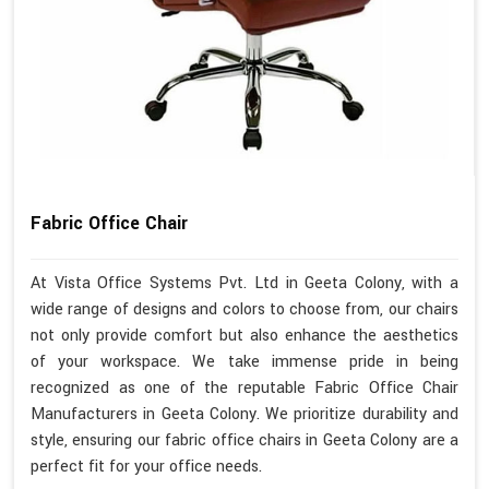
Fabric Office Chair
At Vista Office Systems Pvt. Ltd in Geeta Colony, with a
wide range of designs and colors to choose from, our chairs
not only provide comfort but also enhance the aesthetics
of your workspace. We take immense pride in being
recognized as one of the reputable Fabric Office Chair
Manufacturers in Geeta Colony. We prioritize durability and
style, ensuring our fabric office chairs in Geeta Colony are a
perfect fit for your office needs.