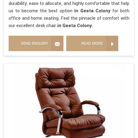
durability, ease to allocate, and highly comfortable that help
us to become the best option
in Geeta Colony
for both
office and home seating. Feel the pinnacle of comfort with
our excellent desk chair
in Geeta Colony.
SEND ENQUIRY
READ MORE