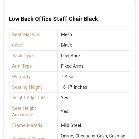
Low Back Office Staff Chair Black
Seat Material
Mesh
Color
Black
Back Type
Low Back
Arm Type
Fixed Arms
Warranty
1 Year
Seating Height
16-17 Inches
Height Adjustable
Yes
Seat Height
Yes
Adjustable
Frame Material
Mild Steel
Online, Cheque or Cash, Cash on