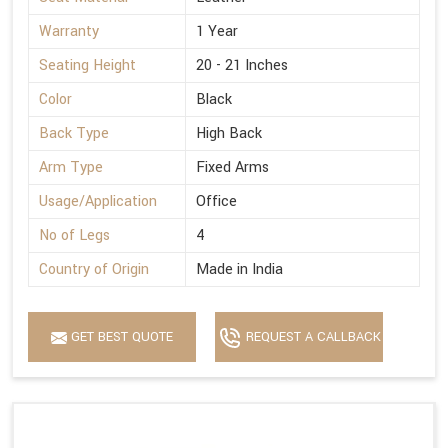
Warranty
1 Year
Seating Height
20 - 21 Inches
Color
Black
Back Type
High Back
Arm Type
Fixed Arms
Usage/Application
Office
No of Legs
4
Country of Origin
Made in India
GET BEST QUOTE
REQUEST A CALLBACK