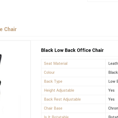
e Chair
Black Low Back Office Chair
Seat Material
Leath
Colour
Black
Back Type
Low 
Height Adjustable
Yes
Back Rest Adjustable
Yes
Chair Base
Chro
Is It Rotatable
Rotat