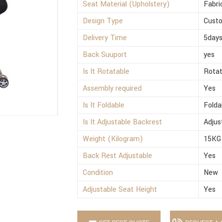
Seat Material (Upholstery)
Fabri
Design Type
Cust
Delivery Time
5day
Back Suuport
yes
Is It Rotatable
Rotat
Assembly required
Yes
Is It Foldable
Folda
Is It Adjustable Backrest
Adjus
Weight (Kilogram)
15KG
Back Rest Adjustable
Yes
Condition
New
Adjustable Seat Height
Yes