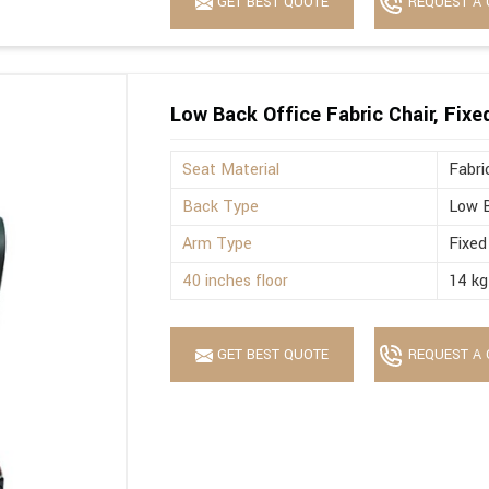
GET BEST QUOTE
REQUEST A 
Low Back Office Fabric Chair, Fix
Seat Material
Fabri
Back Type
Low 
Arm Type
Fixed
40 inches floor
14 kg
GET BEST QUOTE
REQUEST A 