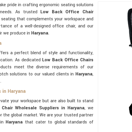
ake pride in crafting ergonomic seating solutions
 needs. As trusted
Low Back Office Chair
ty seating that complements your workspace and
tance of a well-designed office chair, and our
ir we produce in
Haryana
.
a
fers a perfect blend of style and functionality,
ication. As dedicated
Low Back Office Chairs
oducts meet the diverse requirements of our
tch solutions to our valued clients in
Haryana
,
.
 in Haryana
evate your workspace but are also built to stand
Chair Wholesale Suppliers in Haryana
, we
for the global market. We are your trusted partner
 in
Haryana
that cater to global standards of