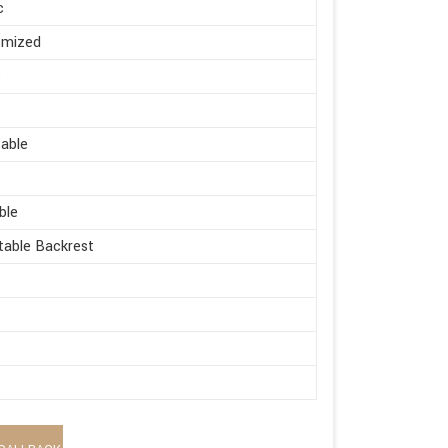
c
omized
s
able
ble
table Backrest