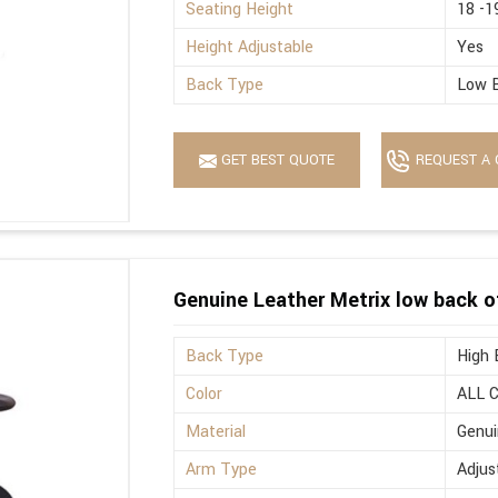
Seating Height
18 -1
Height Adjustable
Yes
Back Type
Low 
GET BEST QUOTE
REQUEST A 
Genuine Leather Metrix low back o
Back Type
High 
Color
ALL 
Material
Genui
Arm Type
Adjus