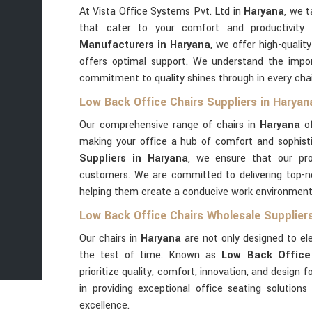
At Vista Office Systems Pvt. Ltd in
Haryana
, we t
that cater to your comfort and productivity
Manufacturers in Haryana
, we offer high-quali
offers optimal support. We understand the impor
commitment to quality shines through in every cha
Low Back Office Chairs Suppliers in Haryan
Our comprehensive range of chairs in
Haryana
of
making your office a hub of comfort and sophist
Suppliers in Haryana
, we ensure that our pr
customers. We are committed to delivering top-no
helping them create a conducive work environment
Low Back Office Chairs Wholesale Suppliers
Our chairs in
Haryana
are not only designed to el
the test of time. Known as
Low Back Office 
prioritize quality, comfort, innovation, and design 
in providing exceptional office seating solutions
excellence.