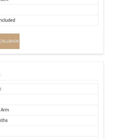
ncluded
CALLBACK
k
c
 Arm
nths