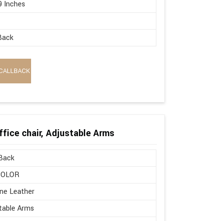
9 Inches
Back
CALLBACK
ffice chair, Adjustable Arms
Back
COLOR
ne Leather
table Arms