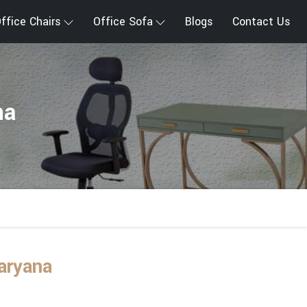
ffice Chairs
Office Sofa
Blogs
Contact Us
na
aryana