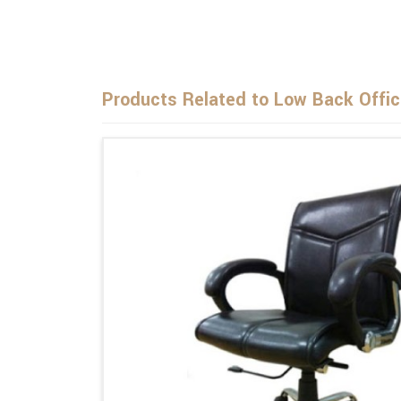
Products Related to Low Back Offic