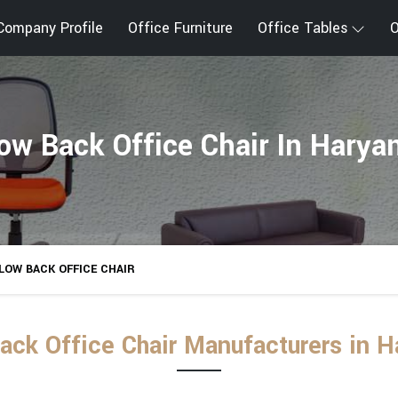
Company Profile
Office Furniture
Office Tables
O
ow Back Office Chair In Harya
LOW BACK OFFICE CHAIR
ack Office Chair Manufacturers in H