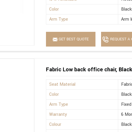
Color
Black
Arm Type
Arm I
GET BEST QUOTE
REQUEST A 
Fabric Low back office chair, Blac
Seat Material
Fabri
Color
Black
Arm Type
Fixed
Warranty
6 Mo
Colour
Black