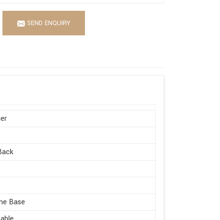
SEND ENQUIRY
er
Back
me Base
able