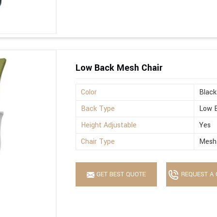
Low Back Mesh Chair
Color
Black
Back Type
Low 
Height Adjustable
Yes
Chair Type
Mesh
GET BEST QUOTE
REQUEST A 