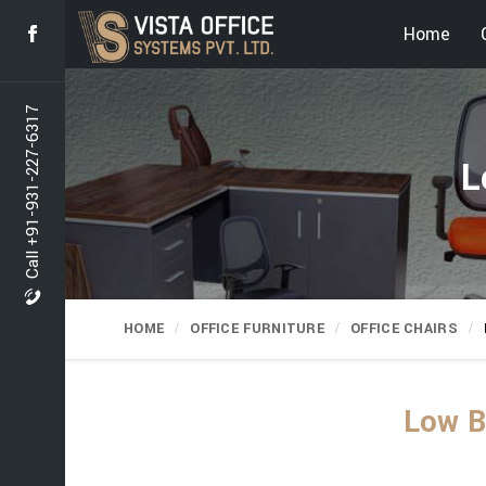
Home
Call +91-931-227-6317
L
HOME
OFFICE FURNITURE
OFFICE CHAIRS
Low B