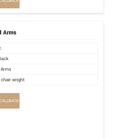
CALLBACK
ed Arms
c
Back
 Arms
 chair wright
CALLBACK