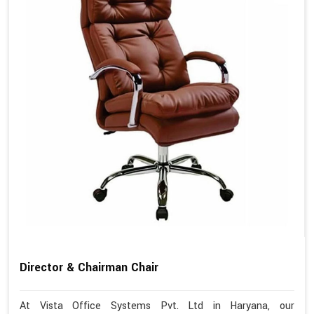
Director & Chairman Chair
At Vista Office Systems Pvt. Ltd in Haryana, our