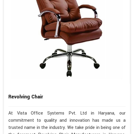
Revolving Chair
At Vista Office Systems Pvt. Ltd in Haryana, our
commitment to quality and innovation has made us a
trusted name in the industry. We take pride in being one of