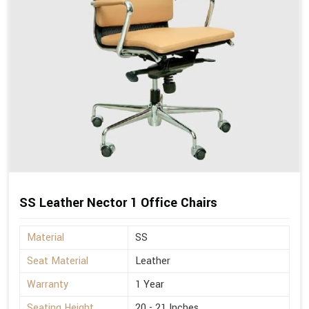
SS Leather Nector 1 Office Chairs
Material
SS
Seat Material
Leather
Warranty
1 Year
Seating Height
20 - 21 Inches