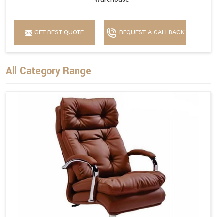
GET BEST QUOTE
REQUEST A CALLBACK
All Category Range