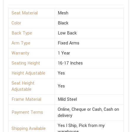
Seat Material
Mesh
Color
Black
Back Type
Low Back
Arm Type
Fixed Arms
Warranty
1 Year
Seating Height
16-17 Inches
Height Adjustable
Yes
Seat Height
Yes
Adjustable
Frame Material
Mild Steel
Online, Cheque or Cash, Cash on
Payment Terms
delivery
Yes I Ship, Pick from my
Shipping Available
warehouse