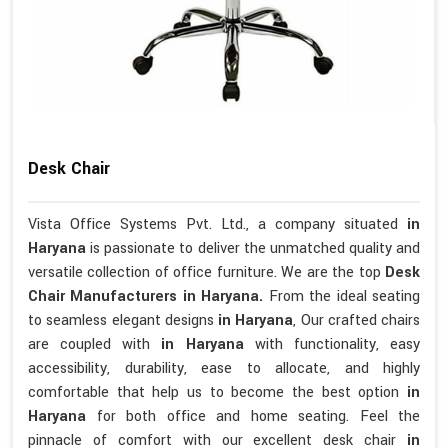
Desk Chair
Vista Office Systems Pvt. Ltd., a company situated
in
Haryana
is passionate to deliver the unmatched quality and
versatile collection of office furniture. We are the top
Desk
Chair Manufacturers in Haryana.
From the ideal seating
to seamless elegant designs
in Haryana
, Our crafted chairs
are coupled with
in Haryana
with functionality, easy
accessibility, durability, ease to allocate, and highly
comfortable that help us to become the best option
in
Haryana
for both office and home seating. Feel the
pinnacle of comfort with our excellent desk chair
in