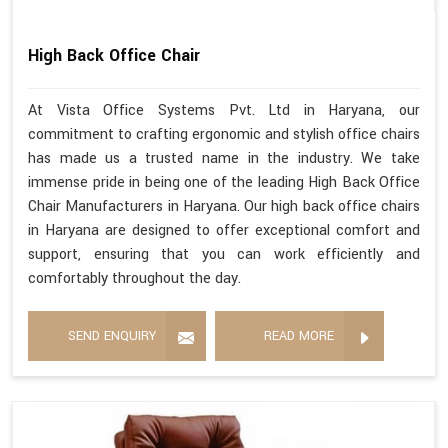
High Back Office Chair
At Vista Office Systems Pvt. Ltd in Haryana, our
commitment to crafting ergonomic and stylish office chairs
has made us a trusted name in the industry. We take
immense pride in being one of the leading High Back Office
Chair Manufacturers in Haryana. Our high back office chairs
in Haryana are designed to offer exceptional comfort and
support, ensuring that you can work efficiently and
comfortably throughout the day.
SEND ENQUIRY
READ MORE