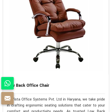
Low Back Office Chair
At Vista Office Systems Pvt. Ltd in Haryana, we take pride
in crafting ergonomic seating solutions that cater to your
comfort and productivity needs. As trusted Low Back