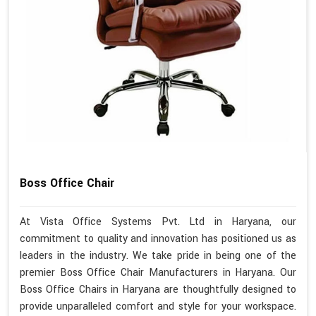
Boss Office Chair
At Vista Office Systems Pvt. Ltd in Haryana, our
commitment to quality and innovation has positioned us as
leaders in the industry. We take pride in being one of the
premier Boss Office Chair Manufacturers in Haryana. Our
Boss Office Chairs in Haryana are thoughtfully designed to
provide unparalleled comfort and style for your workspace.