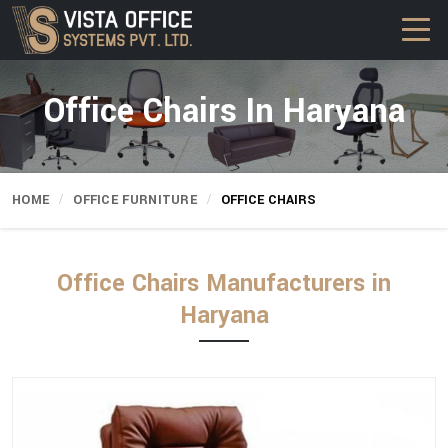
Office Chairs In Haryana
HOME
OFFICE FURNITURE
OFFICE CHAIRS
Office Chairs Manufacturers in
Haryana