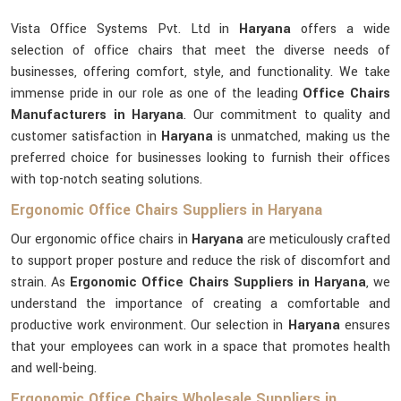
Vista Office Systems Pvt. Ltd in
Haryana
offers a wide
selection of office chairs that meet the diverse needs of
businesses, offering comfort, style, and functionality. We take
immense pride in our role as one of the leading
Office Chairs
Manufacturers in Haryana
. Our commitment to quality and
customer satisfaction in
Haryana
is unmatched, making us the
preferred choice for businesses looking to furnish their offices
with top-notch seating solutions.
Ergonomic Office Chairs Suppliers in Haryana
Our ergonomic office chairs in
Haryana
are meticulously crafted
to support proper posture and reduce the risk of discomfort and
strain. As
Ergonomic Office Chairs Suppliers in Haryana
, we
understand the importance of creating a comfortable and
productive work environment. Our selection in
Haryana
ensures
that your employees can work in a space that promotes health
and well-being.
Ergonomic Office Chairs Wholesale Suppliers in