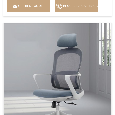
GET BEST QUOTE
REQUEST A CALLBACK