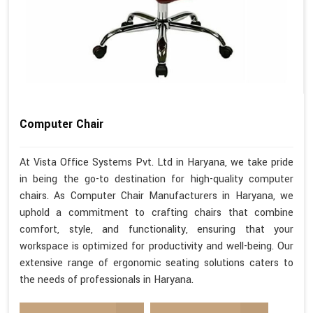
Computer Chair
At Vista Office Systems Pvt. Ltd in Haryana, we take pride
in being the go-to destination for high-quality computer
chairs. As Computer Chair Manufacturers in Haryana, we
uphold a commitment to crafting chairs that combine
comfort, style, and functionality, ensuring that your
workspace is optimized for productivity and well-being. Our
extensive range of ergonomic seating solutions caters to
the needs of professionals in Haryana.