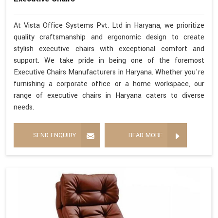
At Vista Office Systems Pvt. Ltd in Haryana, we prioritize
quality craftsmanship and ergonomic design to create
stylish executive chairs with exceptional comfort and
support. We take pride in being one of the foremost
Executive Chairs Manufacturers in Haryana. Whether you're
furnishing a corporate office or a home workspace, our
range of executive chairs in Haryana caters to diverse
needs.
SEND ENQUIRY
READ MORE