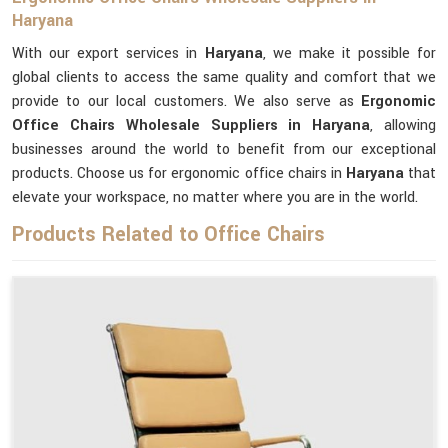
Haryana
With our export services in
Haryana
, we make it possible for
global clients to access the same quality and comfort that we
provide to our local customers. We also serve as
Ergonomic
Office Chairs Wholesale Suppliers in Haryana
, allowing
businesses around the world to benefit from our exceptional
products. Choose us for ergonomic office chairs in
Haryana
that
elevate your workspace, no matter where you are in the world.
Products Related to Office Chairs