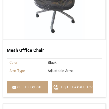
Mesh Office Chair
Color
Black
Arm Type
Adjustable Arms
GET BEST QUOTE
REQUEST A CALLBACK