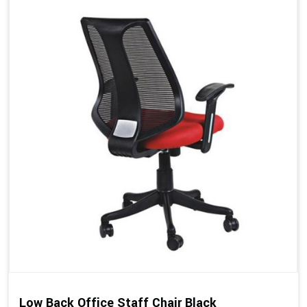
Low Back Office Staff Chair Black