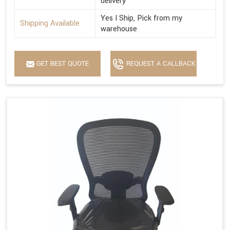
delivery
Yes I Ship, Pick from my
Shipping Available
warehouse
GET BEST QUOTE
REQUEST A CALLBACK