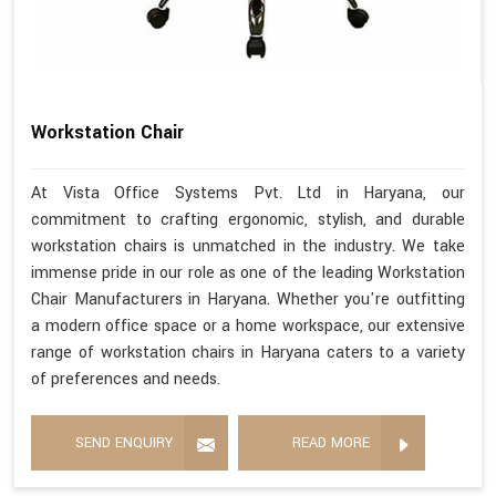
Workstation Chair
At Vista Office Systems Pvt. Ltd in Haryana, our
commitment to crafting ergonomic, stylish, and durable
workstation chairs is unmatched in the industry. We take
immense pride in our role as one of the leading Workstation
Chair Manufacturers in Haryana. Whether you're outfitting
a modern office space or a home workspace, our extensive
range of workstation chairs in Haryana caters to a variety
of preferences and needs.
SEND ENQUIRY
READ MORE