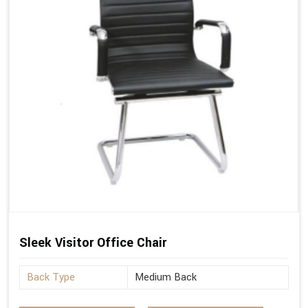
Sleek Visitor Office Chair
Back Type
Medium Back