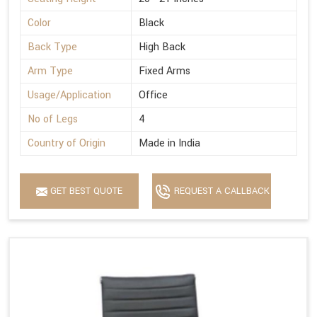
Color
Black
Back Type
High Back
Arm Type
Fixed Arms
Usage/Application
Office
No of Legs
4
Country of Origin
Made in India
GET BEST QUOTE
REQUEST A CALLBACK