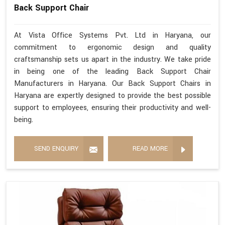
Back Support Chair
At Vista Office Systems Pvt. Ltd in Haryana, our
commitment to ergonomic design and quality
craftsmanship sets us apart in the industry. We take pride
in being one of the leading Back Support Chair
Manufacturers in Haryana. Our Back Support Chairs in
Haryana are expertly designed to provide the best possible
support to employees, ensuring their productivity and well-
being.
SEND ENQUIRY
READ MORE