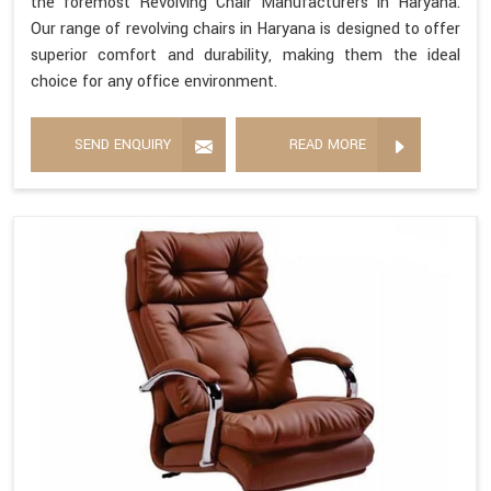
the foremost Revolving Chair Manufacturers in Haryana.
Our range of revolving chairs in Haryana is designed to offer
superior comfort and durability, making them the ideal
choice for any office environment.
SEND ENQUIRY
READ MORE