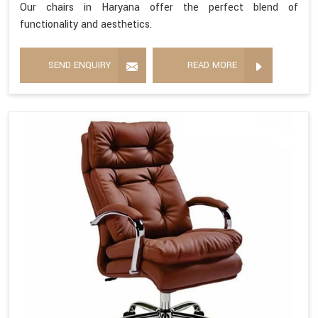
Our chairs in Haryana offer the perfect blend of
functionality and aesthetics.
SEND ENQUIRY
READ MORE