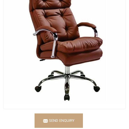
SEND ENQUIRY