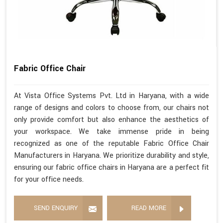
Fabric Office Chair
At Vista Office Systems Pvt. Ltd in Haryana, with a wide
range of designs and colors to choose from, our chairs not
only provide comfort but also enhance the aesthetics of
your workspace. We take immense pride in being
recognized as one of the reputable Fabric Office Chair
Manufacturers in Haryana. We prioritize durability and style,
ensuring our fabric office chairs in Haryana are a perfect fit
for your office needs.
SEND ENQUIRY
READ MORE