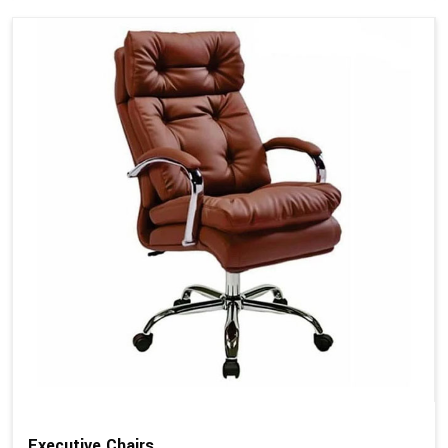
Executive Chairs