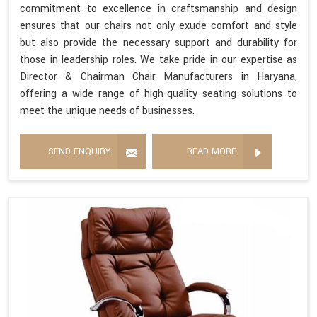
commitment to excellence in craftsmanship and design
ensures that our chairs not only exude comfort and style
but also provide the necessary support and durability for
those in leadership roles. We take pride in our expertise as
Director & Chairman Chair Manufacturers in Haryana,
offering a wide range of high-quality seating solutions to
meet the unique needs of businesses.
SEND ENQUIRY
READ MORE