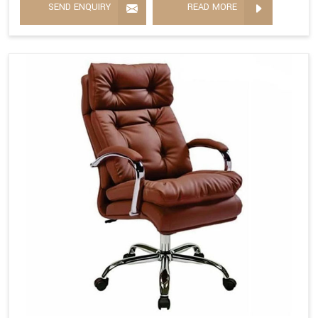
SEND ENQUIRY
READ MORE