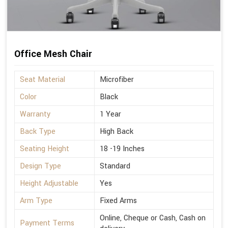
Office Mesh Chair
Seat Material
Microfiber
Color
Black
Warranty
1 Year
Back Type
High Back
Seating Height
18 -19 Inches
Design Type
Standard
Height Adjustable
Yes
Arm Type
Fixed Arms
Online, Cheque or Cash, Cash on
Payment Terms