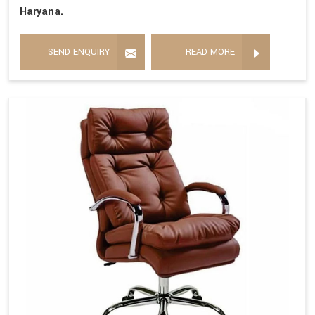
Haryana.
SEND ENQUIRY
READ MORE