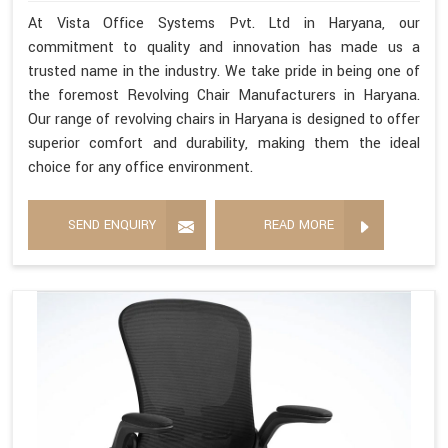
At Vista Office Systems Pvt. Ltd in Haryana, our
commitment to quality and innovation has made us a
trusted name in the industry. We take pride in being one of
the foremost Revolving Chair Manufacturers in Haryana.
Our range of revolving chairs in Haryana is designed to offer
superior comfort and durability, making them the ideal
choice for any office environment.
SEND ENQUIRY
READ MORE