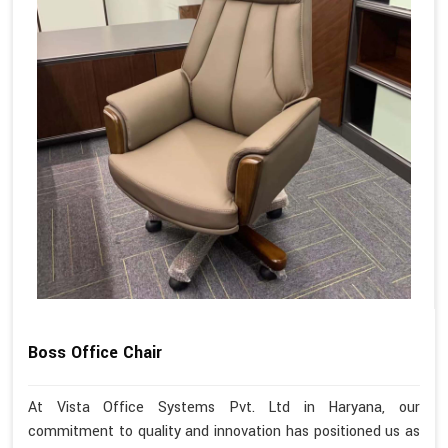
Boss Office Chair
At Vista Office Systems Pvt. Ltd in Haryana, our
commitment to quality and innovation has positioned us as