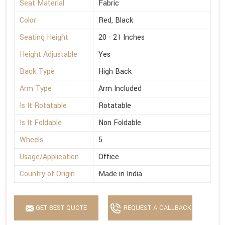
Seat Material
Fabric
Color
Red, Black
Seating Height
20 - 21 Inches
Height Adjustable
Yes
Back Type
High Back
Arm Type
Arm Included
Is It Rotatable
Rotatable
Is It Foldable
Non Foldable
Wheels
5
Usage/Application
Office
Country of Origin
Made in India
GET BEST QUOTE
REQUEST A CALLBACK