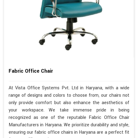
Fabric Office Chair
At Vista Office Systems Pvt. Ltd in Haryana, with a wide
range of designs and colors to choose from, our chairs not
only provide comfort but also enhance the aesthetics of
your workspace. We take immense pride in being
recognized as one of the reputable Fabric Office Chair
Manufacturers in Haryana. We prioritize durability and style,
ensuring our fabric office chairs in Haryana are a perfect fit