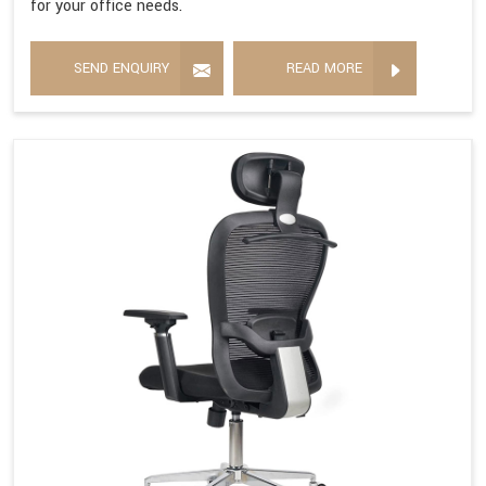
for your office needs.
SEND ENQUIRY
READ MORE