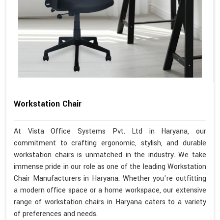
Workstation Chair
At Vista Office Systems Pvt. Ltd in Haryana, our
commitment to crafting ergonomic, stylish, and durable
workstation chairs is unmatched in the industry. We take
immense pride in our role as one of the leading Workstation
Chair Manufacturers in Haryana. Whether you're outfitting
a modern office space or a home workspace, our extensive
range of workstation chairs in Haryana caters to a variety
of preferences and needs.