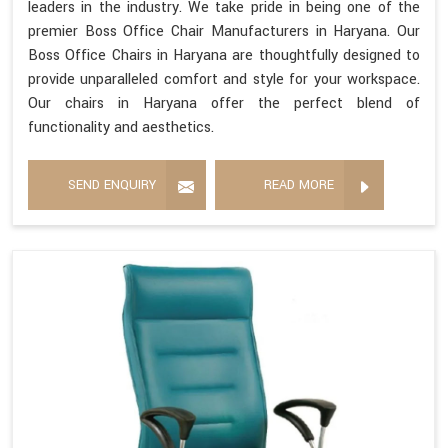
leaders in the industry. We take pride in being one of the
premier Boss Office Chair Manufacturers in Haryana. Our
Boss Office Chairs in Haryana are thoughtfully designed to
provide unparalleled comfort and style for your workspace.
Our chairs in Haryana offer the perfect blend of
functionality and aesthetics.
SEND ENQUIRY
READ MORE