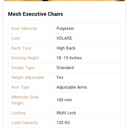
Mesh Executive Chairs
Seat Material
Polyester
Color
VOLARE
Back Type
High Back
Seating Height
18 -19 Inches
Design Type
Standard
Height Adjustable
Yes
Arm Type
Adjustable Arms
Minimum Seat
100 mm
Height
Locking
Multi Lock
Load Capacity
120 KG