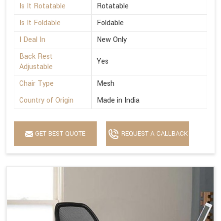
Is It Rotatable
Rotatable
Is It Foldable
Foldable
I Deal In
New Only
Back Rest
Yes
Adjustable
Chair Type
Mesh
Country of Origin
Made in India
GET BEST QUOTE
REQUEST A CALLBACK