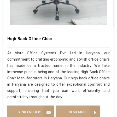
High Back Office Chair
At Vista Office Systems Pvt. Ltd in Haryana, our
commitment to crafting ergonomic and stylish office chairs
has made us a trusted name in the industry. We take
immense pride in being one of the leading High Back Office
Chair Manufacturers in Haryana. Our high back office chairs
in Haryana are designed to offer exceptional comfort and
support, ensuring that you can work efficiently and
comfortably throughout the day.
SEND ENQUIRY
READ MORE