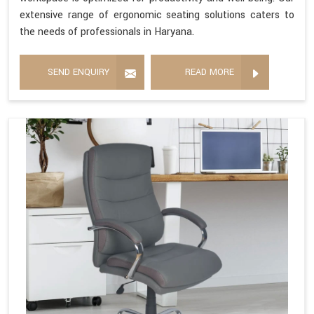
extensive range of ergonomic seating solutions caters to
the needs of professionals in Haryana.
SEND ENQUIRY
READ MORE