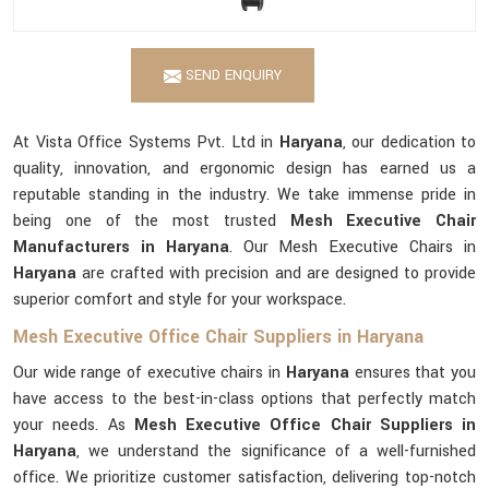
SEND ENQUIRY
At Vista Office Systems Pvt. Ltd in
Haryana
, our dedication to
quality, innovation, and ergonomic design has earned us a
reputable standing in the industry. We take immense pride in
being one of the most trusted
Mesh Executive Chair
Manufacturers in Haryana
. Our Mesh Executive Chairs in
Haryana
are crafted with precision and are designed to provide
superior comfort and style for your workspace.
Mesh Executive Office Chair Suppliers in Haryana
Our wide range of executive chairs in
Haryana
ensures that you
have access to the best-in-class options that perfectly match
your needs. As
Mesh Executive Office Chair Suppliers in
Haryana
, we understand the significance of a well-furnished
office. We prioritize customer satisfaction, delivering top-notch