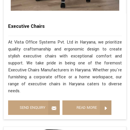
Executive Chairs
At Vista Office Systems Pvt. Ltd in Haryana, we prioritize
quality craftsmanship and ergonomic design to create
stylish executive chairs with exceptional comfort and
support. We take pride in being one of the foremost
Executive Chairs Manufacturers in Haryana. Whether you're
furnishing a corporate office or a home workspace, our
range of executive chairs in Haryana caters to diverse
needs.
SEND ENQUIRY
READ MORE