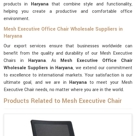
products in
Haryana
that combine style and functionality,
helping you create a productive and comfortable office
environment.
Mesh Executive Office Chair Wholesale Suppliers in
Haryana
Our export services ensure that businesses worldwide can
benefit from the quality and durability of our Mesh Executive
Chairs in
Haryana
. As
Mesh Executive Office Chair
Wholesale Suppliers in Haryana
, we extend our commitment
to excellence to international markets. Your satisfaction is our
ultimate goal, and we are in
Haryana
to meet your Mesh
Executive Chair needs, no matter where you are in the world.
Products Related to Mesh Executive Chair