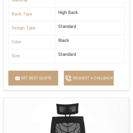
Material
High Back
Back Type
Standard
Design Type
Black
Color
Standard
Size
GET BEST QUOTE
REQUEST A CALLBACK