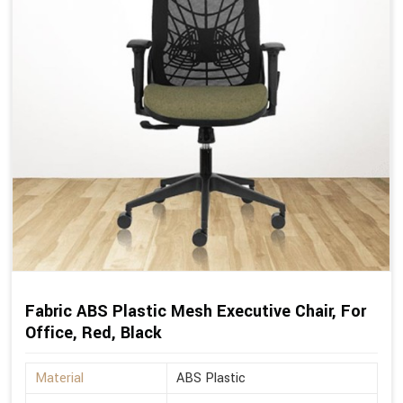
Fabric ABS Plastic Mesh Executive Chair, For
Office, Red, Black
Material
ABS Plastic