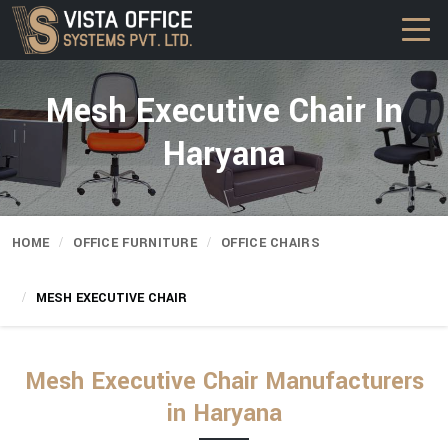
Mesh Executive Chair In
Haryana
HOME
OFFICE FURNITURE
OFFICE CHAIRS
MESH EXECUTIVE CHAIR
Mesh Executive Chair Manufacturers
in Haryana