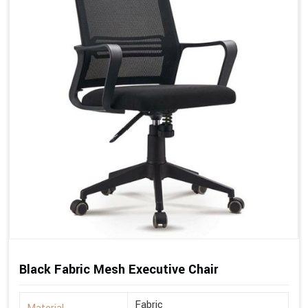
Black Fabric Mesh Executive Chair
Fabric