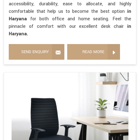
accessibility, durability, ease to allocate, and highly
comfortable that help us to become the best option
in
Haryana
for both office and home seating. Feel the
pinnacle of comfort with our excellent desk chair
in
Haryana.
SEND ENQUIRY
READ MORE