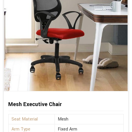
Mesh Executive Chair
Seat Material
Mesh
Arm Type
Fixed Arm