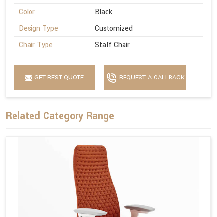
Color
Black
Design Type
Customized
Chair Type
Staff Chair
GET BEST QUOTE
REQUEST A CALLBACK
Related Category Range