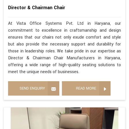
Director & Chairman Chair
At Vista Office Systems Pvt. Ltd in Haryana, our
commitment to excellence in craftsmanship and design
ensures that our chairs not only exude comfort and style
but also provide the necessary support and durability for
those in leadership roles. We take pride in our expertise as
Director & Chairman Chair Manufacturers in Haryana,
offering a wide range of high-quality seating solutions to
meet the unique needs of businesses.
SEND ENQUIRY
READ MORE