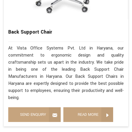
Back Support Chair
At Vista Office Systems Pvt. Ltd in Haryana, our
commitment to ergonomic design and quality
craftsmanship sets us apart in the industry. We take pride
in being one of the leading Back Support Chair
Manufacturers in Haryana. Our Back Support Chairs in
Haryana are expertly designed to provide the best possible
support to employees, ensuring their productivity and well-
being.
SEND ENQUIRY
READ MORE