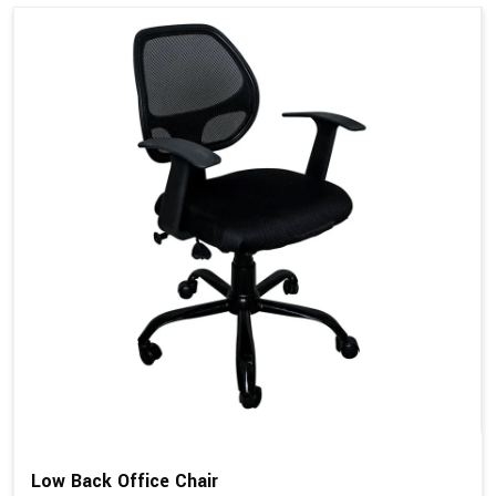
Low Back Office Chair