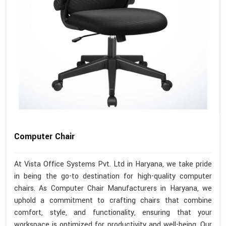
Computer Chair
At Vista Office Systems Pvt. Ltd in Haryana, we take pride
in being the go-to destination for high-quality computer
chairs. As Computer Chair Manufacturers in Haryana, we
uphold a commitment to crafting chairs that combine
comfort, style, and functionality, ensuring that your
workspace is optimized for productivity and well-being. Our