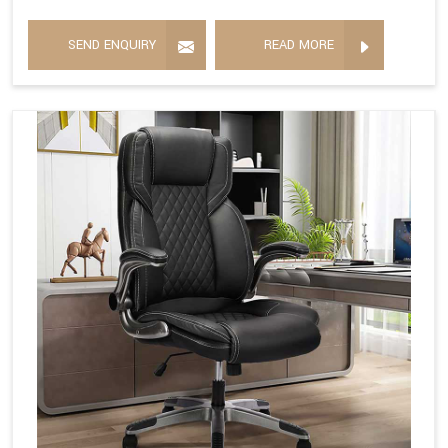
SEND ENQUIRY
READ MORE