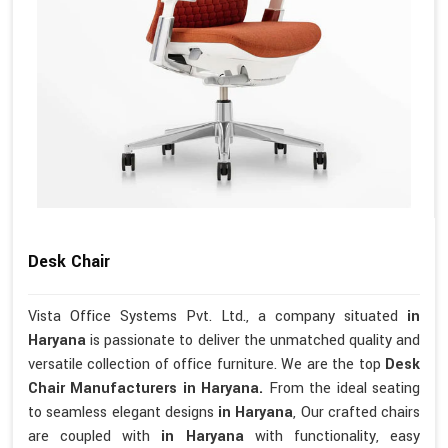
Desk Chair
Vista Office Systems Pvt. Ltd., a company situated
in
Haryana
is passionate to deliver the unmatched quality and
versatile collection of office furniture. We are the top
Desk
Chair Manufacturers in Haryana.
From the ideal seating
to seamless elegant designs
in Haryana
, Our crafted chairs
are coupled with
in Haryana
with functionality, easy