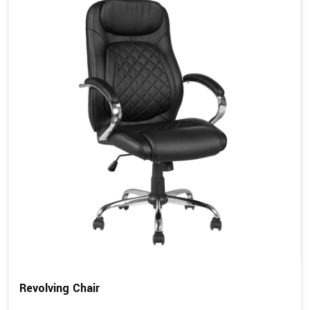
Revolving Chair