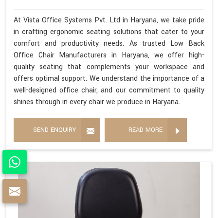
At Vista Office Systems Pvt. Ltd in Haryana, we take pride
in crafting ergonomic seating solutions that cater to your
comfort and productivity needs. As trusted Low Back
Office Chair Manufacturers in Haryana, we offer high-
quality seating that complements your workspace and
offers optimal support. We understand the importance of a
well-designed office chair, and our commitment to quality
shines through in every chair we produce in Haryana.
SEND ENQUIRY
READ MORE