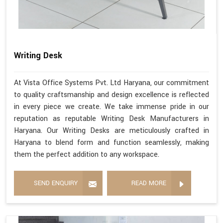
Writing Desk
At Vista Office Systems Pvt. Ltd Haryana, our commitment
to quality craftsmanship and design excellence is reflected
in every piece we create. We take immense pride in our
reputation as reputable Writing Desk Manufacturers in
Haryana. Our Writing Desks are meticulously crafted in
Haryana to blend form and function seamlessly, making
them the perfect addition to any workspace.
SEND ENQUIRY
READ MORE