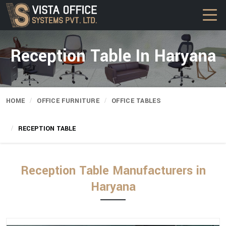
Reception Table In Haryana
HOME
OFFICE FURNITURE
OFFICE TABLES
RECEPTION TABLE
Reception Table Manufacturers in
Haryana