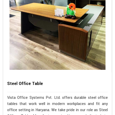
Steel Office Table
Vista Office Systems Pvt. Ltd. offers durable steel office
tables that work well in modern workplaces and fit any
office setting in Haryana. We take pride in our role as Steel