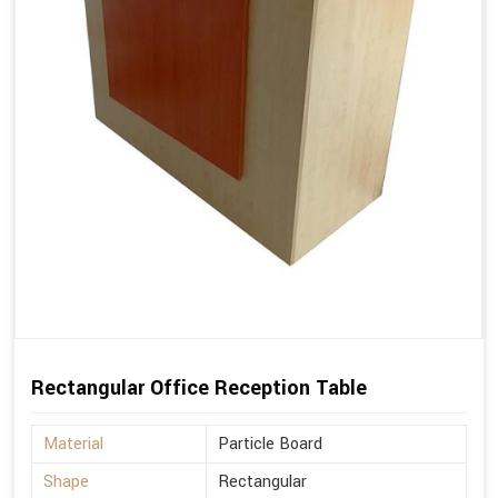
Rectangular Office Reception Table
Material
Particle Board
Shape
Rectangular