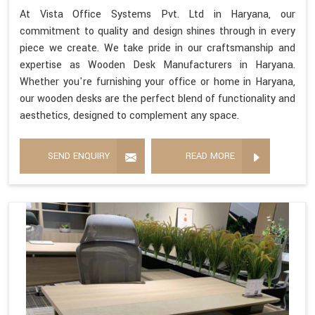
At Vista Office Systems Pvt. Ltd in Haryana, our
commitment to quality and design shines through in every
piece we create. We take pride in our craftsmanship and
expertise as Wooden Desk Manufacturers in Haryana.
Whether you're furnishing your office or home in Haryana,
our wooden desks are the perfect blend of functionality and
aesthetics, designed to complement any space.
SEND ENQUIRY
READ MORE