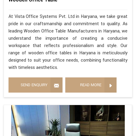
At Vista Office Systems Pvt. Ltd in Haryana, we take great
pride in our craftsmanship and commitment to quality. As
leading Wooden Office Table Manufacturers in Haryana, we
understand the importance of creating a conducive
workspace that reflects professionalism and style. Our
range of wooden office tables in Haryana is meticulously
designed to suit your office needs, combining functionality
with timeless aesthetics.
SEND ENQUIRY
READ MORE