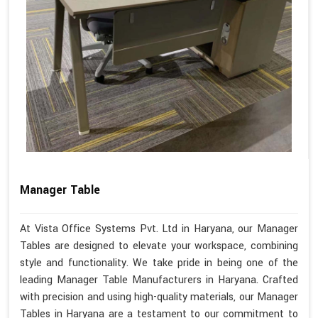
Manager Table
At Vista Office Systems Pvt. Ltd in Haryana, our Manager
Tables are designed to elevate your workspace, combining
style and functionality. We take pride in being one of the
leading Manager Table Manufacturers in Haryana. Crafted
with precision and using high-quality materials, our Manager
Tables in Haryana are a testament to our commitment to