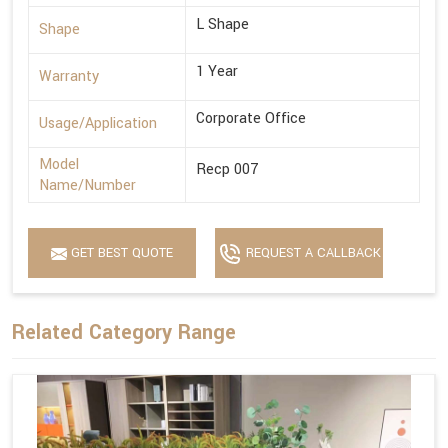
L Shape
Shape
1 Year
Warranty
Corporate Office
Usage/Application
Model
Recp 007
Name/Number
GET BEST QUOTE
REQUEST A CALLBACK
Related Category Range