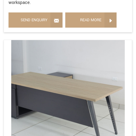
workspace.
SEND ENQUIRY
READ MORE