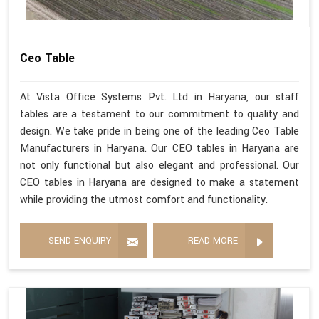
Ceo Table
At Vista Office Systems Pvt. Ltd in Haryana, our staff
tables are a testament to our commitment to quality and
design. We take pride in being one of the leading Ceo Table
Manufacturers in Haryana. Our CEO tables in Haryana are
not only functional but also elegant and professional. Our
CEO tables in Haryana are designed to make a statement
while providing the utmost comfort and functionality.
SEND ENQUIRY
READ MORE