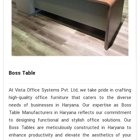
Boss Table
At Vista Office Systems Pvt. Ltd, we take pride in crafting
high-quality office furniture that caters to the diverse
needs of businesses in Haryana. Our expertise as Boss
Table Manufacturers in Haryana reflects our commitment
to designing functional and stylish office solutions. Our
Boss Tables are meticulously constructed in Haryana to
enhance productivity and elevate the aesthetics of your