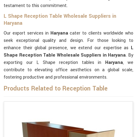
testament to this commitment.
L Shape Reception Table Wholesale Suppliers in
Haryana
Our export services in
Haryana
cater to clients worldwide who
seek exceptional quality and design. For those looking to
enhance their global presence, we extend our expertise as
L
Shape Reception Table Wholesale Suppliers in Haryana
. By
exporting our L Shape reception tables in
Haryana
, we
contribute to elevating office aesthetics on a global scale,
fostering productive and professional environments.
Products Related to Reception Table