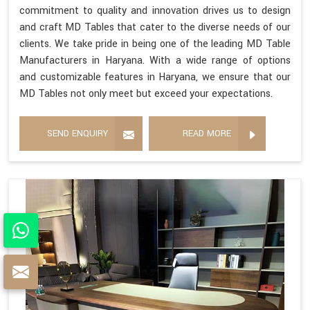
commitment to quality and innovation drives us to design
and craft MD Tables that cater to the diverse needs of our
clients. We take pride in being one of the leading MD Table
Manufacturers in Haryana. With a wide range of options
and customizable features in Haryana, we ensure that our
MD Tables not only meet but exceed your expectations.
SEND ENQUIRY
READ MORE