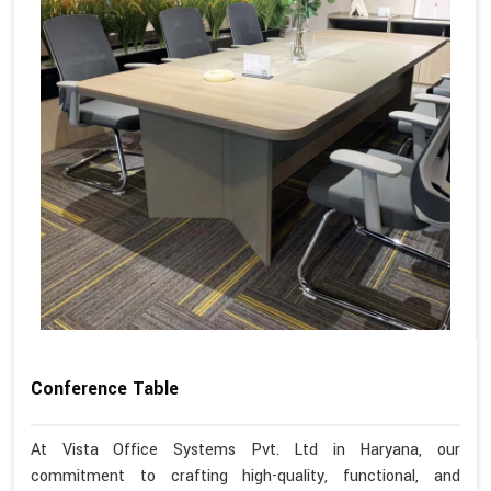
Conference Table
At Vista Office Systems Pvt. Ltd in Haryana, our
commitment to crafting high-quality, functional, and