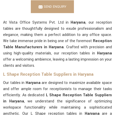
SEND ENQUIRY
At Vista Office Systems Pvt. Ltd in
Haryana
, our reception
tables are thoughtfully designed to exude professionalism and
elegance, making them a perfect addition to any office space.
We take immense pride in being one of the foremost
Reception
Table Manufacturers in Haryana
. Crafted with precision and
using high-quality materials, our reception tables in
Haryana
offer a welcoming ambience, leaving a lasting impression on your
clients and visitors.
L Shape Reception Table Suppliers in Haryana
Our tables in
Haryana
are designed to maximize available space
and offer ample room for receptionists to manage their tasks
efficiently. As dedicated
L Shape Reception Table Suppliers
in Haryana
, we understand the significance of optimizing
workspace functionality while maintaining a sophisticated
aesthetic. Our L Shape reception tables in
Haryana
are a