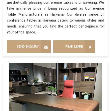
aesthetically pleasing conference tables is unwavering. We
take immense pride in being recognized as Conference
Table Manufacturers in Haryana. Our diverse range of
conference tables in Haryana caters to various styles and
needs, ensuring that you find the perfect centrepiece for
your office space.
SEND ENQUIRY
READ MORE