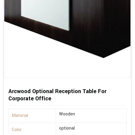
Arcwood Optional Reception Table For
Corporate Office
Wooden
Material
optional
Color