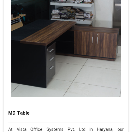
MD Table
At Vista Office Systems Pvt. Ltd in Haryana, our