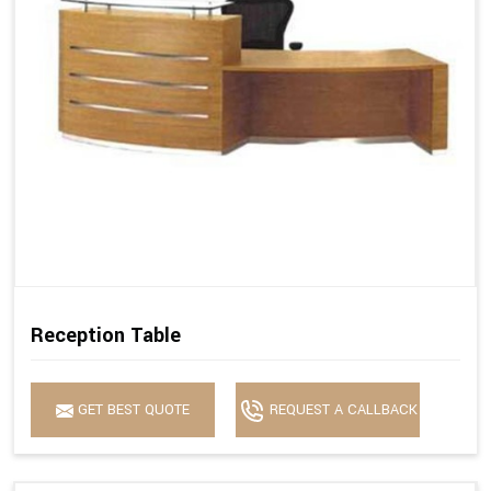
Reception Table
GET BEST QUOTE
REQUEST A CALLBACK