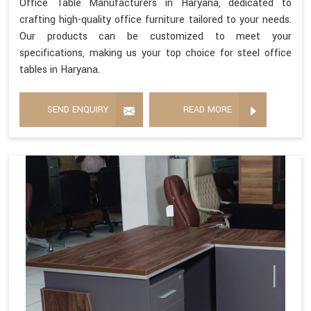
Office Table Manufacturers in Haryana, dedicated to
crafting high-quality office furniture tailored to your needs.
Our products can be customized to meet your
specifications, making us your top choice for steel office
tables in Haryana.
SEND ENQUIRY
READ MORE