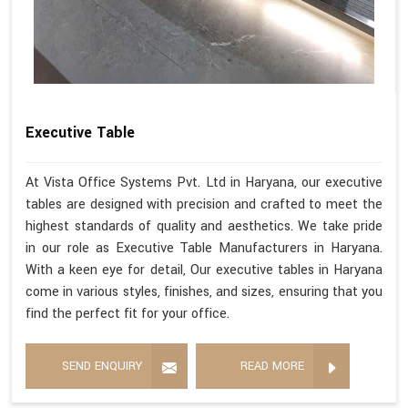
Executive Table
At Vista Office Systems Pvt. Ltd in Haryana, our executive
tables are designed with precision and crafted to meet the
highest standards of quality and aesthetics. We take pride
in our role as Executive Table Manufacturers in Haryana.
With a keen eye for detail, Our executive tables in Haryana
come in various styles, finishes, and sizes, ensuring that you
find the perfect fit for your office.
SEND ENQUIRY
READ MORE