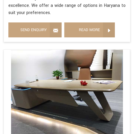
excellence. We offer a wide range of options in Haryana to
suit your preferences.
SEND ENQUIRY
READ MORE