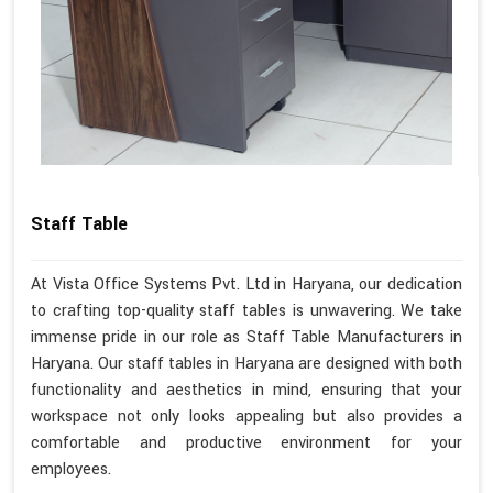
Staff Table
At Vista Office Systems Pvt. Ltd in Haryana, our dedication
to crafting top-quality staff tables is unwavering. We take
immense pride in our role as Staff Table Manufacturers in
Haryana. Our staff tables in Haryana are designed with both
functionality and aesthetics in mind, ensuring that your
workspace not only looks appealing but also provides a
comfortable and productive environment for your
employees.