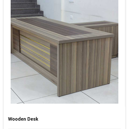
Wooden Desk