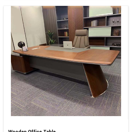
Wooden Office Table