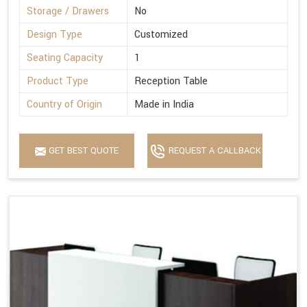
Storage / Drawers
No
Design Type
Customized
Seating Capacity
1
Product Type
Reception Table
Country of Origin
Made in India
GET BEST QUOTE
REQUEST A CALLBACK