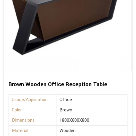
Brown Wooden Office Reception Table
Usage/Application
Office
Color
Brown
Dimensions
1800X600X800
Material
Wooden