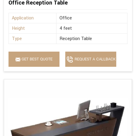
Office Reception Table
Application
Office
Height
4 feet
Type
Reception Table
GET BEST QUOTE
REQUEST A CALLBACK