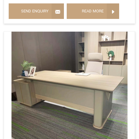
SEND ENQUIRY
READ MORE