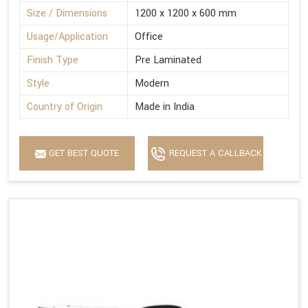
Size / Dimensions
1200 x 1200 x 600 mm
Usage/Application
Office
Finish Type
Pre Laminated
Style
Modern
Country of Origin
Made in India
GET BEST QUOTE
REQUEST A CALLBACK